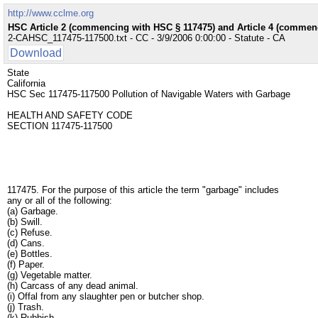
http://www.cclme.org
HSC Article 2 (commencing with HSC § 117475) and Article 4 (commenc
2-CAHSC_117475-117500.txt - CC - 3/9/2006 0:00:00 - Statute - CA
Download
State
California
HSC Sec 117475-117500 Pollution of Navigable Waters with Garbage
HEALTH AND SAFETY CODE
SECTION 117475-117500
117475. For the purpose of this article the term "garbage" includes
any or all of the following:
(a) Garbage.
(b) Swill.
(c) Refuse.
(d) Cans.
(e) Bottles.
(f) Paper.
(g) Vegetable matter.
(h) Carcass of any dead animal.
(i) Offal from any slaughter pen or butcher shop.
(j) Trash.
(k) Rubbish.