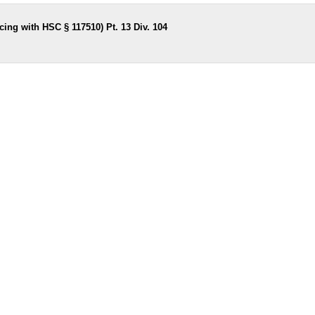
ing with HSC § 117510) Pt. 13 Div. 104