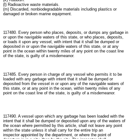
(l) Radioactive waste materials.
(m) Discarded, nonbiodegradable materials including plastics or
damaged or broken marine equipment.
117480. Every person who places, deposits, or dumps any garbage in
or upon the navigable waters of this state, or who places, deposits,
or loads it upon any vessel, with intent that it shall be dumped or
deposited in or upon the navigable waters of this state, or at any
point in the ocean within twenty miles of any point on the coast line
of the state, is guilty of a misdemeanor.
117485. Every person in charge of any vessel who permits it to be
loaded with any garbage with intent that it shall be dumped or
deposited from the vessel in or upon any of the navigable waters of
this state, or at any point in the ocean, within twenty miles of any
point on the coast line of the state, is guilty of a misdemeanor.
117490. A vessel upon which any garbage has been loaded with the
intent that it shall be dumped or deposited upon any of the waters of
the ocean where permitted by this article, shall not leave any point
within the state unless it shall carry for the entire trip an
inspector appointed by the department, or where the point of