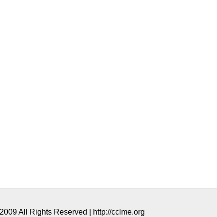
009 All Rights Reserved | http://cclme.org