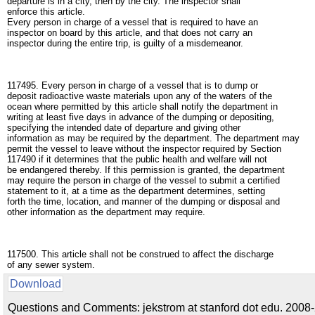
departure is in a city, then by the city. The inspector shall
enforce this article.
Every person in charge of a vessel that is required to have an
inspector on board by this article, and that does not carry an
inspector during the entire trip, is guilty of a misdemeanor.
117495. Every person in charge of a vessel that is to dump or
deposit radioactive waste materials upon any of the waters of the
ocean where permitted by this article shall notify the department in
writing at least five days in advance of the dumping or depositing,
specifying the intended date of departure and giving other
information as may be required by the department. The department may
permit the vessel to leave without the inspector required by Section
117490 if it determines that the public health and welfare will not
be endangered thereby. If this permission is granted, the department
may require the person in charge of the vessel to submit a certified
statement to it, at a time as the department determines, setting
forth the time, location, and manner of the dumping or disposal and
other information as the department may require.
117500. This article shall not be construed to affect the discharge
of any sewer system.
Download
Questions and Comments: jekstrom at stanford dot edu. 2008-2