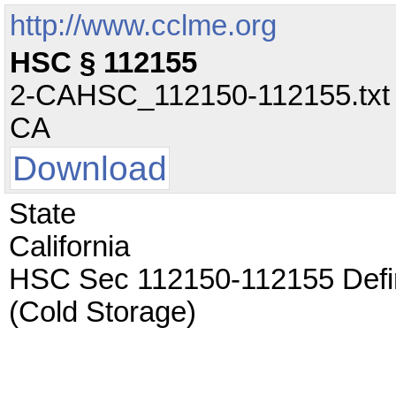
http://www.cclme.org
HSC § 112155
2-CAHSC_112150-112155.txt - 
CA
Download
State
California
HSC Sec 112150-112155 Defin
(Cold Storage)