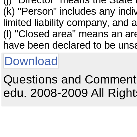
(j) "Director" means the State 
(k) "Person" includes any indiv
limited liability company, and 
(l) "Closed area" means an are
have been declared to be unsa
Download
Questions and Comments:
edu. 2008-2009 All Right