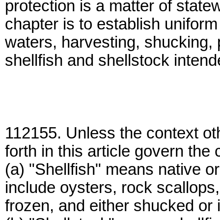
protection is a matter of stat
chapter is to establish uniform
waters, harvesting, shucking, 
shellfish and shellstock inte
112155. Unless the context oth
forth in this article govern the
(a) "Shellfish" means native o
include oysters, rock scallops
frozen, and either shucked or i