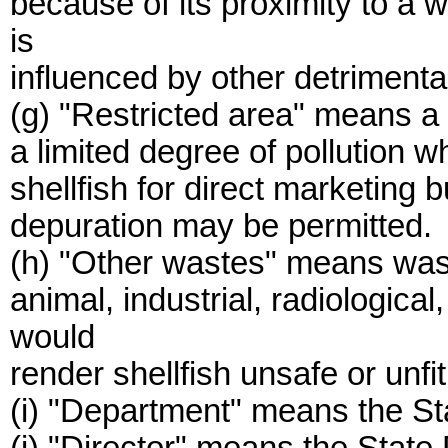
because of its proximity to a
is
influenced by other detrimenta
(g) "Restricted area" means a 
a limited degree of pollution 
shellfish for direct marketing 
depuration may be permitted.
(h) "Other wastes" means waste
animal, industrial, radiologica
would
render shellfish unsafe or unf
(i) "Department" means the St