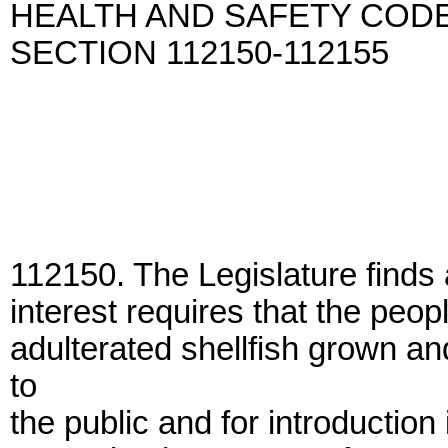
HEALTH AND SAFETY COD
SECTION 112150-112155
112150. The Legislature finds 
interest requires that the peop
adulterated shellfish grown an
to
the public and for introduction