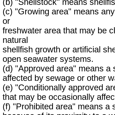
(b) "Shellstock" means shellfis
(c) "Growing area" means any 
or
freshwater area that may be cl
natural
shellfish growth or artificial s
open seawater systems.
(d) "Approved area" means a s
affected by sewage or other w
(e) "Conditionally approved a
that may be occasionally affe
(f) "Prohibited area" means a s