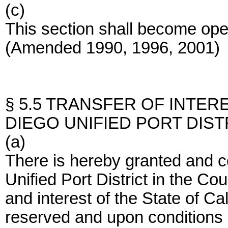
(c)
This section shall become op
(Amended 1990, 1996, 2001)
§ 5.5 TRANSFER OF INTER
DIEGO UNIFIED PORT DIST
(a)
There is hereby granted and c
Unified Port District in the Coun
and interest of the State of Ca
reserved and upon conditions s