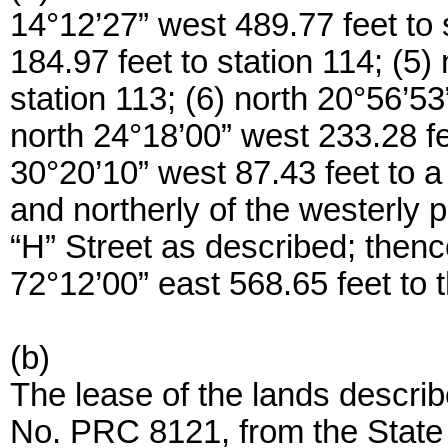
14°12’27” west 489.77 feet to 
184.97 feet to station 114; (5)
station 113; (6) north 20°56’53
north 24°18’00” west 233.28 fee
30°20’10” west 87.43 feet to a p
and northerly of the westerly p
“H” Street as described; thence
72°12’00” east 568.65 feet to t
(b)
The lease of the lands describ
No. PRC 8121, from the State 