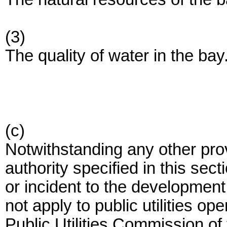
(3)
The quality of water in the bay
(c)
Notwithstanding any other pro
authority specified in this sec
or incident to the development
not apply to public utilities op
Public Utilities Commission of 