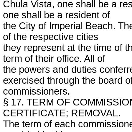
Chula Vista, one shall be a re
one shall be a resident of
the City of Imperial Beach. T
of the respective cities
they represent at the time of 
term of their office. All of
the powers and duties conferre
exercised through the board o
commissioners.
§ 17. TERM OF COMMISSIO
CERTIFICATE; REMOVAL.
The term of each commissioner