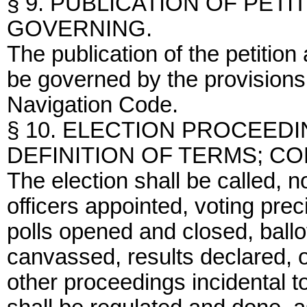
§ 9. PUBLICATION OF PETI
GOVERNING.
The publication of the petition
be governed by the provisions
Navigation Code.
§ 10. ELECTION PROCEED
DEFINITION OF TERMS; C
The election shall be called, n
officers appointed, voting prec
polls opened and closed, ballo
canvassed, results declared, o
other proceedings incidental t