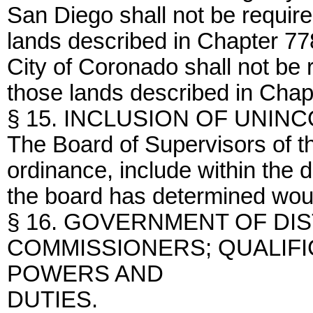
San Diego shall not be required
lands described in Chapter 778
City of Coronado shall not be r
those lands described in Chapt
§ 15. INCLUSION OF UNI
The Board of Supervisors of 
ordinance, include within the d
the board has determined would
§ 16. GOVERNMENT OF DI
COMMISSIONERS; QUALIFI
POWERS AND
DUTIES.