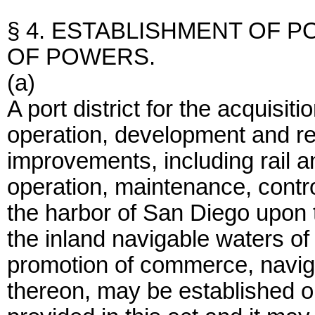
§ 4. ESTABLISHMENT OF P
OF POWERS.
(a)
A port district for the acquisit
operation, development and re
improvements, including rail a
operation, maintenance, contr
the harbor of San Diego upon 
the inland navigable waters of
promotion of commerce, navigat
thereon, may be established 