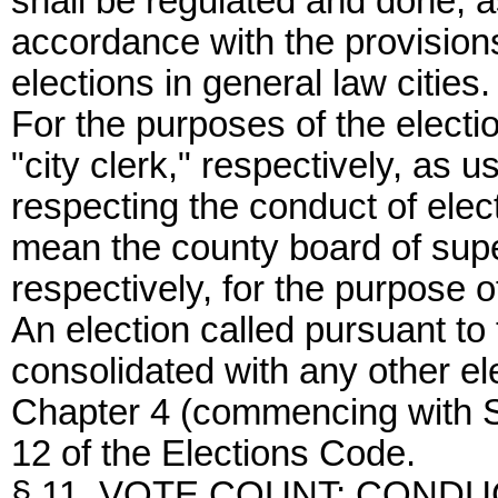
shall be regulated and done, a
accordance with the provisions
elections in general law cities.
For the purposes of the electi
"city clerk," respectively, as 
respecting the conduct of elect
mean the county board of supe
respectively, for the purpose o
An election called pursuant to 
consolidated with any other el
Chapter 4 (commencing with Se
12 of the Elections Code.
§ 11. VOTE COUNT; CONDU