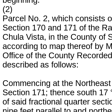
beginning.
(2)
Parcel No. 2, which consists of
Section 170 and 171 of the Ra
Chula Vista, in the County of S
according to map thereof by Mor
Office of the County Recorde
described as follows:
Commencing at the Northeast c
Section 171; thence south 17 °
of said fractional quarter secti
nine feet parallel to and northe