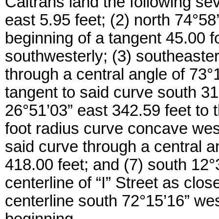
Caltrans land the following se
east 5.95 feet; (2) north 74°58
beginning of a tangent 45.00 
southwesterly; (3) southeaster
through a central angle of 73°1
tangent to said curve south 31
26°51’03” east 342.59 feet to 
foot radius curve concave west
said curve through a central a
418.00 feet; and (7) south 12°
centerline of “I” Street as cl
centerline south 72°15’16” west