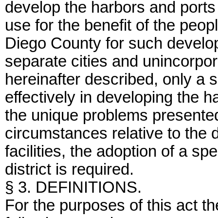
develop the harbors and ports 
use for the benefit of the peop
Diego County for such develo
separate cities and unincorpor
hereinafter described, only a s
effectively in developing the h
the unique problems presented
circumstances relative to the
facilities, the adoption of a sp
district is required.
§ 3. DEFINITIONS.
For the purposes of this act t