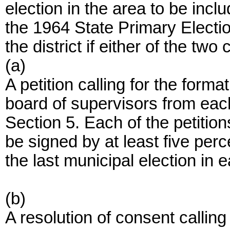
election in the area to be inclu
the 1964 State Primary Electio
the district if either of the tw
(a)
A petition calling for the formati
board of supervisors from each 
Section 5. Each of the petitions
be signed by at least five perc
the last municipal election in e
(b)
A resolution of consent calling 