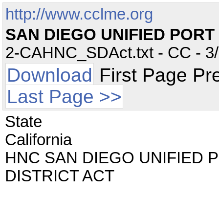
http://www.cclme.org
SAN DIEGO UNIFIED PORT 
2-CAHNC_SDAct.txt - CC - 3/2
Download
First Page Pr
Last Page >>
State
California
HNC SAN DIEGO UNIFIED 
DISTRICT ACT