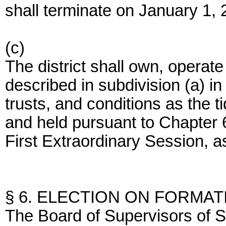
shall terminate on January 1, 
(c)
The district shall own, operat
described in subdivision (a) i
trusts, and conditions as the 
and held pursuant to Chapter 6
First Extraordinary Session,
§ 6. ELECTION ON FORMAT
The Board of Supervisors of S