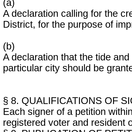
(a)
A declaration calling for the c
District, for the purpose of im
(b)
A declaration that the tide a
particular city should be grante
§ 8. QUALIFICATIONS OF S
Each signer of a petition within
registered voter and resident of