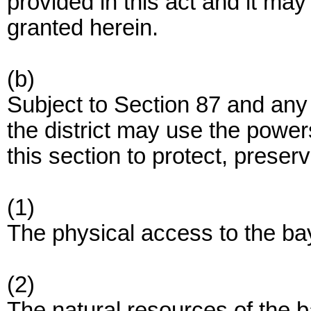
provided in this act and it ma
granted herein.
(b)
Subject to Section 87 and any 
the district may use the power
this section to protect, preser
(1)
The physical access to the ba
(2)
The natural resources of the ba