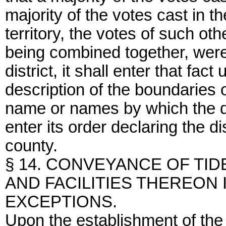
majority of the votes cast in th
territory, the votes of such oth
being combined together, were 
district, it shall enter that fac
description of the boundaries of
name or names by which the d
enter its order declaring the di
county.
§ 14. CONVEYANCE OF TI
AND FACILITIES THEREON I
EXCEPTIONS.
Upon the establishment of the d