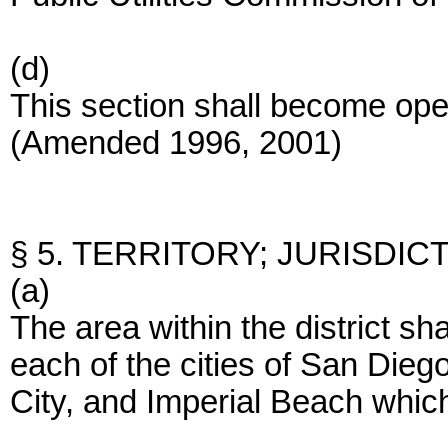
(d)
This section shall become op
(Amended 1996, 2001)
§ 5. TERRITORY; JURISDICT
(a)
The area within the district sha
each of the cities of San Dieg
City, and Imperial Beach which