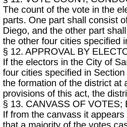
The count of the vote in the el
parts. One part shall consist o
Diego, and the other part shall 
the other four cities specified 
§ 12. APPROVAL BY ELECT
If the electors in the City of 
four cities specified in Section
the formation of the district at
provisions of this act, the distr
§ 13. CANVASS OF VOTES;
If from the canvass it appears
that a majority of the votes ca