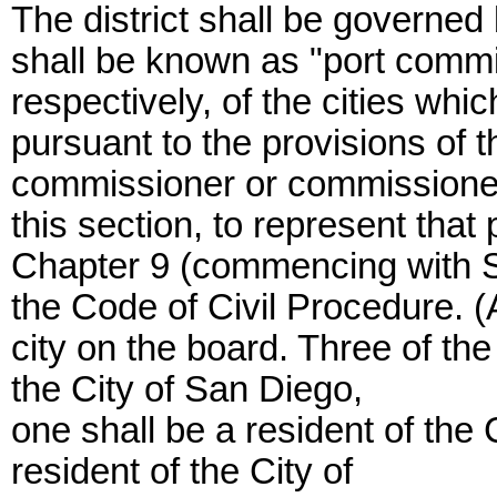
The district shall be governe
shall be known as "port commi
respectively, of the cities whic
pursuant to the provisions of t
commissioner or commissioners 
this section, to represent that
Chapter 9 (commencing with Sec
the Code of Civil Procedure.
city on the board. Three of th
the City of San Diego,
one shall be a resident of the 
resident of the City of