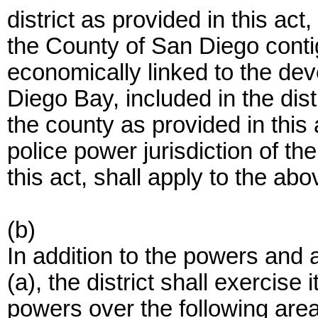
district as provided in this act
the County of San Diego conti
economically linked to the de
Diego Bay, included in the dist
the county as provided in this 
police power jurisdiction of the
this act, shall apply to the ab
(b)
In addition to the powers and 
(a), the district shall exercis
powers over the following are