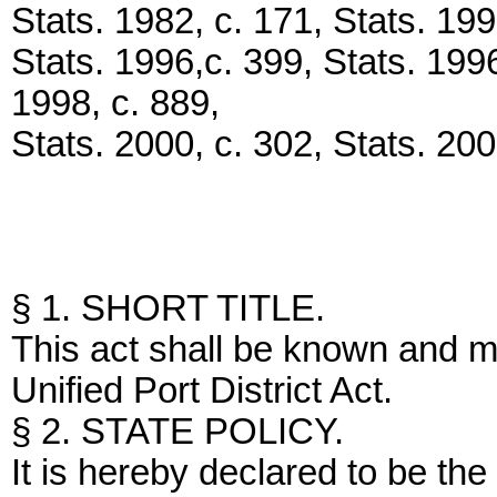
Stats. 1982, c. 171, Stats. 199
Stats. 1996,c. 399, Stats. 1996
1998, c. 889,
Stats. 2000, c. 302, Stats. 200
§ 1. SHORT TITLE.
This act shall be known and m
Unified Port District Act.
§ 2. STATE POLICY.
It is hereby declared to be the 