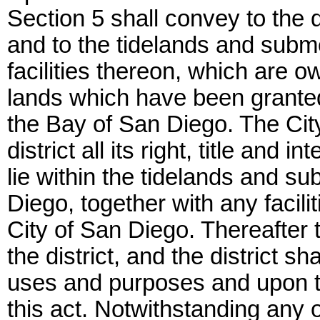
Section 5 shall convey to the dist
and to the tidelands and subm
facilities thereon, which are o
lands which have been granted i
the Bay of San Diego. The Cit
district all its right, title and
lie within the tidelands and s
Diego, together with any facil
City of San Diego. Thereafter th
the district, and the district sh
uses and purposes and upon th
this act. Notwithstanding any ot