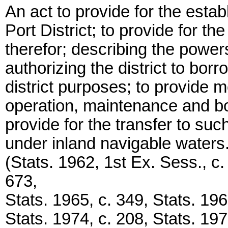
An act to provide for the esta
Port District; to provide for th
therefor; describing the powers
authorizing the district to bo
district purposes; to provide 
operation, maintenance and bon
provide for the transfer to such
under inland navigable waters
(Stats. 1962, 1st Ex. Sess., c
673,
Stats. 1965, c. 349, Stats. 196
Stats. 1974, c. 208, Stats. 197