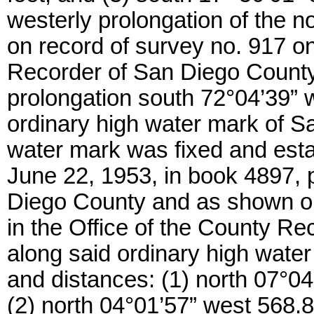
westerly prolongation of the no
on record of survey no. 917 on 
Recorder of San Diego County
prolongation south 72°04’39” w
ordinary high water mark of S
water mark was fixed and est
June 22, 1953, in book 4897, p
Diego County and as shown on
in the Office of the County R
along said ordinary high water
and distances: (1) north 07°04
(2) north 04°01’57” west 568.80