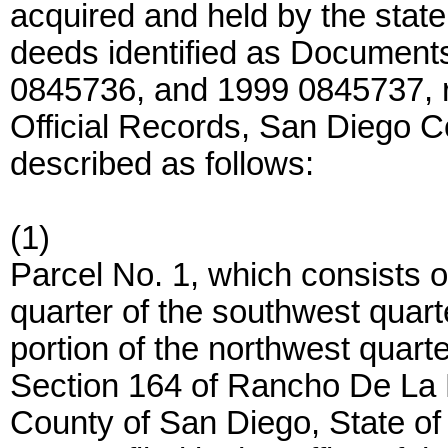
acquired and held by the stat
deeds identified as Documen
0845736, and 1999 0845737, 
Official Records, San Diego C
described as follows:
(1)
Parcel No. 1, which consists o
quarter of the southwest quart
portion of the northwest quarte
Section 164 of Rancho De La N
County of San Diego, State of 