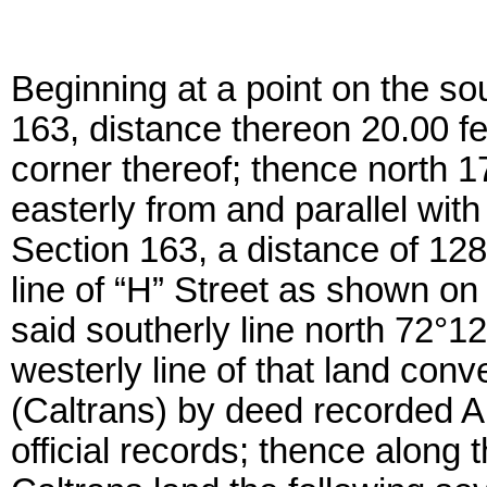
Beginning at a point on the sou
163, distance thereon 20.00 fe
corner thereof; thence north 1
easterly from and parallel with
Section 163, a distance of 1282
line of “H” Street as shown o
said southerly line north 72°12
westerly line of that land conv
(Caltrans) by deed recorded Au
official records; thence along