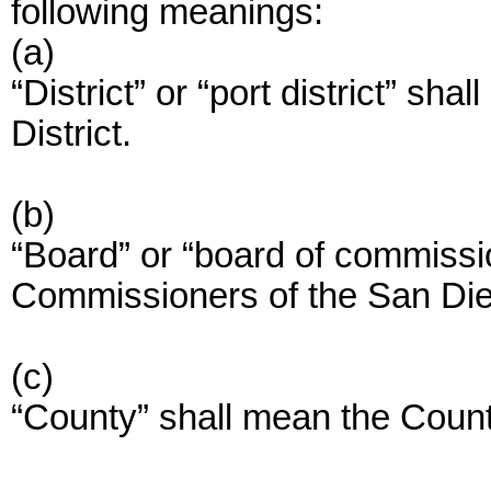
following meanings:
(a)
“District” or “port district” sh
District.
(b)
“Board” or “board of commissi
Commissioners of the San Dieg
(c)
“County” shall mean the Coun