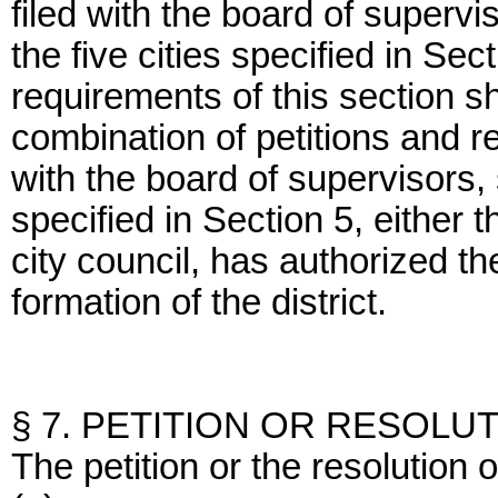
filed with the board of supervi
the five cities specified in Sec
requirements of this section s
combination of petitions and r
with the board of supervisors, 
specified in Section 5, either t
city council, has authorized the
formation of the district.
§ 7. PETITION OR RESOLU
The petition or the resolution 