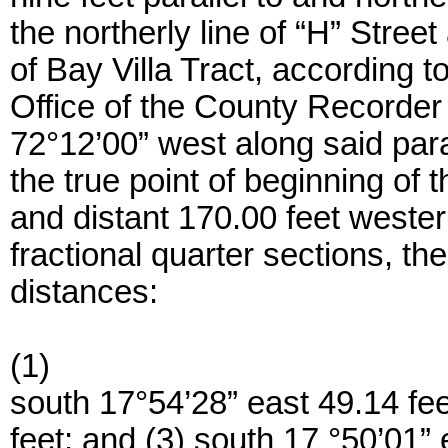
the northerly line of “H” Stree
of Bay Villa Tract, according t
Office of the County Recorder
72°12’00” west along said paral
the true point of beginning of t
and distant 170.00 feet westerl
fractional quarter sections, th
distances:
(1)
south 17°54’28” east 49.14 fee
feet; and (3) south 17 °50’01” 