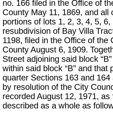
no. 166 filed in the Office of
County May 11, 1869, and all o
portions of lots 1, 2, 3, 4, 5, 6
resubdivision of Bay Villa Trac
1198, filed in the Office of t
County August 6, 1909. Togeth
Street adjoining said block “B”
within said block “B” and that p
quarter Sections 163 and 164 
by resolution of the City Counc
recorded August 12, 1971, as fi
described as a whole as follo