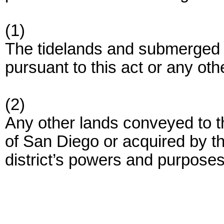
(1)
The tidelands and submerged la
pursuant to this act or any othe
(2)
Any other lands conveyed to th
of San Diego or acquired by the
district’s powers and purposes