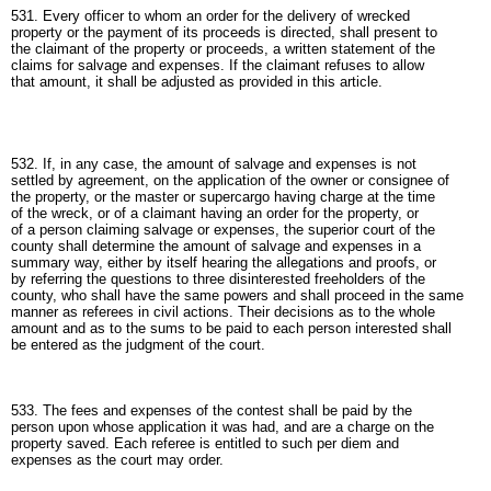
531. Every officer to whom an order for the delivery of wrecked
property or the payment of its proceeds is directed, shall present to
the claimant of the property or proceeds, a written statement of the
claims for salvage and expenses. If the claimant refuses to allow
that amount, it shall be adjusted as provided in this article.
532. If, in any case, the amount of salvage and expenses is not
settled by agreement, on the application of the owner or consignee of
the property, or the master or supercargo having charge at the time
of the wreck, or of a claimant having an order for the property, or
of a person claiming salvage or expenses, the superior court of the
county shall determine the amount of salvage and expenses in a
summary way, either by itself hearing the allegations and proofs, or
by referring the questions to three disinterested freeholders of the
county, who shall have the same powers and shall proceed in the same
manner as referees in civil actions. Their decisions as to the whole
amount and as to the sums to be paid to each person interested shall
be entered as the judgment of the court.
533. The fees and expenses of the contest shall be paid by the
person upon whose application it was had, and are a charge on the
property saved. Each referee is entitled to such per diem and
expenses as the court may order.