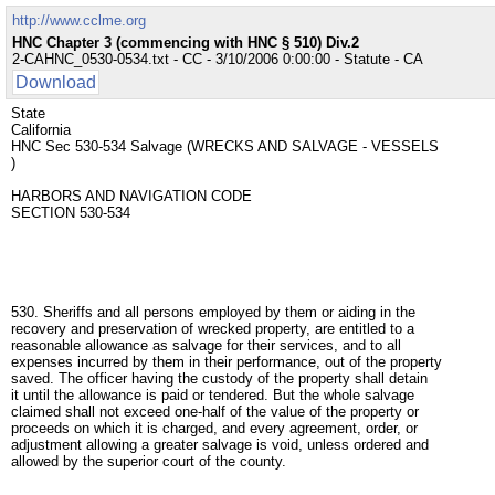
http://www.cclme.org
HNC Chapter 3 (commencing with HNC § 510) Div.2
2-CAHNC_0530-0534.txt - CC - 3/10/2006 0:00:00 - Statute - CA
Download
State
California
HNC Sec 530-534 Salvage (WRECKS AND SALVAGE - VESSELS
)
HARBORS AND NAVIGATION CODE
SECTION 530-534
530. Sheriffs and all persons employed by them or aiding in the
recovery and preservation of wrecked property, are entitled to a
reasonable allowance as salvage for their services, and to all
expenses incurred by them in their performance, out of the property
saved. The officer having the custody of the property shall detain
it until the allowance is paid or tendered. But the whole salvage
claimed shall not exceed one-half of the value of the property or
proceeds on which it is charged, and every agreement, order, or
adjustment allowing a greater salvage is void, unless ordered and
allowed by the superior court of the county.