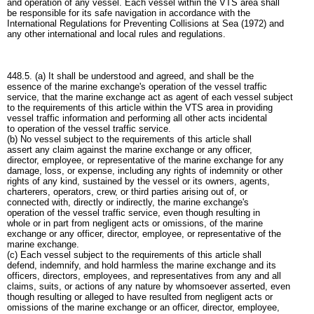
and operation of any vessel. Each vessel within the VTS area shall
be responsible for its safe navigation in accordance with the
International Regulations for Preventing Collisions at Sea (1972) and
any other international and local rules and regulations.
448.5. (a) It shall be understood and agreed, and shall be the
essence of the marine exchange's operation of the vessel traffic
service, that the marine exchange act as agent of each vessel subject
to the requirements of this article within the VTS area in providing
vessel traffic information and performing all other acts incidental
to operation of the vessel traffic service.
(b) No vessel subject to the requirements of this article shall
assert any claim against the marine exchange or any officer,
director, employee, or representative of the marine exchange for any
damage, loss, or expense, including any rights of indemnity or other
rights of any kind, sustained by the vessel or its owners, agents,
charterers, operators, crew, or third parties arising out of, or
connected with, directly or indirectly, the marine exchange's
operation of the vessel traffic service, even though resulting in
whole or in part from negligent acts or omissions, of the marine
exchange or any officer, director, employee, or representative of the
marine exchange.
(c) Each vessel subject to the requirements of this article shall
defend, indemnify, and hold harmless the marine exchange and its
officers, directors, employees, and representatives from any and all
claims, suits, or actions of any nature by whomsoever asserted, even
though resulting or alleged to have resulted from negligent acts or
omissions of the marine exchange or an officer, director, employee,