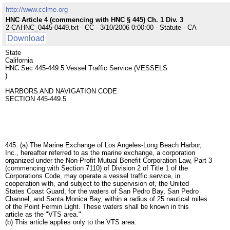
http://www.cclme.org
HNC Article 4 (commencing with HNC § 445) Ch. 1 Div. 3
2-CAHNC_0445-0449.txt - CC - 3/10/2006 0:00:00 - Statute - CA
Download
State
California
HNC Sec 445-449.5 Vessel Traffic Service (VESSELS
)
HARBORS AND NAVIGATION CODE
SECTION 445-449.5
445. (a) The Marine Exchange of Los Angeles-Long Beach Harbor,
Inc., hereafter referred to as the marine exchange, a corporation
organized under the Non-Profit Mutual Benefit Corporation Law, Part 3
(commencing with Section 7110) of Division 2 of Title 1 of the
Corporations Code, may operate a vessel traffic service, in
cooperation with, and subject to the supervision of, the United
States Coast Guard, for the waters of San Pedro Bay, San Pedro
Channel, and Santa Monica Bay, within a radius of 25 nautical miles
of the Point Fermin Light. These waters shall be known in this
article as the "VTS area."
(b) This article applies only to the VTS area.