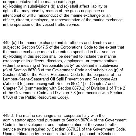
or representative of the marine exchange.
(d) Nothing in subdivisions (b) and (c) shall affect liability or
rights that may arise by reason of the gross negligence or
intentional or willful misconduct of the marine exchange or an
officer, director, employee, or representative of the marine exchange
in the operation of the vessel traffic service.
449. (a) The marine exchange and its officers and directors are
subject to Section 5047.5 of the Corporations Code to the extent that
the marine exchange meets the criteria specified in that section.
(b) Nothing in this section shall be deemed to include the marine
exchange or its officers, directors, employees, or representatives
within the meaning of "responsible party" as defined in subdivision
(q) of Section 8670.3 of the Government Code and subdivision (p) of
Section 8750 of the Public Resources Code for the purposes of the
Lempert-Keene-Seastrand Oil Spill Prevention and Response Act
(Article 3.5 (commencing with Section 8574.1) of Chapter 7 and
Chapter 7.4 (commencing with Section 8670.1) of Division 1 of Title 2
of the Government Code and Division 7.8 (commencing with Section
8750) of the Public Resources Code).
449.3. The marine exchange shall cooperate fully with the
administrator appointed pursuant to Section 8670.4 of the Government
Code in the development and implementation of the vessel traffic
service system required by Section 8670.21 of the Government Code.
Upon certification by the administrator that, pursuant to Section