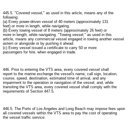
445.5. "Covered vessel," as used in this article, means any of the
following:
(a) Every power-driven vessel of 40 meters (approximately 131
feet) or more in length, while navigating.
(b) Every towing vessel of 8 meters (approximately 26 feet) or
more in length, while navigating. "Towing vessel," as used in this
article, means any commercial vessel engaged in towing another vessel
astern or alongside or by pushing it ahead.
(c) Every vessel issued a certificate to carry 50 or more
passengers for hire, when engaged in trade.
446. Prior to entering the VTS area, every covered vessel shall
report to the marine exchange the vessel's name, call sign, location,
course, speed, destination, estimated time of arrival, and any
impairment to the operation or navigation of the vessel, and, while
transiting the VTS area, every covered vessel shall comply with the
requirements of Section 447.5.
446.5. The Ports of Los Angeles and Long Beach may impose fees upon
all covered vessels within the VTS area to pay the cost of operating
the vessel traffic service.