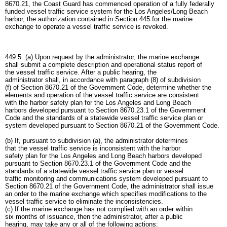
8670.21, the Coast Guard has commenced operation of a fully federally
funded vessel traffic service system for the Los Angeles/Long Beach
harbor, the authorization contained in Section 445 for the marine
exchange to operate a vessel traffic service is revoked.
449.5. (a) Upon request by the administrator, the marine exchange
shall submit a complete description and operational status report of
the vessel traffic service. After a public hearing, the
administrator shall, in accordance with paragraph (8) of subdivision
(f) of Section 8670.21 of the Government Code, determine whether the
elements and operation of the vessel traffic service are consistent
with the harbor safety plan for the Los Angeles and Long Beach
harbors developed pursuant to Section 8670.23.1 of the Government
Code and the standards of a statewide vessel traffic service plan or
system developed pursuant to Section 8670.21 of the Government Code.
(b) If, pursuant to subdivision (a), the administrator determines
that the vessel traffic service is inconsistent with the harbor
safety plan for the Los Angeles and Long Beach harbors developed
pursuant to Section 8670.23.1 of the Government Code and the
standards of a statewide vessel traffic service plan or vessel
traffic monitoring and communications system developed pursuant to
Section 8670.21 of the Government Code, the administrator shall issue
an order to the marine exchange which specifies modifications to the
vessel traffic service to eliminate the inconsistencies.
(c) If the marine exchange has not complied with an order within
six months of issuance, then the administrator, after a public
hearing, may take any or all of the following actions: