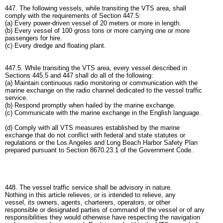
447. The following vessels, while transiting the VTS area, shall
comply with the requirements of Section 447.5:
(a) Every power-driven vessel of 20 meters or more in length.
(b) Every vessel of 100 gross tons or more carrying one or more
passengers for hire.
(c) Every dredge and floating plant.
447.5. While transiting the VTS area, every vessel described in
Sections 445.5 and 447 shall do all of the following:
(a) Maintain continuous radio monitoring or communication with the
marine exchange on the radio channel dedicated to the vessel traffic
service.
(b) Respond promptly when hailed by the marine exchange.
(c) Communicate with the marine exchange in the English language.
(d) Comply with all VTS measures established by the marine
exchange that do not conflict with federal and state statutes or
regulations or the Los Angeles and Long Beach Harbor Safety Plan
prepared pursuant to Section 8670.23.1 of the Government Code.
448. The vessel traffic service shall be advisory in nature.
Nothing in this article relieves, or is intended to relieve, any
vessel, its owners, agents, charterers, operators, or other
responsible or designated parties of command of the vessel or of any
responsibilities they would otherwise have respecting the navigation