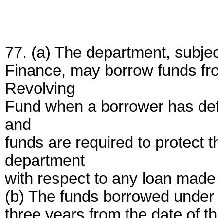
77. (a) The department, subject
Finance, may borrow funds fr
Revolving
Fund when a borrower has defa
and
funds are required to protect th
department
with respect to any loan made
(b) The funds borrowed under t
three years from the date of th