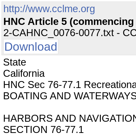
http://www.cclme.org
HNC Article 5 (commencing w
2-CAHNC_0076-0077.txt - CC -
Download
State
California
HNC Sec 76-77.1 Recreatio
BOATING AND WATERWAYS
HARBORS AND NAVIGATIO
SECTION 76-77.1