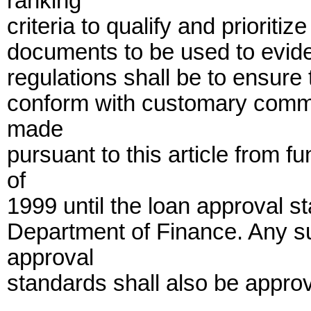
ranking
criteria to qualify and prioritiz
documents to be used to evide
regulations shall be to ensure 
conform with customary commer
made
pursuant to this article from f
of
1999 until the loan approval 
Department of Finance. Any s
approval
standards shall also be appro