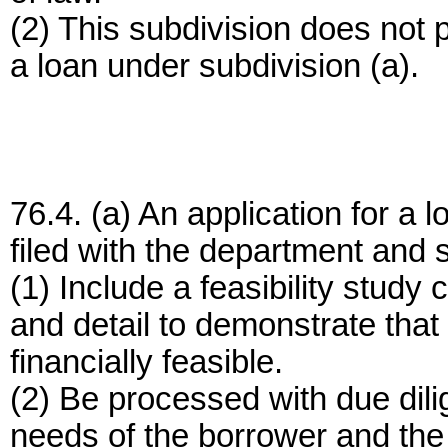
(2) This subdivision does not p
a loan under subdivision (a).
76.4. (a) An application for a 
filed with the department and s
(1) Include a feasibility study 
and detail to demonstrate that 
financially feasible.
(2) Be processed with due dili
needs of the borrower and the i