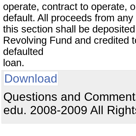
operate, contract to operate, o
default. All proceeds from any
this section shall be deposite
Revolving Fund and credited 
defaulted
loan.
Download
Questions and Comments:
edu. 2008-2009 All Right