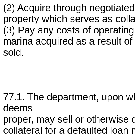
(2) Acquire through negotiated
property which serves as colla
(3) Pay any costs of operating
marina acquired as a result of a
sold.
77.1. The department, upon wh
deems
proper, may sell or otherwise 
collateral for a defaulted loa