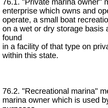
76.1. "Private marina owner" 
enterprise which owns and ope
operate, a small boat recreatio
on a wet or dry storage basi
found
in a facility of that type on pr
within this state.
76.2. "Recreational marina" m
marina owner which is used by 