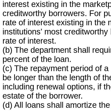
interest existing in the marketp
creditworthy borrowers. For pur
rate of interest existing in the
institutions' most creditwort
rate of interest.
(b) The department shall requir
percent of the loan.
(c) The repayment period of a 
be longer than the length of t
including renewal options, if 
estate of the borrower.
(d) All loans shall amortize the