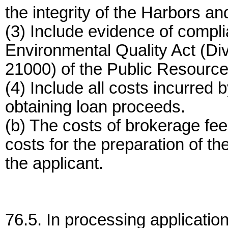
the integrity of the Harbors a
(3) Include evidence of compli
Environmental Quality Act (Di
21000) of the Public Resourc
(4) Include all costs incurred 
obtaining loan proceeds.
(b) The costs of brokerage fees
costs for the preparation of th
the applicant.
76.5. In processing application