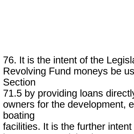
76. It is the intent of the Legi
Revolving Fund moneys be use
Section
71.5 by providing loans directl
owners for the development, 
boating
facilities. It is the further inte