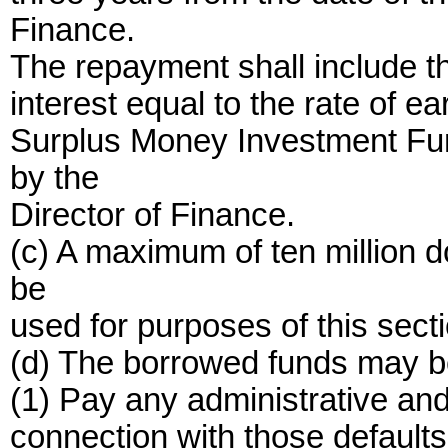
Finance.
The repayment shall include th
interest equal to the rate of e
Surplus Money Investment Fund
by the
Director of Finance.
(c) A maximum of ten million 
be
used for purposes of this secti
(d) The borrowed funds may be
(1) Pay any administrative and
connection with those defaults