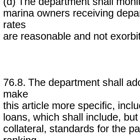
(d) The department shall monito
marina owners receiving depar
rates
are reasonable and not exorbit
76.8. The department shall ado
make
this article more specific, inc
loans, which shall include, but 
collateral, standards for the 