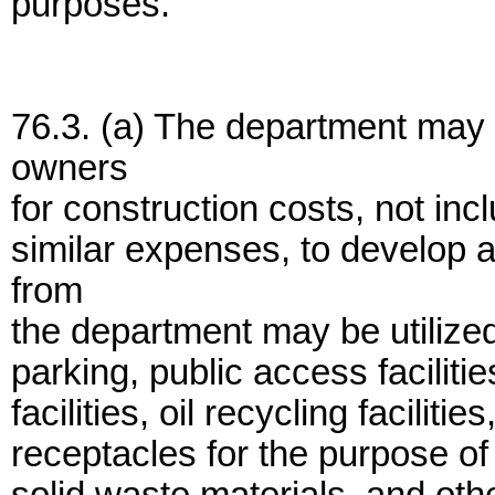
purposes.
76.3. (a) The department may 
owners
for construction costs, not inc
similar expenses, to develop a
from
the department may be utilized 
parking, public access facilit
facilities, oil recycling facilitie
receptacles for the purpose of 