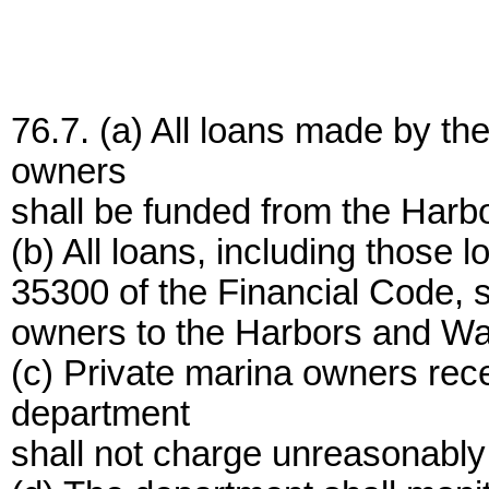
76.7. (a) All loans made by th
owners
shall be funded from the Harb
(b) All loans, including those
35300 of the Financial Code, s
owners to the Harbors and Wa
(c) Private marina owners rec
department
shall not charge unreasonably 