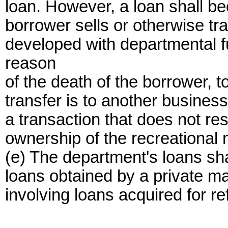
loan. However, a loan shall be
borrower sells or otherwise tr
developed with departmental fu
reason
of the death of the borrower, t
transfer is to another business
a transaction that does not res
ownership of the recreational 
(e) The department's loans sha
loans obtained by a private m
involving loans acquired for re