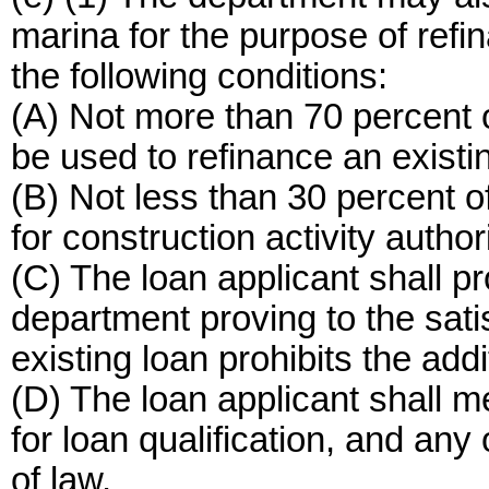
marina for the purpose of refin
the following conditions:
(A) Not more than 70 percent o
be used to refinance an existi
(B) Not less than 30 percent o
for construction activity autho
(C) The loan applicant shall p
department proving to the sati
existing loan prohibits the addi
(D) The loan applicant shall m
for loan qualification, and any
of law.