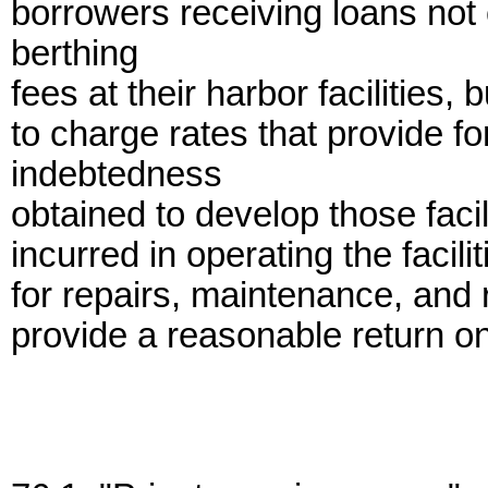
borrowers receiving loans not
berthing
fees at their harbor facilities,
to charge rates that provide f
indebtedness
obtained to develop those facil
incurred in operating the facil
for repairs, maintenance, and 
provide a reasonable return on