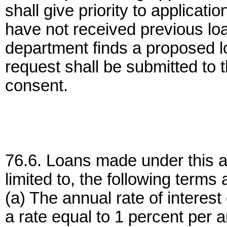
shall give priority to applica
have not received previous loa
department finds a proposed lo
request shall be submitted to 
consent.
76.6. Loans made under this art
limited to, the following terms
(a) The annual rate of interes
a rate equal to 1 percent per a