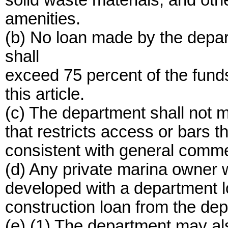
solid waste materials, and othe
amenities.
(b) No loan made by the depar
shall
exceed 75 percent of the fund
this article.
(c) The department shall not m
that restricts access or bars t
consistent with general comme
(d) Any private marina owner w
developed with a department lo
construction loan from the de
(e) (1) The department may al