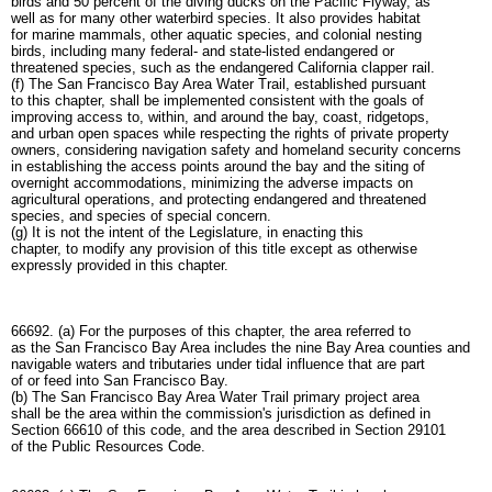
birds and 50 percent of the diving ducks on the Pacific Flyway, as
well as for many other waterbird species. It also provides habitat
for marine mammals, other aquatic species, and colonial nesting
birds, including many federal- and state-listed endangered or
threatened species, such as the endangered California clapper rail.
(f) The San Francisco Bay Area Water Trail, established pursuant
to this chapter, shall be implemented consistent with the goals of
improving access to, within, and around the bay, coast, ridgetops,
and urban open spaces while respecting the rights of private property
owners, considering navigation safety and homeland security concerns
in establishing the access points around the bay and the siting of
overnight accommodations, minimizing the adverse impacts on
agricultural operations, and protecting endangered and threatened
species, and species of special concern.
(g) It is not the intent of the Legislature, in enacting this
chapter, to modify any provision of this title except as otherwise
expressly provided in this chapter.
66692. (a) For the purposes of this chapter, the area referred to
as the San Francisco Bay Area includes the nine Bay Area counties and
navigable waters and tributaries under tidal influence that are part
of or feed into San Francisco Bay.
(b) The San Francisco Bay Area Water Trail primary project area
shall be the area within the commission's jurisdiction as defined in
Section 66610 of this code, and the area described in Section 29101
of the Public Resources Code.