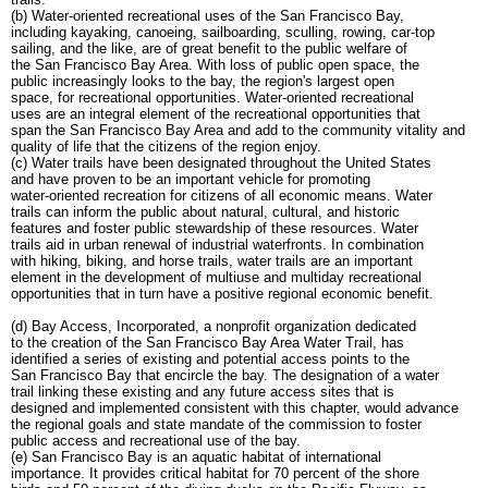
(b) Water-oriented recreational uses of the San Francisco Bay,
including kayaking, canoeing, sailboarding, sculling, rowing, car-top
sailing, and the like, are of great benefit to the public welfare of
the San Francisco Bay Area. With loss of public open space, the
public increasingly looks to the bay, the region's largest open
space, for recreational opportunities. Water-oriented recreational
uses are an integral element of the recreational opportunities that
span the San Francisco Bay Area and add to the community vitality and
quality of life that the citizens of the region enjoy.
(c) Water trails have been designated throughout the United States
and have proven to be an important vehicle for promoting
water-oriented recreation for citizens of all economic means. Water
trails can inform the public about natural, cultural, and historic
features and foster public stewardship of these resources. Water
trails aid in urban renewal of industrial waterfronts. In combination
with hiking, biking, and horse trails, water trails are an important
element in the development of multiuse and multiday recreational
opportunities that in turn have a positive regional economic benefit.
(d) Bay Access, Incorporated, a nonprofit organization dedicated
to the creation of the San Francisco Bay Area Water Trail, has
identified a series of existing and potential access points to the
San Francisco Bay that encircle the bay. The designation of a water
trail linking these existing and any future access sites that is
designed and implemented consistent with this chapter, would advance
the regional goals and state mandate of the commission to foster
public access and recreational use of the bay.
(e) San Francisco Bay is an aquatic habitat of international
importance. It provides critical habitat for 70 percent of the shore