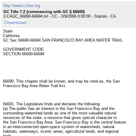
http://www.cclme.org
GC Title 7.2 (commencing with GC § 66600)
2-CAGC_66690-66694.txt - CC - 3/9/2006 0:00:00 - Statute - CA
Download
State
California
GC Sec 66690-66694 SAN FRANCISCO BAY AREA WATER TRAIL
GOVERNMENT CODE
SECTION 66690-66694
66690. This chapter shall be known, and may be cited as, the San
Francisco Bay Area Water Trail Act.
66691. The Legislature finds and declares the following:
(a) The public has an interest in the San Francisco Bay and the
surrounding watershed lands as one of the most valuable natural
resources of the state, a resource that gives special character to
the San Francisco Bay Area. San Francisco Bay is the central feature
in an interconnected open-space system of watersheds, natural
habitats, waterways, scenic areas, agricultural lands, and regional
trails.