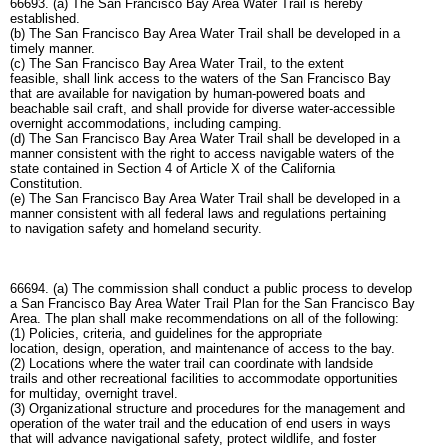
66693. (a) The San Francisco Bay Area Water Trail is hereby
established.
(b) The San Francisco Bay Area Water Trail shall be developed in a
timely manner.
(c) The San Francisco Bay Area Water Trail, to the extent
feasible, shall link access to the waters of the San Francisco Bay
that are available for navigation by human-powered boats and
beachable sail craft, and shall provide for diverse water-accessible
overnight accommodations, including camping.
(d) The San Francisco Bay Area Water Trail shall be developed in a
manner consistent with the right to access navigable waters of the
state contained in Section 4 of Article X of the California
Constitution.
(e) The San Francisco Bay Area Water Trail shall be developed in a
manner consistent with all federal laws and regulations pertaining
to navigation safety and homeland security.
66694. (a) The commission shall conduct a public process to develop
a San Francisco Bay Area Water Trail Plan for the San Francisco Bay
Area. The plan shall make recommendations on all of the following:
(1) Policies, criteria, and guidelines for the appropriate
location, design, operation, and maintenance of access to the bay.
(2) Locations where the water trail can coordinate with landside
trails and other recreational facilities to accommodate opportunities
for multiday, overnight travel.
(3) Organizational structure and procedures for the management and
operation of the water trail and the education of end users in ways
that will advance navigational safety, protect wildlife, and foster