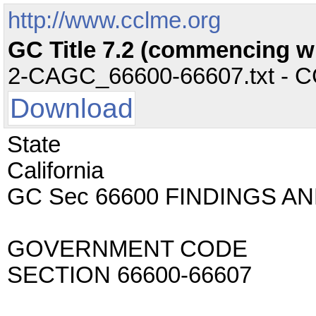
http://www.cclme.org
GC Title 7.2 (commencing w
2-CAGC_66600-66607.txt - CC 
Download
State
California
GC Sec 66600 FINDINGS A
GOVERNMENT CODE
SECTION 66600-66607