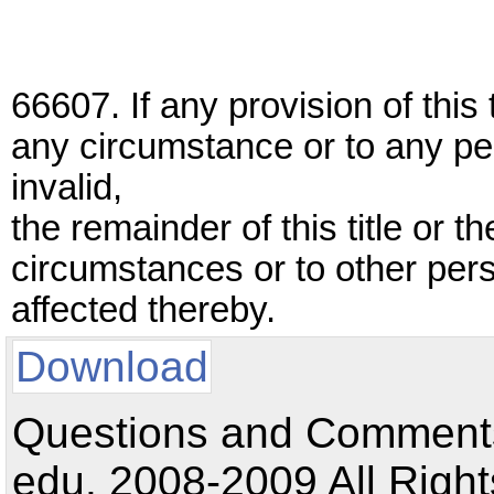
66607. If any provision of this t
any circumstance or to any pe
invalid,
the remainder of this title or t
circumstances or to other pers
affected thereby.
Download
Questions and Comments:
edu. 2008-2009 All Right