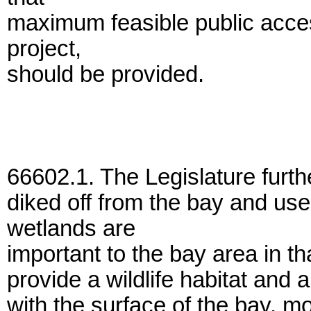
maximum feasible public acces
project,
should be provided.
66602.1. The Legislature furth
diked off from the bay and u
wetlands are
important to the bay area in t
provide a wildlife habitat and 
with the surface of the bay, m