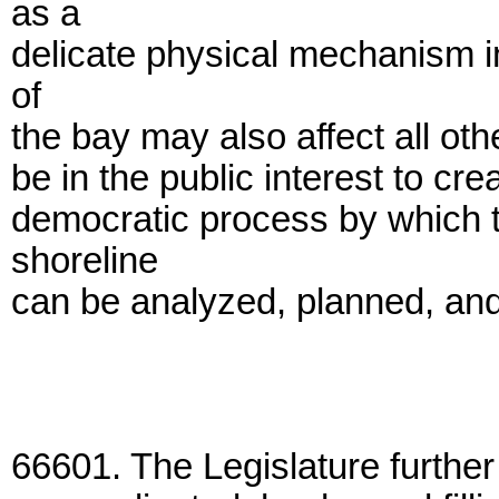
as a
delicate physical mechanism i
of
the bay may also affect all othe
be in the public interest to cre
democratic process by which 
shoreline
can be analyzed, planned, and 
66601. The Legislature further