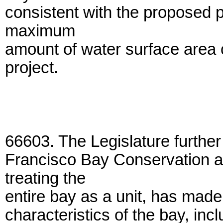
consistent with the proposed p
maximum
amount of water surface area 
project.
66603. The Legislature further
Francisco Bay Conservation 
treating the
entire bay as a unit, has made 
characteristics of the bay, incl