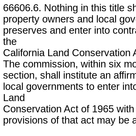
66606.6. Nothing in this title s
property owners and local gove
preserves and enter into contr
the
California Land Conservation 
The commission, within six mont
section, shall institute an aff
local governments to enter int
Land
Conservation Act of 1965 with
provisions of that act may be 