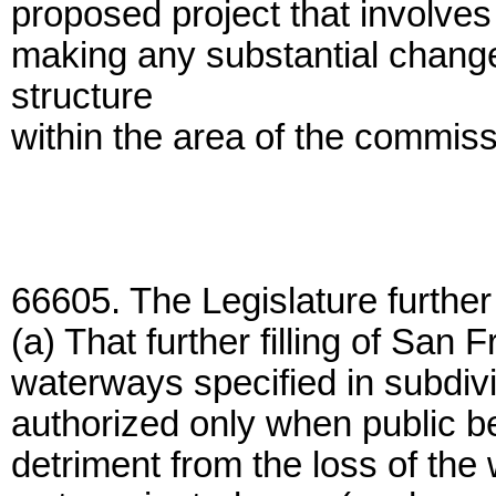
proposed project that involves p
making any substantial change 
structure
within the area of the commissi
66605. The Legislature further
(a) That further filling of San
waterways specified in subdiv
authorized only when public ben
detriment from the loss of the