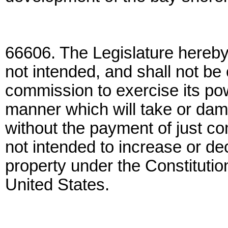
66606. The Legislature hereby f
not intended, and shall not be
commission to exercise its pow
manner which will take or dama
without the payment of just co
not intended to increase or de
property under the Constitution
United States.