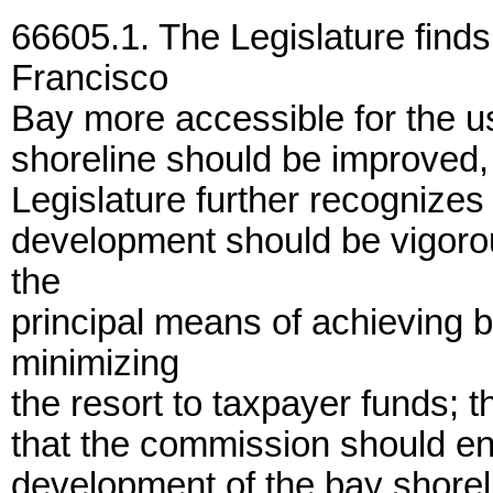
66605.1. The Legislature finds
Francisco
Bay more accessible for the u
shoreline should be improved
Legislature further recognizes 
development should be vigoro
the
principal means of achieving 
minimizing
the resort to taxpayer funds; t
that the commission should en
development of the bay shorel