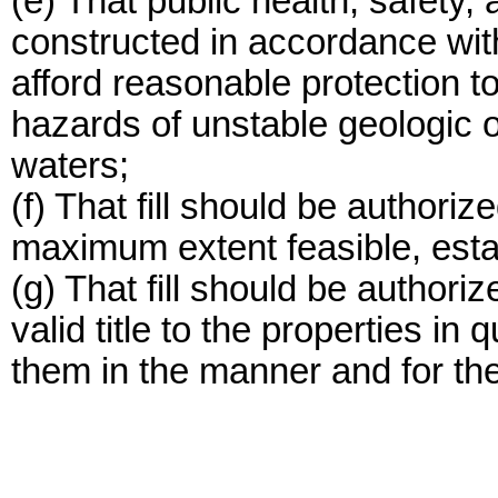
(e) That public health, safety, 
constructed in accordance wit
afford reasonable protection t
hazards of unstable geologic or
waters;
(f) That fill should be authoriz
maximum extent feasible, esta
(g) That fill should be author
valid title to the properties in 
them in the manner and for th