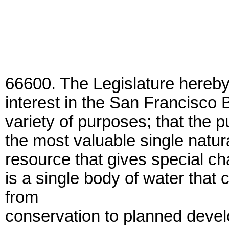
66600. The Legislature hereby 
interest in the San Francisco Ba
variety of purposes; that the p
the most valuable single natura
resource that gives special ch
is a single body of water that
from
conservation to planned devel