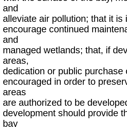
and
alleviate air pollution; that it is
encourage continued maintena
and
managed wetlands; that, if de
areas,
dedication or public purchase
encouraged in order to preserv
areas
are authorized to be develope
development should provide t
bay