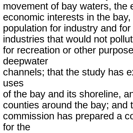
movement of bay waters, the e
economic interests in the bay,
population for industry and fo
industries that would not pollut
for recreation or other purpos
deepwater
channels; that the study has 
uses
of the bay and its shoreline, a
counties around the bay; and t
commission has prepared a c
for the