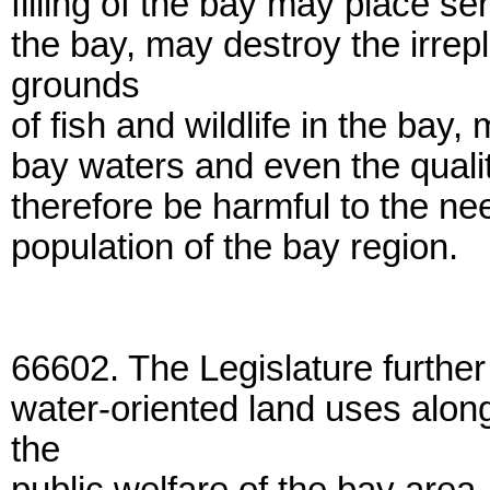
filling of the bay may place ser
the bay, may destroy the irre
grounds
of fish and wildlife in the bay,
bay waters and even the qualit
therefore be harmful to the ne
population of the bay region.
66602. The Legislature further
water-oriented land uses along
the