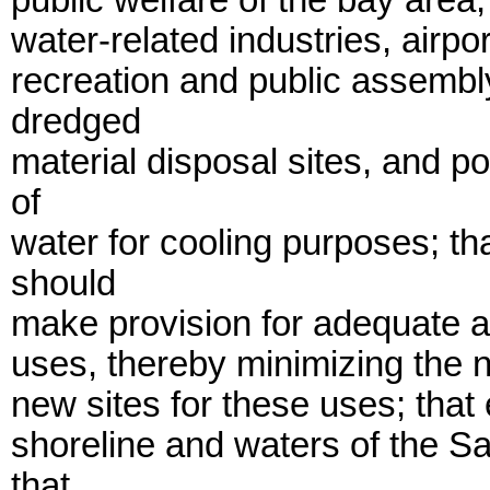
public welfare of the bay area,
water-related industries, airpor
recreation and public assembly
dredged
material disposal sites, and p
of
water for cooling purposes; t
should
make provision for adequate an
uses, thereby minimizing the ne
new sites for these uses; that 
shoreline and waters of the S
that