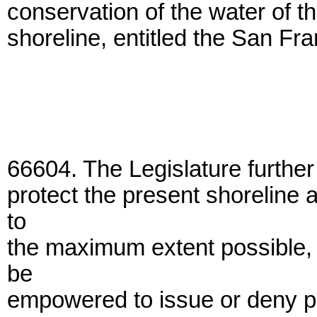
conservation of the water of t
shoreline, entitled the San Fr
66604. The Legislature further 
protect the present shoreline
to
the maximum extent possible, i
be
empowered to issue or deny per