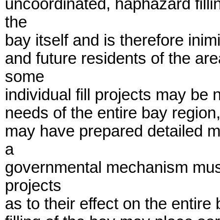
uncoordinated, haphazard fill
the
bay itself and is therefore inim
and future residents of the are
some
individual fill projects may be
needs of the entire bay region
may have prepared detailed ma
a
governmental mechanism must e
projects
as to their effect on the entir