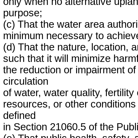
only when no alternative upland
purpose;
(c) That the water area authori
minimum necessary to achieve t
(d) That the nature, location, a
such that it will minimize harm
the reduction or impairment of
circulation
of water, water quality, fertilit
resources, or other conditions
defined
in Section 21060.5 of the Pub