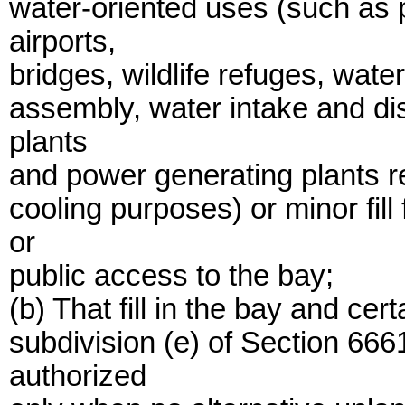
water-oriented uses (such as p
airports,
bridges, wildlife refuges, wate
assembly, water intake and dis
plants
and power generating plants re
cooling purposes) or minor fil
or
public access to the bay;
(b) That fill in the bay and ce
subdivision (e) of Section 66
authorized