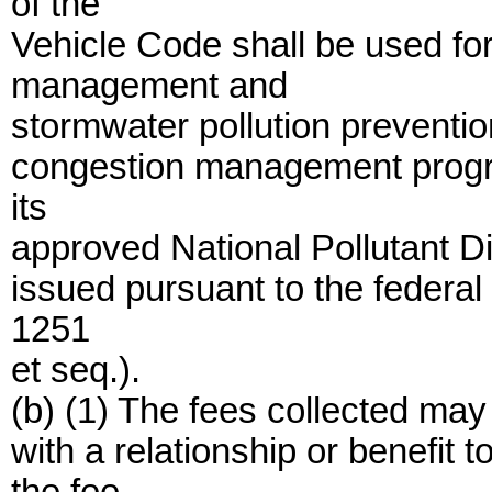
of the
Vehicle Code shall be used fo
management and
stormwater pollution preventio
congestion management progr
its
approved National Pollutant D
issued pursuant to the federa
1251
et seq.).
(b) (1) The fees collected ma
with a relationship or benefit 