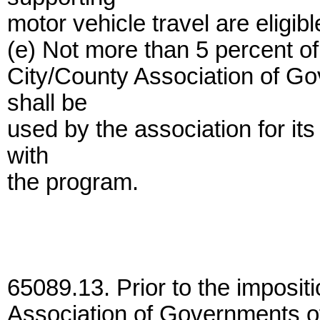
motor vehicle travel are eligibl
(e) Not more than 5 percent of 
City/County Association of G
shall be
used by the association for it
with
the program.
65089.13. Prior to the impositi
Association of Governments o