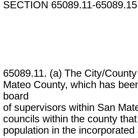
SECTION 65089.11-65089.15
65089.11. (a) The City/Count
Mateo County, which has been 
board
of supervisors within San Mate
councils within the county that
population in the incorporate