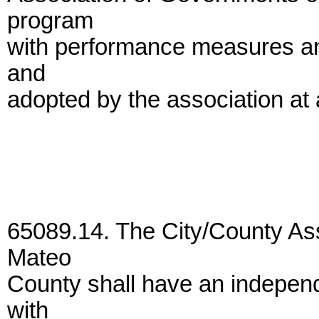
program
with performance measures and
and
adopted by the association at 
65089.14. The City/County As
Mateo
County shall have an indepen
with