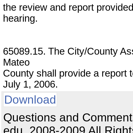
the review and report provided
hearing.
65089.15. The City/County As
Mateo
County shall provide a report 
July 1, 2006.
Download
Questions and Comments:
edu. 2008-2009 All Right