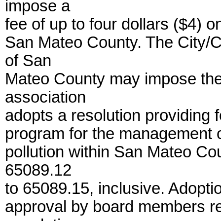
impose a
fee of up to four dollars ($4) 
San Mateo County. The City/C
of San
Mateo County may impose the f
association
adopts a resolution providing 
program for the management of
pollution within San Mateo Cou
65089.12
to 65089.15, inclusive. Adopti
approval by board members rep