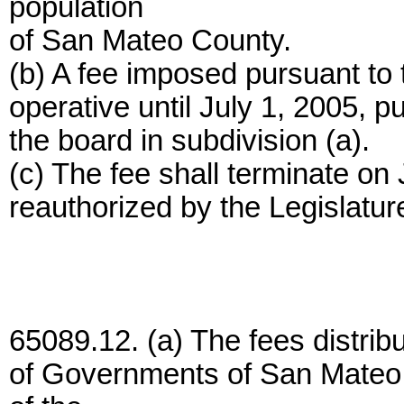
population
of San Mateo County.
(b) A fee imposed pursuant to 
operative until July 1, 2005, p
the board in subdivision (a).
(c) The fee shall terminate on
reauthorized by the Legislatur
65089.12. (a) The fees distrib
of Governments of San Mateo 