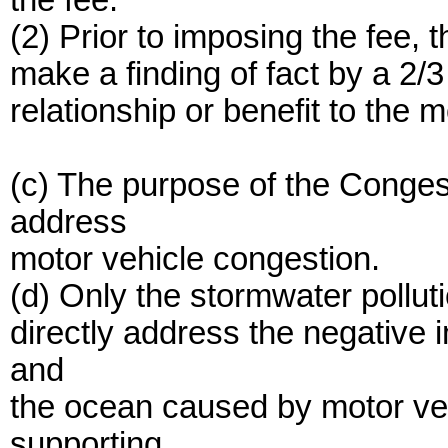
the fee.
(2) Prior to imposing the fee, 
make a finding of fact by a 2/
relationship or benefit to the m
(c) The purpose of the Conge
address
motor vehicle congestion.
(d) Only the stormwater pollut
directly address the negative 
and
the ocean caused by motor veh
supporting