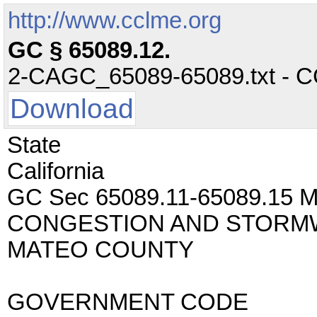
http://www.cclme.org
GC § 65089.12.
2-CAGC_65089-65089.txt - CC 
Download
State
California
GC Sec 65089.11-65089.1
CONGESTION AND STORMW
MATEO COUNTY
GOVERNMENT CODE