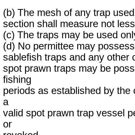
(b) The mesh of any trap used 
section shall measure not les
(c) The traps may be used onl
(d) No permittee may possess 
sablefish traps and any other 
spot prawn traps may be poss
fishing
periods as established by the
a
valid spot prawn trap vessel 
or