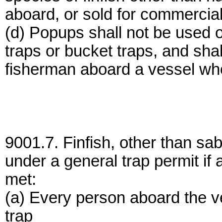
aboard, or sold for commercia
(d) Popups shall not be used 
traps or bucket traps, and sh
fisherman aboard a vessel whe
9001.7. Finfish, other than sa
under a general trap permit if al
met:
(a) Every person aboard the v
trap