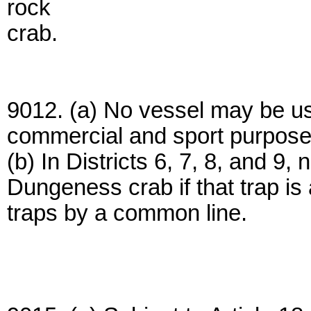
rock
crab.
9012. (a) No vessel may be us
commercial and sport purpose
(b) In Districts 6, 7, 8, and 9,
Dungeness crab if that trap is 
traps by a common line.