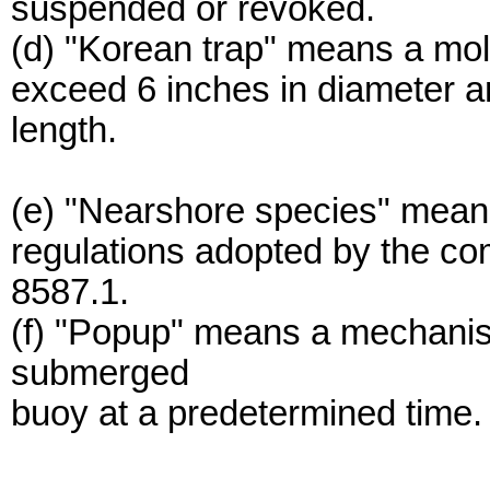
suspended or revoked.
(d) "Korean trap" means a mold
exceed 6 inches in diameter a
length.
(e) "Nearshore species" means 
regulations adopted by the co
8587.1.
(f) "Popup" means a mechanis
submerged
buoy at a predetermined time.