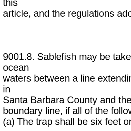
this
article, and the regulations ad
9001.8. Sablefish may be taken
ocean
waters between a line extendi
in
Santa Barbara County and the 
boundary line, if all of the foll
(a) The trap shall be six feet o