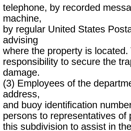
telephone, by recorded messa
machine,
by regular United States Posta
advising
where the property is located
responsibility to secure the tr
damage.
(3) Employees of the departm
address,
and buoy identification number
persons to representatives of 
this subdivision to assist in t