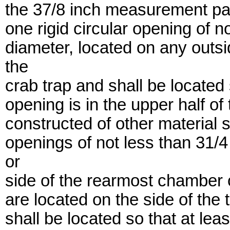
the 37/8 inch measurement paral
one rigid circular opening of n
diameter, located on any outsi
the
crab trap and shall be located 
opening is in the upper half of
constructed of other material sh
openings of not less than 31/4
or
side of the rearmost chamber of
are located on the side of the 
shall be located so that at leas