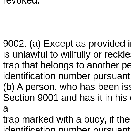
revoked.
9002. (a) Except as provided in 
is unlawful to willfully or rec
trap that belongs to another p
identification number pursuant
(b) A person, who has been is
Section 9001 and has it in his
a
trap marked with a buoy, if th
identification number pursuant