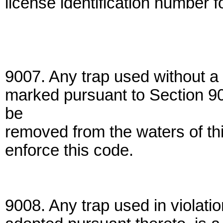
license identification number f
9007. Any trap used without a 
marked pursuant to Section 90
be
removed from the waters of thi
enforce this code.
9008. Any trap used in violatio