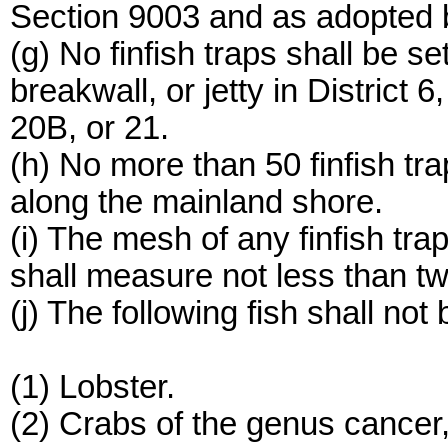
Section 9003 and as adopted 
(g) No finfish traps shall be se
breakwall, or jetty in District 
20B, or 21.
(h) No more than 50 finfish tr
along the mainland shore.
(i) The mesh of any finfish tra
shall measure not less than t
(j) The following fish shall not 
(1) Lobster.
(2) Crabs of the genus cancer,