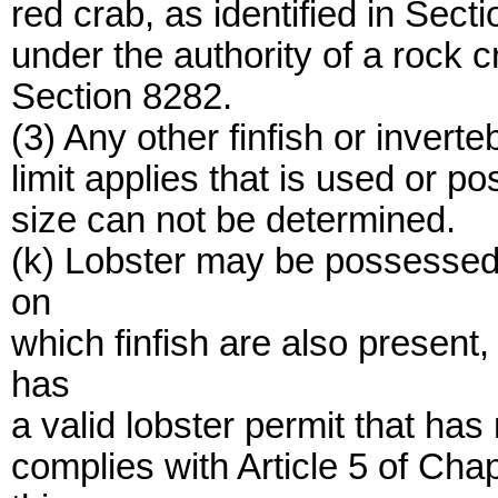
red crab, as identified in Sec
under the authority of a rock 
Section 8282.
(3) Any other finfish or inver
limit applies that is used or po
size can not be determined.
(k) Lobster may be possessed
on
which finfish are also present
has
a valid lobster permit that h
complies with Article 5 of Ch