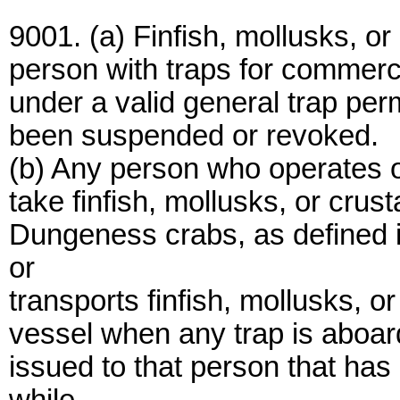
9001. (a) Finfish, mollusks, o
person with traps for commerc
under a valid general trap perm
been suspended or revoked.
(b) Any person who operates or
take finfish, mollusks, or crus
Dungeness crabs, as defined 
or
transports finfish, mollusks, 
vessel when any trap is aboard
issued to that person that ha