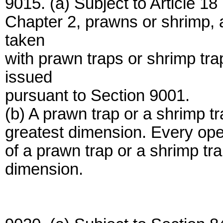
9015. (a) Subject to Article 1
Chapter 2, prawns or shrimp, 
taken
with prawn traps or shrimp tra
issued
pursuant to Section 9001.
(b) A prawn trap or a shrimp tra
greatest dimension. Every openi
of a prawn trap or a shrimp tra
dimension.