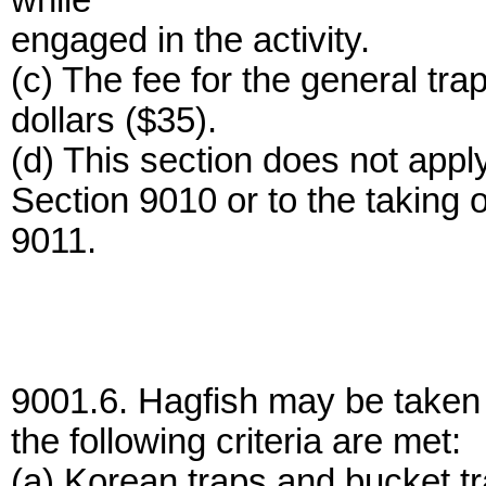
while
engaged in the activity.
(c) The fee for the general trap
dollars ($35).
(d) This section does not apply
Section 9010 or to the taking
9011.
9001.6. Hagfish may be taken un
the following criteria are met:
(a) Korean traps and bucket t