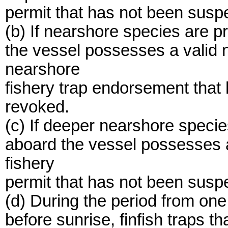
permit that has not been susp
(b) If nearshore species are p
the vessel possesses a valid 
nearshore
fishery trap endorsement that
revoked.
(c) If deeper nearshore specie
aboard the vessel possesses 
fishery
permit that has not been susp
(d) During the period from one
before sunrise, finfish traps tha