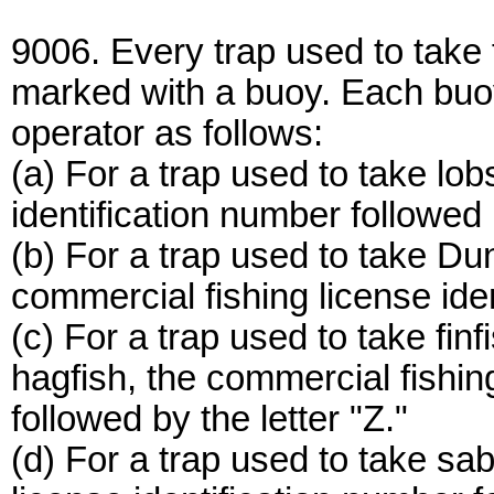
9006. Every trap used to take 
marked with a buoy. Each buoy
operator as follows:
(a) For a trap used to take lob
identification number followed b
(b) For a trap used to take Du
commercial fishing license ide
(c) For a trap used to take finf
hagfish, the commercial fishin
followed by the letter "Z."
(d) For a trap used to take sab