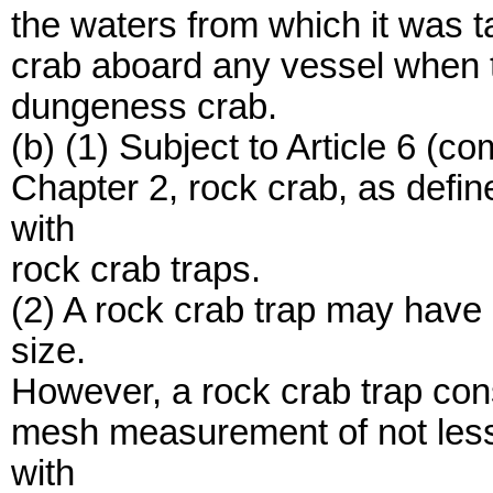
the waters from which it was 
crab aboard any vessel when t
dungeness crab.
(b) (1) Subject to Article 6 (
Chapter 2, rock crab, as defi
with
rock crab traps.
(2) A rock crab trap may have
size.
However, a rock crab trap con
mesh measurement of not less
with