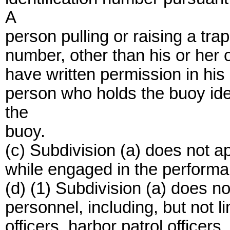
A
person pulling or raising a tra
number, other than his or her 
have written permission in his
person who holds the buoy ide
the
buoy.
(c) Subdivision (a) does not 
while engaged in the performanc
(d) (1) Subdivision (a) does n
personnel, including, but not li
officers, harbor patrol officers