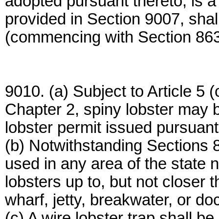
adopted pursuant thereto, is a
provided in Section 9007, shall
(commencing with Section 863
9010. (a) Subject to Article 5
Chapter 2, spiny lobster may b
lobster permit issued pursuant
(b) Notwithstanding Sections 
used in any area of the state n
lobsters up to, but not closer t
wharf, jetty, breakwater, or do
(c) A wire lobster trap shall be