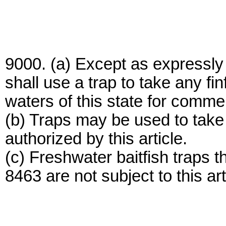
9000. (a) Except as expressly 
shall use a trap to take any fi
waters of this state for comme
(b) Traps may be used to take 
authorized by this article.
(c) Freshwater baitfish traps 
8463 are not subject to this art