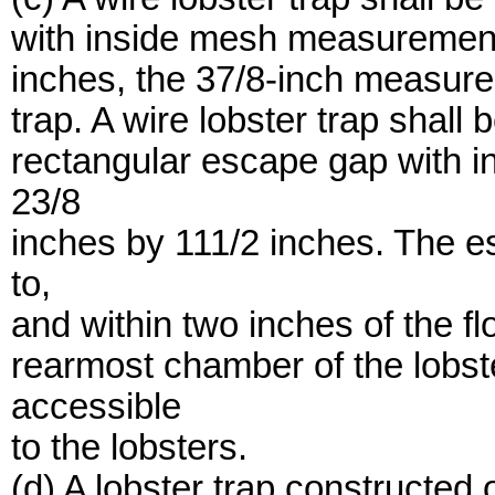
with inside mesh measurement 
inches, the 37/8-inch measureme
trap. A wire lobster trap shall b
rectangular escape gap with i
23/8
inches by 111/2 inches. The es
to,
and within two inches of the fl
rearmost chamber of the lobste
accessible
to the lobsters.
(d) A lobster trap constructed o