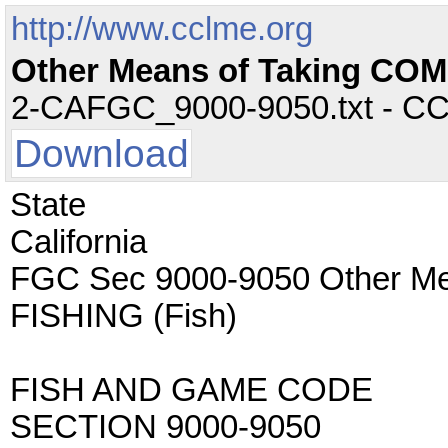
http://www.cclme.org
Other Means of Taking CO
2-CAFGC_9000-9050.txt - CC -
Download
State
California
FGC Sec 9000-9050 Other M
FISHING (Fish)
FISH AND GAME CODE
SECTION 9000-9050