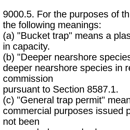
9000.5. For the purposes of thi
the following meanings:
(a) "Bucket trap" means a plast
in capacity.
(b) "Deeper nearshore species"
deeper nearshore species in r
commission
pursuant to Section 8587.1.
(c) "General trap permit" means
commercial purposes issued p
not been