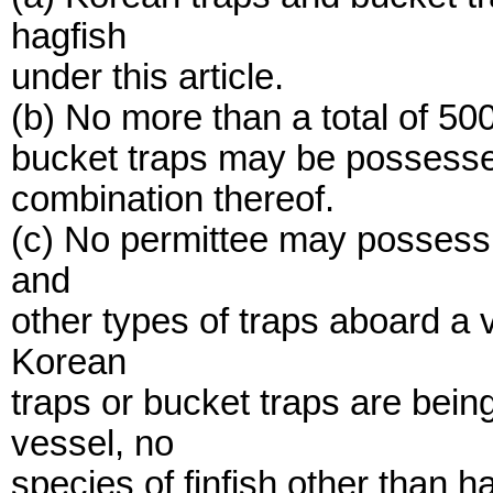
hagfish
under this article.
(b) No more than a total of 500
bucket traps may be possessed
combination thereof.
(c) No permittee may possess 
and
other types of traps aboard a
Korean
traps or bucket traps are bei
vessel, no
species of finfish other than 