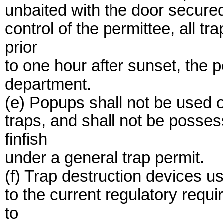
unbaited with the door secured
control of the permittee, all 
prior
to one hour after sunset, the p
department.
(e) Popups shall not be used o
traps, and shall not be posse
finfish
under a general trap permit.
(f) Trap destruction devices us
to the current regulatory requ
to