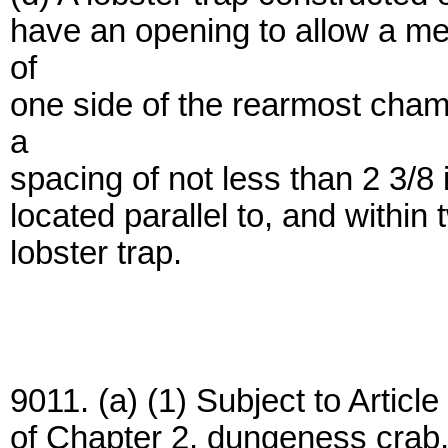
have an opening to allow a mea
of
one side of the rearmost cham
a
spacing of not less than 2 3/8
located parallel to, and within 
lobster trap.
9011. (a) (1) Subject to Artic
of Chapter 2, dungeness crab,