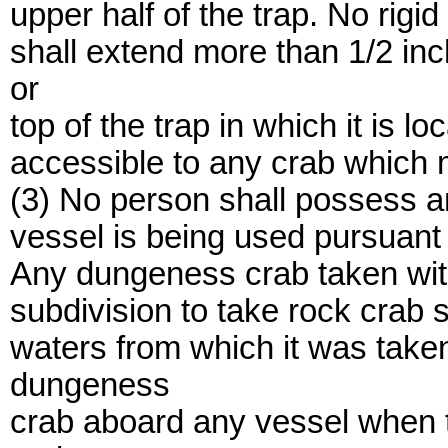
upper half of the trap. No rigid
shall extend more than 1/2 inc
or
top of the trap in which it is lo
accessible to any crab which m
(3) No person shall possess a
vessel is being used pursuant t
Any dungeness crab taken with
subdivision to take rock crab 
waters from which it was take
dungeness
crab aboard any vessel when t