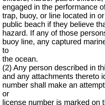
engaged in the performance of 
trap, buoy, or line located in o
public beach if they believe th
hazard. If any of those person
buoy line, any captured marine
to
the ocean.
(2) Any person described in t
and any attachments thereto id
number shall make an attempt
or
license number is marked on t