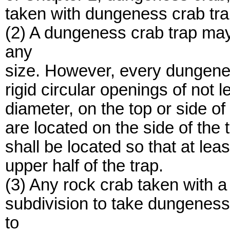
taken with dungeness crab tra
(2) A dungeness crab trap ma
any
size. However, every dungenes
rigid circular openings of not 
diameter, on the top or side of 
are located on the side of the 
shall be located so that at leas
upper half of the trap.
(3) Any rock crab taken with a
subdivision to take dungeness
to