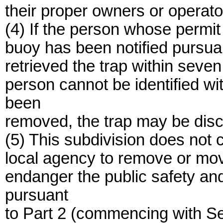
their proper owners or operato
(4) If the person whose permi
buoy has been notified pursuan
retrieved the trap within seven d
person cannot be identified wi
been
removed, the trap may be dis
(5) This subdivision does not 
local agency to remove or move
endanger the public safety and 
pursuant
to Part 2 (commencing with Sect