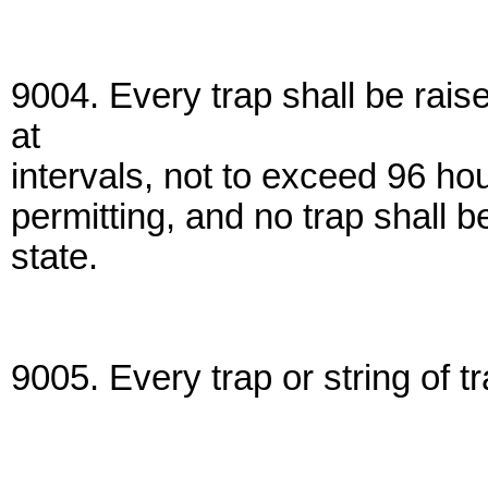
9004. Every trap shall be rais
at
intervals, not to exceed 96 ho
permitting, and no trap shall 
state.
9005. Every trap or string of t