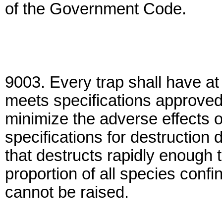
of the Government Code.
9003. Every trap shall have at
meets specifications approved
minimize the adverse effects o
specifications for destruction 
that destructs rapidly enough t
proportion of all species confi
cannot be raised.