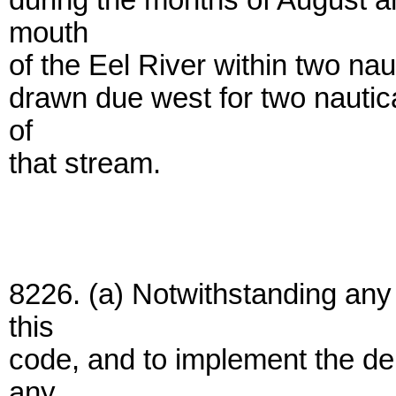
during the months of August an
mouth
of the Eel River within two nau
drawn due west for two nautica
of
that stream.
8226. (a) Notwithstanding an
this
code, and to implement the d
any