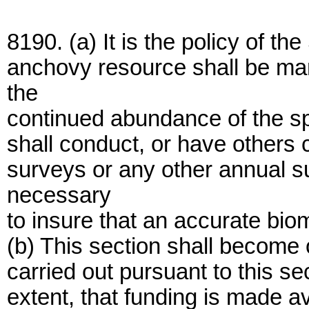
8190. (a) It is the policy of the
anchovy resource shall be ma
the
continued abundance of the sp
shall conduct, or have others
surveys or any other annual s
necessary
to insure that an accurate bi
(b) This section shall become o
carried out pursuant to this se
extent, that funding is made av