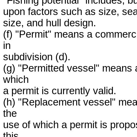
"Fishing potential" includes, bu
upon factors such as size, se
size, and hull design.
(f) "Permit" means a commerci
in
subdivision (d).
(g) "Permitted vessel" means 
which
a permit is currently valid.
(h) "Replacement vessel" mean
the
use of which a permit is propo
this