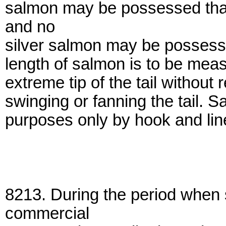
salmon may be possessed that 
and no
silver salmon may be possesse
length of salmon is to be measu
extreme tip of the tail without 
swinging or fanning the tail.
purposes only by hook and line
8213. During the period when
commercial