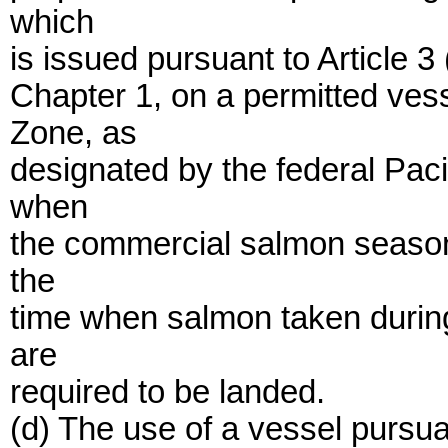
which
is issued pursuant to Article 
Chapter 1, on a permitted ve
Zone, as
designated by the federal Pac
when
the commercial salmon season 
the
time when salmon taken duri
are
required to be landed.
(d) The use of a vessel pursuan