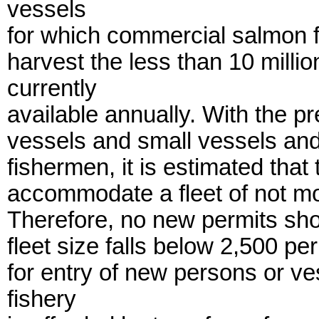
vessels
for which commercial salmon f
harvest the less than 10 milli
currently
available annually. With the p
vessels and small vessels and
fishermen, it is estimated tha
accommodate a fleet of not mo
Therefore, no new permits shou
fleet size falls below 2,500 p
for entry of new persons or v
fishery