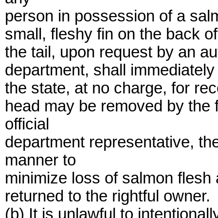
person in possession of a salm
small, fleshy fin on the back o
the tail, upon request by an a
department, shall immediately 
the state, at no charge, for r
head may be removed by the fi
official
department representative, th
manner to
minimize loss of salmon flesh
returned to the rightful owner.
(b) It is unlawful to intentional