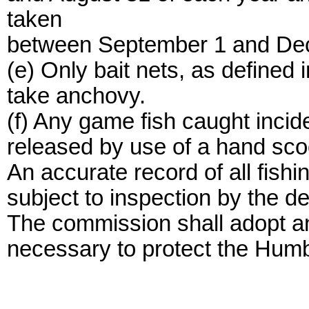
taken
between September 1 and Dec
(e) Only bait nets, as defined 
take anchovy.
(f) Any game fish caught incide
released by use of a hand scoo
An accurate record of all fishi
subject to inspection by the d
The commission shall adopt any
necessary to protect the Hum