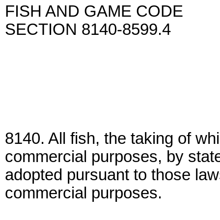
FISH AND GAME CODE
SECTION 8140-8599.4
8140. All fish, the taking of wh
commercial purposes, by state 
adopted pursuant to those law
commercial purposes.