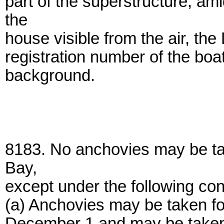
part of the superstructure, am
the
house visible from the air, t
registration number of the boa
background.
8183. No anchovies may be ta
Bay,
except under the following con
(a) Anchovies may be taken fo
December 1 and may be taken