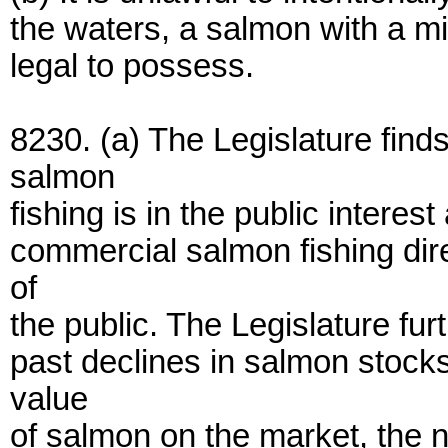
the waters, a salmon with a mis
legal to possess.
8230. (a) The Legislature find
salmon
fishing is in the public interes
commercial salmon fishing dire
of
the public. The Legislature fur
past declines in salmon stocks
value
of salmon on the market, the 