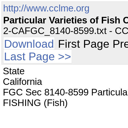
http://www.cclme.org
Particular Varieties of Fi
2-CAFGC_8140-8599.txt - CC -
Download
First Page Pr
Last Page >>
State
California
FGC Sec 8140-8599 Particula
FISHING (Fish)