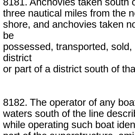
8181. Anchovies taken south of
three nautical miles from the 
shore, and anchovies taken nor
be
possessed, transported, sold, 
district
or part of a district south of tha
8182. The operator of any boa
waters south of the line descri
while operating such boat iden