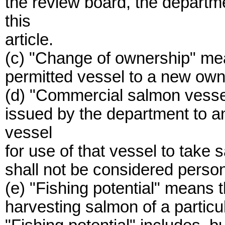
the review board, the departm
this
article.
(c) "Change of ownership" mea
permitted vessel to a new own
(d) "Commercial salmon vesse
issued by the department to a
vessel
for use of that vessel to tak
shall not be considered person
(e) "Fishing potential" means t
harvesting salmon of a particu