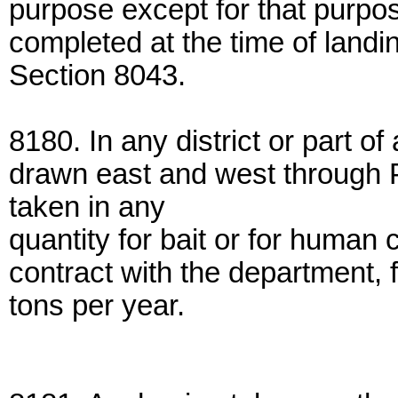
purpose except for that purpos
completed at the time of landi
Section 8043.
8180. In any district or part of 
drawn east and west through 
taken in any
quantity for bait or for human 
contract with the department, 
tons per year.