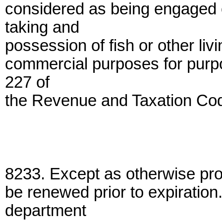
considered as being engaged o
taking and
possession of fish or other liv
commercial purposes for purpo
227 of
the Revenue and Taxation Co
8233. Except as otherwise provi
be renewed prior to expiration
department