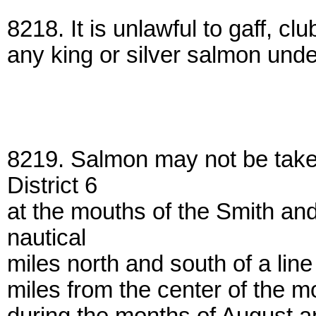
8218. It is unlawful to gaff, cl
any king or silver salmon under
8219. Salmon may not be take
District 6
at the mouths of the Smith an
nautical
miles north and south of a lin
miles from the center of the m