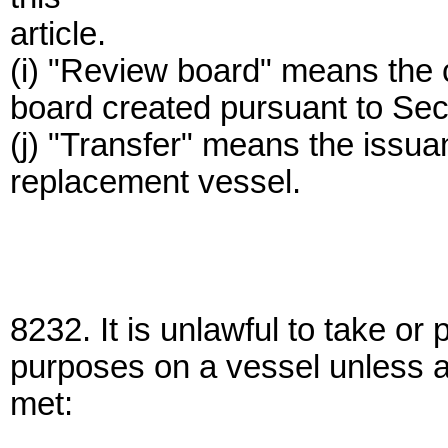
article.
(i) "Review board" means the 
board created pursuant to Sec
(j) "Transfer" means the issuan
replacement vessel.
8232. It is unlawful to take o
purposes on a vessel unless al
met: