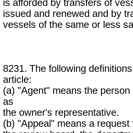
is afforded by transfers of ve
issued and renewed and by tran
vessels of the same or less sa
8231. The following definitions
article:
(a) "Agent" means the person 
as
the owner's representative.
(b) "Appeal" means a request f