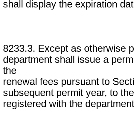
shall display the expiration da
8233.3. Except as otherwise pro
department shall issue a perm
the
renewal fees pursuant to Sectio
subsequent permit year, to the
registered with the departmen