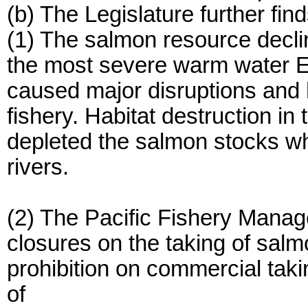
(b) The Legislature further fin
(1) The salmon resource decli
the most severe warm water El 
caused major disruptions and
fishery. Habitat destruction in 
depleted the salmon stocks wh
rivers.
(2) The Pacific Fishery Mana
closures on the taking of salm
prohibition on commercial taki
of