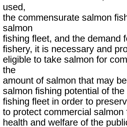
used,
the commensurate salmon fishi
salmon
fishing fleet, and the demand 
fishery, it is necessary and pr
eligible to take salmon for co
the
amount of salmon that may be 
salmon fishing potential of th
fishing fleet in order to prese
to protect commercial salmon f
health and welfare of the publi