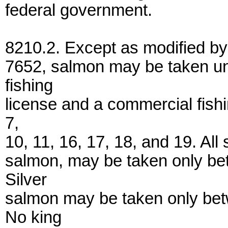
federal government.
8210.2. Except as modified by 
7652, salmon may be taken un
fishing
license and a commercial fishi
7,
10, 11, 16, 17, 18, and 19. All
salmon, may be taken only be
Silver
salmon may be taken only be
No king