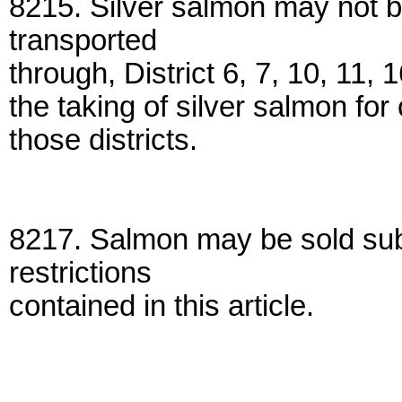
8215. Silver salmon may not b
transported
through, District 6, 7, 10, 11, 
the taking of silver salmon fo
those districts.
8217. Salmon may be sold sub
restrictions
contained in this article.