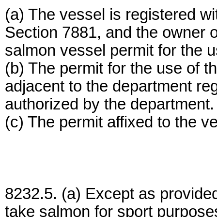
(a) The vessel is registered w
Section 7881, and the owner o
salmon vessel permit for the u
(b) The permit for the use of th
adjacent to the department re
authorized by the department.
(c) The permit affixed to the ves
8232.5. (a) Except as provided i
take salmon for sport purpose