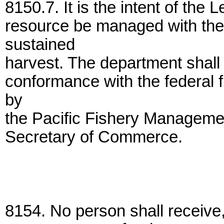
8150.7. It is the intent of the 
resource be managed with the 
sustained
harvest. The department shall
conformance with the federal
by
the Pacific Fishery Manageme
Secretary of Commerce.
8154. No person shall receive,