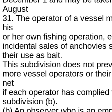
August
31. The operator of a vessel m
his
or her own fishing operation,
incidental sales of anchovies s
their use as bait.
This subdivision does not prev
more vessel operators or thei
net
if each operator has complied w
subdivision (b).
(b) An observer who is an emp