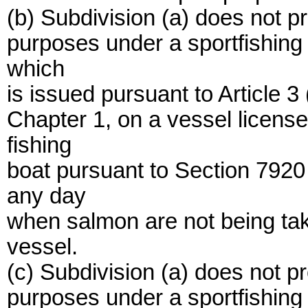
(b) Subdivision (a) does not pr
purposes under a sportfishing 
which
is issued pursuant to Article 
Chapter 1, on a vessel licen
fishing
boat pursuant to Section 7920
any day
when salmon are not being ta
vessel.
(c) Subdivision (a) does not pr
purposes under a sportfishing 