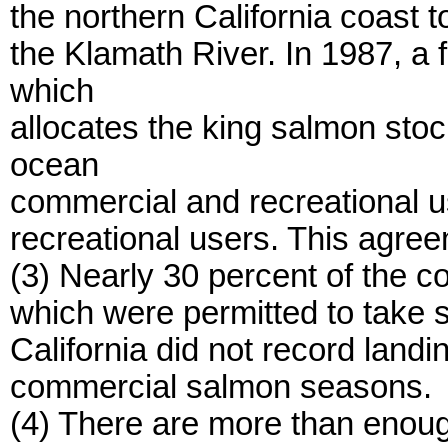
the northern California coast 
the Klamath River. In 1987, a
which
allocates the king salmon sto
ocean
commercial and recreational us
recreational users. This agree
(3) Nearly 30 percent of the 
which were permitted to take 
California did not record land
commercial salmon seasons.
(4) There are more than enou