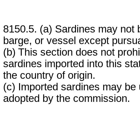
8150.5. (a) Sardines may not 
barge, or vessel except pursu
(b) This section does not proh
sardines imported into this stat
the country of origin.
(c) Imported sardines may be 
adopted by the commission.