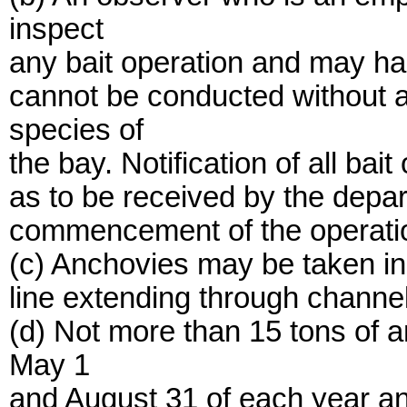
inspect
any bait operation and may halt
cannot be conducted without a
species of
the bay. Notification of all bai
as to be received by the depar
commencement of the operati
(c) Anchovies may be taken in 
line extending through channe
(d) Not more than 15 tons of
May 1
and August 31 of each year a