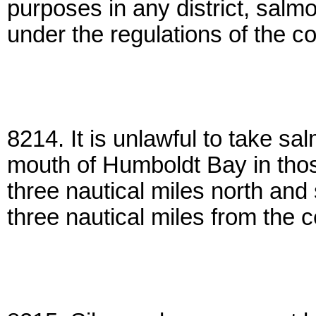
purposes in any district, salmo
under the regulations of the 
8214. It is unlawful to take s
mouth of Humboldt Bay in those
three nautical miles north and
three nautical miles from the c