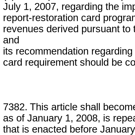
July 1, 2007, regarding the im
report-restoration card progra
revenues derived pursuant to t
and
its recommendation regarding 
card requirement should be co
7382. This article shall becom
as of January 1, 2008, is repe
that is enacted before January