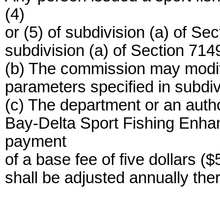
(4)
or (5) of subdivision (a) of Se
subdivision (a) of Section 7149.
(b) The commission may modify
parameters specified in subdiv
(c) The department or an autho
Bay-Delta Sport Fishing Enha
payment
of a base fee of five dollars (
shall be adjusted annually the