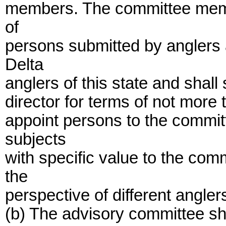
members. The committee memb
of
persons submitted by anglers 
Delta
anglers of this state and shall 
director for terms of not more 
appoint persons to the commi
subjects
with specific value to the com
the
perspective of different angler
(b) The advisory committee s