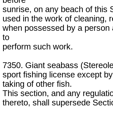
before
sunrise, on any beach of this 
used in the work of cleaning, 
when possessed by a person a
to
perform such work.
7350. Giant seabass (Stereole
sport fishing license except b
taking of other fish.
This section, and any regulati
thereto, shall supersede Sect