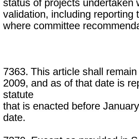
status of projects undertaken 
validation, including reportin
where committee recommendati
7363. This article shall remain 
2009, and as of that date is r
statute
that is enacted before January
date.