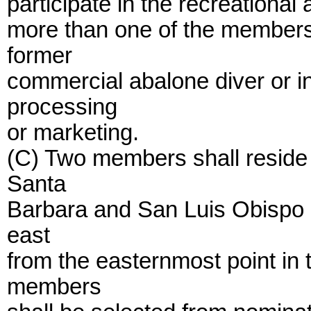
participate in the recreational
more than one of the members 
former
commercial abalone diver or i
processing
or marketing.
(C) Two members shall reside
Santa
Barbara and San Luis Obispo 
east
from the easternmost point in 
members