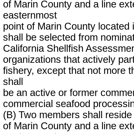
of Marin County and a line ex
easternmost
point of Marin County locate
shall be selected from nomina
California Shellfish Assessmen
organizations that actively par
fishery, except that not more
shall
be an active or former commerc
commercial seafood processin
(B) Two members shall reside 
of Marin County and a line ex