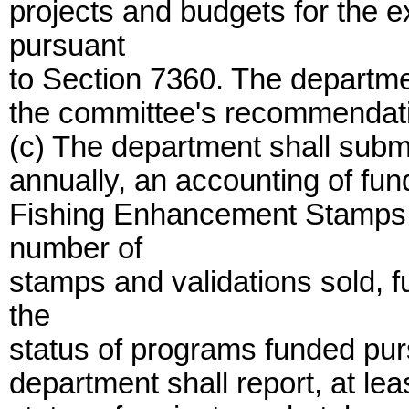
projects and budgets for the 
pursuant
to Section 7360. The departmen
the committee's recommendat
(c) The department shall submi
annually, an accounting of fun
Fishing Enhancement Stamps a
number of
stamps and validations sold,
the
status of programs funded pursu
department shall report, at lea