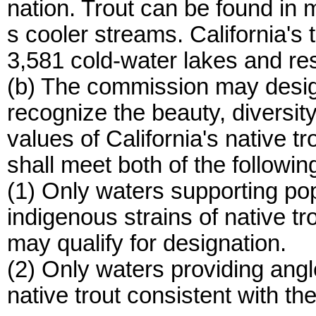
nation. Trout can be found in 
s cooler streams. California's t
3,581 cold-water lakes and res
(b) The commission may desig
recognize the beauty, diversity
values of California's native 
shall meet both of the following
(1) Only waters supporting pop
indigenous strains of native tro
may qualify for designation.
(2) Only waters providing angl
native trout consistent with th