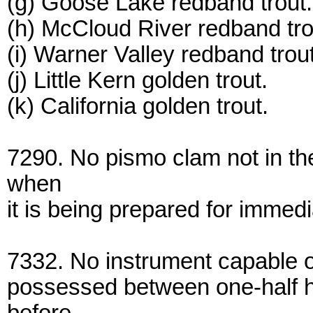
(g) Goose Lake redband trout.
(h) McCloud River redband tro
(i) Warner Valley redband trout
(j) Little Kern golden trout.
(k) California golden trout.
7290. No pismo clam not in t
when
it is being prepared for immed
7332. No instrument capable o
possessed between one-half ho