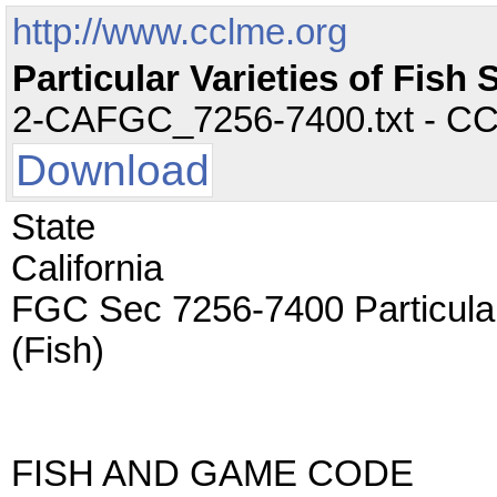
http://www.cclme.org
Particular Varieties of Fis
2-CAFGC_7256-7400.txt - CC -
Download
State
California
FGC Sec 7256-7400 Particula
(Fish)
FISH AND GAME CODE