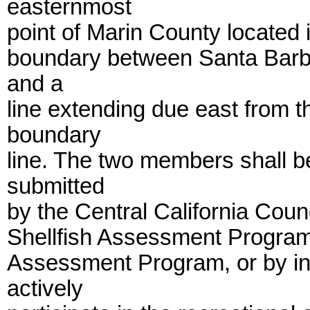
easternmost
point of Marin County located 
boundary between Santa Barb
and a
line extending due east from t
boundary
line. The two members shall b
submitted
by the Central California Counc
Shellfish Assessment Program,
Assessment Program, or by ind
actively