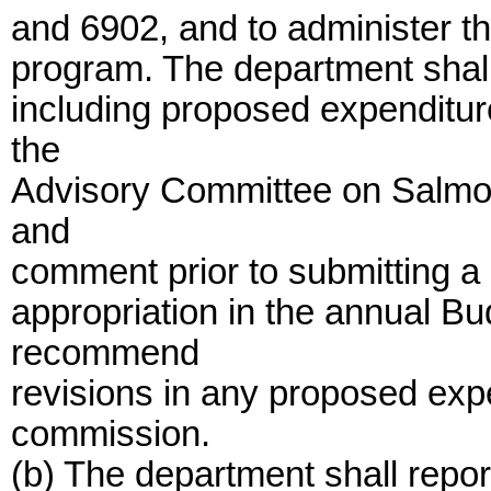
and 6902, and to administer th
program. The department shall
including proposed expenditure
the
Advisory Committee on Salmon
and
comment prior to submitting a r
appropriation in the annual B
recommend
revisions in any proposed expe
commission.
(b) The department shall report