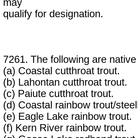
may
qualify for designation.
7261. The following are native 
(a) Coastal cutthroat trout.
(b) Lahontan cutthroat trout.
(c) Paiute cutthroat trout.
(d) Coastal rainbow trout/stee
(e) Eagle Lake rainbow trout.
(f) Kern River rainbow trout.