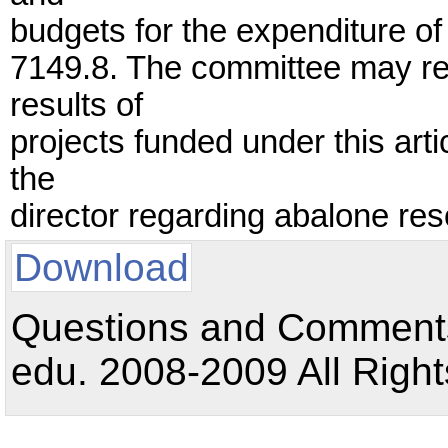
budgets for the expenditure of
7149.8. The committee may re
results of
projects funded under this ar
the
director regarding abalone r
Download
Questions and Comments:
edu. 2008-2009 All Right