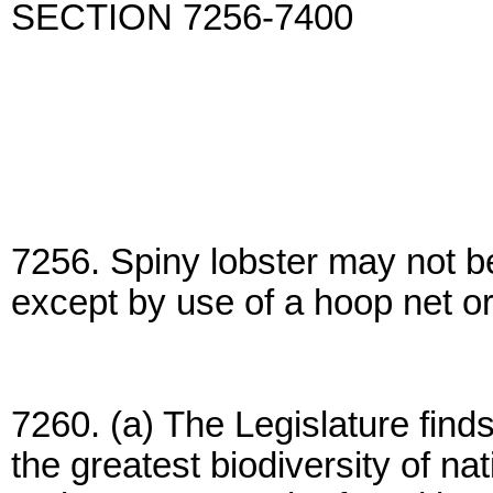
SECTION 7256-7400
7256. Spiny lobster may not be
except by use of a hoop net o
7260. (a) The Legislature find
the greatest biodiversity of nat