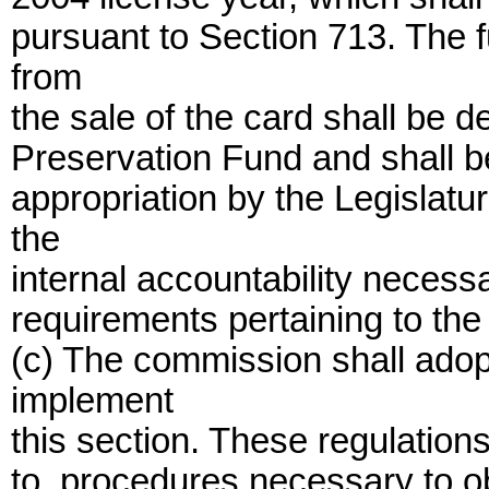
pursuant to Section 713. The 
from
the sale of the card shall be 
Preservation Fund and shall b
appropriation by the Legislatu
the
internal accountability necessa
requirements pertaining to the
(c) The commission shall adop
implement
this section. These regulations
to, procedures necessary to ob