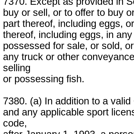
7370. Except as provided in Se
buy or sell, or to offer to buy 
part thereof, including eggs, o
thereof, including eggs, in an
possessed for sale, or sold, or
any truck or other conveyance
selling
or possessing fish.
7380. (a) In addition to a valid
and any applicable sport licen
code,