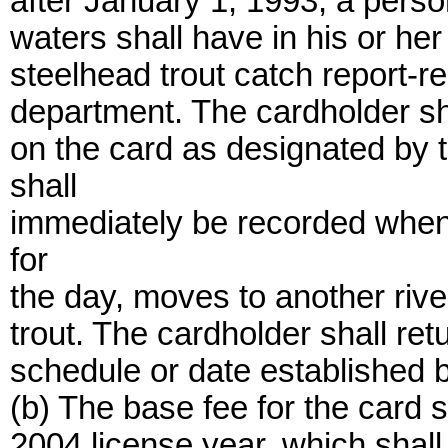
after January 1, 1993, a person
waters shall have in his or he
steelhead trout catch report-r
department. The cardholder sha
on the card as designated by 
shall
immediately be recorded whene
for
the day, moves to another rive
trout. The cardholder shall re
schedule or date established 
(b) The base fee for the card sh
2004 license year, which shall