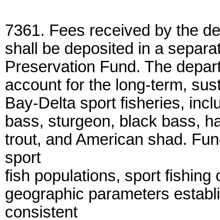
7361. Fees received by the d
shall be deposited in a separ
Preservation Fund. The depart
account for the long-term, sust
Bay-Delta sport fisheries, inclu
bass, sturgeon, black bass, ha
trout, and American shad. Fun
sport
fish populations, sport fishing
geographic parameters establi
consistent