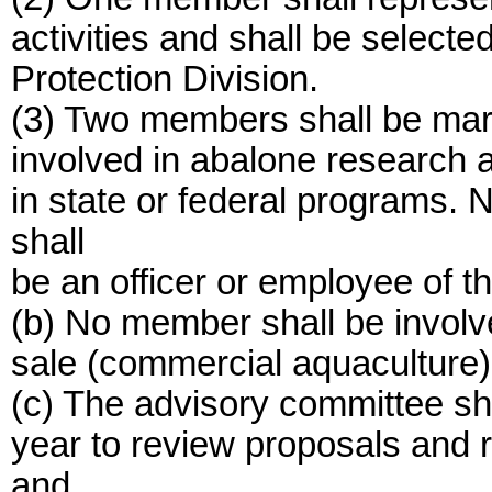
activities and shall be selecte
Protection Division.
(3) Two members shall be mari
involved in abalone research at
in state or federal programs. 
shall
be an officer or employee of t
(b) No member shall be involved
sale (commercial aquaculture)
(c) The advisory committee sh
year to review proposals and 
and