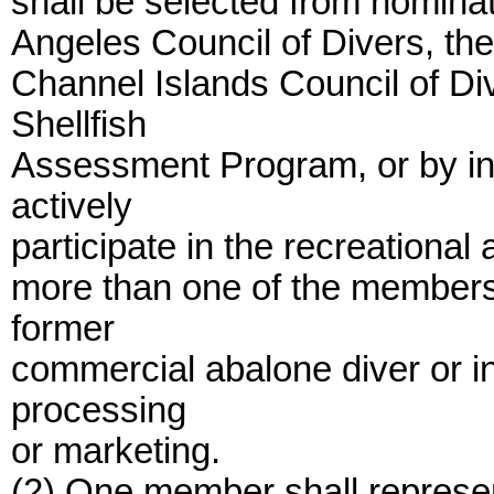
shall be selected from nomina
Angeles Council of Divers, the
Channel Islands Council of Div
Shellfish
Assessment Program, or by ind
actively
participate in the recreational
more than one of the members 
former
commercial abalone diver or i
processing
or marketing.
(2) One member shall represe