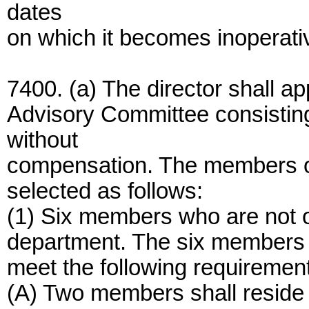
dates
on which it becomes inoperati
7400. (a) The director shall a
Advisory Committee consistin
without
compensation. The members of
selected as follows:
(1) Six members who are not o
department. The six members s
meet the following requiremen
(A) Two members shall reside 