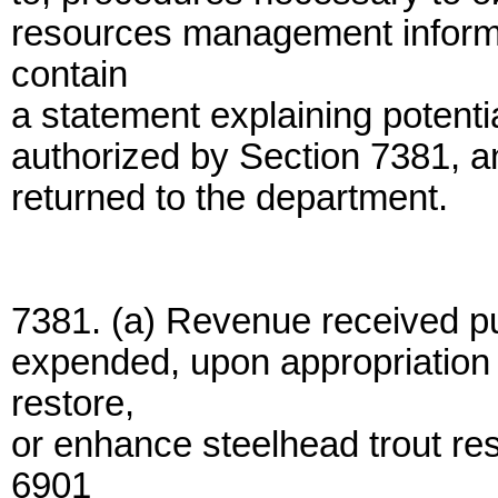
resources management informat
contain
a statement explaining potenti
authorized by Section 7381, a
returned to the department.
7381. (a) Revenue received p
expended, upon appropriation b
restore,
or enhance steelhead trout re
6901