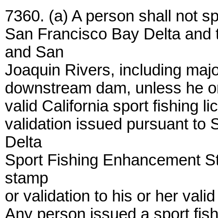
7360. (a) A person shall not spo
San Francisco Bay Delta and 
and San
Joaquin Rivers, including majo
downstream dam, unless he or s
valid California sport fishing 
validation issued pursuant to 
Delta
Sport Fishing Enhancement Sta
stamp
or validation to his or her valid
Any person issued a sport fis