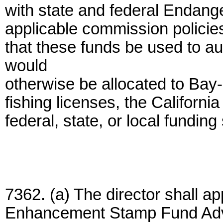
with state and federal Endan
applicable commission policies. 
that these funds be used to au
would
otherwise be allocated to Bay-D
fishing licenses, the California
federal, state, or local funding
7362. (a) The director shall a
Enhancement Stamp Fund Advi