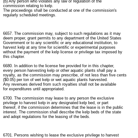
(b) Any person who violates any law or regulation of the
commission relating to kelp.
The proceedings shall be conducted at one of the commission's
regularly scheduled meetings.
6657. The commission may, subject to such regulations as it may
deem proper, grant permits to any department of the United States
Government or to any scientific or any educational institution, to
harvest kelp at any time for scientific or experimental purposes
without the payment of the kelp license or privilege tax imposed by
this chapter.
6680. In addition to the license fee provided for in this chapter,
every person harvesting kelp or other aquatic plants shall pay a
royalty, as the commission may prescribe, of not less than five cents
($0.05) per ton of wet kelp or wet aquatic plants harvested.
Any revenues derived from such royalties shall not be available
for expenditures until appropriated.
6700. The commission may lease to any person the exclusive
privilege to harvest kelp in any designated kelp bed, or part
thereof, if the commission determines that the lease is in the public
interest. The commission shall describe the kelp beds of the state
and adopt regulations for the leasing of the beds.
6701. Persons wishing to lease the exclusive privilege to harvest