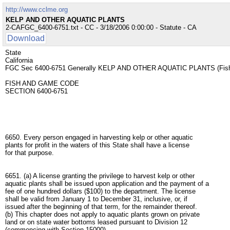
http://www.cclme.org
KELP AND OTHER AQUATIC PLANTS
2-CAFGC_6400-6751.txt - CC - 3/18/2006 0:00:00 - Statute - CA
Download
State
California
FGC Sec 6400-6751 Generally KELP AND OTHER AQUATIC PLANTS (Fis
FISH AND GAME CODE
SECTION 6400-6751
6650. Every person engaged in harvesting kelp or other aquatic
plants for profit in the waters of this State shall have a license
for that purpose.
6651. (a) A license granting the privilege to harvest kelp or other
aquatic plants shall be issued upon application and the payment of a
fee of one hundred dollars ($100) to the department. The license
shall be valid from January 1 to December 31, inclusive, or, if
issued after the beginning of that term, for the remainder thereof.
(b) This chapter does not apply to aquatic plants grown on private
land or on state water bottoms leased pursuant to Division 12
(commencing with Section 15000).