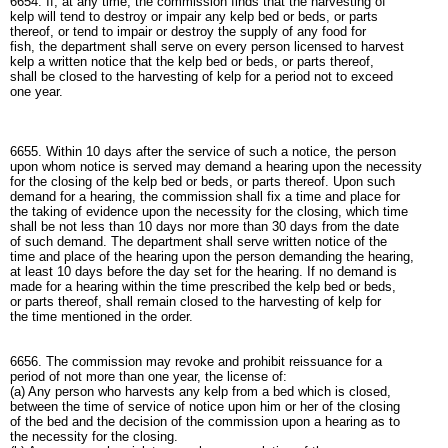
6654. If, at any time, the commission finds that the harvesting of
kelp will tend to destroy or impair any kelp bed or beds, or parts
thereof, or tend to impair or destroy the supply of any food for
fish, the department shall serve on every person licensed to harvest
kelp a written notice that the kelp bed or beds, or parts thereof,
shall be closed to the harvesting of kelp for a period not to exceed
one year.
6655. Within 10 days after the service of such a notice, the person
upon whom notice is served may demand a hearing upon the necessity
for the closing of the kelp bed or beds, or parts thereof. Upon such
demand for a hearing, the commission shall fix a time and place for
the taking of evidence upon the necessity for the closing, which time
shall be not less than 10 days nor more than 30 days from the date
of such demand. The department shall serve written notice of the
time and place of the hearing upon the person demanding the hearing,
at least 10 days before the day set for the hearing. If no demand is
made for a hearing within the time prescribed the kelp bed or beds,
or parts thereof, shall remain closed to the harvesting of kelp for
the time mentioned in the order.
6656. The commission may revoke and prohibit reissuance for a
period of not more than one year, the license of:
(a) Any person who harvests any kelp from a bed which is closed,
between the time of service of notice upon him or her of the closing
of the bed and the decision of the commission upon a hearing as to
the necessity for the closing.