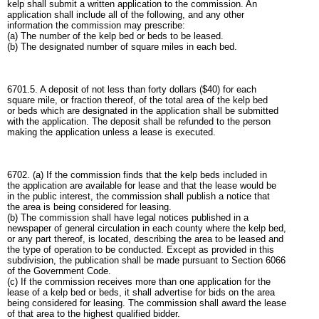
kelp shall submit a written application to the commission. An
application shall include all of the following, and any other
information the commission may prescribe:
(a) The number of the kelp bed or beds to be leased.
(b) The designated number of square miles in each bed.
6701.5. A deposit of not less than forty dollars ($40) for each
square mile, or fraction thereof, of the total area of the kelp bed
or beds which are designated in the application shall be submitted
with the application. The deposit shall be refunded to the person
making the application unless a lease is executed.
6702. (a) If the commission finds that the kelp beds included in
the application are available for lease and that the lease would be
in the public interest, the commission shall publish a notice that
the area is being considered for leasing.
(b) The commission shall have legal notices published in a
newspaper of general circulation in each county where the kelp bed,
or any part thereof, is located, describing the area to be leased and
the type of operation to be conducted. Except as provided in this
subdivision, the publication shall be made pursuant to Section 6066
of the Government Code.
(c) If the commission receives more than one application for the
lease of a kelp bed or beds, it shall advertise for bids on the area
being considered for leasing. The commission shall award the lease
of that area to the highest qualified bidder.