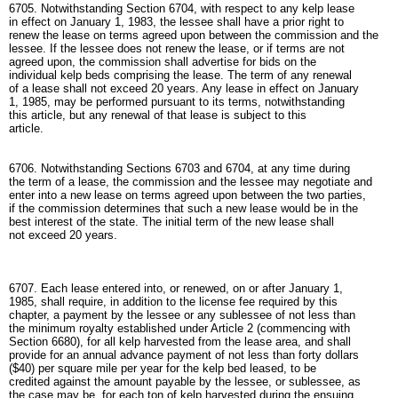
6705. Notwithstanding Section 6704, with respect to any kelp lease
in effect on January 1, 1983, the lessee shall have a prior right to
renew the lease on terms agreed upon between the commission and the
lessee. If the lessee does not renew the lease, or if terms are not
agreed upon, the commission shall advertise for bids on the
individual kelp beds comprising the lease. The term of any renewal
of a lease shall not exceed 20 years. Any lease in effect on January
1, 1985, may be performed pursuant to its terms, notwithstanding
this article, but any renewal of that lease is subject to this
article.
6706. Notwithstanding Sections 6703 and 6704, at any time during
the term of a lease, the commission and the lessee may negotiate and
enter into a new lease on terms agreed upon between the two parties,
if the commission determines that such a new lease would be in the
best interest of the state. The initial term of the new lease shall
not exceed 20 years.
6707. Each lease entered into, or renewed, on or after January 1,
1985, shall require, in addition to the license fee required by this
chapter, a payment by the lessee or any sublessee of not less than
the minimum royalty established under Article 2 (commencing with
Section 6680), for all kelp harvested from the lease area, and shall
provide for an annual advance payment of not less than forty dollars
($40) per square mile per year for the kelp bed leased, to be
credited against the amount payable by the lessee, or sublessee, as
the case may be, for each ton of kelp harvested during the ensuing