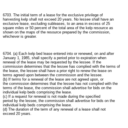
6703. The initial term of a lease for the exclusive privilege of
harvesting kelp shall not exceed 20 years. No lessee shall have an
exclusive lease, excluding subleases, to an area in excess of 25
square miles or 50 percent of the total area of the kelp resource as
shown on the maps of the resource prepared by the commission,
whichever is greater.
6704. (a) Each kelp bed lease entered into or renewed, on and after
January 1, 1985, shall specify a period prior to expiration when
renewal of the lease may be requested by the lessee. If the
commission determines that the lessee has complied with the terms of
the lease, the lessee shall have a prior right to renew the lease on
terms agreed upon between the commission and the lessee.
(b) If terms for a renewal of the lease are not agreed upon, or
the commission determines that the lessee has not complied with the
terms of the lease, the commission shall advertise for bids on the
individual kelp beds comprising the lease.
(c) If a request for renewal is not made during the specified
period by the lessee, the commission shall advertise for bids on the
individual kelp beds comprising the lease.
(d) The duration of the term of any renewal of a lease shall not
exceed 20 years.