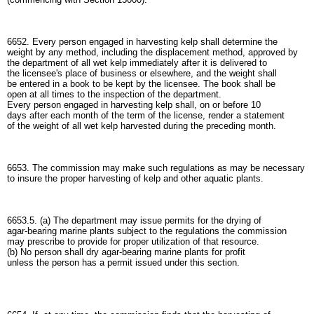
6652. Every person engaged in harvesting kelp shall determine the
weight by any method, including the displacement method, approved by
the department of all wet kelp immediately after it is delivered to
the licensee's place of business or elsewhere, and the weight shall
be entered in a book to be kept by the licensee. The book shall be
open at all times to the inspection of the department.
Every person engaged in harvesting kelp shall, on or before 10
days after each month of the term of the license, render a statement
of the weight of all wet kelp harvested during the preceding month.
6653. The commission may make such regulations as may be necessary
to insure the proper harvesting of kelp and other aquatic plants.
6653.5. (a) The department may issue permits for the drying of
agar-bearing marine plants subject to the regulations the commission
may prescribe to provide for proper utilization of that resource.
(b) No person shall dry agar-bearing marine plants for profit
unless the person has a permit issued under this section.