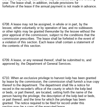
year. The lease shall, in addition, include provisions for
forfeiture of the lease if the annual payment is not made in advance.
6708. A lease may not be assigned, in whole or in part, by the
lessee, either voluntarily or by operation of law, and no subleases
or other rights may be granted thereunder by the lessee without the
prior approval of the commission, subject to the conditions that the
commission prescribes. The lease shall be forfeited in the event of
a violation of this section. Each lease shall contain a statement of
the contents of this section.
6709. A lease, or any renewal thereof, shall be submitted to, and
approved by, the Department of General Services.
6710. When an exclusive privilege to harvest kelp has been granted
by lease by the commission, the commission shall furnish a true copy
thereof to the department. The department shall file a notice for
record in the recorder's office of the county in which the kelp bed
or beds, or part thereof, are located, setting forth the name of the
person having the privilege, the description of the kelp bed or beds,
or part thereof, and the time for which the privilege has been
granted. The notice required to be filed for record under this
section may be a copy of the executed lease.