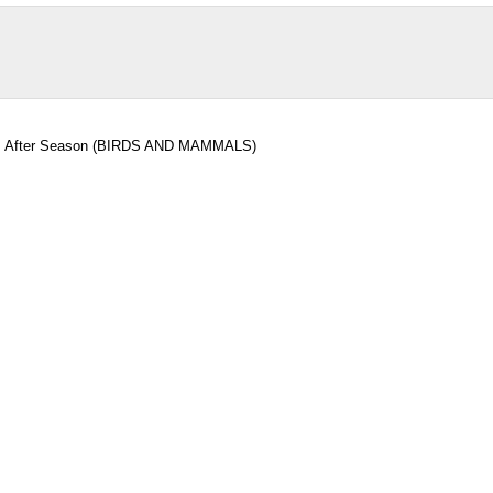
als After Season (BIRDS AND MAMMALS)