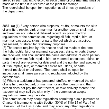
stored in such plants. A record of each game bird or mammal shall be
made at the time it is received at the plant for storage.
The record shall be open for inspection at all times by wardens of
the department.
3087. (a) (1) Every person who prepares, stuffs, or mounts the skin
of any fish, reptile, bird, or mammal for another person shall make
and keep an accurate and detailed record, as prescribed by
regulations of the commission, regarding all fish, reptile, bird, or
mammal carcasses, skins, or parts thereof which are acquired,
possessed, or stored for taxidermy purposes.
(2) The record required by this section shall be made at the time
the fish, reptile, bird, or mammal carcasses, skins, or parts thereof
are received, and shall include the name and address of each person
from and to whom fish, reptile, bird, or mammal carcasses, skins, or
parts thereof are received or delivered and the number and species of
all fish, reptile, bird, or mammal carcasses, skins, or parts
thereof received or delivered. The record shall be open for
inspection at all times pursuant to regulations adopted by the
commission.
(b) Where a taxidermist has prepared, stuffed, or mounted the skin
of any fish, reptile, bird, or mammal for another person and that
person does not pay the cost thereof, or take delivery thereof, the
taxidermist may sell the skin only if the commission adopts
regulations permitting the sale.
The commission may adopt regulations permitting a sale pursuant to
Chapter 6 (commencing with Section 3046) of Title 14 of Part 4 of
Division 3 of the Civil Code, and may adopt any other regulations