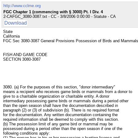
http://www.cclme.org
FGC Chapter 1 (commencing with § 3000) Pt. I Div. 4
2-CAFGC_3080-3087.txt - CC - 3/8/2006 0:00:00 - Statute - CA
Download
State
California
FGC Sec 3080-3087 General Provisions Possession of Birds and Mamm
FISH AND GAME CODE
SECTION 3080-3087
3080. (a) For the purposes of this section, "donor intermediary"
means a recipient who receives game birds or mammals from a donor to
give to a charitable organization or charitable entity. A donor
intermediary possessing game birds or mammals during a period other
than the open season shall have the documentation described in
paragraph (2) or (3) of subdivision (b). There is no required format
for the documentation. Any written documentation containing the
required information shall be deemed to comply with this section.
(b) The possession limit of any game bird or mammal may be
possessed during a period other than the open season if one of the
following conditions apply:
(1) The person has in his or her possession a hunting license and