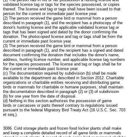
validated license tag or tags for the species possessed, or copies
thereof. The license and tag or tags shall have been issued to that
person for the current or immediate past license year.
(2) The person received the game bird or mammal from a person
described in paragraph (1), and the recipient has a photocopy of the
donor's hunting license and the applicable validated license tag or
tags that has been signed and dated by the donor confirming the
donation. The photocopied license and tag or tags shall be from the
current or immediate past license year.
(3) The person received the game bird or mammal from a person
described in paragraph (1), and the recipient has a signed and dated
document confirming the donation that includes the donor's name,
address, hunting license number, and applicable license tag numbers
for the species possessed. The license and tag or tags shall be for
the current or immediate past license year.
(c) The documentation required by subdivision (b) shall be made
available to the department as described in Section 2012. Charitable
organizations or charitable entities receiving and distributing game
birds or mammals for charitable or humane purposes, shall maintain
the documentation described in paragraph (2) or (3) of subdivision
(b) for one year from the date of disposal.
(d) Nothing in this section authorizes the possession of game
birds or carcasses or parts thereof contrary to regulations issued
pursuant to the federal Migratory Bird Treaty Act (16 U.S.C. Sec. 703
et seq.).
3086. Cold storage plants and frozen food locker plants shall make
and keep a complete detailed record of all game birds or mammals