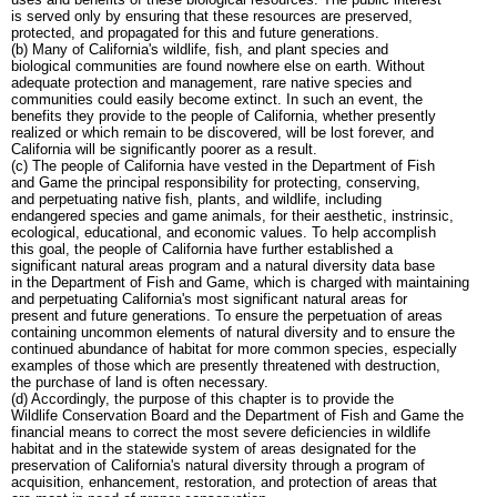
is served only by ensuring that these resources are preserved,
protected, and propagated for this and future generations.
(b) Many of California's wildlife, fish, and plant species and
biological communities are found nowhere else on earth. Without
adequate protection and management, rare native species and
communities could easily become extinct. In such an event, the
benefits they provide to the people of California, whether presently
realized or which remain to be discovered, will be lost forever, and
California will be significantly poorer as a result.
(c) The people of California have vested in the Department of Fish
and Game the principal responsibility for protecting, conserving,
and perpetuating native fish, plants, and wildlife, including
endangered species and game animals, for their aesthetic, instrinsic,
ecological, educational, and economic values. To help accomplish
this goal, the people of California have further established a
significant natural areas program and a natural diversity data base
in the Department of Fish and Game, which is charged with maintaining
and perpetuating California's most significant natural areas for
present and future generations. To ensure the perpetuation of areas
containing uncommon elements of natural diversity and to ensure the
continued abundance of habitat for more common species, especially
examples of those which are presently threatened with destruction,
the purchase of land is often necessary.
(d) Accordingly, the purpose of this chapter is to provide the
Wildlife Conservation Board and the Department of Fish and Game the
financial means to correct the most severe deficiencies in wildlife
habitat and in the statewide system of areas designated for the
preservation of California's natural diversity through a program of
acquisition, enhancement, restoration, and protection of areas that