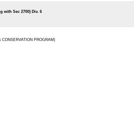
 with Sec 2700) Div. 6
REAS CONSERVATION PROGRAM)