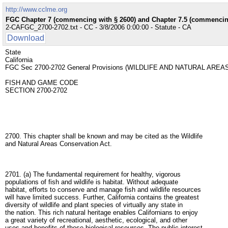
http://www.cclme.org
FGC Chapter 7 (commencing with § 2600) and Chapter 7.5 (commencing
2-CAFGC_2700-2702.txt - CC - 3/8/2006 0:00:00 - Statute - CA
Download
State
California
FGC Sec 2700-2702 General Provisions (WILDLIFE AND NATURAL A
FISH AND GAME CODE
SECTION 2700-2702
2700. This chapter shall be known and may be cited as the Wildlife
and Natural Areas Conservation Act.
2701. (a) The fundamental requirement for healthy, vigorous
populations of fish and wildlife is habitat. Without adequate
habitat, efforts to conserve and manage fish and wildlife resources
will have limited success. Further, California contains the greatest
diversity of wildlife and plant species of virtually any state in
the nation. This rich natural heritage enables Californians to enjoy
a great variety of recreational, aesthetic, ecological, and other
uses and benefits of these biological resources. The public interest