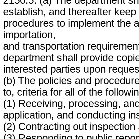
2150.5. (a) The department sha
establish, and thereafter keep 
procedures to implement the 
importation,
and transportation requirement
department shall provide copie
interested parties upon reques
(b) The policies and procedures
to, criteria for all of the followi
(1) Receiving, processing, and
application, and conducting ins
(2) Contracting out inspection a
(3) Responding to public repo