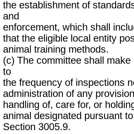
the establishment of standards
and
enforcement, which shall includ
that the eligible local entity
animal training methods.
(c) The committee shall make 
to
the frequency of inspections 
administration of any provisio
handling of, care for, or holding
animal designated pursuant to 
Section 3005.9.