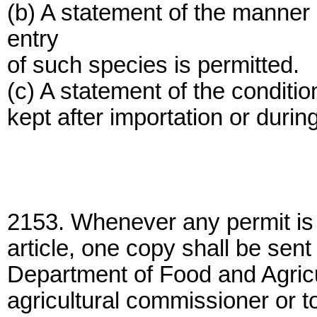
(b) A statement of the manner
entry
of such species is permitted.
(c) A statement of the conditi
kept after importation or durin
2153. Whenever any permit is 
article, one copy shall be sent
Department of Food and Agricu
agricultural commissioner or to