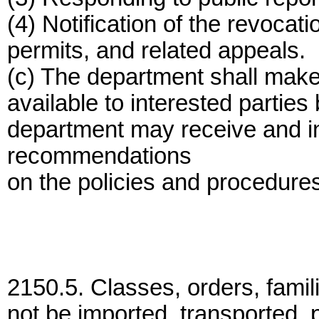
(4) Notification of the revocati
permits, and related appeals.
(c) The department shall mak
available to interested parties
department may receive and 
recommendations
on the policies and procedures
2150.5. Classes, orders, fami
not be imported, transported, 