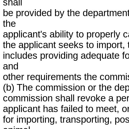
shall
be provided by the department
the
applicant's ability to properly 
the applicant seeks to import,
includes providing adequate fo
and
other requirements the commi
(b) The commission or the dep
commission shall revoke a permi
applicant has failed to meet, o
for importing, transporting, po