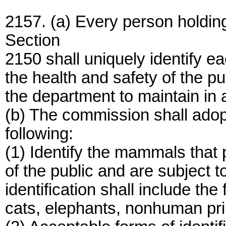
2157. (a) Every person holdin
Section
2150 shall uniquely identify e
the health and safety of the pub
the department to maintain in a
(b) The commission shall adop
following:
(1) Identify the mammals that 
of the public and are subject t
identification shall include th
cats, elephants, nonhuman pr