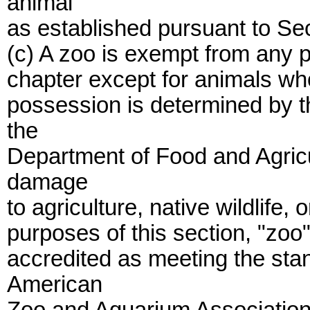
animal
as established pursuant to Se
(c) A zoo is exempt from any p
chapter except for animals who
possession is determined by t
the
Department of Food and Agricu
damage
to agriculture, native wildlife, 
purposes of this section, "zo
accredited as meeting the sta
American