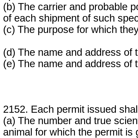
(b) The carrier and probable poin
of each shipment of such spec
(c) The purpose for which they
(d) The name and address of 
(e) The name and address of t
2152. Each permit issued shall s
(a) The number and true scient
animal for which the permit is 