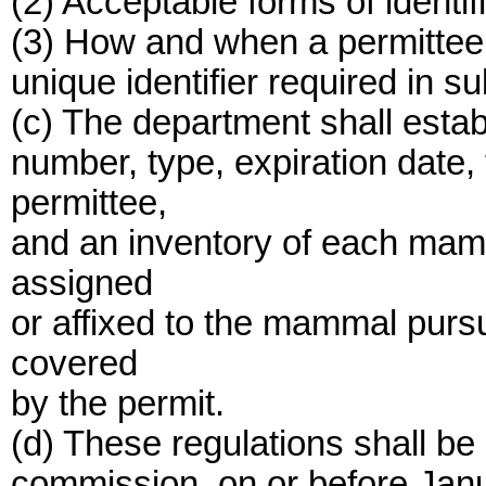
(2) Acceptable forms of identif
(3) How and when a permittee 
unique identifier required in su
(c) The department shall establ
number, type, expiration date
permittee,
and an inventory of each mamma
assigned
or affixed to the mammal pursua
covered
by the permit.
(d) These regulations shall b
commission, on or before Janu