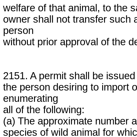
welfare of that animal, to the 
owner shall not transfer such 
person
without prior approval of the 
2151. A permit shall be issued
the person desiring to import o
enumerating
all of the following:
(a) The approximate number an
species of wild animal for whi