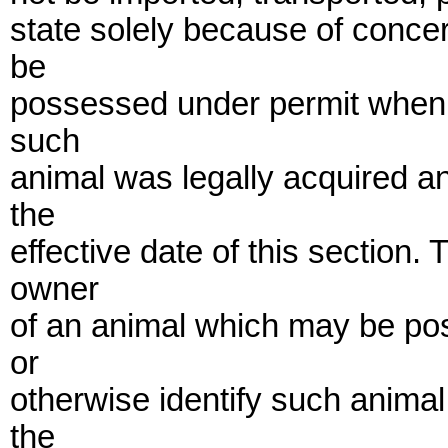
state solely because of concer
be
possessed under permit when 
such
animal was legally acquired a
the
effective date of this section
owner
of an animal which may be pos
or
otherwise identify such anima
the