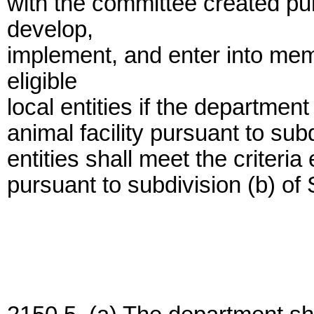
with the committee created pur
develop,
implement, and enter into me
eligible
local entities if the department
animal facility pursuant to subd
entities shall meet the criteri
pursuant to subdivision (b) of