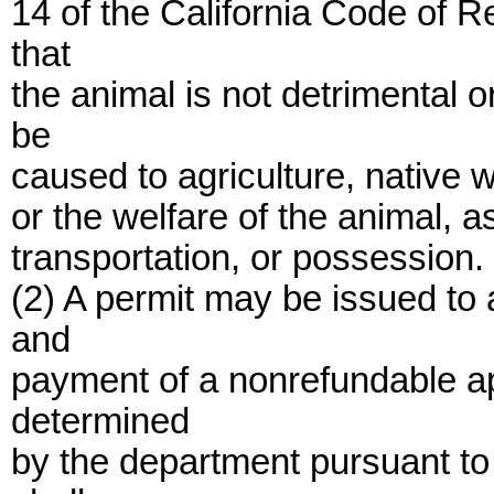
14 of the California Code of R
that
the animal is not detrimental 
be
caused to agriculture, native wi
or the welfare of the animal, as
transportation, or possession.
(2) A permit may be issued to
and
payment of a nonrefundable ap
determined
by the department pursuant to