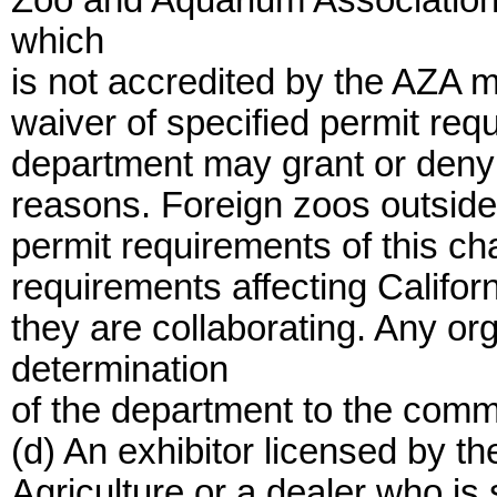
Zoo and Aquarium Association 
which
is not accredited by the AZA m
waiver of specified permit req
department may grant or deny t
reasons. Foreign zoos outside 
permit requirements of this ch
requirements affecting Califor
they are collaborating. Any or
determination
of the department to the comm
(d) An exhibitor licensed by t
Agriculture or a dealer who i