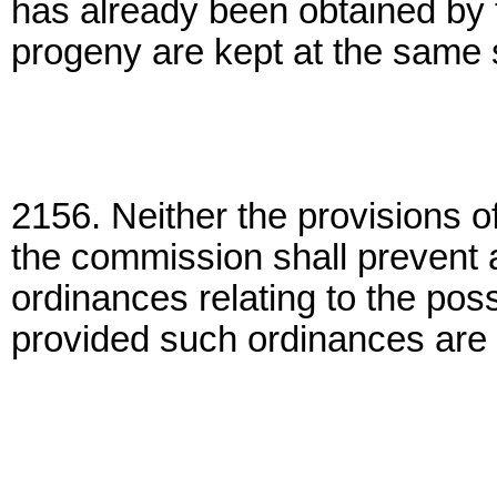
has already been obtained by 
progeny are kept at the same s
2156. Neither the provisions of
the commission shall prevent 
ordinances relating to the pos
provided such ordinances are m