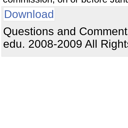
Download
Questions and Comments:
edu. 2008-2009 All Right