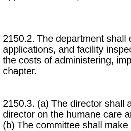
2150.2. The department shall e
applications, and facility insp
the costs of administering, im
chapter.
2150.3. (a) The director shall
director on the humane care a
(b) The committee shall make 