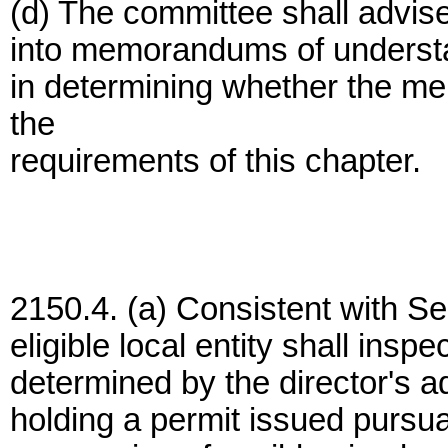
(d) The committee shall advise 
into memorandums of understand
in determining whether the 
the
requirements of this chapter.
2150.4. (a) Consistent with S
eligible local entity shall inspe
determined by the director's 
holding a permit issued pursua