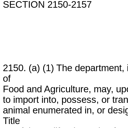
SECTION 2150-2157
2150. (a) (1) The department,
of
Food and Agriculture, may, upo
to import into, possess, or tran
animal enumerated in, or desi
Title