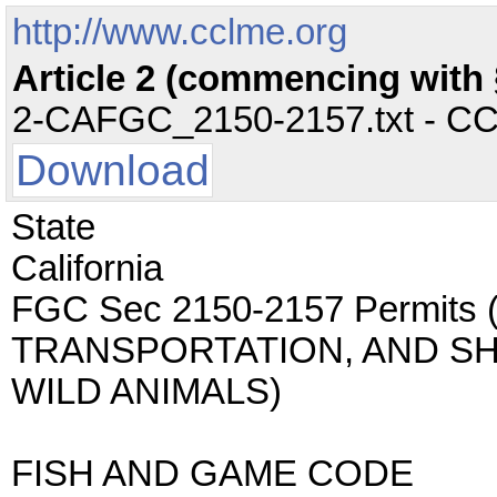
http://www.cclme.org
Article 2 (commencing with 
2-CAFGC_2150-2157.txt - CC -
Download
State
California
FGC Sec 2150-2157 Permits
TRANSPORTATION, AND SH
WILD ANIMALS)
FISH AND GAME CODE