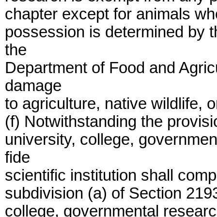
chapter except for animals who
possession is determined by t
the
Department of Food and Agricu
damage
to agriculture, native wildlife, 
(f) Notwithstanding the provisi
university, college, governmen
fide
scientific institution shall com
subdivision (a) of Section 2193
college, governmental researc