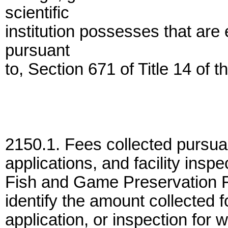
scientific
institution possesses that are
pursuant
to, Section 671 of Title 14 of 
2150.1. Fees collected pursuan
applications, and facility inspe
Fish and Game Preservation F
identify the amount collected f
application, or inspection for w