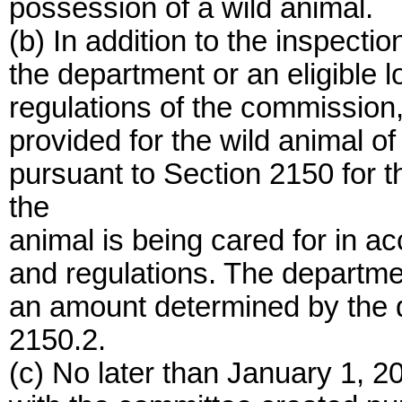
possession of a wild animal.
(b) In addition to the inspectio
the department or an eligible lo
regulations of the commission,
provided for the wild animal o
pursuant to Section 2150 for 
the
animal is being cared for in ac
and regulations. The department
an amount determined by the 
2150.2.
(c) No later than January 1, 2