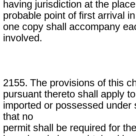
having jurisdiction at the plac
probable point of first arrival 
one copy shall accompany eac
involved.
2155. The provisions of this c
pursuant thereto shall apply t
imported or possessed under 
that no
permit shall be required for th