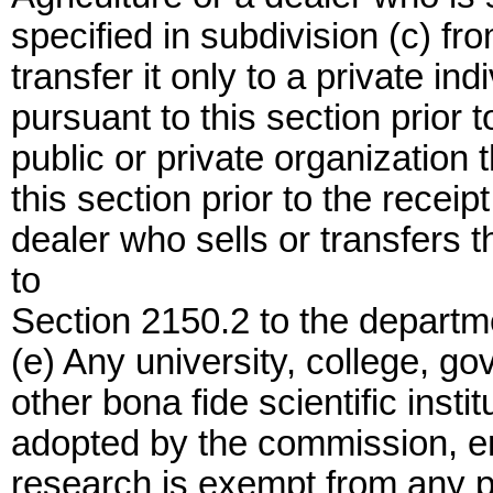
specified in subdivision (c) fr
transfer it only to a private i
pursuant to this section prior t
public or private organization 
this section prior to the receip
dealer who sells or transfers t
to
Section 2150.2 to the departm
(e) Any university, college, g
other bona fide scientific insti
adopted by the commission, eng
research is exempt from any p