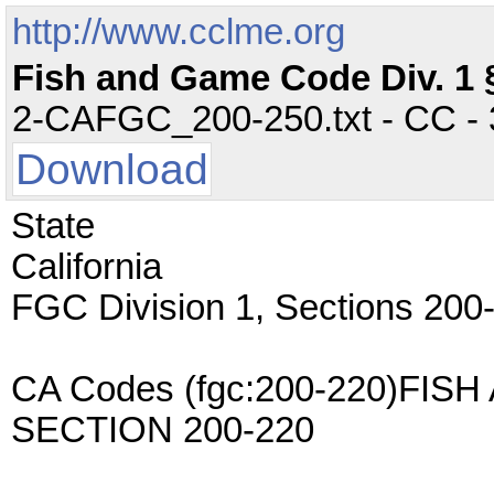
http://www.cclme.org
Fish and Game Code Div. 1 
2-CAFGC_200-250.txt - CC - 3
Download
State
California
FGC Division 1, Sections 200
CA Codes (fgc:200-220)FI
SECTION 200-220