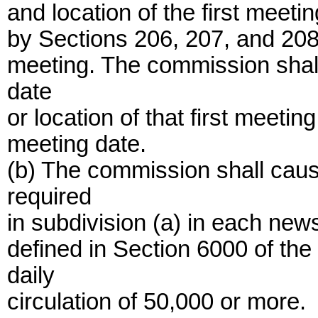
and location of the first meeti
by Sections 206, 207, and 208 a
meeting. The commission shall
date
or location of that first meetin
meeting date.
(b) The commission shall caus
required
in subdivision (a) in each news
defined in Section 6000 of t
daily
circulation of 50,000 or more.