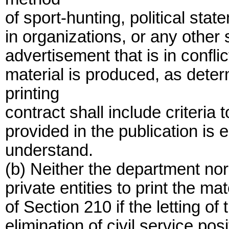
of sport-hunting, political sta
in organizations, or any other 
advertisement that is in confli
material is produced, as dete
printing
contract shall include criteria 
provided in the publication is 
understand.
(b) Neither the department nor
private entities to print the ma
of Section 210 if the letting of 
elimination of civil service posi