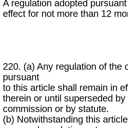
A regulation adopted pursuant t
effect for not more than 12 mon
220. (a) Any regulation of t
pursuant
to this article shall remain in e
therein or until superseded by
commission or by statute.
(b) Notwithstanding this arti