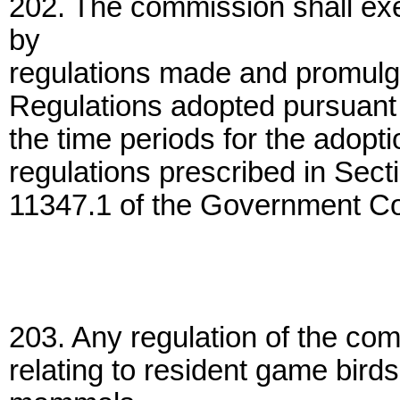
202. The commission shall exer
by
regulations made and promulgat
Regulations adopted pursuant to
the time periods for the adopt
regulations prescribed in Sec
11347.1 of the Government C
203. Any regulation of the com
relating to resident game bir