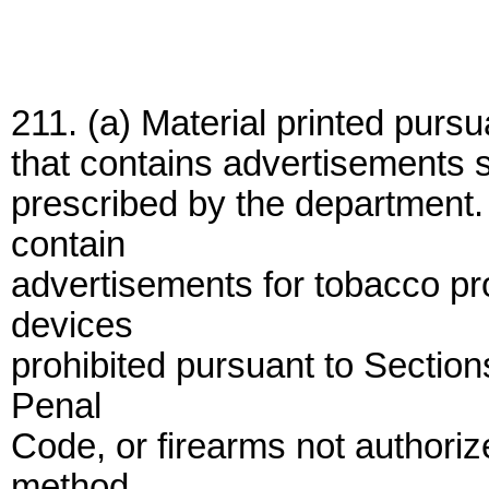
211. (a) Material printed pursu
that contains advertisements s
prescribed by the department. 
contain
advertisements for tobacco pr
devices
prohibited pursuant to Sectio
Penal
Code, or firearms not authori
method