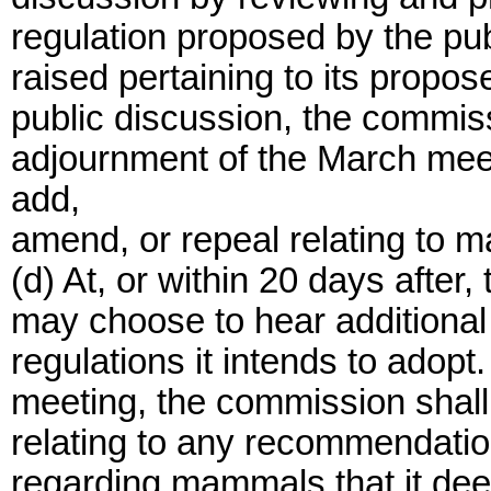
regulation proposed by the pub
raised pertaining to its propos
public discussion, the commiss
adjournment of the March meeti
add,
amend, or repeal relating to 
(d) At, or within 20 days after
may choose to hear additional
regulations it intends to adopt.
meeting, the commission shall
relating to any recommendatio
regarding mammals that it dee