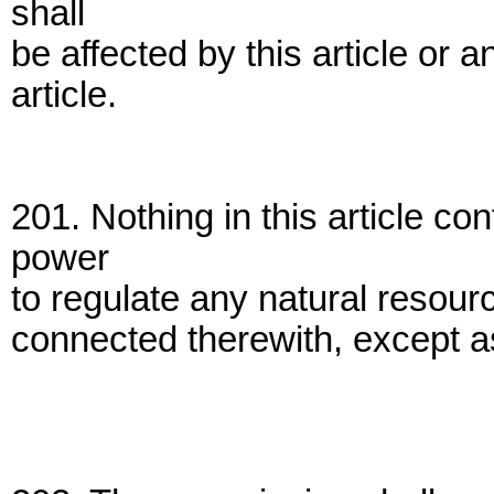
shall
be affected by this article or 
article.
201. Nothing in this article c
power
to regulate any natural resour
connected therewith, except as