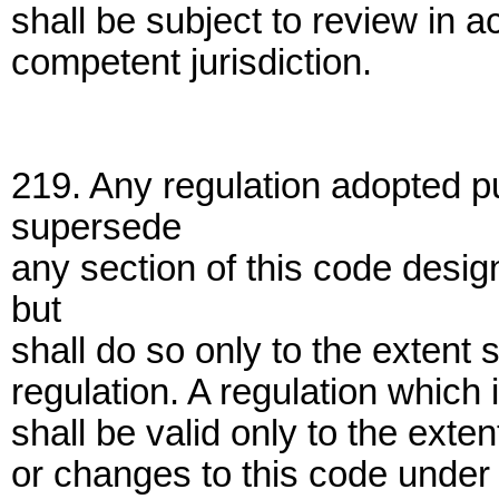
shall be subject to review in 
competent jurisdiction.
219. Any regulation adopted pu
supersede
any section of this code desig
but
shall do so only to the extent s
regulation. A regulation which 
shall be valid only to the exten
or changes to this code under 