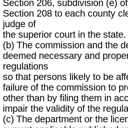
Section 206, subdivision (e) of
Section 208 to each county cle
judge of
the superior court in the state.
(b) The commission and the de
deemed necessary and proper t
regulations
so that persons likely to be af
failure of the commission to pr
other than by filing them in ac
impair the validity of the regul
(c) The department or the lice