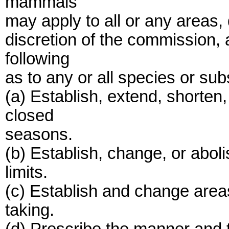
mammals
may apply to all or any areas, d
discretion of the commission, 
following
as to any or all species or su
(a) Establish, extend, shorten
closed
seasons.
(b) Establish, change, or abol
limits.
(c) Establish and change areas o
taking.