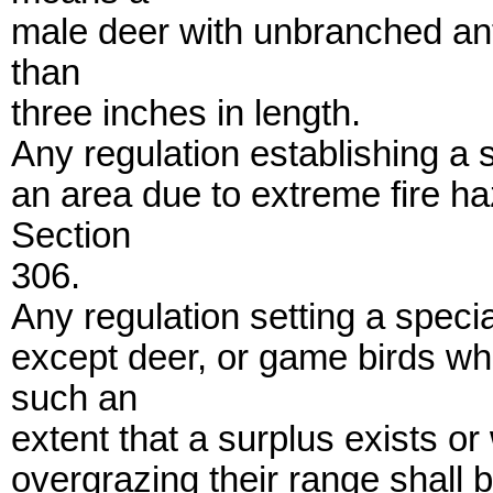
male deer with unbranched ant
than
three inches in length.
Any regulation establishing a
an area due to extreme fire h
Section
306.
Any regulation setting a spec
except deer, or game birds wh
such an
extent that a surplus exists o
overgrazing their range shall