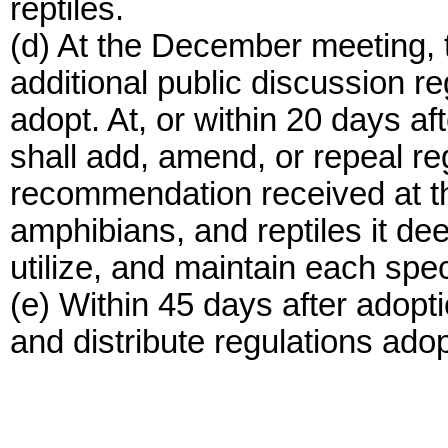
reptiles.
(d) At the December meeting,
additional public discussion re
adopt. At, or within 20 days a
shall add, amend, or repeal reg
recommendation received at th
amphibians, and reptiles it d
utilize, and maintain each spe
(e) Within 45 days after adopt
and distribute regulations adop