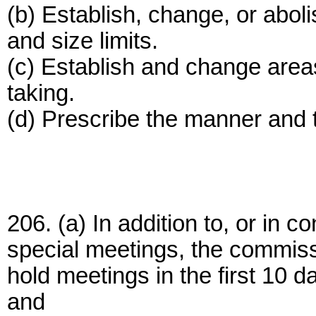
(b) Establish, change, or aboli
and size limits.
(c) Establish and change areas o
taking.
(d) Prescribe the manner and 
206. (a) In addition to, or in c
special meetings, the commissi
hold meetings in the first 10 
and