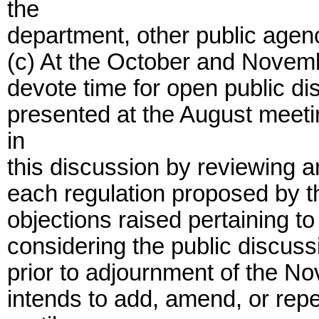
the
department, other public agenc
(c) At the October and Novem
devote time for open public di
presented at the August meetin
in
this discussion by reviewing a
each regulation proposed by t
objections raised pertaining to
considering the public discus
prior to adjournment of the No
intends to add, amend, or repe