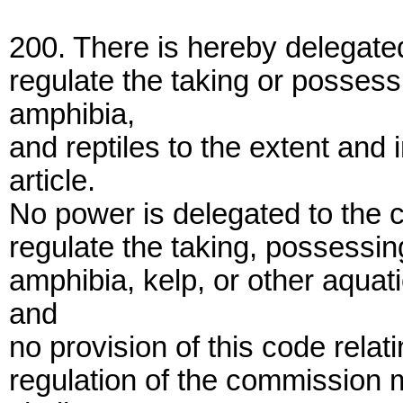
200. There is hereby delegate
regulate the taking or possess
amphibia,
and reptiles to the extent and 
article.
No power is delegated to the c
regulate the taking, possessing
amphibia, kelp, or other aquat
and
no provision of this code relat
regulation of the commission 