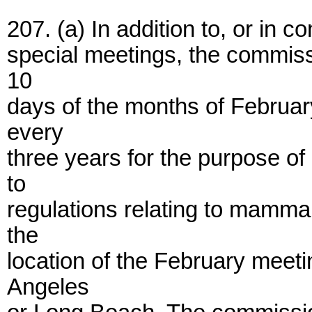
207. (a) In addition to, or in c
special meetings, the commissi
10
days of the months of February
every
three years for the purpose of
to
regulations relating to mamma
the
location of the February mee
Angeles