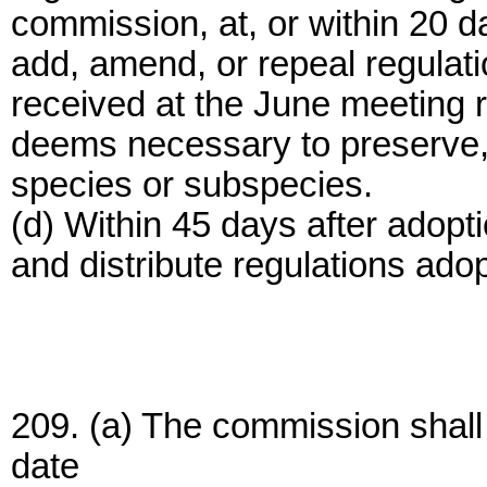
commission, at, or within 20 d
add, amend, or repeal regulat
received at the June meeting r
deems necessary to preserve, 
species or subspecies.
(d) Within 45 days after adopt
and distribute regulations adop
209. (a) The commission shall 
date