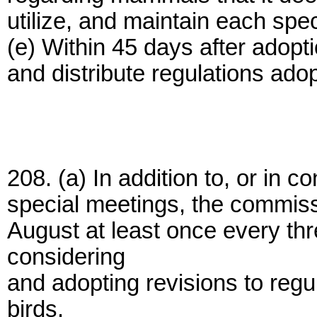
utilize, and maintain each spe
(e) Within 45 days after adopt
and distribute regulations adop
208. (a) In addition to, or in c
special meetings, the commiss
August at least once every thr
considering
and adopting revisions to regu
birds.