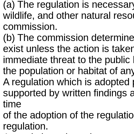
(a) The regulation is necessary 
wildlife, and other natural reso
commission.
(b) The commission determines
exist unless the action is take
immediate threat to the public 
the population or habitat of an
A regulation which is adopted p
supported by written findings
time
of the adoption of the regulatio
regulation.