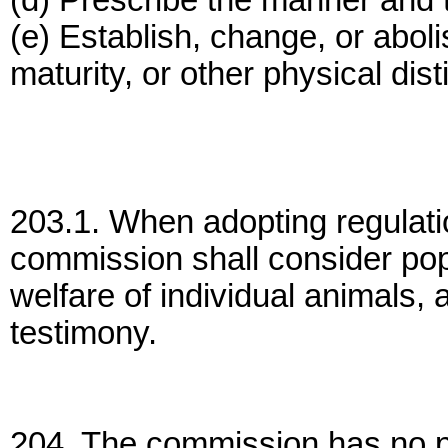
(d) Prescribe the manner and 
(e) Establish, change, or abol
maturity, or other physical dist
203.1. When adopting regulati
commission shall consider popu
welfare of individual animals, 
testimony.
204. The commission has no po