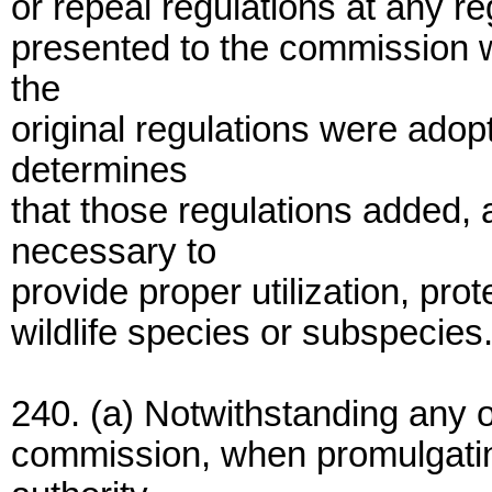
or repeal regulations at any re
presented to the commission w
the
original regulations were adop
determines
that those regulations added,
necessary to
provide proper utilization, prot
wildlife species or subspecies
240. (a) Notwithstanding any o
commission, when promulgatin