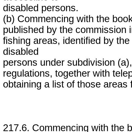
disabled persons.
(b) Commencing with the bookle
published by the commission in 
fishing areas, identified by th
disabled
persons under subdivision (a), 
regulations, together with tel
obtaining a list of those areas
217.6. Commencing with the bo