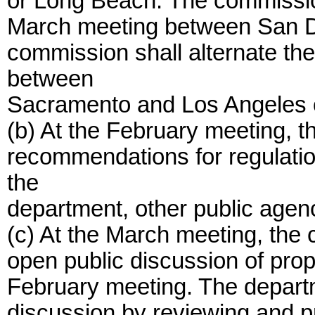
or Long Beach. The commission 
March meeting between San Di
commission shall alternate the 
between
Sacramento and Los Angeles 
(b) At the February meeting, t
recommendations for regulatio
the
department, other public agenc
(c) At the March meeting, the 
open public discussion of pro
February meeting. The departme
discussion by reviewing and pr