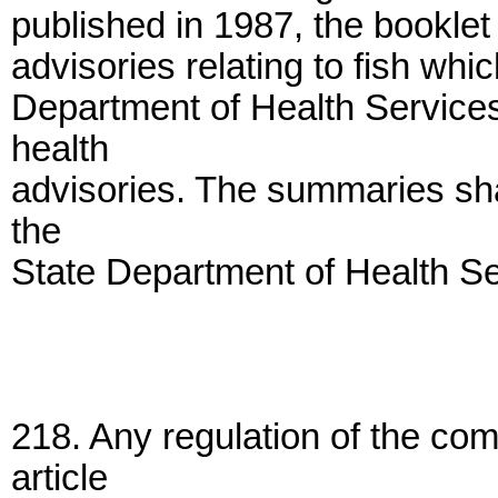
published in 1987, the booklet
advisories relating to fish whi
Department of Health Service
health
advisories. The summaries shal
the
State Department of Health Se
218. Any regulation of the co
article