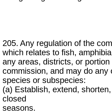
205. Any regulation of the com
which relates to fish, amphibia
any areas, districts, or portion
commission, and may do any or 
species or subspecies:
(a) Establish, extend, shorten
closed
seasons.