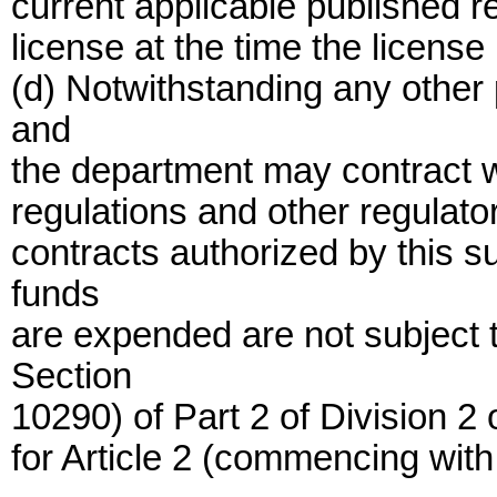
current applicable published r
license at the time the license 
(d) Notwithstanding any other 
and
the department may contract wit
regulations and other regulator
contracts authorized by this s
funds
are expended are not subject
Section
10290) of Part 2 of Division 2
for Article 2 (commencing with