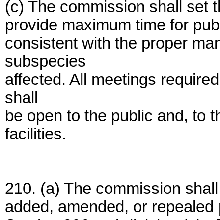
(c) The commission shall set th
provide maximum time for publ
consistent with the proper ma
subspecies
affected. All meetings require
shall
be open to the public and, to th
facilities.
210. (a) The commission shall 
added, amended, or repealed p