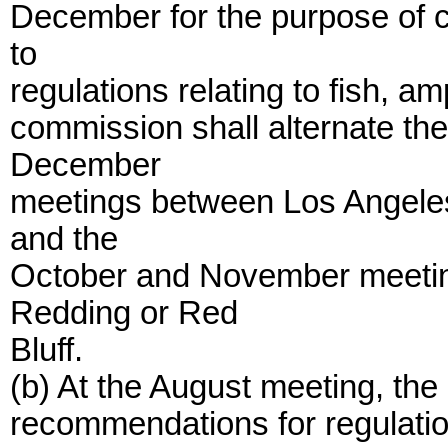
December for the purpose of c
to
regulations relating to fish, a
commission shall alternate the
December
meetings between Los Angele
and the
October and November meeti
Redding or Red
Bluff.
(b) At the August meeting, the
recommendations for regulatio