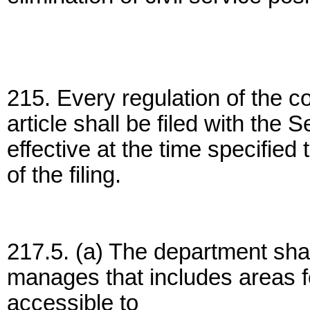
215. Every regulation of the 
article shall be filed with the
effective at the time specified
of the filing.
217.5. (a) The department shall
manages that includes areas fo
accessible to