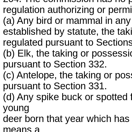
regulation authorizing or permit
(a) Any bird or mammal in any 
established by statute, the ta
regulated pursuant to Sections
(b) Elk, the taking or possessi
pursuant to Section 332.
(c) Antelope, the taking or po
pursuant to Section 331.
(d) Any spike buck or spotted
young
deer born that year which has
means a