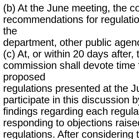
(b) At the June meeting, the c
recommendations for regulatio
the
department, other public agenc
(c) At, or within 20 days after
commission shall devote time 
proposed
regulations presented at the 
participate in this discussion 
findings regarding each regula
responding to objections raise
regulations. After considering 