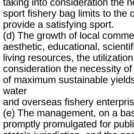
taking into consideration the n
sport fishery bag limits to the q
provide a satisfying sport.
(d) The growth of local commer
aesthetic, educational, scienti
living resources, the utilizati
consideration the necessity of 
of maximum sustainable yields
water
and overseas fishery enterpri
(e) The management, on a basi
promptly promulgated for public