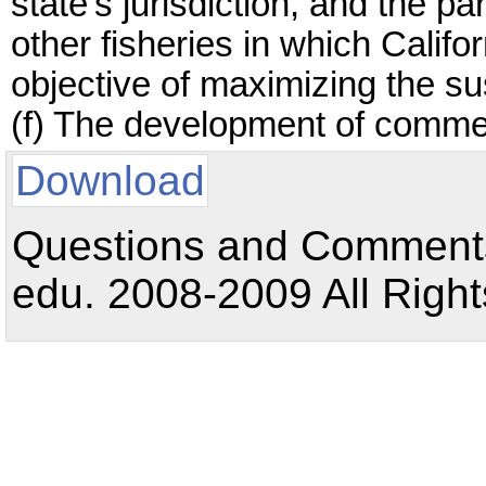
state's jurisdiction, and the p
other fisheries in which Calif
objective of maximizing the su
(f) The development of commer
Download
Questions and Comments:
edu. 2008-2009 All Right