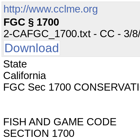
http://www.cclme.org
FGC § 1700
2-CAFGC_1700.txt - CC - 3/8/
Download
State
California
FGC Sec 1700 CONSERVAT
FISH AND GAME CODE
SECTION 1700