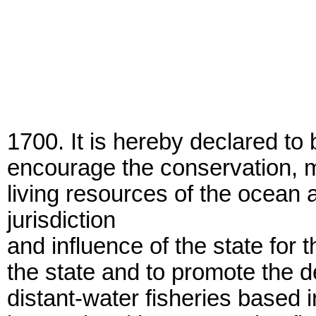
1700. It is hereby declared to b
encourage the conservation, ma
living resources of the ocean 
jurisdiction
and influence of the state for th
the state and to promote the d
distant-water fisheries based i