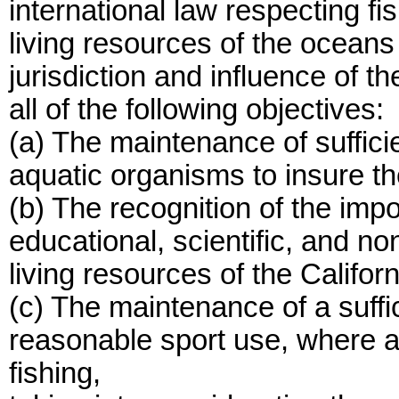
international law respecting fi
living resources of the oceans
jurisdiction and influence of th
all of the following objectives:
(a) The maintenance of sufficie
aquatic organisms to insure th
(b) The recognition of the impo
educational, scientific, and no
living resources of the Califor
(c) The maintenance of a suffi
reasonable sport use, where a 
fishing,