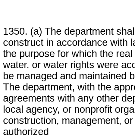
1350. (a) The department shal
construct in accordance with la
the purpose for which the real 
water, or water rights were ac
be managed and maintained b
The department, with the appro
agreements with any other dep
local agency, or nonprofit orga
construction, management, or m
authorized