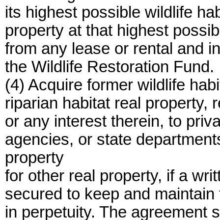
its highest possible wildlife ha
property at that highest possib
from any lease or rental and in
the Wildlife Restoration Fund.
(4) Acquire former wildlife habi
riparian habitat real property, 
or any interest therein, to pri
agencies, or state departmen
property
for other real property, if a wr
secured to keep and maintain th
in perpetuity. The agreement sh