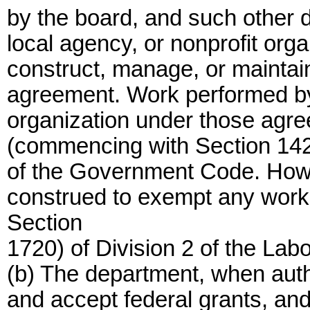
by the board, and such other d
local agency, or nonprofit org
construct, manage, or maintain 
agreement. Work performed by 
organization under those agr
(commencing with Section 14250
of the Government Code. Howev
construed to exempt any work
Section
1720) of Division 2 of the Lab
(b) The department, when auth
and accept federal grants, and