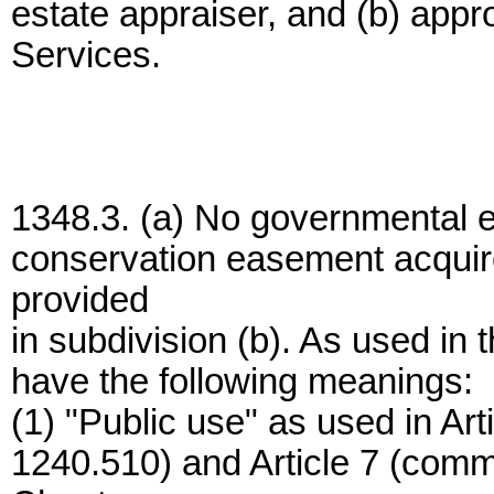
estate appraiser, and (b) app
Services.
1348.3. (a) No governmental e
conservation easement acquir
provided
in subdivision (b). As used in t
have the following meanings:
(1) "Public use" as used in Ar
1240.510) and Article 7 (comm