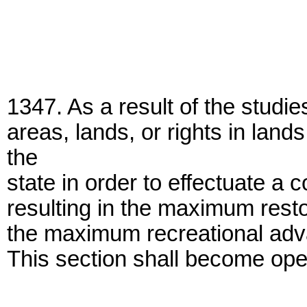
1347. As a result of the studi
areas, lands, or rights in lan
the
state in order to effectuate a
resulting in the maximum restor
the maximum recreational adva
This section shall become oper