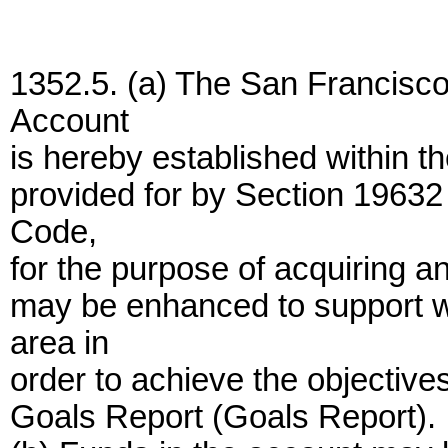
1352.5. (a) The San Francisc
Account
is hereby established within t
provided for by Section 19632
Code,
for the purpose of acquiring a
may be enhanced to support w
area in
order to achieve the objectiv
Goals Report (Goals Report).