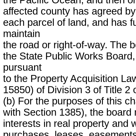
the Pacific Ocean, and then onl
affected county has agreed by 
each parcel of land, and has f
maintain
the road or right-of-way. The 
the State Public Works Board,
pursuant
to the Property Acquisition L
15850) of Division 3 of Title 
(b) For the purposes of this 
with Section 1385), the board 
interests in real property and 
purchases, leases, easements,