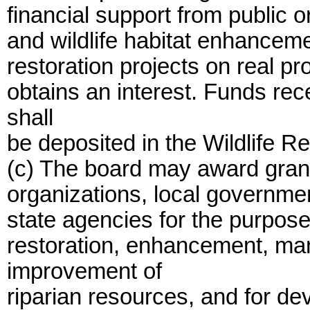
financial support from public o
and wildlife habitat enhancemen
restoration projects on real pr
obtains an interest. Funds re
shall
be deposited in the Wildlife R
(c) The board may award grant
organizations, local governme
state agencies for the purposes
restoration, enhancement, ma
improvement of
riparian resources, and for de