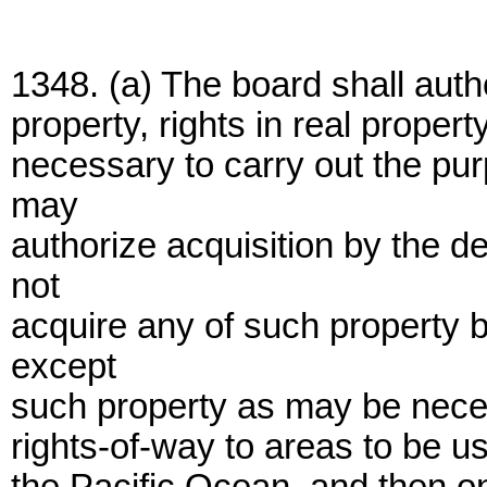
1348. (a) The board shall autho
property, rights in real proper
necessary to carry out the pur
may
authorize acquisition by the d
not
acquire any of such property
except
such property as may be nece
rights-of-way to areas to be us