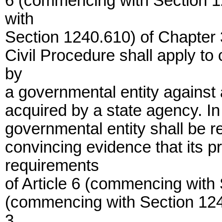
6 (commencing with Section 1
with
Section 1240.610) of Chapter 3 
Civil Procedure shall apply to
by
a governmental entity against 
acquired by a state agency. I
governmental entity shall be r
convincing evidence that its p
requirements
of Article 6 (commencing with 
(commencing with Section 1240.
3