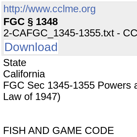
http://www.cclme.org
FGC § 1348
2-CAFGC_1345-1355.txt - CC -
Download
State
California
FGC Sec 1345-1355 Powers an
Law of 1947)
FISH AND GAME CODE