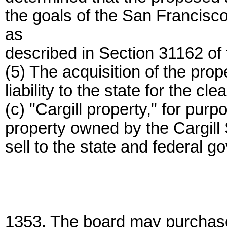
the goals of the San Francis
as
described in Section 31162 of
(5) The acquisition of the prope
liability to the state for the c
(c) "Cargill property," for purp
property owned by the Cargill S
sell to the state and federal 
1353. The board may purchase 