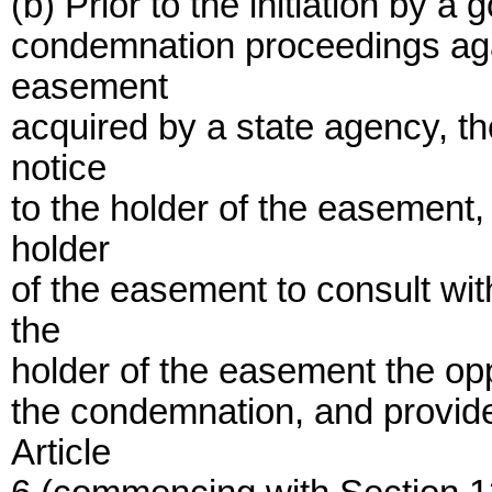
(b) Prior to the initiation by a
condemnation proceedings agai
easement
acquired by a state agency, th
notice
to the holder of the easement,
holder
of the easement to consult wi
the
holder of the easement the oppo
the condemnation, and provide
Article