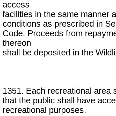
access
facilities in the same manner
conditions as prescribed in S
Code. Proceeds from repayment
thereon
shall be deposited in the Wildl
1351. Each recreational area 
that the public shall have acce
recreational purposes.