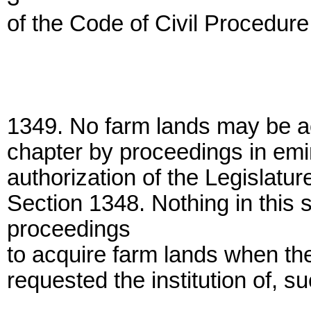
of the Code of Civil Procedure
1349. No farm lands may be ac
chapter by proceedings in emi
authorization of the Legislatur
Section 1348. Nothing in this s
proceedings
to acquire farm lands when th
requested the institution of, 