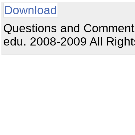
Download
Questions and Comments:
edu. 2008-2009 All Right