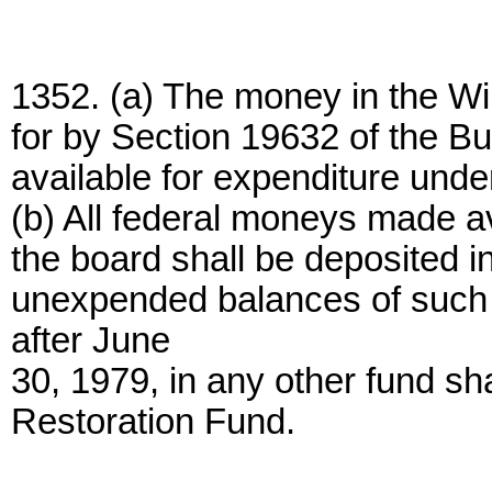
1352. (a) The money in the Wil
for by Section 19632 of the B
available for expenditure under
(b) All federal moneys made av
the board shall be deposited i
unexpended balances of such 
after June
30, 1979, in any other fund sha
Restoration Fund.