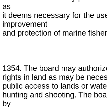
as
it deems necessary for the use
improvement
and protection of marine fisher
1354. The board may authorize
rights in land as may be neces
public access to lands or water
hunting and shooting. The boa
by