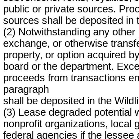
public or private sources. Pr
sources shall be deposited in 
(2) Notwithstanding any other p
exchange, or otherwise transfer
property, or option acquired by
board or the department. Exce
proceeds from transactions ent
paragraph
shall be deposited in the Wildl
(3) Lease degraded potential wi
nonprofit organizations, local
federal agencies if the lessee 