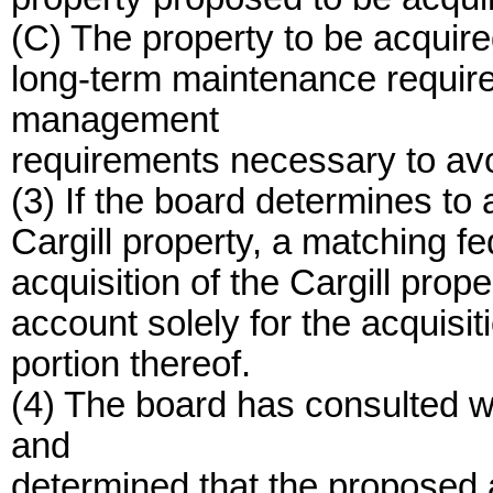
(C) The property to be acquir
long-term maintenance requir
management
requirements necessary to avo
(3) If the board determines to a
Cargill property, a matching fe
acquisition of the Cargill prop
account solely for the acquisiti
portion thereof.
(4) The board has consulted w
and
determined that the proposed a