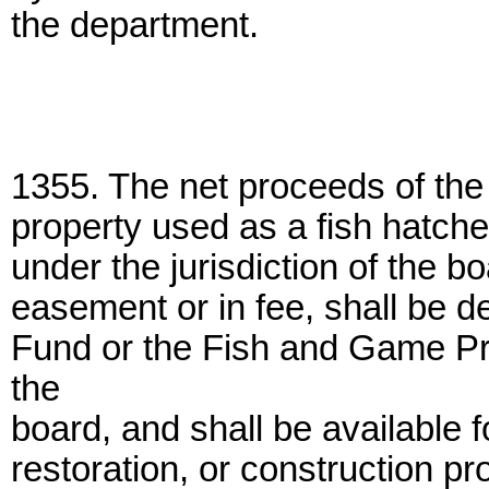
the department.
1355. The net proceeds of the s
property used as a fish hatche
under the jurisdiction of the b
easement or in fee, shall be de
Fund or the Fish and Game Pr
the
board, and shall be available 
restoration, or construction proj