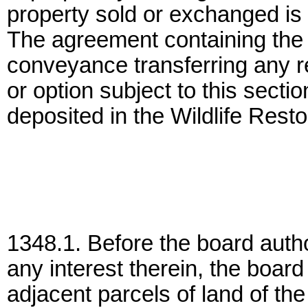
property sold or exchanged is n
The agreement containing the r
conveyance transferring any rea
or option subject to this secti
deposited in the Wildlife Rest
1348.1. Before the board autho
any interest therein, the board 
adjacent parcels of land of the