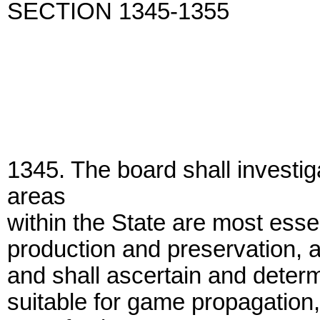
SECTION 1345-1355
1345. The board shall investig
areas
within the State are most essent
production and preservation, an
and shall ascertain and determ
suitable for game propagation,