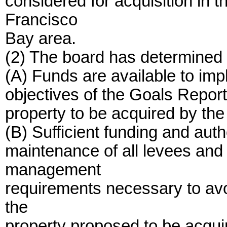
considered for acquisition in 
Francisco
Bay area.
(2) The board has determined a
(A) Funds are available to i
objectives of the Goals Report 
property to be acquired by the
(B) Sufficient funding and auth
maintenance of all levees and 
management
requirements necessary to avo
the
property proposed to be acqui