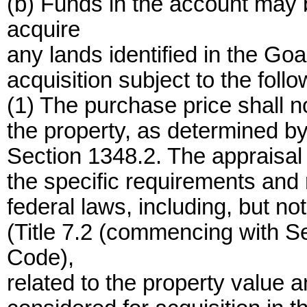
(b) Funds in the account may
acquire
any lands identified in the Goa
acquisition subject to the follo
(1) The purchase price shall n
the property, as determined b
Section 1348.2. The appraisal 
the specific requirements and r
federal laws, including, but no
(Title 7.2 (commencing with S
Code),
related to the property value 