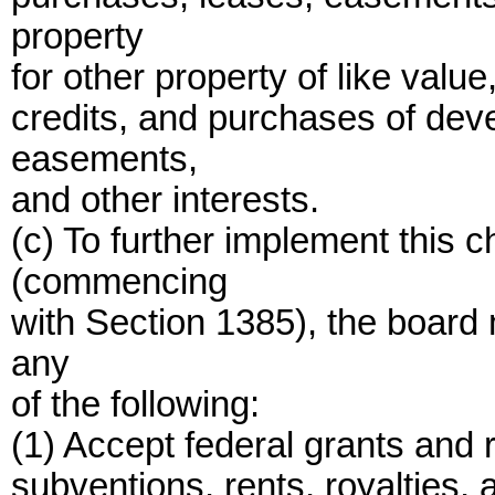
property
for other property of like valu
credits, and purchases of dev
easements,
and other interests.
(c) To further implement this 
(commencing
with Section 1385), the board
any
of the following:
(1) Accept federal grants and r
subventions, rents, royalties, 