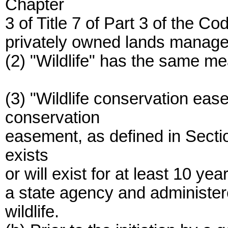
Chapter
3 of Title 7 of Part 3 of the C
privately owned lands managed 
(2) "Wildlife" has the same me
(3) "Wildlife conservation ea
conservation
easement, as defined in Sectio
exists
or will exist for at least 10 ye
a state agency and administered
wildlife.