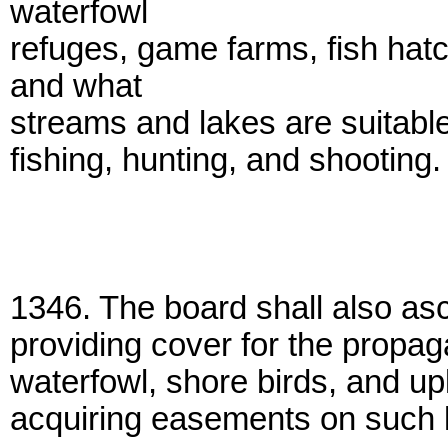
waterfowl
refuges, game farms, fish ha
and what
streams and lakes are suitable
fishing, hunting, and shooting.
1346. The board shall also asc
providing cover for the propaga
waterfowl, shore birds, and upl
acquiring easements on such l