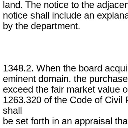
land. The notice to the adjace
notice shall include an explan
by the department.
1348.2. When the board acquir
eminent domain, the purchase p
exceed the fair market value o
1263.320 of the Code of Civil 
shall
be set forth in an appraisal tha