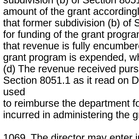
subdivision (b) of Section 805
amount of the grant according
that former subdivision (b) of 
for funding of the grant progra
that revenue is fully encumber
grant program is expended, whi
(d) The revenue received pursu
Section 8051.1 as it read on D
used
to reimburse the department 
incurred in administering the g
1069. The director may enter 