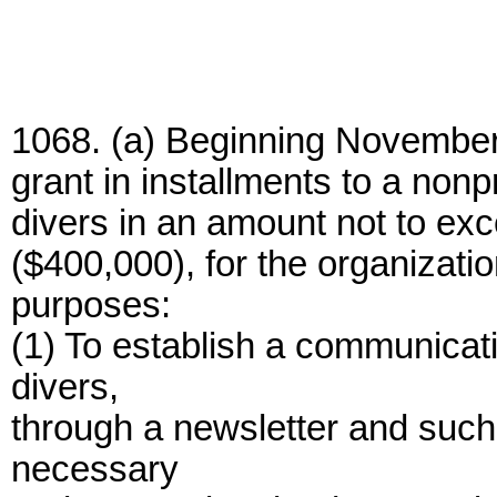
1068. (a) Beginning November 
grant in installments to a nonp
divers in an amount not to ex
($400,000), for the organizati
purposes:
(1) To establish a communica
divers,
through a newsletter and suc
necessary