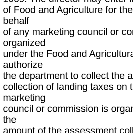
of Food and Agriculture for th
behalf
of any marketing council or co
organized
under the Food and Agricultu
authorize
the department to collect the 
collection of landing taxes on
marketing
council or commission is orga
the
amount of the assessment coll