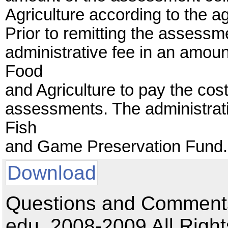
Agriculture according to the a
Prior to remitting the assess
administrative fee in an amoun
Food
and Agriculture to pay the cost
assessments. The administrati
Fish
and Game Preservation Fund.
Download
Questions and Comments:
edu. 2008-2009 All Right