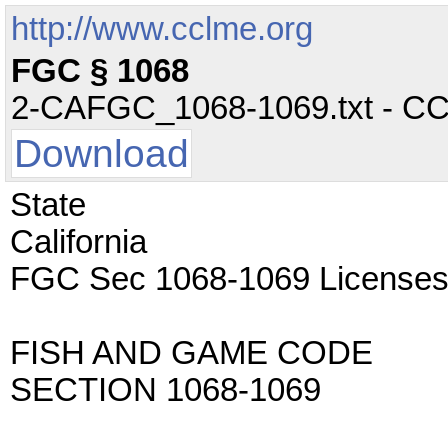
http://www.cclme.org
FGC § 1068
2-CAFGC_1068-1069.txt - CC -
Download
State
California
FGC Sec 1068-1069 License
FISH AND GAME CODE
SECTION 1068-1069