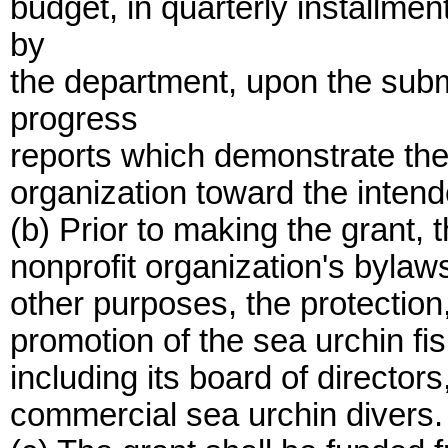
budget, in quarterly installm
by
the department, upon the subm
progress
reports which demonstrate the
organization toward the intend
(b) Prior to making the grant, t
nonprofit organization's bylaws
other purposes, the protectio
promotion of the sea urchin fi
including its board of director
commercial sea urchin divers.