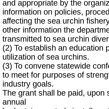
and appropriate by the organiz
information on policies, proce
affecting the sea urchin fishe
other information the departm
transmitted to sea urchin diver
(2) To establish an education
utilization of sea urchins.
(3) To convene statewide conf
to meet for purposes of streng
industry goals.
The grant shall be paid, upon
annual