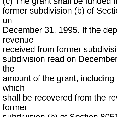
(c) The grant shall be funded
former subdivision (b) of Sect
on
December 31, 1995. If the dep
revenue
received from former subdivisi
subdivision read on December 3
the
amount of the grant, includin
which
shall be recovered from the r
former