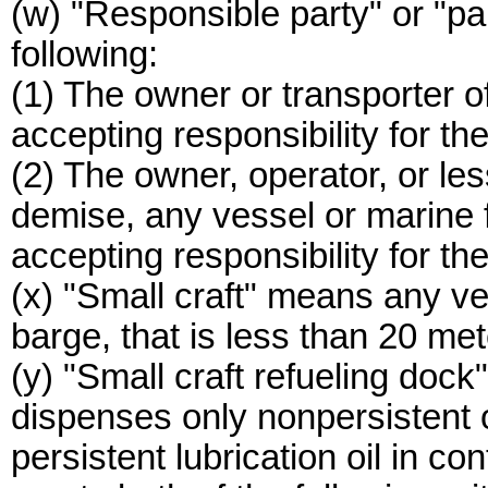
(w) "Responsible party" or "p
following:
(1) The owner or transporter of
accepting responsibility for the 
(2) The owner, operator, or le
demise, any vessel or marine fa
accepting responsibility for the
(x) "Small craft" means any ve
barge, that is less than 20 met
(y) "Small craft refueling doc
dispenses only nonpersistent o
persistent lubrication oil in co