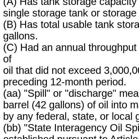
(A) Has tank storage capacity
single storage tank or storag
(B) Has total usable tank sto
gallons.
(C) Had an annual throughput 
of
oil that did not exceed 3,000,
preceding 12-month period.
(aa) "Spill" or "discharge" me
barrel (42 gallons) of oil into 
by any federal, state, or local
(bb) "State Interagency Oil S