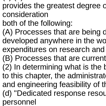
provides the greatest degree of
consideration
both of the following:
(A) Processes that are being d
developed anywhere in the wor
expenditures on research and
(B) Processes that are current
(2) In determining what is the
to this chapter, the administra
and engineering feasibility of 
(d) "Dedicated response res
personnel