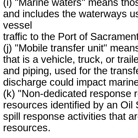
(i) "Marine waters" means thos
and includes the waterways u
vessel
traffic to the Port of Sacramen
(j) "Mobile transfer unit" means
that is a vehicle, truck, or trai
and piping, used for the transfe
discharge could impact marine
(k) "Non-dedicated response 
resources identified by an Oil 
spill response activities that 
resources.