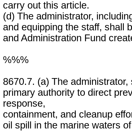
carry out this article.
(d) The administrator, including
and equipping the staff, shall 
and Administration Fund creat
%%%
8670.7. (a) The administrator,
primary authority to direct pr
response,
containment, and cleanup effor
oil spill in the marine waters 