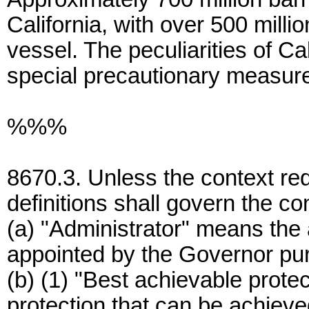
California, with over 500 milli
vessel. The peculiarities of Ca
special precautionary measures
%%%
8670.3. Unless the context req
definitions shall govern the co
(a) "Administrator" means the a
appointed by the Governor pur
(b) (1) "Best achievable prote
protection that can be achieve