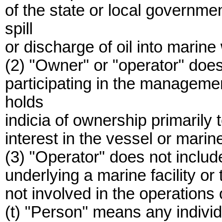
of the state or local governme
spill
or discharge of oil into marine
(2) "Owner" or "operator" does
participating in the management
holds
indicia of ownership primarily t
interest in the vessel or marine 
(3) "Operator" does not inclu
underlying a marine facility or th
not involved in the operations of
(t) "Person" means any individua