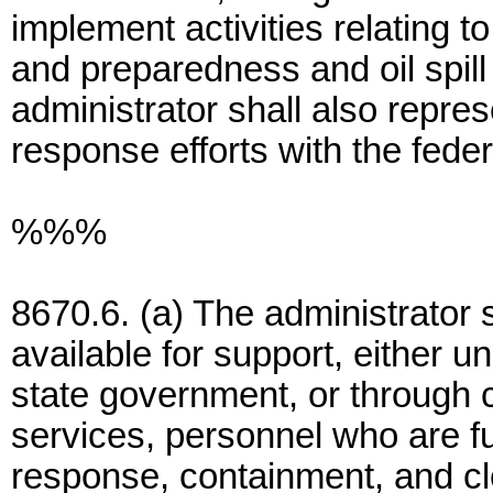
implement activities relating to 
and preparedness and oil spil
administrator shall also repres
response efforts with the fede
%%%
8670.6. (a) The administrator 
available for support, either 
state government, or through c
services, personnel who are full
response, containment, and c