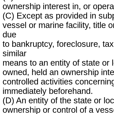
ownership interest in, or operat
(C) Except as provided in sub
vessel or marine facility, titl
due
to bankruptcy, foreclosure, t
similar
means to an entity of state o
owned, held an ownership inter
controlled activities concerning
immediately beforehand.
(D) An entity of the state or l
ownership or control of a vesse