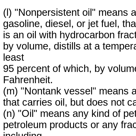
(l) "Nonpersistent oil" means 
gasoline, diesel, or jet fuel, t
is an oil with hydrocarbon frac
by volume, distills at a temper
least
95 percent of which, by volume,
Fahrenheit.
(m) "Nontank vessel" means a 
that carries oil, but does not c
(n) "Oil" means any kind of pe
petroleum products or any frac