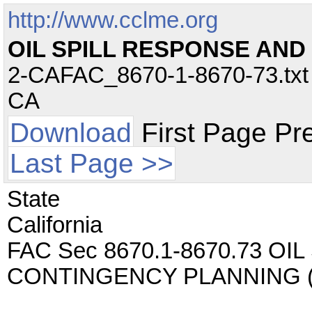
http://www.cclme.org
OIL SPILL RESPONSE AN
2-CAFAC_8670-1-8670-73.txt -
CA
Download
First Page Pr
Last Page >>
State
California
FAC Sec 8670.1-8670.73 O
CONTINGENCY PLANNING (C