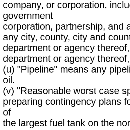
company, or corporation, includ
government
corporation, partnership, and 
any city, county, city and count
department or agency thereof,
department or agency thereof, 
(u) "Pipeline" means any pipel
oil.
(v) "Reasonable worst case spi
preparing contingency plans fo
of
the largest fuel tank on the no