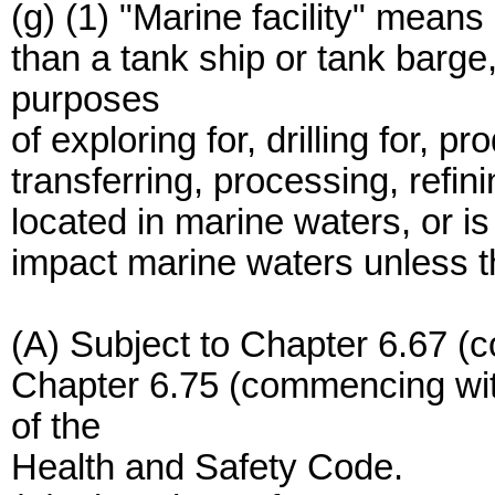
(g) (1) "Marine facility" means 
than a tank ship or tank barge,
purposes
of exploring for, drilling for, p
transferring, processing, refini
located in marine waters, or i
impact marine waters unless the 
(A) Subject to Chapter 6.67 (
Chapter 6.75 (commencing wit
of the
Health and Safety Code.