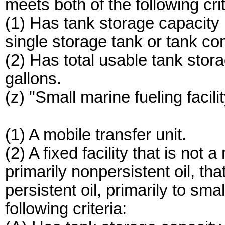
meets both of the following crit
(1) Has tank storage capacity
single storage tank or tank c
(2) Has total usable tank sto
gallons.
(z) "Small marine fueling facili
(1) A mobile transfer unit.
(2) A fixed facility that is not
primarily nonpersistent oil, t
persistent oil, primarily to smal
following criteria: