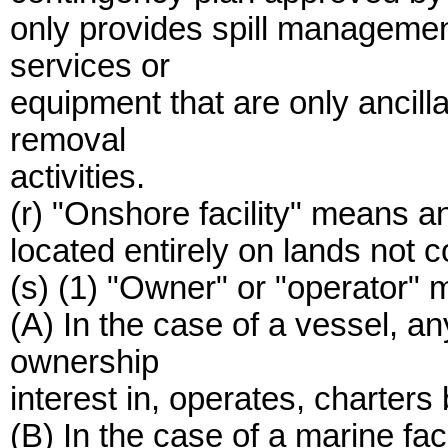
only provides spill managemen
services or
equipment that are only ancill
removal
activities.
(r) "Onshore facility" means an
located entirely on lands not 
(s) (1) "Owner" or "operator" 
(A) In the case of a vessel, 
ownership
interest in, operates, charters
(B) In the case of a marine fa