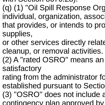
(q) (1) "Oil Spill Response O
individual, organization, associ
that provides, or intends to p
supplies,
or other services directly relat
cleanup, or removal activities.
(2) A "rated OSRO" means an
satisfactory
rating from the administrator fo
established pursuant to Secti
(3) "OSRO" does not include an
contingency plan approved by t