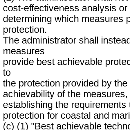
cost-effectiveness analysis or
determining which measures p
protection.
The administrator shall inste
measures
provide best achievable protec
to
the protection provided by the
achievability of the measures
establishing the requirements 
protection for coastal and mar
(c) (1) "Best achievable techn