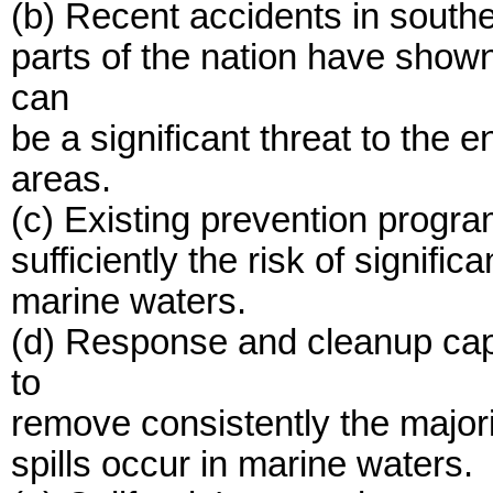
(b) Recent accidents in southe
parts of the nation have shown 
can
be a significant threat to the 
areas.
(c) Existing prevention progra
sufficiently the risk of signifi
marine waters.
(d) Response and cleanup capa
to
remove consistently the majorit
spills occur in marine waters.