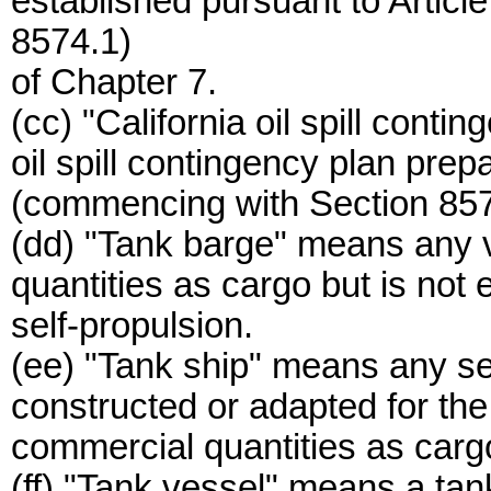
established pursuant to Artic
8574.1)
of Chapter 7.
(cc) "California oil spill cont
oil spill contingency plan prep
(commencing with Section 857
(dd) "Tank barge" means any ve
quantities as cargo but is not
self-propulsion.
(ee) "Tank ship" means any sel
constructed or adapted for the c
commercial quantities as carg
(ff) "Tank vessel" means a tan