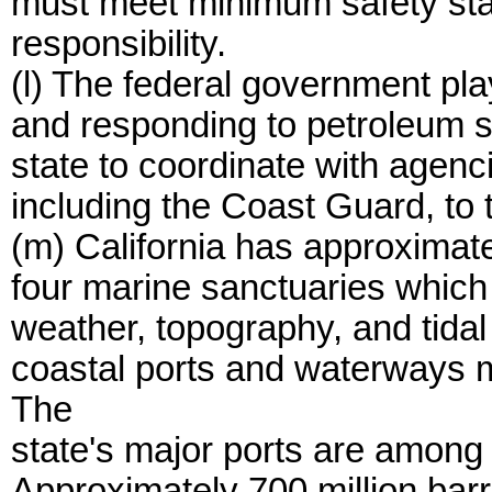
must meet minimum safety sta
responsibility.
(l) The federal government pla
and responding to petroleum spil
state to coordinate with agenc
including the Coast Guard, to 
(m) California has approximate
four marine sanctuaries whic
weather, topography, and tidal
coastal ports and waterways m
The
state's major ports are among 
Approximately 700 million barr