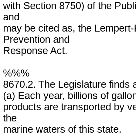
with Section 8750) of the Pub
and
may be cited as, the Lempert-
Prevention and
Response Act.
%%%
8670.2. The Legislature finds 
(a) Each year, billions of gall
products are transported by v
the
marine waters of this state.