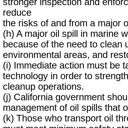
stronger inspection and enfor
reduce
the risks of and from a major oil
(h) A major oil spill in marine
because of the need to clean u
environmental areas, and res
(i) Immediate action must be 
technology in order to strength
cleanup operations.
(j) California government sho
management of oil spills that 
(k) Those who transport oil th