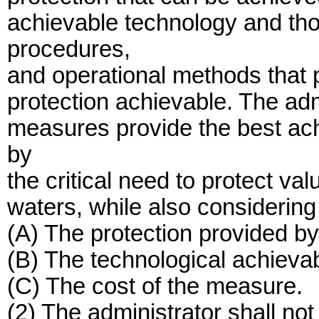
achievable technology and tho
procedures,
and operational methods that 
protection achievable. The adm
measures provide the best ach
by
the critical need to protect v
waters, while also considering a
(A) The protection provided b
(B) The technological achievab
(C) The cost of the measure.
(2) The administrator shall not