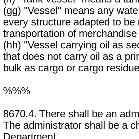
(gg) "Vessel" means any waterc
every structure adapted to be 
transportation of merchandise
(hh) "Vessel carrying oil as 
that does not carry oil as a pr
bulk as cargo or cargo residue
%%%
8670.4. There shall be an admin
The administrator shall be a ch
Department