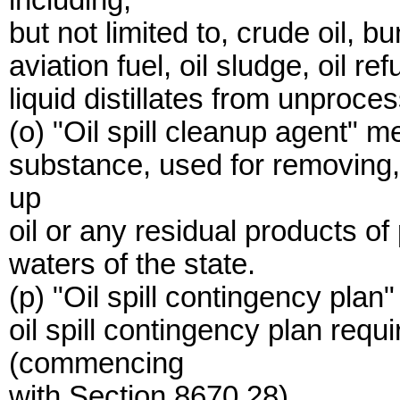
including,
but not limited to, crude oil, bu
aviation fuel, oil sludge, oil r
liquid distillates from unproce
(o) "Oil spill cleanup agent" 
substance, used for removing,
up
oil or any residual products of
waters of the state.
(p) "Oil spill contingency pla
oil spill contingency plan requi
(commencing
with Section 8670.28).