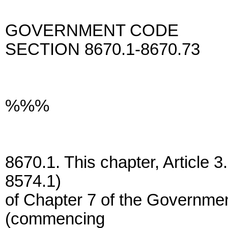
GOVERNMENT CODE
SECTION 8670.1-8670.73
%%%
8670.1. This chapter, Article 
8574.1)
of Chapter 7 of the Governmen
(commencing