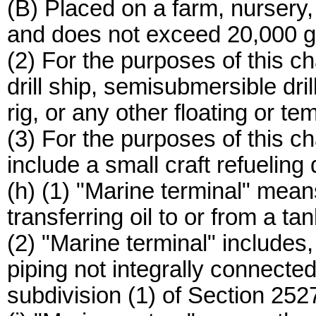
(B) Placed on a farm, nursery, 
and does not exceed 20,000 gal
(2) For the purposes of this ch
drill ship, semisubmersible dril
rig, or any other floating or te
(3) For the purposes of this ch
include a small craft refueling
(h) (1) "Marine terminal" mean
transferring oil to or from a ta
(2) "Marine terminal" includes, 
piping not integrally connected 
subdivision (1) of Section 252