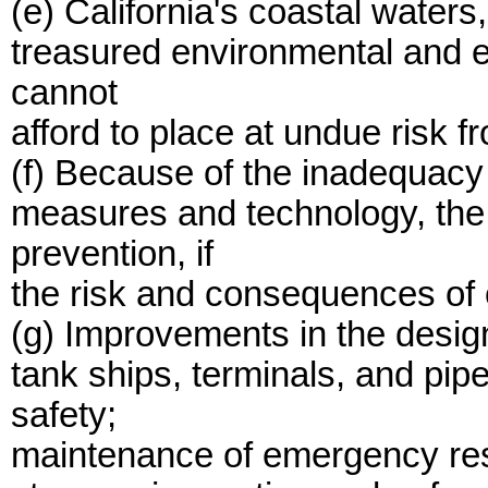
(e) California's coastal water
treasured environmental and 
cannot
afford to place at undue risk fro
(f) Because of the inadequacy
measures and technology, the
prevention, if
the risk and consequences of o
(g) Improvements in the design
tank ships, terminals, and pip
safety;
maintenance of emergency res