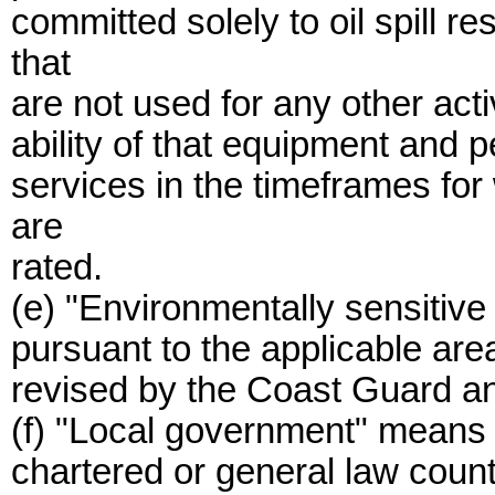
committed solely to oil spill 
that
are not used for any other acti
ability of that equipment and p
services in the timeframes fo
are
rated.
(e) "Environmentally sensitiv
pursuant to the applicable ar
revised by the Coast Guard an
(f) "Local government" means a
chartered or general law count