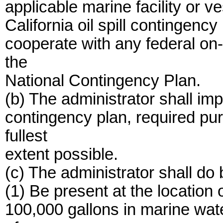
applicable marine facility or 
California oil spill contingency
cooperate with any federal on-
the
National Contingency Plan.
(b) The administrator shall impl
contingency plan, required pur
fullest
extent possible.
(c) The administrator shall do 
(1) Be present at the location o
100,000 gallons in marine wate