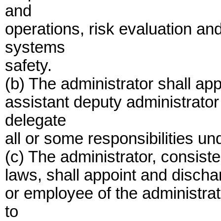
and
operations, risk evaluation 
systems
safety.
(b) The administrator shall ap
assistant deputy administrato
delegate
all or some responsibilities und
(c) The administrator, consiste
laws, shall appoint and dischar
or employee of the administra
to