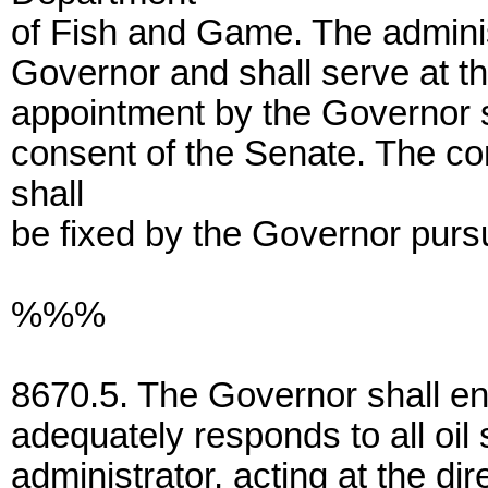
of Fish and Game. The adminis
Governor and shall serve at t
appointment by the Governor s
consent of the Senate. The co
shall
be fixed by the Governor pursu
%%%
8670.5. The Governor shall ens
adequately responds to all oil 
administrator, acting at the dir