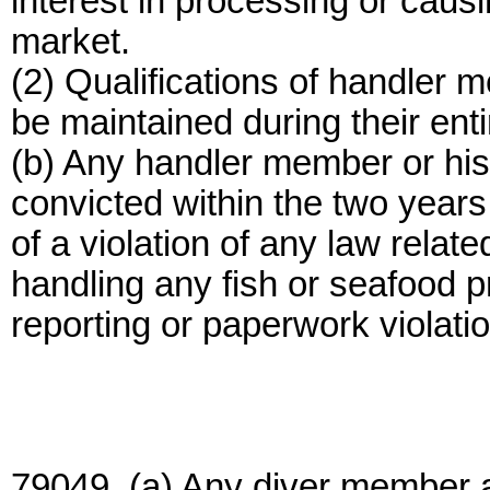
interest in processing or caus
market.
(2) Qualifications of handler 
be maintained during their entir
(b) Any handler member or his 
convicted within the two years
of a violation of any law relat
handling any fish or seafood p
reporting or paperwork violatio
79049. (a) Any diver member a