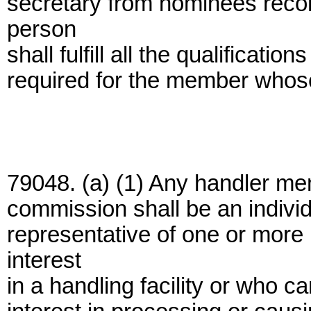
secretary from nominees rec
person
shall fulfill all the qualification
required for the member whose 
79048. (a) (1) Any handler mem
commission shall be an indivi
representative of one or mor
interest
in a handling facility or who c