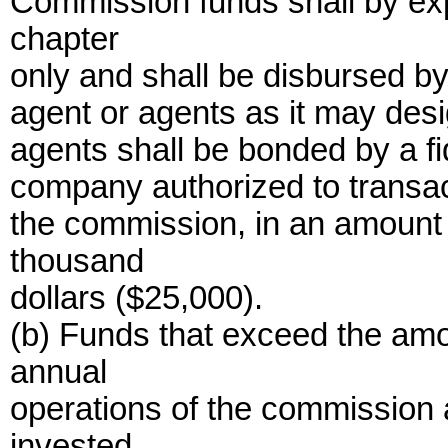
Commission funds shall by exp
chapter
only and shall be disbursed b
agent or agents as it may desi
agents shall be bonded by a fi
company authorized to transact 
the commission, in an amount o
thousand
dollars ($25,000).
(b) Funds that exceed the amo
annual
operations of the commission
invested