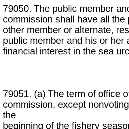
79050. The public member and
commission shall have all the 
other member or alternate, re
public member and his or her 
financial interest in the sea urc
79051. (a) The term of office 
commission, except nonvoting
the
beginning of the fishery season