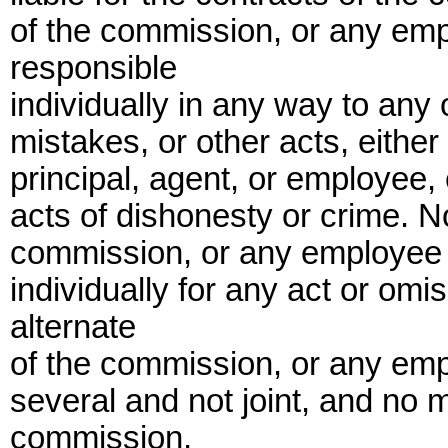
of the commission, or any empl
responsible
individually in any way to any 
mistakes, or other acts, eithe
principal, agent, or employee, 
acts of dishonesty or crime. N
commission, or any employee o
individually for any act or om
alternate
of the commission, or any empl
several and not joint, and no 
commission,