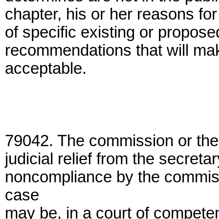
chapter, his or her reasons for
of specific existing or proposed
recommendations that will make
acceptable.
79042. The commission or the 
judicial relief from the secretar
noncompliance by the commissi
case
may be, in a court of competen