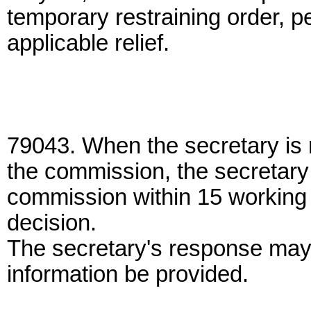
temporary restraining order, p
applicable relief.
79043. When the secretary is r
the commission, the secretary 
commission within 15 working d
decision.
The secretary's response may 
information be provided.