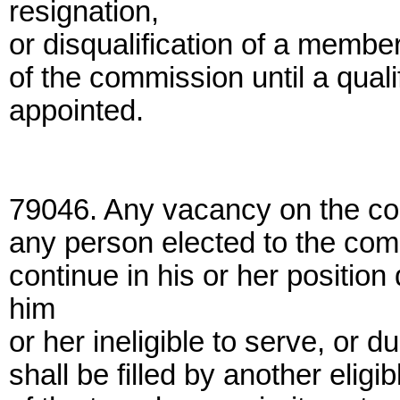
resignation,
or disqualification of a membe
of the commission until a quali
appointed.
79046. Any vacancy on the com
any person elected to the com
continue in his or her positio
him
or her ineligible to serve, or d
shall be filled by another eligi