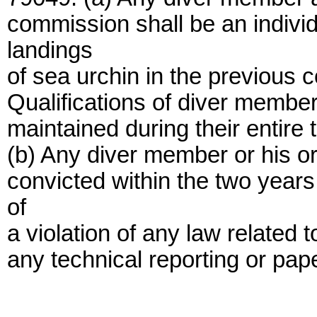
commission shall be an indiv
landings
of sea urchin in the previous 
Qualifications of diver member
maintained during their entire t
(b) Any diver member or his or
convicted within the two years
of
a violation of any law related 
any technical reporting or pap