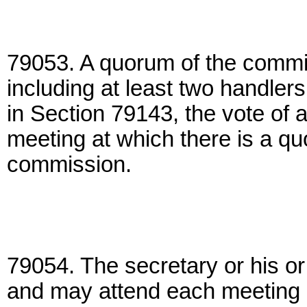
79053. A quorum of the commi
including at least two handler
in Section 79143, the vote of 
meeting at which there is a quo
commission.
79054. The secretary or his or 
and may attend each meeting 