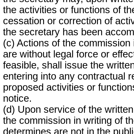
the activities or functions of t
cessation or correction of acti
the secretary has been accom
(c) Actions of the commission i
are without legal force or effec
feasible, shall issue the writt
entering into any contractual re
proposed activities or functions
notice.
(d) Upon service of the written 
the commission in writing of th
determines are not in the public