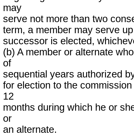
may
serve not more than two consec
term, a member may serve up t
successor is elected, whicheve
(b) A member or alternate w
of
sequential years authorized by 
for election to the commission 
12
months during which he or sh
or
an alternate.