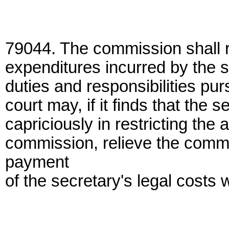
79044. The commission shall r
expenditures incurred by the se
duties and responsibilities pur
court may, if it finds that the s
capriciously in restricting the a
commission, relieve the commis
payment
of the secretary's legal costs w