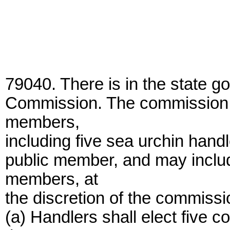
79040. There is in the state g
Commission. The commission s
members,
including five sea urchin handl
public member, and may inclu
members, at
the discretion of the commissi
(a) Handlers shall elect fiv