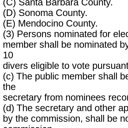
(C) Santa Barbara County.
(D) Sonoma County.
(E) Mendocino County.
(3) Persons nominated for ele
member shall be nominated by 
10
divers eligible to vote pursuant
(c) The public member shall b
the
secretary from nominees rec
(d) The secretary and other ap
by the commission, shall be 