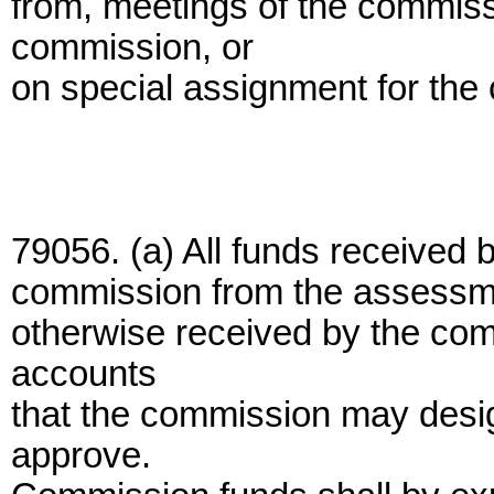
from, meetings of the commiss
commission, or
on special assignment for the
79056. (a) All funds received 
commission from the assessmen
otherwise received by the com
accounts
that the commission may desig
approve.