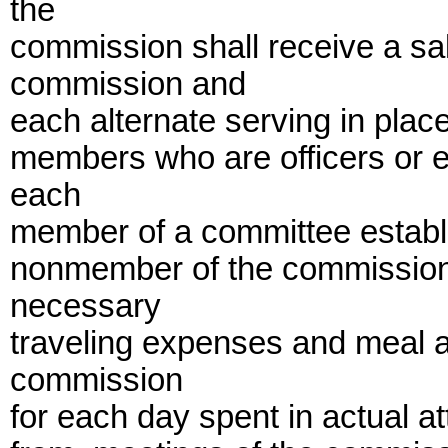
the
commission shall receive a sa
commission and
each alternate serving in pla
members who are officers or 
each
member of a committee establ
nonmember of the commission
necessary
traveling expenses and meal 
commission
for each day spent in actual at