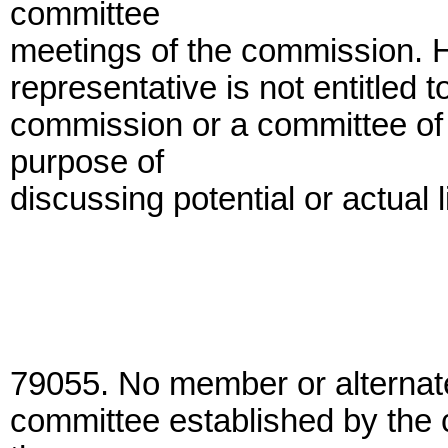
committee
meetings of the commission. H
representative is not entitled 
commission or a committee of 
purpose of
discussing potential or actual 
79055. No member or alternat
committee established by the