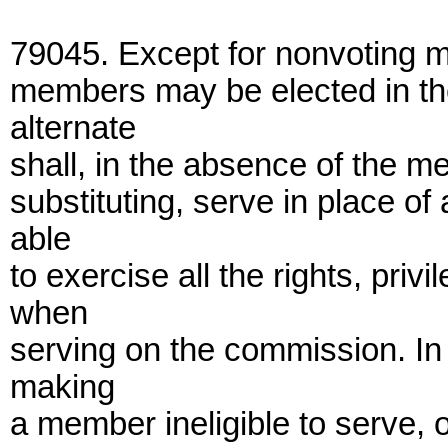
79045. Except for nonvoting m
members may be elected in t
alternate
shall, in the absence of the 
substituting, serve in place o
able
to exercise all the rights, pr
when
serving on the commission. In 
making
a member ineligible to serve, 