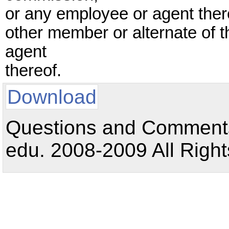
or any employee or agent thereo
other member or alternate of 
agent
thereof.
Download
Questions and Comments:
edu. 2008-2009 All Right