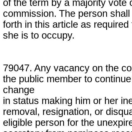
of the term by a majority vote
commission. The person shall ful
forth in this article as require
she is to occupy.
79047. Any vacancy on the com
the public member to continue i
change
in status making him or her ine
removal, resignation, or disqual
eligible person for the unexpir