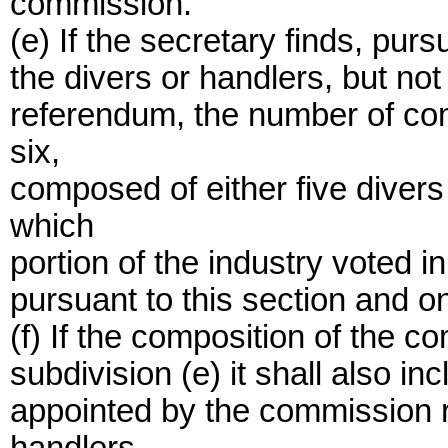
commission.
(e) If the secretary finds, pur
the divers or handlers, but not
referendum, the number of co
six,
composed of either five divers
which
portion of the industry voted i
pursuant to this section and 
(f) If the composition of the 
subdivision (e) it shall also 
appointed by the commission r