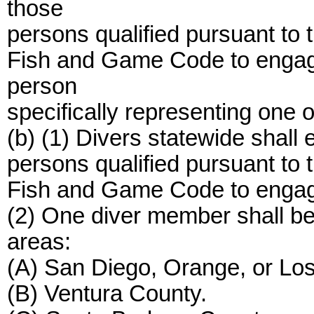
those
persons qualified pursuant to 
Fish and Game Code to engage 
person
specifically representing one 
(b) (1) Divers statewide shall
persons qualified pursuant to 
Fish and Game Code to engage 
(2) One diver member shall be 
areas:
(A) San Diego, Orange, or Lo
(B) Ventura County.