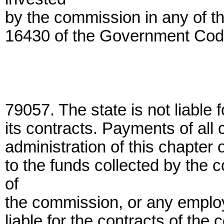
by the commission in any of th
16430 of the Government Cod
79057. The state is not liable 
its contracts. Payments of all 
administration of this chapter 
to the funds collected by the
of
the commission, or any employ
liable for the contracts of th