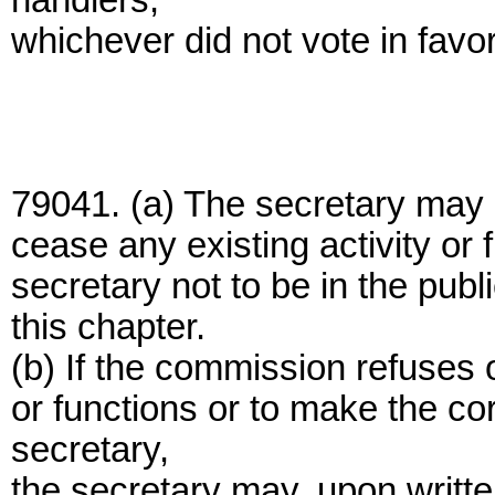
handlers,
whichever did not vote in favo
79041. (a) The secretary may 
cease any existing activity or 
secretary not to be in the public
this chapter.
(b) If the commission refuses o
or functions or to make the co
secretary,
the secretary may, upon written