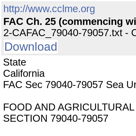
http://www.cclme.org
FAC Ch. 25 (commencing with
2-CAFAC_79040-79057.txt - CC
Download
State
California
FAC Sec 79040-79057 Sea Ur
FOOD AND AGRICULTURAL
SECTION 79040-79057