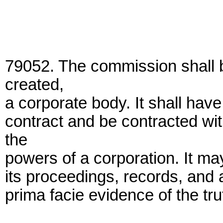
79052. The commission shall 
created,
a corporate body. It shall hav
contract and be contracted wit
the
powers of a corporation. It ma
its proceedings, records, and 
prima facie evidence of the tru