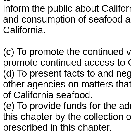
inform the public about Califo
and consumption of seafood a
California.
(c) To promote the continued vi
promote continued access to C
(d) To present facts to and neg
other agencies on matters that 
of California seafood.
(e) To provide funds for the a
this chapter by the collection
prescribed in this chapter.