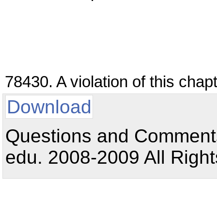
78430. A violation of this cha
Download
Questions and Comments:
edu. 2008-2009 All Right