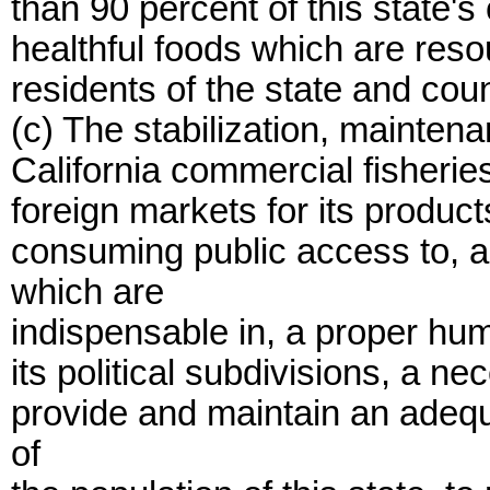
than 90 percent of this state'
healthful foods which are resou
residents of the state and coun
(c) The stabilization, mainten
California commercial fisheries
foreign markets for its produc
consuming public access to, a
which are
indispensable in, a proper huma
its political subdivisions, a n
provide and maintain an adequ
of