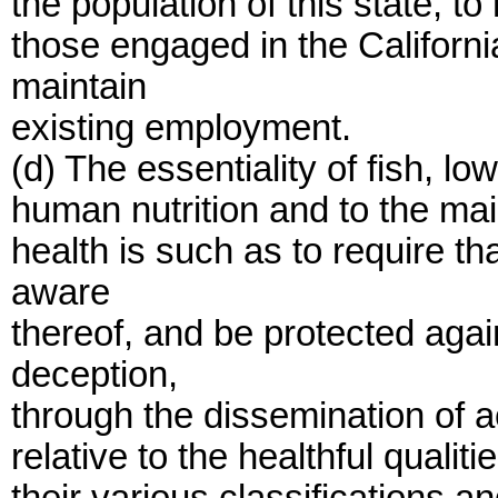
the population of this state, t
those engaged in the Californi
maintain
existing employment.
(d) The essentiality of fish, lo
human nutrition and to the mai
health is such as to require t
aware
thereof, and be protected aga
deception,
through the dissemination of a
relative to the healthful qualit