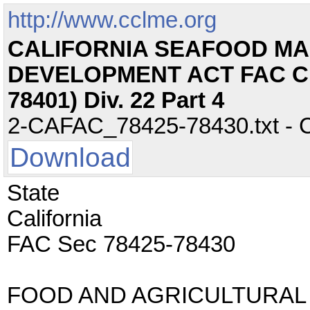
http://www.cclme.org
CALIFORNIA SEAFOOD M
DEVELOPMENT ACT FAC Ch.
78401) Div. 22 Part 4
2-CAFAC_78425-78430.txt - CC
Download
State
California
FAC Sec 78425-78430
FOOD AND AGRICULTURAL