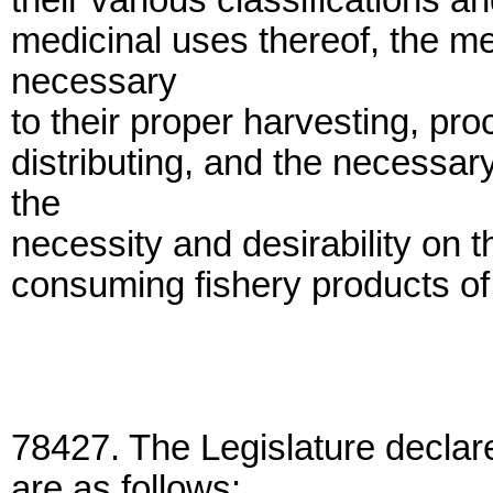
their various classifications a
medicinal uses thereof, the m
necessary
to their proper harvesting, pr
distributing, and the necessa
the
necessity and desirability on t
consuming fishery products of 
78427. The Legislature declare
are as follows: