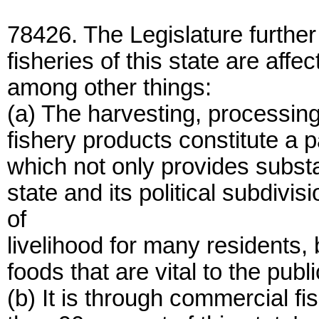
78426. The Legislature further
fisheries of this state are affec
among other things:
(a) The harvesting, processing
fishery products constitute a p
which not only provides substa
state and its political subdi
of
livelihood for many residents, 
foods that are vital to the publ
(b) It is through commercial f