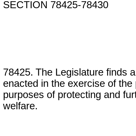
SECTION 78425-78430
78425. The Legislature finds a
enacted in the exercise of the 
purposes of protecting and fur
welfare.