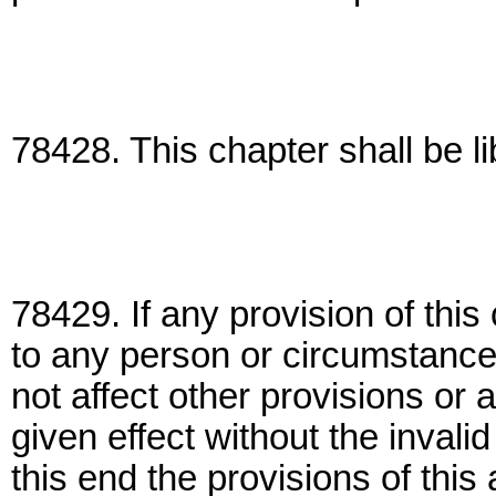
78428. This chapter shall be li
78429. If any provision of this
to any person or circumstances 
not affect other provisions or 
given effect without the invalid
this end the provisions of this