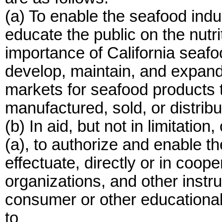
(a) To enable the seafood indust
educate the public on the nutr
importance of California seafo
develop, maintain, and expand 
markets for seafood products 
manufactured, sold, or distribut
(b) In aid, but not in limitatio
(a), to authorize and enable t
effectuate, directly or in coop
organizations, and other instru
consumer or other educationa
to