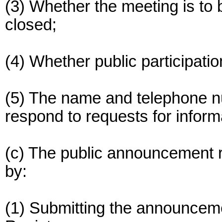
(3) Whether the meeting is to 
closed;
(4) Whether public participatio
(5) The name and telephone n
respond to requests for inform
(c) The public announcement 
by:
(1) Submitting the announcemen