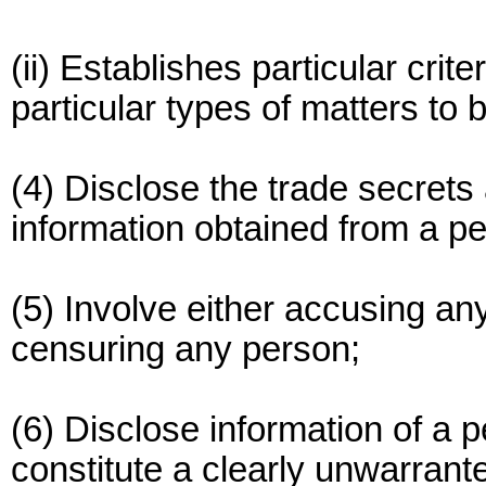
(ii) Establishes particular crite
particular types of matters to 
(4) Disclose the trade secrets
information obtained from a pe
(5) Involve either accusing an
censuring any person;
(6) Disclose information of a p
constitute a clearly unwarrant