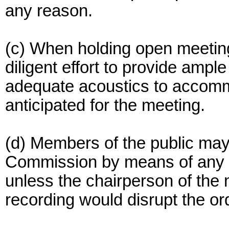
any reason.
(c) When holding open meetin
diligent effort to provide ample 
adequate acoustics to accomm
anticipated for the meeting.
(d) Members of the public may
Commission by means of any m
unless the chairperson of the
recording would disrupt the or