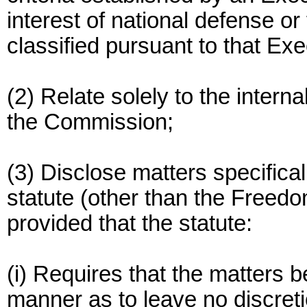
interest of national defense or 
classified pursuant to that Exe
(2) Relate solely to the intern
the Commission;
(3) Disclose matters specifica
statute (other than the Freedo
provided that the statute:
(i) Requires that the matters b
manner as to leave no discreti