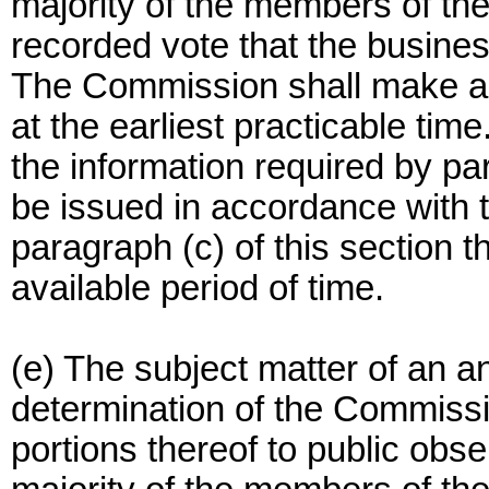
majority of the members of t
recorded vote that the busine
The Commission shall make a 
at the earliest practicable ti
the information required by par
be issued in accordance with t
paragraph (c) of this section t
available period of time.
(e) The subject matter of an 
determination of the Commissi
portions thereof to public obs