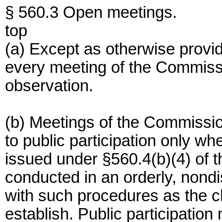
§ 560.3 Open meetings.
top
(a) Except as otherwise provide
every meeting of the Commissi
observation.
(b) Meetings of the Commission
to public participation only w
issued under §560.4(b)(4) of th
conducted in an orderly, nond
with such procedures as the c
establish. Public participation