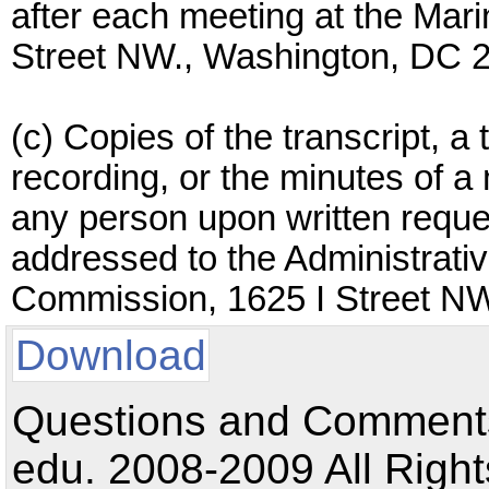
after each meeting at the Ma
Street NW., Washington, DC 
(c) Copies of the transcript, a 
recording, or the minutes of a 
any person upon written reque
addressed to the Administrati
Commission, 1625 I Street N
Download
Questions and Comments:
edu. 2008-2009 All Right