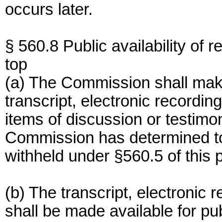
occurs later.
§ 560.8 Public availability of r
top
(a) The Commission shall make
transcript, electronic recordin
items of discussion or testimon
Commission has determined to
withheld under §560.5 of this p
(b) The transcript, electronic 
shall be made available for pu