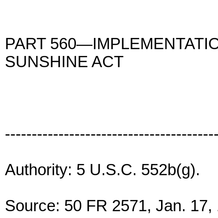
PART 560—IMPLEMENTATI
SUNSHINE ACT
---------------------------------------
Authority: 5 U.S.C. 552b(g).
Source: 50 FR 2571, Jan. 17, 