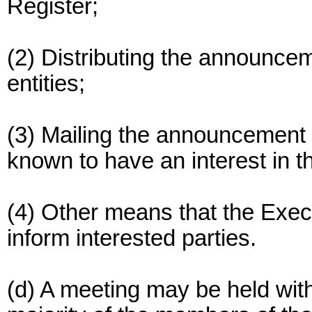
Register;
(2) Distributing the announce
entities;
(3) Mailing the announcement 
known to have an interest in t
(4) Other means that the Exec
inform interested parties.
(d) A meeting may be held with