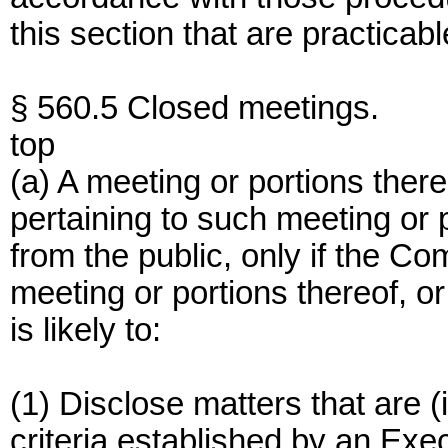
this section that are practicabl
§ 560.5 Closed meetings.
top
(a) A meeting or portions ther
pertaining to such meeting or 
from the public, only if the C
meeting or portions thereof, or
is likely to:
(1) Disclose matters that are (
criteria established by an Exec