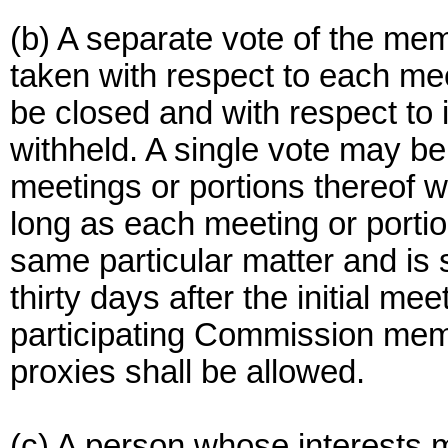
(b) A separate vote of the me
taken with respect to each mee
be closed and with respect to 
withheld. A single vote may be
meetings or portions thereof 
long as each meeting or portio
same particular matter and is
thirty days after the initial me
participating Commission mem
proxies shall be allowed.
(c) A person whose interests m