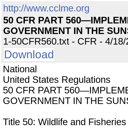
http://www.cclme.org
50 CFR PART 560—IMPLEM
GOVERNMENT IN THE SUN
1-50CFR560.txt - CFR - 4/18/
Download
National
United States Regulations
50 CFR PART 560—IMPLEM
GOVERNMENT IN THE SUN
Title 50: Wildlife and Fisheries