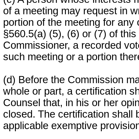
of a meeting may request in wr
portion of the meeting for any 
§560.5(a) (5), (6) or (7) of thi
Commissioner, a recorded vote
such meeting or a portion ther
(d) Before the Commission may
whole or part, a certification 
Counsel that, in his or her op
closed. The certification shall 
applicable exemptive provision