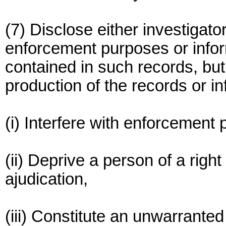
(7) Disclose either investigat
enforcement purposes or infor
contained in such records, but 
production of the records or i
(i) Interfere with enforcement
(ii) Deprive a person of a right t
ajudication,
(iii) Constitute an unwarranted