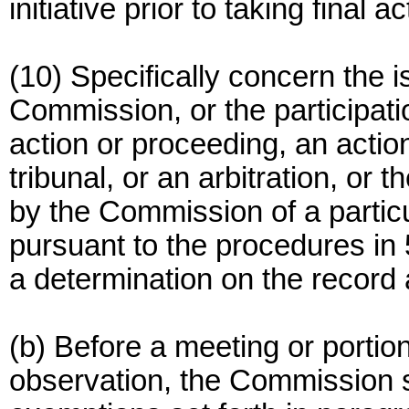
initiative prior to taking final 
(10) Specifically concern the
Commission, or the participati
action or proceeding, an action
tribunal, or an arbitration, or t
by the Commission of a particu
pursuant to the procedures in 
a determination on the record a
(b) Before a meeting or portio
observation, the Commission s