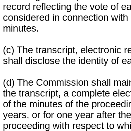
record reflecting the vote of
considered in connection with a
minutes.
(c) The transcript, electronic 
shall disclose the identity of 
(d) The Commission shall main
the transcript, a complete ele
of the minutes of the proceedi
years, or for one year after t
proceeding with respect to wh