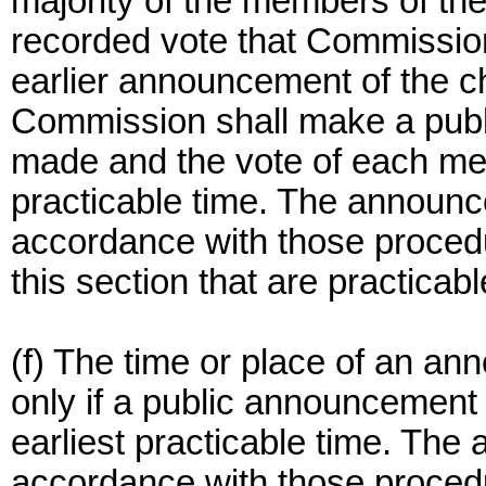
majority of the members of t
recorded vote that Commission
earlier announcement of the 
Commission shall make a pub
made and the vote of each me
practicable time. The announc
accordance with those procedur
this section that are practicabl
(f) The time or place of an 
only if a public announcement
earliest practicable time. The
accordance with those procedur