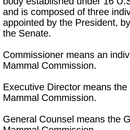
body established under 16 U.S.
and is composed of three ind
appointed by the President, b
the Senate.
Commissioner means an indivi
Mammal Commission.
Executive Director means the 
Mammal Commission.
General Counsel means the Ge