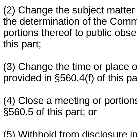
(2) Change the subject matter
the determination of the Comm
portions thereof to public obse
this part;
(3) Change the time or place 
provided in §560.4(f) of this pa
(4) Close a meeting or portion
§560.5 of this part; or
(5) Withhold from disclosure i