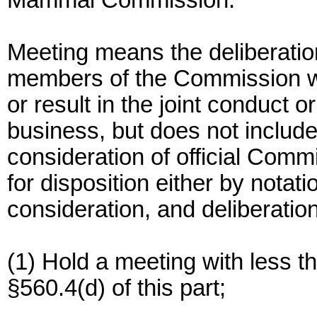
Mammal Commission.
Meeting means the deliberations
members of the Commission wh
or result in the joint conduct o
business, but does not includ
consideration of official Commi
for disposition either by notat
consideration, and deliberatio
(1) Hold a meeting with less t
§560.4(d) of this part;