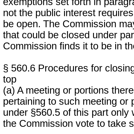
exemptions set forth in paragra
not the public interest require
be open. The Commission may 
that could be closed under para
Commission finds it to be in th
§ 560.6 Procedures for closin
top
(a) A meeting or portions ther
pertaining to such meeting or 
under §560.5 of this part only
the Commission vote to take s