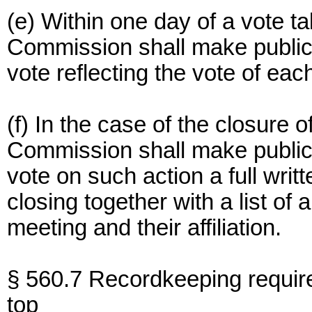
(e) Within one day of a vote ta
Commission shall make publicl
vote reflecting the vote of ea
(f) In the case of the closure o
Commission shall make publicl
vote on such action a full writ
closing together with a list of
meeting and their affiliation.
§ 560.7 Recordkeeping requir
top