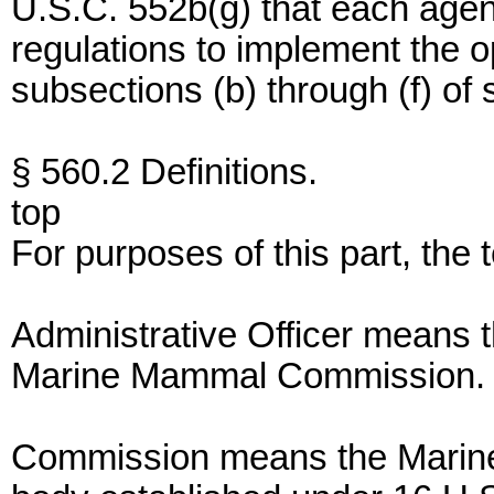
U.S.C. 552b(g) that each agen
regulations to implement the 
subsections (b) through (f) of 
§ 560.2 Definitions.
top
For purposes of this part, the
Administrative Officer means t
Marine Mammal Commission.
Commission means the Marine