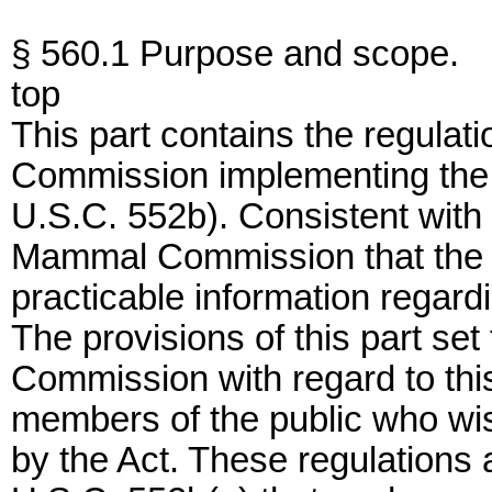
§ 560.1 Purpose and scope.
top
This part contains the regula
Commission implementing the 
U.S.C. 552b). Consistent with t
Mammal Commission that the pub
practicable information regard
The provisions of this part set 
Commission with regard to this
members of the public who wish
by the Act. These regulations al