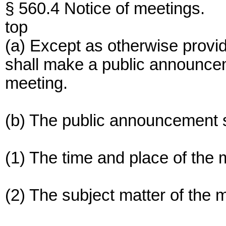
§ 560.4 Notice of meetings.
top
(a) Except as otherwise provi
shall make a public announceme
meeting.
(b) The public announcement s
(1) The time and place of the 
(2) The subject matter of the 