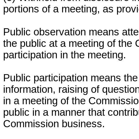
portions of a meeting, as provi
Public observation means att
the public at a meeting of the
participation in the meeting.
Public participation means the
information, raising of questi
in a meeting of the Commissi
public in a manner that contrib
Commission business.