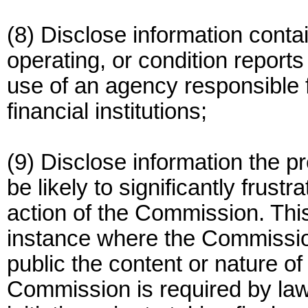
(8) Disclose information contai
operating, or condition reports
use of an agency responsible f
financial institutions;
(9) Disclose information the p
be likely to significantly frus
action of the Commission. This
instance where the Commissio
public the content or nature o
Commission is required by law