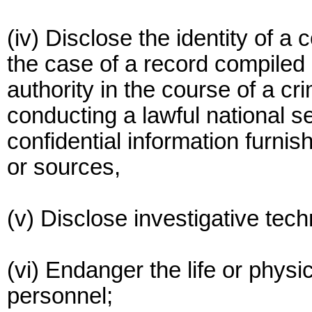
(iv) Disclose the identity of a
the case of a record compiled 
authority in the course of a cr
conducting a lawful national se
confidential information furnis
or sources,
(v) Disclose investigative tec
(vi) Endanger the life or physi
personnel;