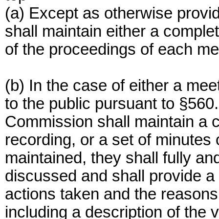
(a) Except as otherwise provi
shall maintain either a complet
of the proceedings of each me
(b) In the case of either a mee
to the public pursuant to §560.5
Commission shall maintain a co
recording, or a set of minutes 
maintained, they shall fully an
discussed and shall provide a
actions taken and the reasons
including a description of the