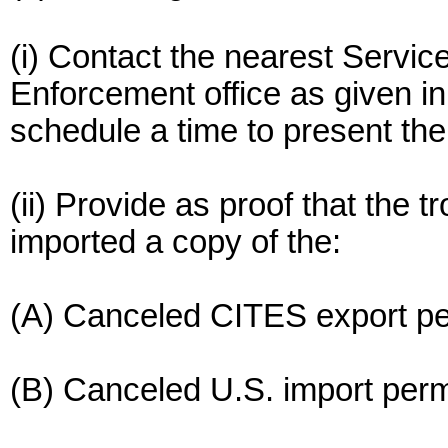
(i) Contact the nearest Service
Enforcement office as given in
schedule a time to present the
(ii) Provide as proof that the 
imported a copy of the:
(A) Canceled CITES export perm
(B) Canceled U.S. import permi