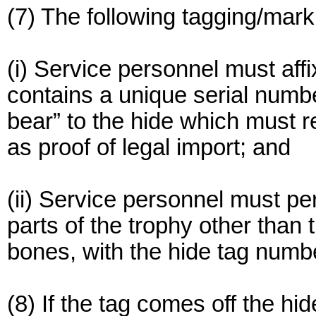
(7) The following tagging/mar
(i) Service personnel must aff
contains a unique serial num
bear” to the hide which must re
as proof of legal import; and
(ii) Service personnel must p
parts of the trophy other than 
bones, with the hide tag numb
(8) If the tag comes off the hi