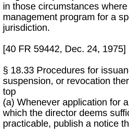
in those circumstances where 
management program for a spec
jurisdiction.
[40 FR 59442, Dec. 24, 1975]
§ 18.33 Procedures for issuan
suspension, or revocation ther
top
(a) Whenever application for a 
which the director deems suffi
practicable, publish a notice t