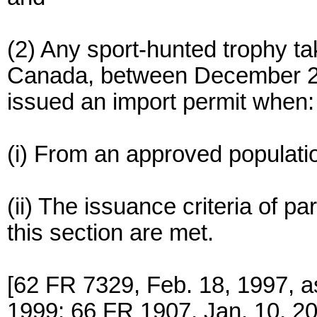
(2) Any sport-hunted trophy tak
Canada, between December 21,
issued an import permit when:
(i) From an approved population
(ii) The issuance criteria of par
this section are met.
[62 FR 7329, Feb. 18, 1997, 
1999; 66 FR 1907, Jan. 10, 20