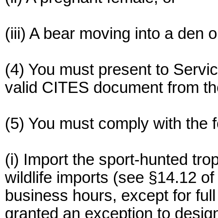
(iii) A bear moving into a den o
(4) You must present to Servic
valid CITES document from the
(5) You must comply with the 
(i) Import the sport-hunted tro
wildlife imports (see §14.12 of
business hours, except for ful
granted an exception to desig