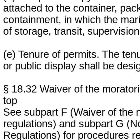
attached to the container, pac
containment, in which the ma
of storage, transit, supervision
(e) Tenure of permits. The tenu
or public display shall be desi
§ 18.32 Waiver of the morator
top
See subpart F (Waiver of the 
regulations) and subpart G (N
Regulations) for procedures r