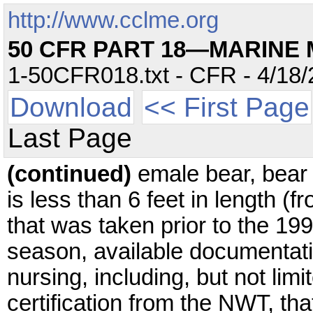
http://www.cclme.org
50 CFR PART 18—MARINE
1-50CFR018.txt - CFR - 4/18/
Download
<< First Page
Last Page
(continued)
emale bear, bear
is less than 6 feet in length (fr
that was taken prior to the 1
season, available documentati
nursing, including, but not lim
certification from the NWT, tha