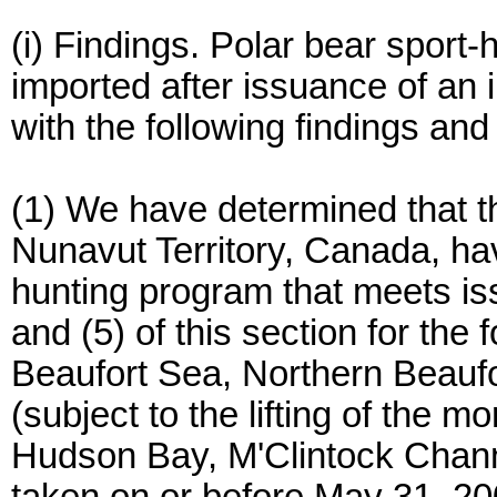
(i) Findings. Polar bear sport
imported after issuance of an 
with the following findings and
(1) We have determined that t
Nunavut Territory, Canada, ha
hunting program that meets iss
and (5) of this section for the
Beaufort Sea, Northern Beaufo
(subject to the lifting of the m
Hudson Bay, M'Clintock Channel