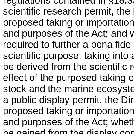
regulations contained in §18.3
scientific research permit, the
proposed taking or importation 
and purposes of the Act; and w
required to further a bona fid
scientific purpose, taking into
be derived from the scientific
effect of the purposed taking o
stock and the marine ecosyste
a public display permit, the Di
proposed taking or importation 
and purposes of the Act; whethe
be gained from the display con