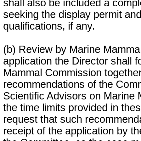
shall also be included a comple
seeking the display permit and 
qualifications, if any.
(b) Review by Marine Mammal
application the Director shall 
Mammal Commission together w
recommendations of the Comm
Scientific Advisors on Marine
the time limits provided in thes
request that such recommendat
receipt of the application by 