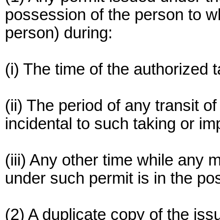
possession of the person to wh
person) during:
(i) The time of the authorized 
(ii) The period of any transit 
incidental to such taking or im
(iii) Any other time while an
under such permit is in the po
(2) A duplicate copy of the is