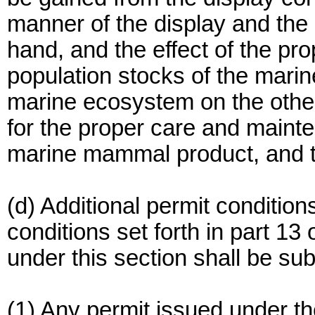
manner of the display and the
hand, and the effect of the pr
population stocks of the mari
marine ecosystem on the other;
for the proper care and maint
marine mammal product, and th
(d) Additional permit conditions
conditions set forth in part 13
under this section shall be sub
(1) Any permit issued under th