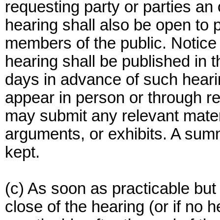
requesting party or parties an
hearing shall also be open to p
members of the public. Notice 
hearing shall be published in 
days in advance of such heari
appear in person or through re
may submit any relevant mater
arguments, or exhibits. A summ
kept.
(c) As soon as practicable but 
close of the hearing (or if no 