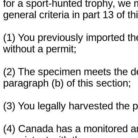
for a sport-hunted trophy, we 
general criteria in part 13 of 
(1) You previously imported th
without a permit;
(2) The specimen meets the def
paragraph (b) of this section;
(3) You legally harvested the 
(4) Canada has a monitored a