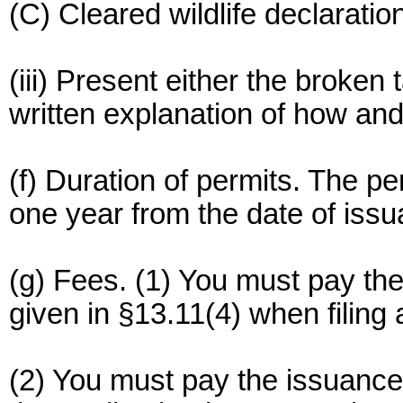
(C) Cleared wildlife declarati
(iii) Present either the broken 
written explanation of how and
(f) Duration of permits. The pe
one year from the date of issu
(g) Fees. (1) You must pay th
given in §13.11(4) when filing 
(2) You must pay the issuance