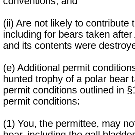
conventions; and
(ii) Are not likely to contribute 
including for bears taken after 
and its contents were destroy
(e) Additional permit condition
hunted trophy of a polar bear 
permit conditions outlined in §
permit conditions:
(1) You, the permittee, may not
bear, including the gall bladder