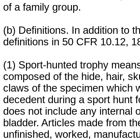
of a family group.
(b) Definitions. In addition to t
definitions in 50 CFR 10.12, 18
(1) Sport-hunted trophy means
composed of the hide, hair, sk
claws of the specimen which w
decedent during a sport hunt 
does not include any internal o
bladder. Articles made from th
unfinished, worked, manufactur