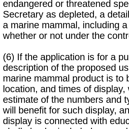
endangered or threatened spe
Secretary as depleted, a detail
a marine mammal, including a d
whether or not under the contro
(6) If the application is for a p
description of the proposed u
marine mammal product is to b
location, and times of display, 
estimate of the numbers and ty
will benefit for such display, 
display is connected with educ