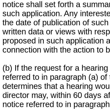
notice shall set forth a summar
such application. Any interest
the date of publication of such 
written data or views with resp
proposed in such application 
connection with the action to 
(b) If the request for a hearin
referred to in paragraph (a) of t
determines that a hearing wou
director may, within 60 days af
notice referred to in paragraph 