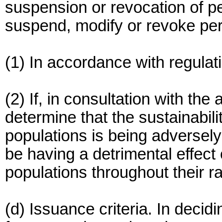
suspension or revocation of pe
suspend, modify or revoke per
(1) In accordance with regulat
(2) If, in consultation with th
determine that the sustainabil
populations is being adversely
be having a detrimental effect
populations throughout their r
(d) Issuance criteria. In decid