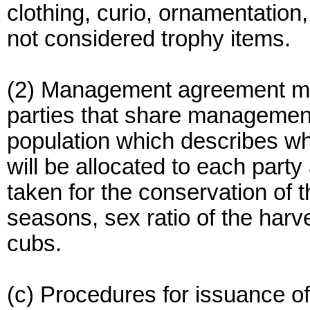
clothing, curio, ornamentation, 
not considered trophy items.
(2) Management agreement me
parties that share management 
population which describes wh
will be allocated to each par
taken for the conservation of 
seasons, sex ratio of the harv
cubs.
(c) Procedures for issuance of