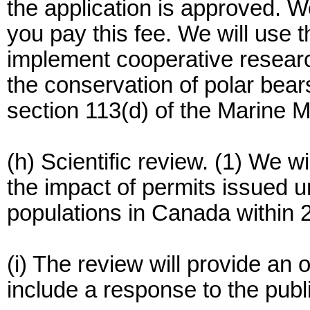
the application is approved. W
you pay this fee. We will use 
implement cooperative resea
the conservation of polar bea
section 113(d) of the Marine 
(h) Scientific review. (1) We wi
the impact of permits issued u
populations in Canada within 
(i) The review will provide an
include a response to the publ