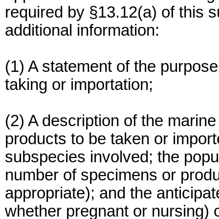
required by §13.12(a) of this 
additional information:
(1) A statement of the purpose
taking or importation;
(2) A description of the mar
products to be taken or import
subspecies involved; the popu
number of specimens or produc
appropriate); and the anticipat
whether pregnant or nursing) o