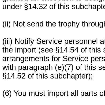
under §14.32 of this subchapte
(ii) Not send the trophy throug
(iii) Notify Service personnel a
the import (see §14.54 of thi
arrangements for Service perso
with paragraph (e)(7) of this s
§14.52 of this subchapter);
(6) You must import all parts o