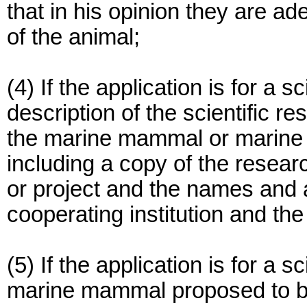
that in his opinion they are ad
of the animal;
(4) If the application is for a s
description of the scientific r
the marine mammal or marine
including a copy of the resear
or project and the names and 
cooperating institution and the
(5) If the application is for a s
marine mammal proposed to be 