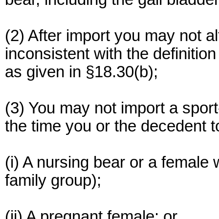
(2) After import you may not a
inconsistent with the definitio
as given in §18.30(b);
(3) You may not import a sport-
the time you or the decedent t
(i) A nursing bear or a female w
family group);
(ii) A pregnant female; or