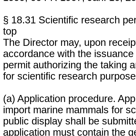
§ 18.31 Scientific research pe
top
The Director may, upon receipt
accordance with the issuance cr
permit authorizing the taking
for scientific research purposes
(a) Application procedure. Appl
import marine mammals for sci
public display shall be submit
application must contain the ge