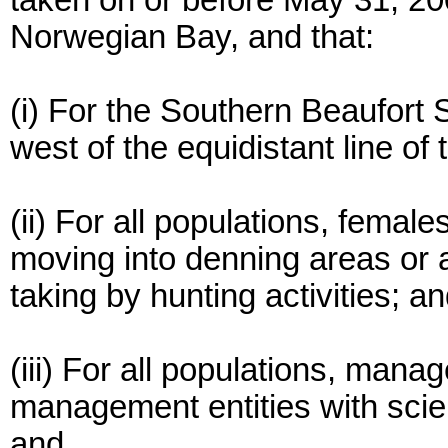
taken on or before May 31, 2
Norwegian Bay, and that:
(i) For the Southern Beaufort 
west of the equidistant line of
(ii) For all populations, femal
moving into denning areas or 
taking by hunting activities; a
(iii) For all populations, ma
management entities with scien
and