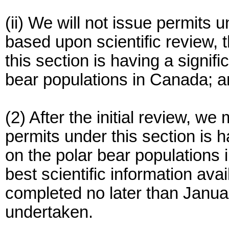
(ii) We will not issue permits 
based upon scientific review, 
this section is having a signif
bear populations in Canada; 
(2) After the initial review, w
permits under this section is 
on the polar bear populations i
best scientific information ava
completed no later than Januar
undertaken.