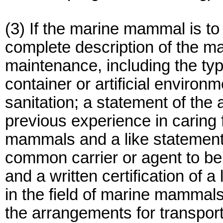
(3) If the marine mammal is to
complete description of the ma
maintenance, including the typ
container or artificial enviro
sanitation; a statement of the 
previous experience in caring 
mammals and a like statement a
common carrier or agent to be
and a written certification of 
in the field of marine mammal
the arrangements for transpor