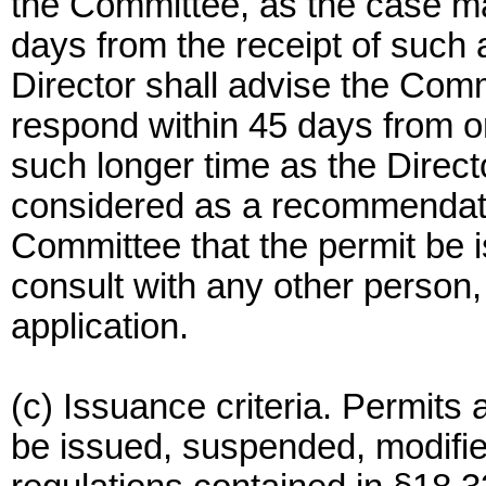
the Committee, as the case ma
days from the receipt of such 
Director shall advise the Commi
respond within 45 days from ori
such longer time as the Direct
considered as a recommendat
Committee that the permit be 
consult with any other person,
application.
(c) Issuance criteria. Permits a
be issued, suspended, modifi