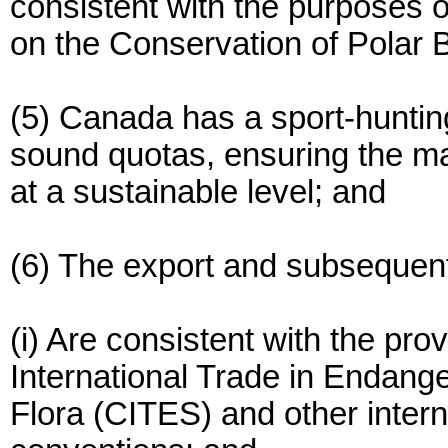
consistent with the purposes 
on the Conservation of Polar 
(5) Canada has a sport-hunting
sound quotas, ensuring the ma
at a sustainable level; and
(6) The export and subsequent
(i) Are consistent with the pro
International Trade in Endang
Flora (CITES) and other inter