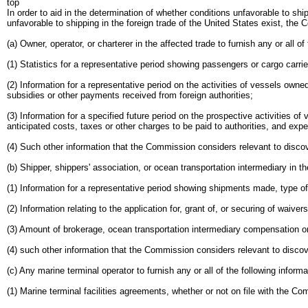
top
In order to aid in the determination of whether conditions unfavorable to ship
unfavorable to shipping in the foreign trade of the United States exist, th
(a) Owner, operator, or charterer in the affected trade to furnish any or all of
(1) Statistics for a representative period showing passengers or cargo carri
(2) Information for a representative period on the activities of vessels owne
subsidies or other payments received from foreign authorities;
(3) Information for a specified future period on the prospective activities of
anticipated costs, taxes or other charges to be paid to authorities, and exp
(4) Such other information that the Commission considers relevant to discove
(b) Shipper, shippers' association, or ocean transportation intermediary in the
(1) Information for a representative period showing shipments made, type o
(2) Information relating to the application for, grant of, or securing of wa
(3) Amount of brokerage, ocean transportation intermediary compensation or 
(4) such other information that the Commission considers relevant to discove
(c) Any marine terminal operator to furnish any or all of the following informa
(1) Marine terminal facilities agreements, whether or not on file with the Co