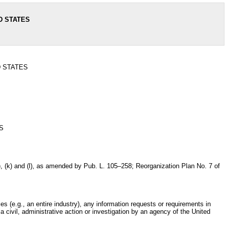
D STATES
D STATES
S
i), (j), (k) and (l), as amended by Pub. L. 105–258; Reorganization Plan No. 7 of
es (e.g., an entire industry), any information requests or requirements in
 civil, administrative action or investigation by an agency of the United