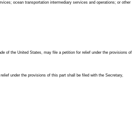
ervices; ocean transportation intermediary services and operations; or other
of the United States, may file a petition for relief under the provisions of
 relief under the provisions of this part shall be filed with the Secretary,