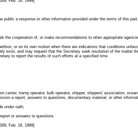
009, Feb. 18, 1999]
 public a response or other information provided under the terms of this part
k the cooperation of, or make recommendations to other appropriate agencies p
petition, or on its own motion when there are indications that conditions unfavo
ly exist, and may request that the Secretary seek resolution of the matter th
ary to report the results of such efforts at a specified time.
arrier, tramp operator, bulk operator, shipper, shippers' association, ocean tr
mmission a report, answers to questions, documentary material, or other infor
de under oath;
report or answers to questions.
009, Feb. 18, 1999]