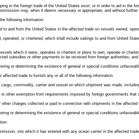
ping in the foreign trade of the United States exist, or in order to aid in the f
e Commission may, when it deems necessary or appropriate, and without further
 the following information:
ed to and from the United States in the affected trade on vessels owned, operat
d, operated, or chartered, which shall include sailings to and from United State
 vessels which it owns, operates or charters or plans to own, operate or charter
ected subsidies or other payments to be received from foreign authorities; and
ring or determining the existence of general or special conditions unfavorable
 affected trade to furnish any or all of the following information:
f cargo, commodity, carrier and vessel on which shipment was made, including 
ivers or other exemption from requirements imposed by foreign governments tha
other charges collected or paid in connection with shipments in the affected 
ring or determining the existence of general or special conditions unfavorable 
tion:
mmission, into which it has entered with any ocean carrier in the affected trade