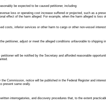
reasonably be expected to be caused petitioner, including:
revenue loss or operating cost increase suffered or projected, such as a presen
onal effect of the harm alleged. For example, when the harm alleged is loss of
ed costs, inferior services or other harm to cargo or other non-vessel interest 
the petitioner, adjust or meet the alleged conditions unfavorable to shipping in
e petitioner will be notified by the Secretary and afforded reasonable opportuni
anted.
 the Commission, notice will be published in the Federal Register and interest
to present same orally.
tten interrogatories, and discovery procedures that, to the extent practicable,