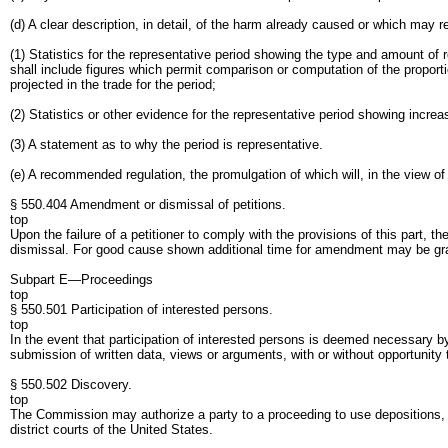
(d) A clear description, in detail, of the harm already caused or which may 
(1) Statistics for the representative period showing the type and amount of 
shall include figures which permit comparison or computation of the proporti
projected in the trade for the period;
(2) Statistics or other evidence for the representative period showing increas
(3) A statement as to why the period is representative.
(e) A recommended regulation, the promulgation of which will, in the view of 
§ 550.404 Amendment or dismissal of petitions.
top
Upon the failure of a petitioner to comply with the provisions of this part, th
dismissal. For good cause shown additional time for amendment may be gr
Subpart E—Proceedings
top
§ 550.501 Participation of interested persons.
top
In the event that participation of interested persons is deemed necessary by
submission of written data, views or arguments, with or without opportunity 
§ 550.502 Discovery.
top
The Commission may authorize a party to a proceeding to use depositions, wri
district courts of the United States.