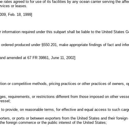
e rates agreed to for use of its facilities by any ocean carrier serving the aff
rvices or leases.
009, Feb. 18, 1999]
er information required under this subpart shall be liable to the United States 
ordered produced under §550.201, make appropriate findings of fact and infere
 and amended at 67 FR 39861, June 11, 2002]
tion or competitive methods, pricing practices or other practices of owners, o
ges, requirements, or restrictions different from those imposed on other vessel
vessel;
l to provide, on reasonable terms, for effective and equal access to such carg
mporters, or ports or between exporters from the United States and their foreig
the foreign commerce or the public interest of the United States;