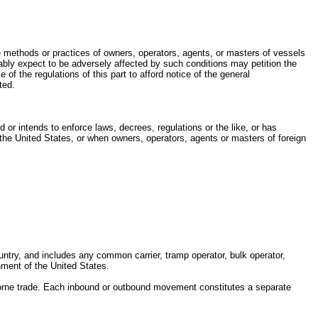
ive methods or practices of owners, operators, agents, or masters of vessels
nably expect to be adversely affected by such conditions may petition the
of the regulations of this part to afford notice of the general
ted.
r intends to enforce laws, decrees, regulations or the like, or has
 the United States, or when owners, operators, agents or masters of foreign
untry, and includes any common carrier, tramp operator, bulk operator,
nment of the United States.
orne trade. Each inbound or outbound movement constitutes a separate