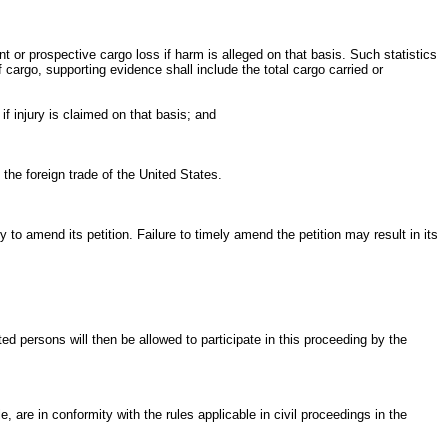
t or prospective cargo loss if harm is alleged on that basis. Such statistics
 cargo, supporting evidence shall include the total cargo carried or
if injury is claimed on that basis; and
 the foreign trade of the United States.
ty to amend its petition. Failure to timely amend the petition may result in its
ed persons will then be allowed to participate in this proceeding by the
 are in conformity with the rules applicable in civil proceedings in the