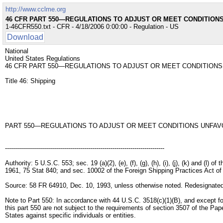
http://www.cclme.org
46 CFR PART 550—REGULATIONS TO ADJUST OR MEET CONDITIONS
1-46CFR550.txt - CFR - 4/18/2006 0:00:00 - Regulation - US
Download
National
United States Regulations
46 CFR PART 550—REGULATIONS TO ADJUST OR MEET CONDITIONS
Title 46: Shipping
PART 550—REGULATIONS TO ADJUST OR MEET CONDITIONS UNFAVO
--------------------------------------------------------------------------------
Authority: 5 U.S.C. 553; sec. 19 (a)(2), (e), (f), (g), (h), (i), (j), (k) and (l
1961, 75 Stat 840; and sec. 10002 of the Foreign Shipping Practices Act o
Source: 58 FR 64910, Dec. 10, 1993, unless otherwise noted. Redesignated
Note to Part 550: In accordance with 44 U.S.C. 3518(c)(1)(B), and except for 
this part 550 are not subject to the requirements of section 3507 of the Pap
States against specific individuals or entities.