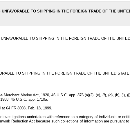
 UNFAVORABLE TO SHIPPING IN THE FOREIGN TRADE OF THE UNITE
 UNFAVORABLE TO SHIPPING IN THE FOREIGN TRADE OF THE UNITE
RABLE TO SHIPPING IN THE FOREIGN TRADE OF THE UNITED STATE
) of the Merchant Marine Act, 1920, 46 U.S.C. app. 876 (a)(2), (e), (f), (g), (h), (
f 1988, 46 U.S.C. app. 1710a.
 at 64 FR 8008, Feb. 18, 1999.
investigations undertaken with reference to a category of individuals or entiti
erwork Reduction Act because such collections of information are pursuant to a