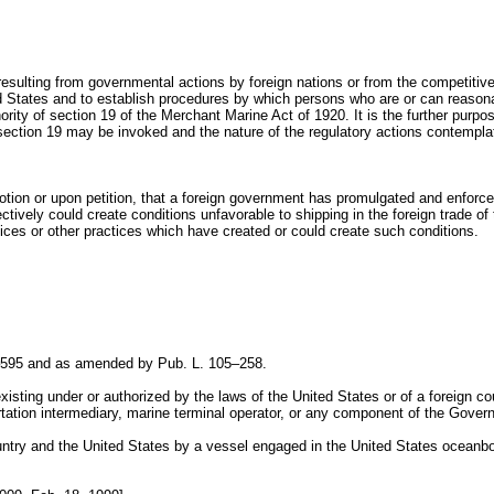
ons resulting from governmental actions by foreign nations or from the competit
ited States and to establish procedures by which persons who are or can reaso
ty of section 19 of the Merchant Marine Act of 1920. It is the further purpose 
ection 19 may be invoked and the nature of the regulatory actions contempla
on or upon petition, that a foreign government has promulgated and enforced o
tively could create conditions unfavorable to shipping in the foreign trade of
ices or other practices which have created or could create such conditions.
–595 and as amended by Pub. L. 105–258.
isting under or authorized by the laws of the United States or of a foreign co
ortation intermediary, marine terminal operator, or any component of the Gover
try and the United States by a vessel engaged in the United States oceanb