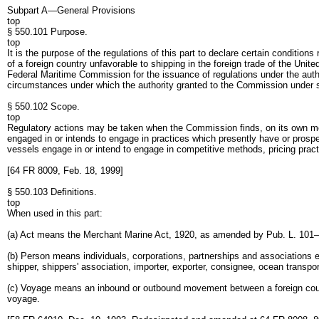
Subpart A—General Provisions
top
§ 550.101 Purpose.
top
It is the purpose of the regulations of this part to declare certain conditi
of a foreign country unfavorable to shipping in the foreign trade of the Un
Federal Maritime Commission for the issuance of regulations under the authori
circumstances under which the authority granted to the Commission under s
§ 550.102 Scope.
top
Regulatory actions may be taken when the Commission finds, on its own moti
engaged in or intends to engage in practices which presently have or prospec
vessels engage in or intend to engage in competitive methods, pricing pract
[64 FR 8009, Feb. 18, 1999]
§ 550.103 Definitions.
top
When used in this part:
(a) Act means the Merchant Marine Act, 1920, as amended by Pub. L. 101
(b) Person means individuals, corporations, partnerships and associations ex
shipper, shippers' association, importer, exporter, consignee, ocean transp
(c) Voyage means an inbound or outbound movement between a foreign coun
voyage.