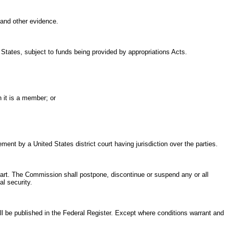
and other evidence.
 States, subject to funds being provided by appropriations Acts.
h it is a member; or
nt by a United States district court having jurisdiction over the parties.
part. The Commission shall postpone, discontinue or suspend any or all
l security.
ll be published in the Federal Register. Except where conditions warrant and