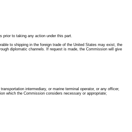
.
rior to taking any action under this part.
rable to shipping in the foreign trade of the United States may exist, the
rough diplomatic channels. If request is made, the Commission will give
ansportation intermediary, or marine terminal operator, or any officer,
mation which the Commission considers necessary or appropriate;