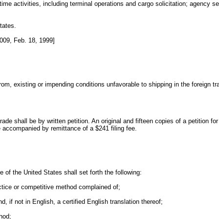
ime activities, including terminal operations and cargo solicitation; agency s
tates.
009, Feb. 18, 1999]
existing or impending conditions unfavorable to shipping in the foreign trade 
ade shall be by written petition. An original and fifteen copies of a petition for
accompanied by remittance of a $241 filing fee.
e of the United States shall set forth the following:
ractice or competitive method complained of;
, if not in English, a certified English translation thereof;
hod;