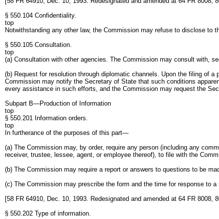
[58 FR 64910, Dec. 10, 1993. Redesignated and amended at 64 FR 8008, 8
§ 550.104 Confidentiality.
top
Notwithstanding any other law, the Commission may refuse to disclose to the
§ 550.105 Consultation.
top
(a) Consultation with other agencies. The Commission may consult with, see
(b) Request for resolution through diplomatic channels. Upon the filing of a 
Commission may notify the Secretary of State that such conditions apparent
every assistance in such efforts, and the Commission may request the Secret
Subpart B—Production of Information
top
§ 550.201 Information orders.
top
In furtherance of the purposes of this part—
(a) The Commission may, by order, require any person (including any common c
receiver, trustee, lessee, agent, or employee thereof), to file with the Co
(b) The Commission may require a report or answers to questions to be ma
(c) The Commission may prescribe the form and the time for response to a 
[58 FR 64910, Dec. 10, 1993. Redesignated and amended at 64 FR 8008, 8
§ 550.202 Type of information.