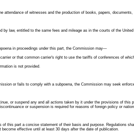
e attendance of witnesses and the production of books, papers, documents, 
d by law, entitled to the same fees and mileage as in the courts of the United
subpoena in proceedings under this part, the Commission may—
carrier or that common carrier's right to use the tariffs of conferences of whic
rmation is not provided.
ission or fails to comply with a subpoena, the Commission may seek enforceme
nue, or suspend any and all actions taken by it under the provisions of this 
continuance or suspension is required for reasons of foreign policy or nationa
 of this part a concise statement of their basis and purpose. Regulations sha
 become effective until at least 30 days after the date of publication.