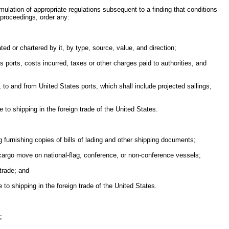
ormulation of appropriate regulations subsequent to a finding that conditions
 proceedings, order any:
ed or chartered by it, by type, source, value, and direction;
s ports, costs incurred, taxes or other charges paid to authorities, and
, to and from United States ports, which shall include projected sailings,
 to shipping in the foreign trade of the United States.
furnishing copies of bills of lading and other shipping documents;
t cargo move on national-flag, conference, or non-conference vessels;
trade; and
to shipping in the foreign trade of the United States.
;