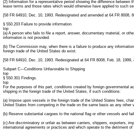
(2) Information for a representative period showing the difference between th
lease terms and those rates which would otherwise have applied to such se
[58 FR 64910, Dec. 10, 1993. Redesignated and amended at 64 FR 8008, 8
§ 550.203 Failure to provide information.
top
(a) A person who fails to file a report, answer, documentary material, or oth
information is not provided.
(b) The Commission may, when there is a failure to produce any information 
foreign trade of the United States do exist.
[58 FR 64910, Dec. 10, 1993. Redesignated at 64 FR 8008, Feb. 18, 1999,
Subpart C—Conditions Unfavorable to Shipping
top
§ 550.301 Findings.
top
For the purposes of this part, conditions created by foreign governmental ac
shipping in the foreign trade of the United States, if such conditions:
(a) Impose upon vessels in the foreign trade of the United States fees, char
United States from competing in the trade on the same basis as any other 
(b) Reserve substantial cargoes to the national flag or other vessels and fai
(c) Are discriminatory or unfair as between carriers, shippers, exporters, i
international agreements or practices and which operate to the detriment of 