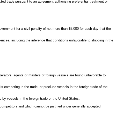
ected trade pursuant to an agreement authorizing preferential treatment or
Government for a civil penalty of not more than $5,000 for each day that the
nces, including the inference that conditions unfavorable to shipping in the
perators, agents or masters of foreign vessels are found unfavorable to
s competing in the trade, or preclude vessels in the foreign trade of the
o by vessels in the foreign trade of the United States;
n competitors and which cannot be justified under generally accepted