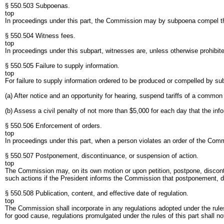
§ 550.503 Subpoenas.
top
In proceedings under this part, the Commission may by subpoena compel th
§ 550.504 Witness fees.
top
In proceedings under this subpart, witnesses are, unless otherwise prohibite
§ 550.505 Failure to supply information.
top
For failure to supply information ordered to be produced or compelled by 
(a) After notice and an opportunity for hearing, suspend tariffs of a common 
(b) Assess a civil penalty of not more than $5,000 for each day that the info
§ 550.506 Enforcement of orders.
top
In proceedings under this part, when a person violates an order of the Comm
§ 550.507 Postponement, discontinuance, or suspension of action.
top
The Commission may, on its own motion or upon petition, postpone, disconti
such actions if the President informs the Commission that postponement, dis
§ 550.508 Publication, content, and effective date of regulation.
top
The Commission shall incorporate in any regulations adopted under the rules
for good cause, regulations promulgated under the rules of this part shall not