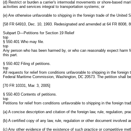
(d) Restrict or burden a carrier's intermodal movements or shore-based marit
activities and services integral to transportation systems; or
(e) Are otherwise unfavorable to shipping in the foreign trade of the United S
[58 FR 64910, Dec. 10, 1993. Redesignated and amended at 64 FR 8008, 8
Subpart D—Petitions for Section 19 Relief
top
§ 550.401 Who may file.
top
Any person who has been harmed by, or who can reasonably expect harm from, 
this part.
§ 550.402 Filing of petitions.
top
All requests for relief from conditions unfavorable to shipping in the foreign tr
Federal Maritime Commission, Washington, DC 20573. The petition shall be 
[70 FR 10331, Mar. 3, 2005]
§ 550.403 Contents of petitions.
top
Petitions for relief from conditions unfavorable to shipping in the foreign trad
(a) A concise description and citation of the foreign law, rule, regulation, p
(b) A certified copy of any law, rule, regulation or other document involved and
(c) Any other evidence of the existence of such practice or competitive met