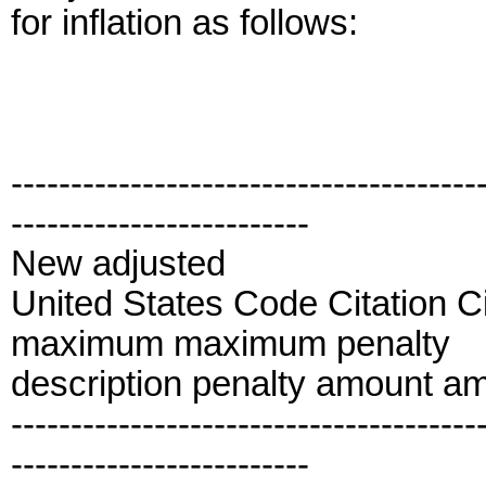
for inflation as follows:
---------------------------------------
-------------------------
New adjusted
United States Code Citation C
maximum maximum penalty
description penalty amount a
---------------------------------------
-------------------------