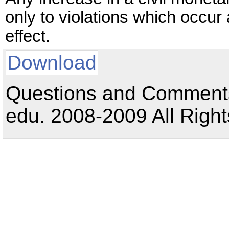
only to violations which occur 
effect.
Download
Questions and Comments:
edu. 2008-2009 All Right