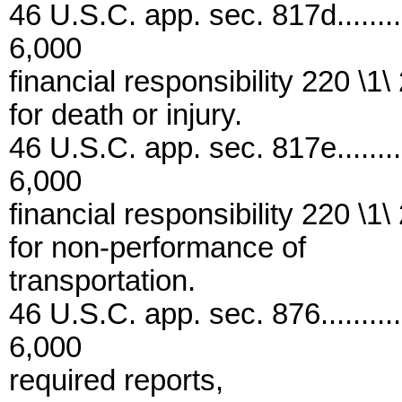
46 U.S.C. app. sec. 817d..........
6,000
financial responsibility 220 \1\
for death or injury.
46 U.S.C. app. sec. 817e..........
6,000
financial responsibility 220 \1\
for non-performance of
transportation.
46 U.S.C. app. sec. 876...........
6,000
required reports,