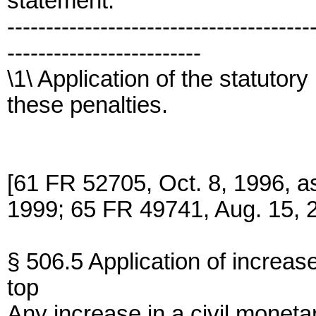
statement.
---------------------------------------
-------------------------
\1\ Application of the statutor
these penalties.
[61 FR 52705, Oct. 8, 1996, 
1999; 65 FR 49741, Aug. 15, 
§ 506.5 Application of increase
top
Any increase in a civil monetar