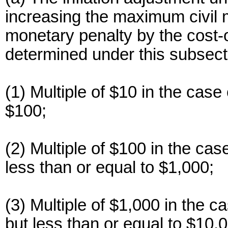
increasing the maximum civil m
monetary penalty by the cost-o
determined under this subsecti
(1) Multiple of $10 in the case 
$100;
(2) Multiple of $100 in the cas
less than or equal to $1,000;
(3) Multiple of $1,000 in the c
but less than or equal to $10,