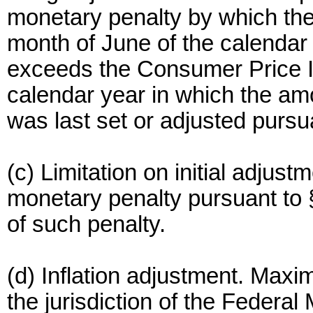
monetary penalty by which the
month of June of the calendar
exceeds the Consumer Price In
calendar year in which the amo
was last set or adjusted pursua
(c) Limitation on initial adjustm
monetary penalty pursuant to
of such penalty.
(d) Inflation adjustment. Maxi
the jurisdiction of the Federa