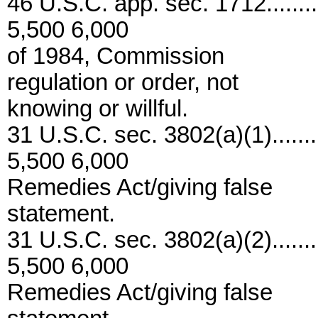
46 U.S.C. app. sec. 1712..........
5,500 6,000
of 1984, Commission
regulation or order, not
knowing or willful.
31 U.S.C. sec. 3802(a)(1)........
5,500 6,000
Remedies Act/giving false
statement.
31 U.S.C. sec. 3802(a)(2)........
5,500 6,000
Remedies Act/giving false