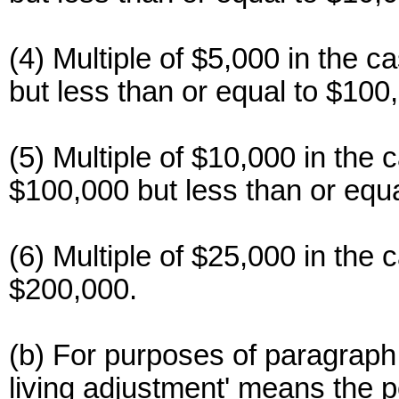
(4) Multiple of $5,000 in the c
but less than or equal to $100
(5) Multiple of $10,000 in the 
$100,000 but less than or equ
(6) Multiple of $25,000 in the 
$200,000.
(b) For purposes of paragraph (
living adjustment' means the pe