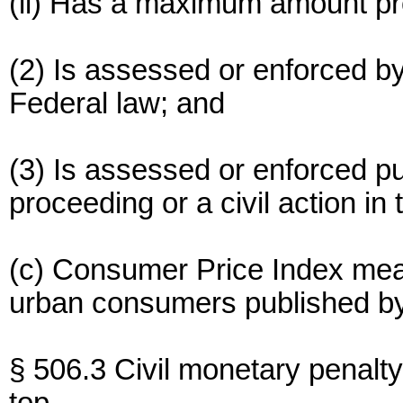
(ii) Has a maximum amount pr
(2) Is assessed or enforced b
Federal law; and
(3) Is assessed or enforced pu
proceeding or a civil action in
(c) Consumer Price Index mea
urban consumers published by
§ 506.3 Civil monetary penalty