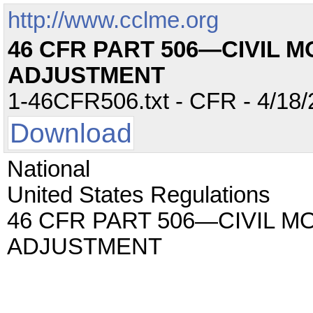
http://www.cclme.org
46 CFR PART 506—CIVIL 
ADJUSTMENT
1-46CFR506.txt - CFR - 4/18/
Download
National
United States Regulations
46 CFR PART 506—CIVIL M
ADJUSTMENT