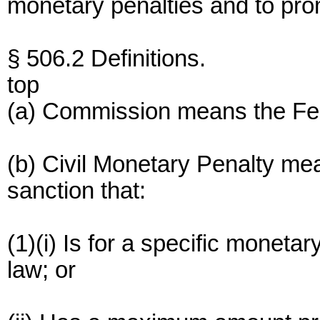
monetary penalties and to pro
§ 506.2 Definitions.
top
(a) Commission means the Fe
(b) Civil Monetary Penalty mea
sanction that:
(1)(i) Is for a specific monet
law; or