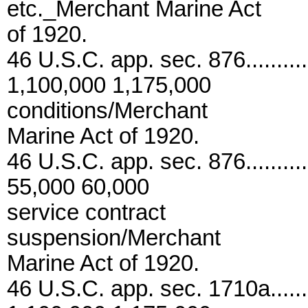
etc._Merchant Marine Act
of 1920.
46 U.S.C. app. sec. 876...........
1,100,000 1,175,000
conditions/Merchant
Marine Act of 1920.
46 U.S.C. app. sec. 876............
55,000 60,000
service contract
suspension/Merchant
Marine Act of 1920.
46 U.S.C. app. sec. 1710a........