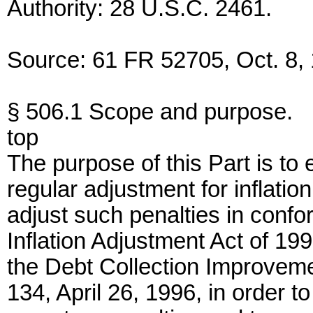
Authority: 28 U.S.C. 2461.
Source: 61 FR 52705, Oct. 8, 
§ 506.1 Scope and purpose.
top
The purpose of this Part is to
regular adjustment for inflatio
adjust such penalties in confor
Inflation Adjustment Act of 1
the Debt Collection Improveme
134, April 26, 1996, in order to