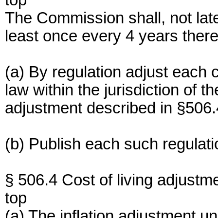
top
The Commission shall, not lat
least once every 4 years ther
(a) By regulation adjust each 
law within the jurisdiction of 
adjustment described in §506.
(b) Publish each such regulati
§ 506.4 Cost of living adjustme
top
(a) The inflation adjustment u