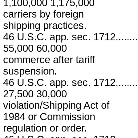
1,100,000 1,175,000
carriers by foreign
shipping practices.
46 U.S.C. app. sec. 1712..........
55,000 60,000
commerce after tariff
suspension.
46 U.S.C. app. sec. 1712..........
27,500 30,000
violation/Shipping Act of
1984 or Commission
regulation or order.