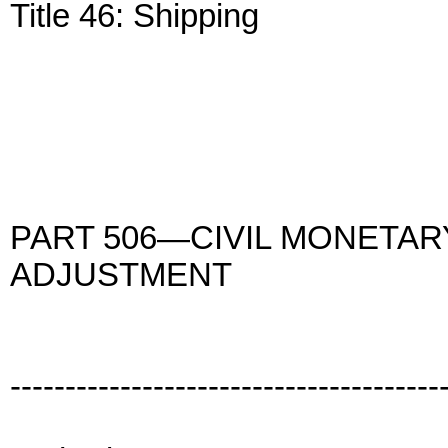
Title 46: Shipping
PART 506—CIVIL MONETAR
ADJUSTMENT
---------------------------------------