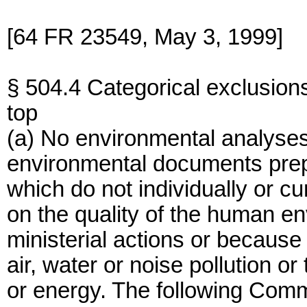
[64 FR 23549, May 3, 1999]
§ 504.4 Categorical exclusion
top
(a) No environmental analyse
environmental documents prep
which do not individually or cu
on the quality of the human e
ministerial actions or because
air, water or noise pollution or
or energy. The following Comm