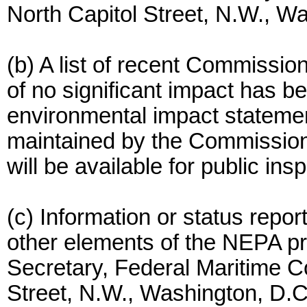
North Capitol Street, N.W., 
(b) A list of recent Commission 
of no significant impact has b
environmental impact statemen
maintained by the Commission 
will be available for public ins
(c) Information or status repo
other elements of the NEPA p
Secretary, Federal Maritime C
Street, N.W., Washington, D.