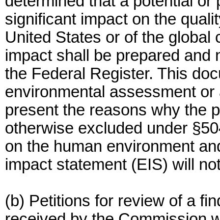
determined that a potential or
significant impact on the qual
United States or of the global 
impact shall be prepared and no
the Federal Register. This doc
environmental assessment or a 
present the reasons why the po
otherwise excluded under §504.4
on the human environment and
impact statement (EIS) will no
(b) Petitions for review of a fi
received by the Commission wi