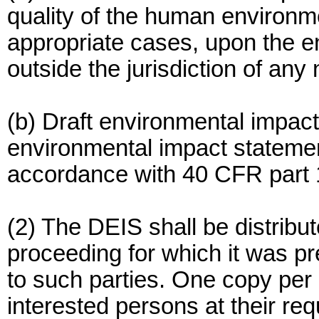
quality of the human environme
appropriate cases, upon the 
outside the jurisdiction of any 
(b) Draft environmental impact
environmental impact statement
accordance with 40 CFR part 
(2) The DEIS shall be distribu
proceeding for which it was pr
to such parties. One copy per 
interested persons at their r