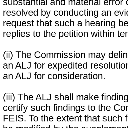
substantial and material error 
resolved by conducting an evi
request that such a hearing b
replies to the petition within te
(ii) The Commission may delin
an ALJ for expedited resolution
an ALJ for consideration.
(iii) The ALJ shall make findin
certify such findings to the C
FEIS. To the extent that such fi