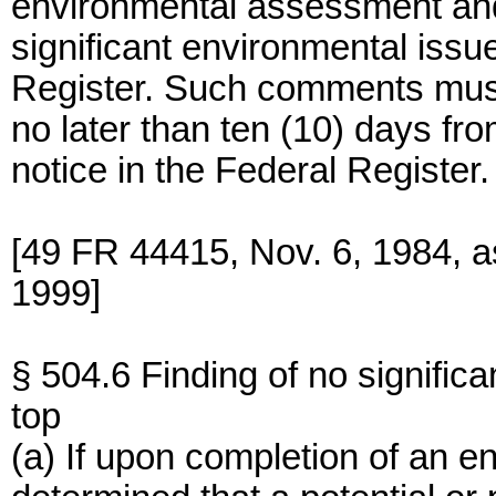
environmental assessment and e
significant environmental issu
Register. Such comments mus
no later than ten (10) days fro
notice in the Federal Register.
[49 FR 44415, Nov. 6, 1984, 
1999]
§ 504.6 Finding of no significa
top
(a) If upon completion of an e