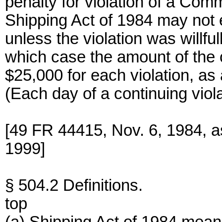
penalty for violation of a Com
Shipping Act of 1984 may not 
unless the violation was willfu
which case the amount of the 
$25,000 for each violation, as 
(Each day of a continuing viola
[49 FR 44415, Nov. 6, 1984, 
1999]
§ 504.2 Definitions.
top