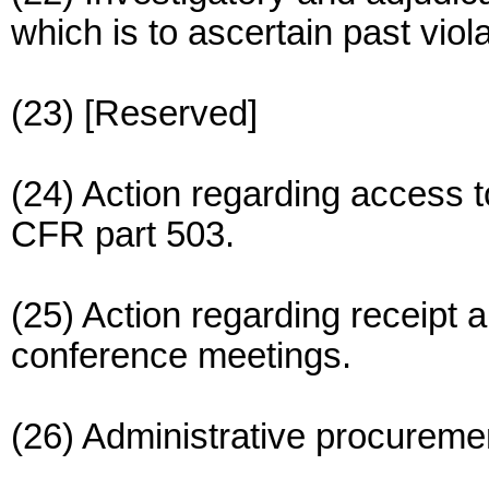
which is to ascertain past viol
(23) [Reserved]
(24) Action regarding access t
CFR part 503.
(25) Action regarding receipt a
conference meetings.
(26) Administrative procuremen