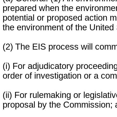
prepared when the environmen
potential or proposed action m
the environment of the United
(2) The EIS process will com
(i) For adjudicatory proceedi
order of investigation or a comp
(ii) For rulemaking or legislat
proposal by the Commission; 