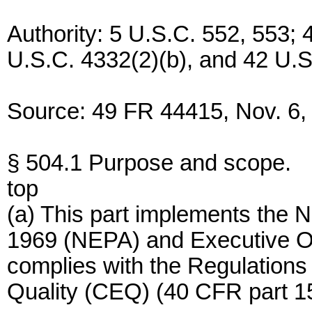
Authority: 5 U.S.C. 552, 553;
U.S.C. 4332(2)(b), and 42 U.S
Source: 49 FR 44415, Nov. 6, 
§ 504.1 Purpose and scope.
top
(a) This part implements the N
1969 (NEPA) and Executive O
complies with the Regulations
Quality (CEQ) (40 CFR part 15