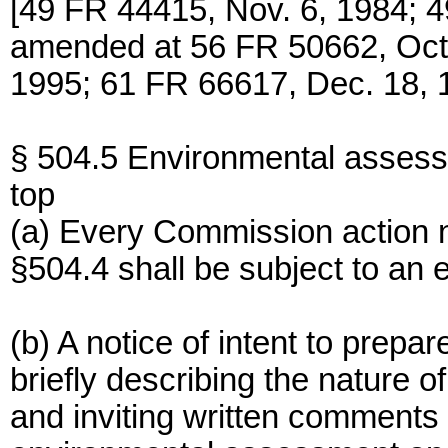
[49 FR 44415, Nov. 6, 1984; 4
amended at 56 FR 50662, Oct.
1995; 61 FR 66617, Dec. 18, 
§ 504.5 Environmental asses
top
(a) Every Commission action n
§504.4 shall be subject to an
(b) A notice of intent to prep
briefly describing the nature o
and inviting written comments t