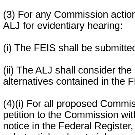
(3) For any Commission actio
ALJ for evidentiary hearing:
(i) The FEIS shall be submitted
(ii) The ALJ shall consider th
alternatives contained in the FE
(4)(i) For all proposed Commis
petition to the Commission wit
notice in the Federal Register,