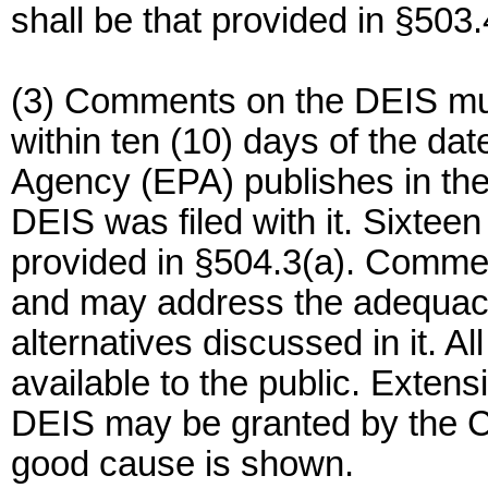
shall be that provided in §503.
(3) Comments on the DEIS mu
within ten (10) days of the da
Agency (EPA) publishes in the 
DEIS was filed with it. Sixtee
provided in §504.3(a). Commen
and may address the adequacy 
alternatives discussed in it. 
available to the public. Exten
DEIS may be granted by the Co
good cause is shown.