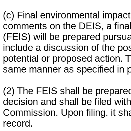
(c) Final environmental impact 
comments on the DEIS, a fina
(FEIS) will be prepared pursu
include a discussion of the pos
potential or proposed action. T
same manner as specified in pa
(2) The FEIS shall be prepared
decision and shall be filed wit
Commission. Upon filing, it sh
record.