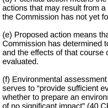
actions that may result from 
the Commission has not yet fo
(e) Proposed action means that
Commission has determined to 
and the effects of that course
evaluated.
(f) Environmental assessment
serves to “provide sufficient 
whether to prepare an environ
of no significant impact” (40 