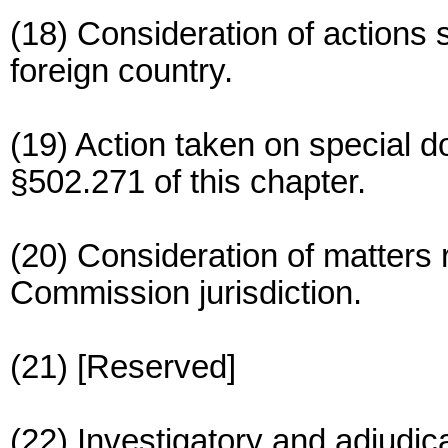
(18) Consideration of actions s
foreign country.
(19) Action taken on special d
§502.271 of this chapter.
(20) Consideration of matters r
Commission jurisdiction.
(21) [Reserved]
(22) Investigatory and adjudic