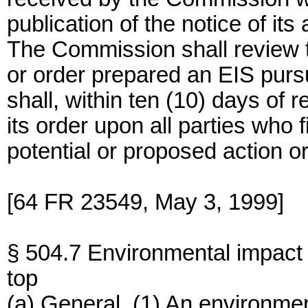
publication of the notice of its 
The Commission shall review t
or order prepared an EIS pur
shall, within ten (10) days of r
its order upon all parties who
potential or proposed action or
[64 FR 23549, May 3, 1999]
§ 504.7 Environmental impact
top
(a) General. (1) An environmen