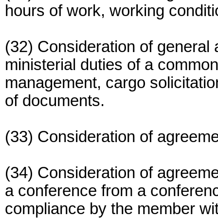
hours of work, working condit
(32) Consideration of general
ministerial duties of a common
management, cargo solicitation
of documents.
(33) Consideration of agreemen
(34) Consideration of agreeme
a conference from a confere
compliance by the member with