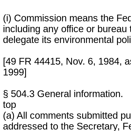
(i) Commission means the Fed
including any office or burea
delegate its environmental poli
[49 FR 44415, Nov. 6, 1984, 
1999]
§ 504.3 General information.
top
(a) All comments submitted pur
addressed to the Secretary, 