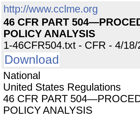
http://www.cclme.org
46 CFR PART 504—PROCE
POLICY ANALYSIS
1-46CFR504.txt - CFR - 4/18/
Download
National
United States Regulations
46 CFR PART 504—PROCE
POLICY ANALYSIS