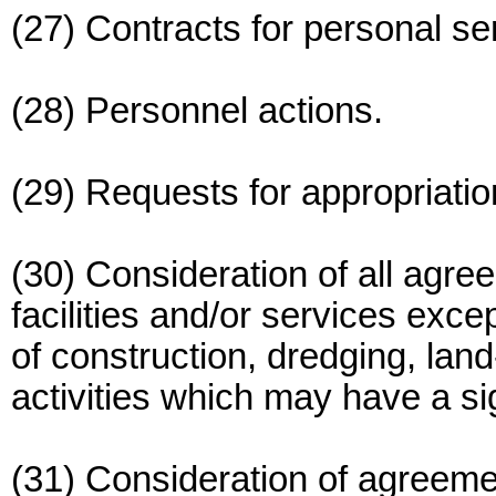
(27) Contracts for personal se
(28) Personnel actions.
(29) Requests for appropriatio
(30) Consideration of all agre
facilities and/or services exce
of construction, dredging, land
activities which may have a sig
(31) Consideration of agreem