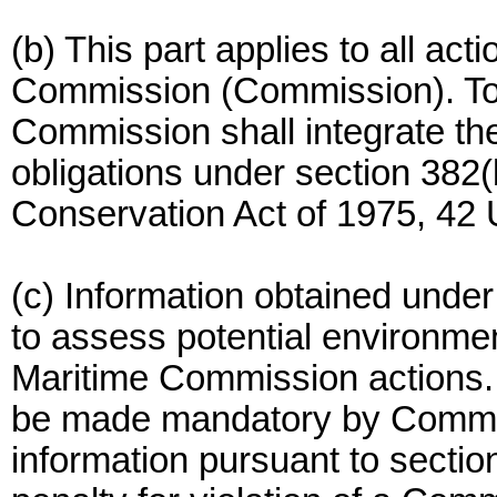
(b) This part applies to all act
Commission (Commission). To 
Commission shall integrate th
obligations under section 382(
Conservation Act of 1975, 42 
(c) Information obtained under
to assess potential environme
Maritime Commission actions.
be made mandatory by Commis
information pursuant to sectio