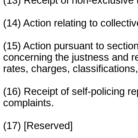
(13) Receipt of non-exclusive
(14) Action relating to collect
(15) Action pursuant to sectio
concerning the justness and re
rates, charges, classifications,
(16) Receipt of self-policing r
complaints.
(17) [Reserved]