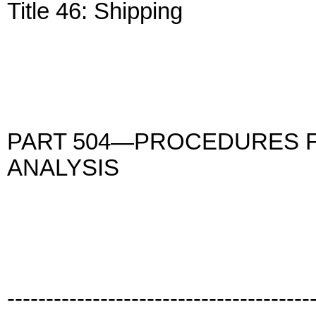
Title 46: Shipping
PART 504—PROCEDURES F
ANALYSIS
---------------------------------------