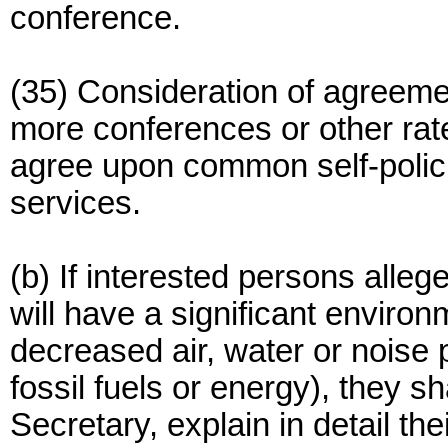
conference.
(35) Consideration of agreem
more conferences or other rat
agree upon common self-polic
services.
(b) If interested persons alleg
will have a significant environ
decreased air, water or noise p
fossil fuels or energy), they sh
Secretary, explain in detail th