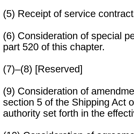
(5) Receipt of service contract
(6) Consideration of special p
part 520 of this chapter.
(7)–(8) [Reserved]
(9) Consideration of amendmen
section 5 of the Shipping Act 
authority set forth in the effec