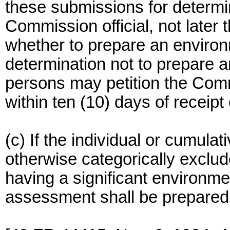
these submissions for determi
Commission official, not later 
whether to prepare an enviro
determination not to prepare
persons may petition the Comm
within ten (10) days of receipt
(c) If the individual or cumulati
otherwise categorically exclud
having a significant environm
assessment shall be prepared