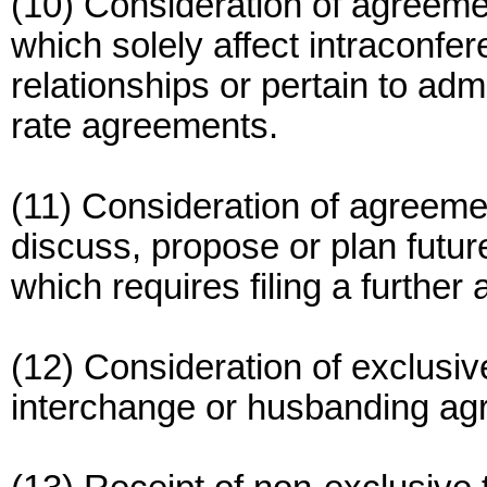
(10) Consideration of agreem
which solely affect intraconfe
relationships or pertain to adm
rate agreements.
(11) Consideration of agreem
discuss, propose or plan futur
which requires filing a further
(12) Consideration of exclusi
interchange or husbanding ag