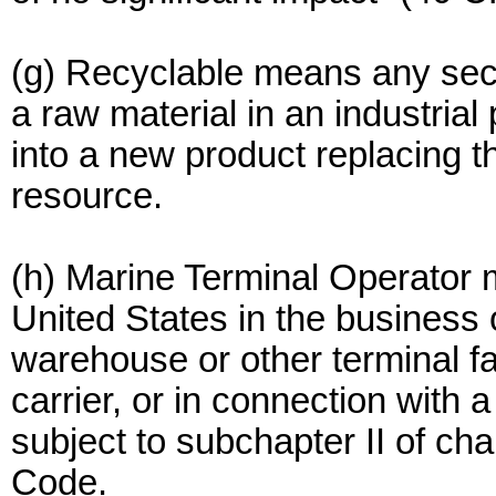
(g) Recyclable means any sec
a raw material in an industrial
into a new product replacing t
resource.
(h) Marine Terminal Operator
United States in the business 
warehouse or other terminal fa
carrier, or in connection with
subject to subchapter II of cha
Code.