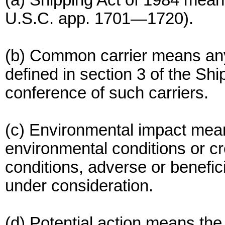
(a) Shipping Act of 1984 mean
U.S.C. app. 1701—1720).
(b) Common carrier means an
defined in section 3 of the Shi
conference of such carriers.
(c) Environmental impact means
environmental conditions or cr
conditions, adverse or benefic
under consideration.
(d) Potential action means th