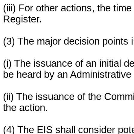
(iii) For other actions, the tim
Register.
(3) The major decision points 
(i) The issuance of an initial 
be heard by an Administrativ
(ii) The issuance of the Commis
the action.
(4) The EIS shall consider pote