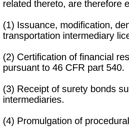
related thereto, are therefore 
(1) Issuance, modification, de
transportation intermediary li
(2) Certification of financial r
pursuant to 46 CFR part 540.
(3) Receipt of surety bonds s
intermediaries.
(4) Promulgation of procedura