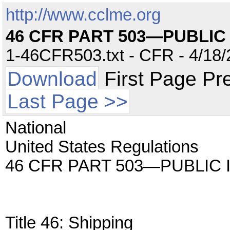
http://www.cclme.org
46 CFR PART 503—PUBLIC
1-46CFR503.txt - CFR - 4/18/
Download
First Page Pr
Last Page >>
National
United States Regulations
46 CFR PART 503—PUBLIC
Title 46: Shipping