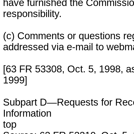
have furnished the Commission
responsibility.
(c) Comments or questions re
addressed via e-mail to web
[63 FR 53308, Oct. 5, 1998, 
1999]
Subpart D—Requests for Reco
Information
top