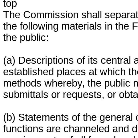
top
The Commission shall separate
the following materials in the 
the public:
(a) Descriptions of its central
established places at which t
methods whereby, the public 
submittals or requests, or obta
(b) Statements of the general
functions are channeled and d