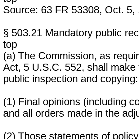
Source: 63 FR 53308, Oct. 5, 
§ 503.21 Mandatory public rec
top
(a) The Commission, as requir
Act, 5 U.S.C. 552, shall make t
public inspection and copying:
(1) Final opinions (including 
and all orders made in the adj
(2) Those statements of policy