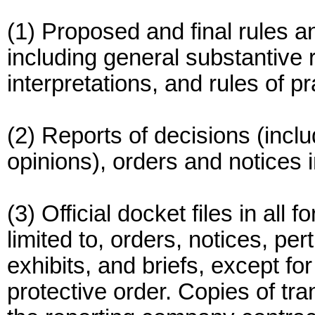
(1) Proposed and final rules 
including general substantive 
interpretations, and rules of p
(2) Reports of decisions (incl
opinions), orders and notices i
(3) Official docket files in all
limited to, orders, notices, pe
exhibits, and briefs, except fo
protective order. Copies of tr