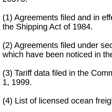
(1) Agreements filed and in eff
the Shipping Act of 1984.
(2) Agreements filed under sec
which have been noticed in th
(3) Tariff data filed in the Co
1, 1999.
(4) List of licensed ocean frei