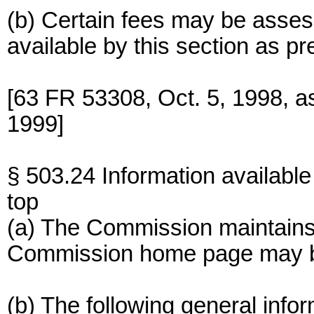
(b) Certain fees may be asses
available by this section as pr
[63 FR 53308, Oct. 5, 1998, 
1999]
§ 503.24 Information available 
top
(a) The Commission maintains 
Commission home page may be
(b) The following general info