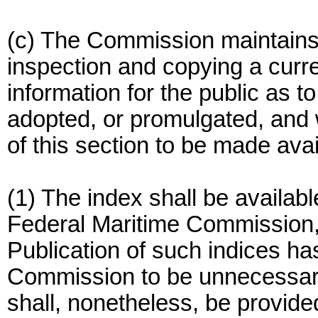
(c) The Commission maintains 
inspection and copying a curre
information for the public as t
adopted, or promulgated, and 
of this section to be made avai
(1) The index shall be availabl
Federal Maritime Commission
Publication of such indices h
Commission to be unnecessary
shall, nonetheless, be provide