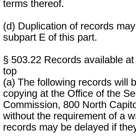
terms thereof.
(d) Duplication of records may
subpart E of this part.
§ 503.22 Records available at 
top
(a) The following records will
copying at the Office of the S
Commission, 800 North Capito
without the requirement of a w
records may be delayed if the