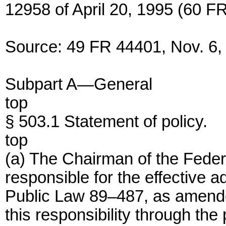
12958 of April 20, 1995 (60 FR
Source: 49 FR 44401, Nov. 6, 
Subpart A—General
top
§ 503.1 Statement of policy.
top
(a) The Chairman of the Fede
responsible for the effective a
Public Law 89–487, as amende
this responsibility through the