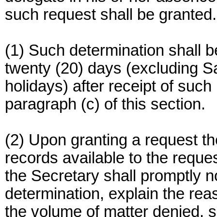
such request shall be granted.
(1) Such determination shall 
twenty (20) days (excluding S
holidays) after receipt of such
paragraph (c) of this section.
(2) Upon granting a request t
records available to the reque
the Secretary shall promptly no
determination, explain the reas
the volume of matter denied, se