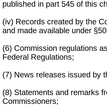
published in part 545 of this c
(iv) Records created by the 
and made available under §503
(6) Commission regulations as 
Federal Regulations;
(7) News releases issued by 
(8) Statements and remarks f
Commissioners;