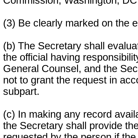
Commission, Washington, DC
(3) Be clearly marked on the ex
(b) The Secretary shall evalua
the official having responsibili
General Counsel, and the Secr
not to grant the request in acc
subpart.
(c) In making any record avail
the Secretary shall provide th
requested by the person if the 