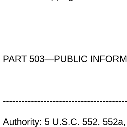
PART 503—PUBLIC INFORM
---------------------------------------
Authority: 5 U.S.C. 552, 552a