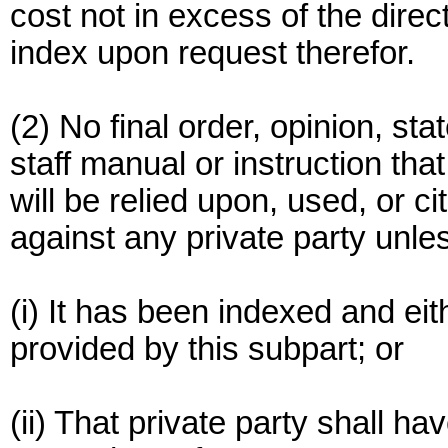
cost not in excess of the direc
index upon request therefor.
(2) No final order, opinion, sta
staff manual or instruction tha
will be relied upon, used, or 
against any private party unle
(i) It has been indexed and ei
provided by this subpart; or
(ii) That private party shall ha