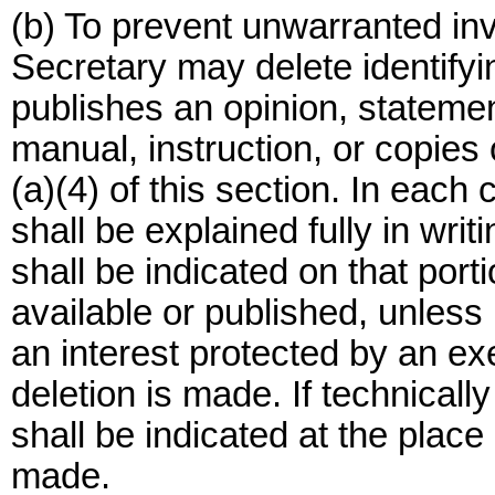
(b) To prevent unwarranted inv
Secretary may delete identifyi
publishes an opinion, statement 
manual, instruction, or copies 
(a)(4) of this section. In each c
shall be explained fully in writ
shall be indicated on that port
available or published, unless
an interest protected by an e
deletion is made. If technically
shall be indicated at the place
made.