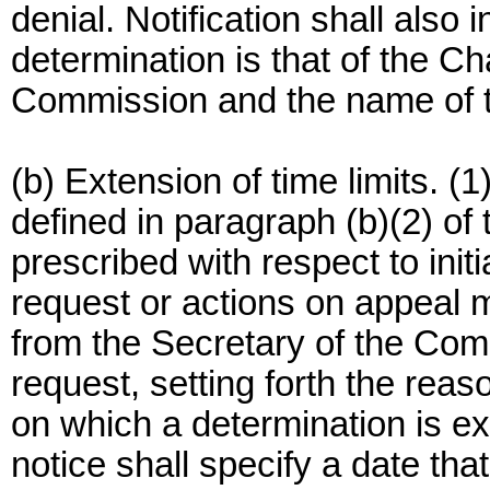
denial. Notification shall also 
determination is that of the C
Commission and the name of 
(b) Extension of time limits. (
defined in paragraph (b)(2) of t
prescribed with respect to init
request or actions on appeal 
from the Secretary of the Co
request, setting forth the rea
on which a determination is e
notice shall specify a date tha