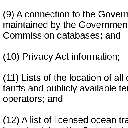
(9) A connection to the Gover
maintained by the Government P
Commission databases; and
(10) Privacy Act information;
(11) Lists of the location of 
tariffs and publicly available 
operators; and
(12) A list of licensed ocean t