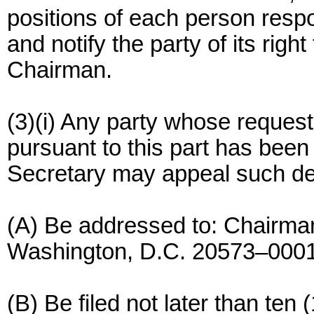
positions of each person respon
and notify the party of its righ
Chairman.
(3)(i) Any party whose request
pursuant to this part has been 
Secretary may appeal such de
(A) Be addressed to: Chairma
Washington, D.C. 20573–0001
(B) Be filed not later than ten