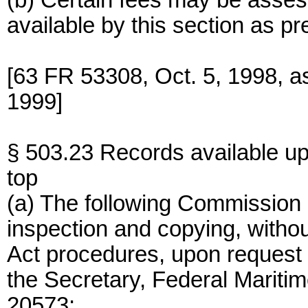
(b) Certain fees may be asses
available by this section as pr
[63 FR 53308, Oct. 5, 1998, 
1999]
§ 503.23 Records available up
top
(a) The following Commission r
inspection and copying, withou
Act procedures, upon request i
the Secretary, Federal Marit
20573: