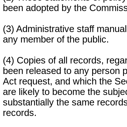
been adopted by the Commiss
(3) Administrative staff manuals
any member of the public.
(4) Copies of all records, reg
been released to any person p
Act request, and which the S
are likely to become the subje
substantially the same records
records.