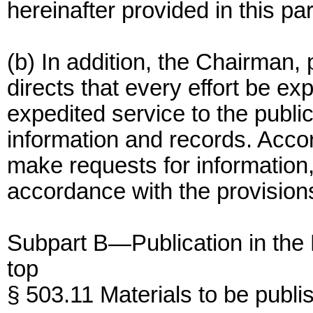
hereinafter provided in this par
(b) In addition, the Chairman, 
directs that every effort be e
expedited service to the public
information and records. Acco
make requests for information,
accordance with the provision
Subpart B—Publication in the 
top
§ 503.11 Materials to be publi