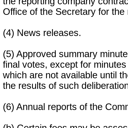
the reporting company contra
Office of the Secretary for t
(4) News releases.
(5) Approved summary minute
final votes, except for minut
which are not available until
the results of such deliberatio
(6) Annual reports of the Com