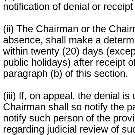
notification of denial or receip
(ii) The Chairman or the Chairm
absence, shall make a determin
within twenty (20) days (exce
public holidays) after receipt 
paragraph (b) of this section.
(iii) If, on appeal, the denial i
Chairman shall so notify the p
notify such person of the prov
regarding judicial review of s