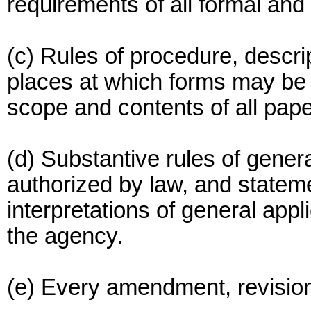
requirements of all formal and
(c) Rules of procedure, descrip
places at which forms may be o
scope and contents of all pape
(d) Substantive rules of genera
authorized by law, and stateme
interpretations of general appl
the agency.
(e) Every amendment, revision,