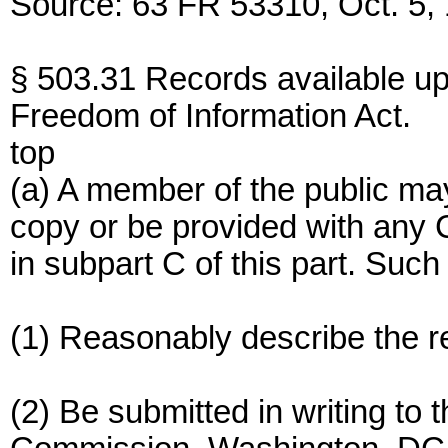
Source: 63 FR 53310, Oct. 5, 
§ 503.31 Records available up
Freedom of Information Act.
top
(a) A member of the public ma
copy or be provided with any
in subpart C of this part. Such
(1) Reasonably describe the r
(2) Be submitted in writing to 