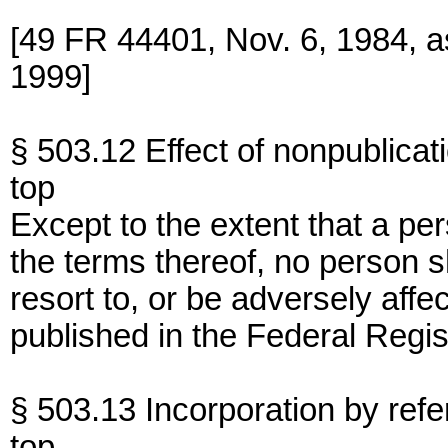
[49 FR 44401, Nov. 6, 1984, 
1999]
§ 503.12 Effect of nonpublicat
top
Except to the extent that a pe
the terms thereof, no person s
resort to, or be adversely affe
published in the Federal Regis
§ 503.13 Incorporation by refe
top