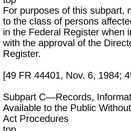
For purposes of this subpart, 
to the class of persons affec
in the Federal Register when i
with the approval of the Direct
Register.
[49 FR 44401, Nov. 6, 1984; 
Subpart C—Records, Informati
Available to the Public Withou
Act Procedures
top