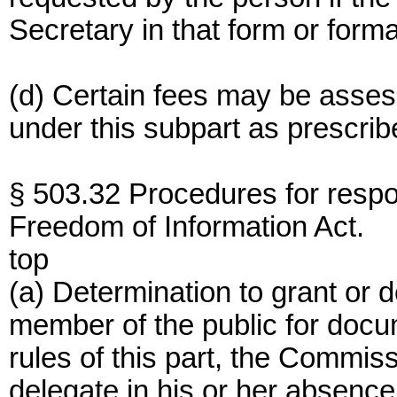
Secretary in that form or forma
(d) Certain fees may be asses
under this subpart as prescribe
§ 503.32 Procedures for resp
Freedom of Information Act.
top
(a) Determination to grant or
member of the public for doc
rules of this part, the Commiss
delegate in his or her absence