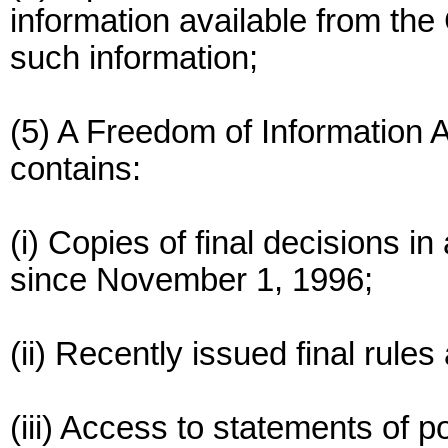
information available from t
such information;
(5) A Freedom of Information
contains:
(i) Copies of final decisions i
since November 1, 1996;
(ii) Recently issued final rule
(iii) Access to statements of p