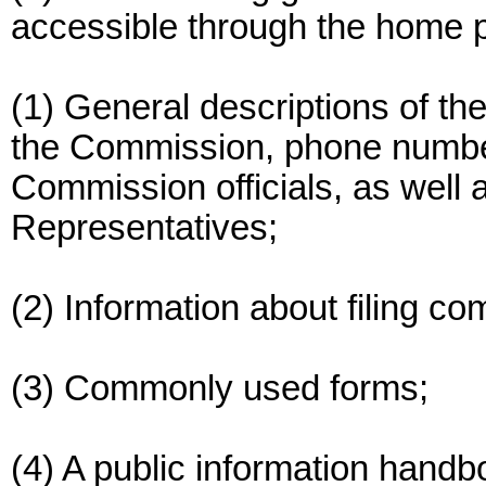
accessible through the home 
(1) General descriptions of the
the Commission, phone numbe
Commission officials, as well 
Representatives;
(2) Information about filing co
(3) Commonly used forms;
(4) A public information handb