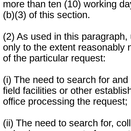
more than ten (10) working da
(b)(3) of this section.
(2) As used in this paragraph
only to the extent reasonably
of the particular request:
(i) The need to search for and
field facilities or other establ
office processing the request;
(ii) The need to search for, co