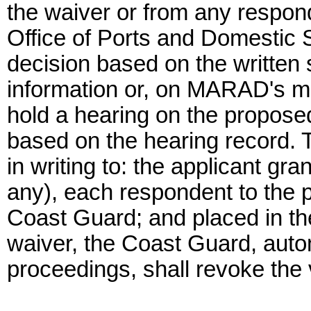
the waiver or from any respond
Office of Ports and Domestic S
decision based on the written 
information or, on MARAD's mot
hold a hearing on the propose
based on the hearing record. 
in writing to: the applicant gra
any), each respondent to the 
Coast Guard; and placed in t
waiver, the Coast Guard, autom
proceedings, shall revoke the