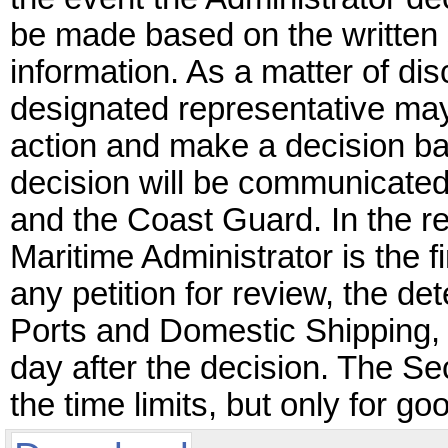
be made based on the written 
information. As a matter of dis
designated representative may
action and make a decision ba
decision will be communicated i
and the Coast Guard. In the re
Maritime Administrator is the f
any petition for review, the det
Ports and Domestic Shipping, 
day after the decision. The 
the time limits, but only for 