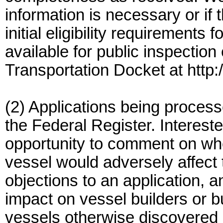
information is necessary or if 
initial eligibility requirements f
available for public inspection
Transportation Docket at http:
(2) Applications being processe
the Federal Register. Intereste
opportunity to comment on whe
vessel would adversely affect 
objections to an application, 
impact on vessel builders or 
vessels otherwise discovered b