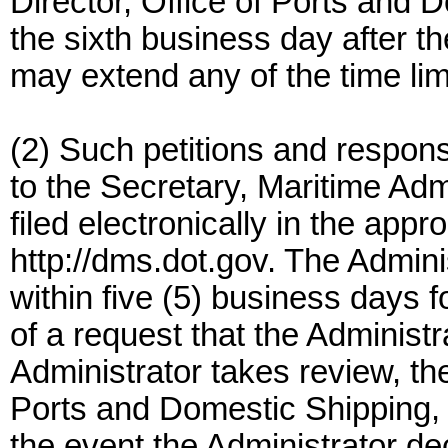
Director, Office of Ports and 
the sixth business day after 
may extend any of the time lim
(2) Such petitions and respons
to the Secretary, Maritime Adm
filed electronically in the app
http://dms.dot.gov. The Admini
within five (5) business days f
of a request that the Administra
Administrator takes review, the
Ports and Domestic Shipping, is
the event the Administrator dec