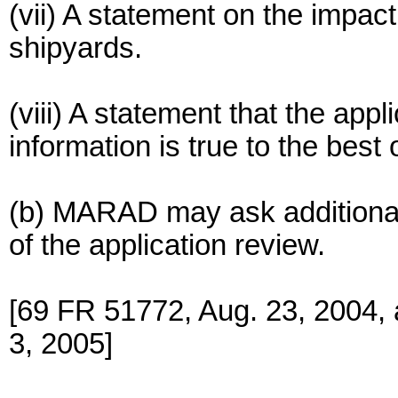
(vii) A statement on the impact
shipyards.
(viii) A statement that the app
information is true to the best
(b) MARAD may ask additional 
of the application review.
[69 FR 51772, Aug. 23, 2004,
3, 2005]