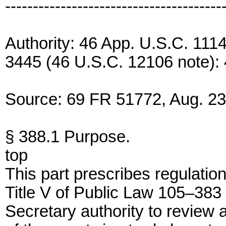
---------------------------------------
Authority: 46 App. U.S.C. 1114
3445 (46 U.S.C. 12106 note):
Source: 69 FR 51772, Aug. 23,
§ 388.1 Purpose.
top
This part prescribes regulatio
Title V of Public Law 105–383 
Secretary authority to review 