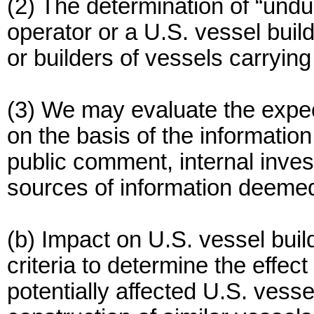
(2) The determination of “undu
operator or a U.S. vessel buil
or builders of vessels carryin
(3) We may evaluate the expe
on the basis of the information
public comment, internal inves
sources of information deemed
(b) Impact on U.S. vessel bui
criteria to determine the effec
potentially affected U.S. vesse