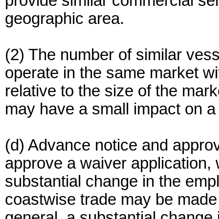
provide similar commercial se
geographic area.
(2) The number of similar vess
operate in the same market wit
relative to the size of the mar
may have a small impact on a 
(d) Advance notice and appro
approve a waiver application, w
substantial change in the empl
coastwise trade may be made 
general, a substantial change 