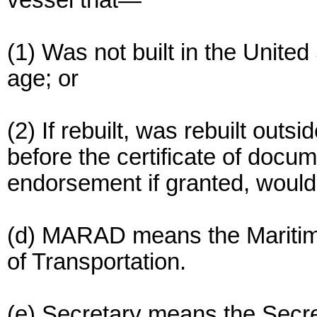
vessel that—
(1) Was not built in the United
age; or
(2) If rebuilt, was rebuilt outs
before the certificate of docu
endorsement if granted, would
(d) MARAD means the Maritime
of Transportation.
(e) Secretary means the Secre