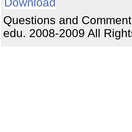
Download
Questions and Comments:
edu. 2008-2009 All Right