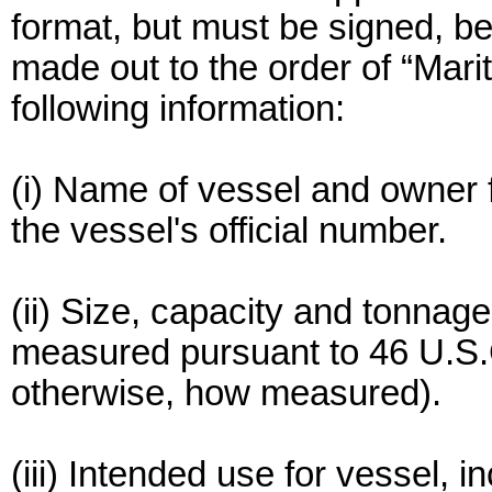
format, but must be signed, 
made out to the order of “Mari
following information:
(i) Name of vessel and owner 
the vessel's official number.
(ii) Size, capacity and tonnag
measured pursuant to 46 U.S.C
otherwise, how measured).
(iii) Intended use for vessel, 