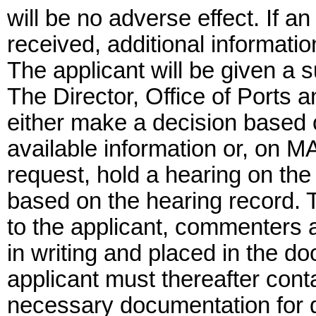
will be no adverse effect. If an
received, additional informati
The applicant will be given a s
The Director, Office of Ports 
either make a decision based 
available information or, on M
request, hold a hearing on the
based on the hearing record. 
to the applicant, commenters 
in writing and placed in the d
applicant must thereafter cont
necessary documentation for