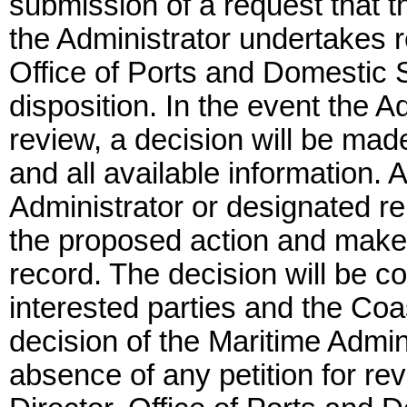
submission of a request that th
the Administrator undertakes r
Office of Ports and Domestic Sh
disposition. In the event the 
review, a decision will be ma
and all available information. A
Administrator or designated r
the proposed action and make
record. The decision will be c
interested parties and the Coa
decision of the Maritime Adminis
absence of any petition for re