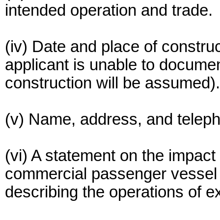
intended operation and trade.
(iv) Date and place of construct
applicant is unable to document
construction will be assumed).
(v) Name, address, and telep
(vi) A statement on the impact 
commercial passenger vessel o
describing the operations of ex