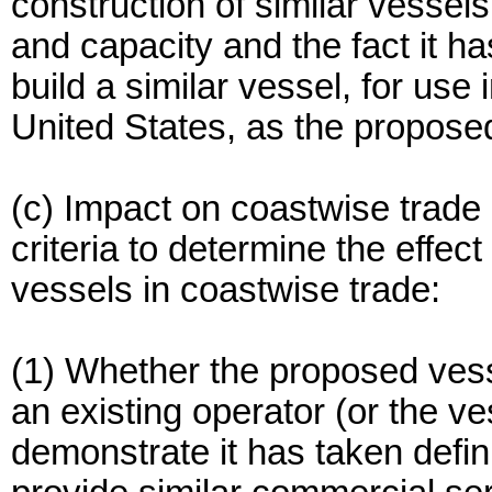
construction of similar vessel
and capacity and the fact it has
build a similar vessel, for use
United States, as the proposed
(c) Impact on coastwise trade
criteria to determine the effect
vessels in coastwise trade:
(1) Whether the proposed vesse
an existing operator (or the ve
demonstrate it has taken defin