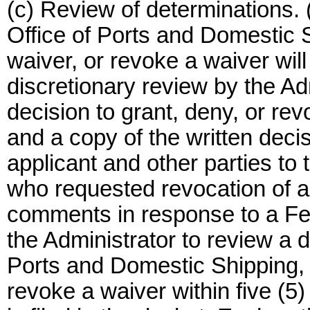
(c) Review of determinations. 
Office of Ports and Domestic S
waiver, or revoke a waiver will 
discretionary review by the Ad
decision to grant, deny, or rev
and a copy of the written decis
applicant and other parties to 
who requested revocation of 
comments in response to a Fed
the Administrator to review a d
Ports and Domestic Shipping, t
revoke a waiver within five (5