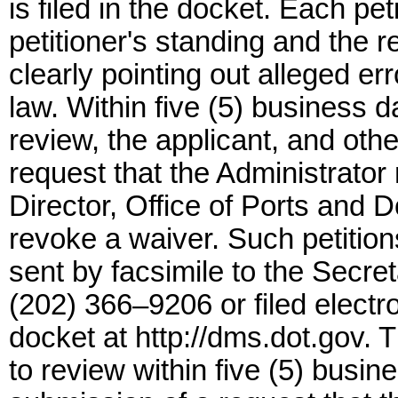
is filed in the docket. Each pet
petitioner's standing and the 
clearly pointing out alleged err
law. Within five (5) business d
review, the applicant, and oth
request that the Administrator
Director, Office of Ports and D
revoke a waiver. Such petitio
sent by facsimile to the Secret
(202) 366–9206 or filed electr
docket at http://dms.dot.gov. 
to review within five (5) busin