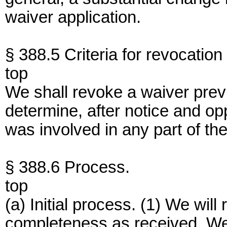
waiver application.
§ 388.5 Criteria for revocation
top
We shall revoke a waiver previ
determine, after notice and opp
was involved in any part of the
§ 388.6 Process.
top
(a) Initial process. (1) We will
completeness as received. We wi