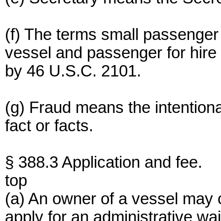
(f) The terms small passenge
vessel and passenger for hir
by 46 U.S.C. 2101.
(g) Fraud means the intentiona
fact or facts.
§ 388.3 Application and fee.
top
(a) An owner of a vessel may 
apply for an administrative wa