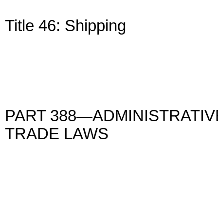
Title 46: Shipping
PART 388—ADMINISTRATIV
TRADE LAWS