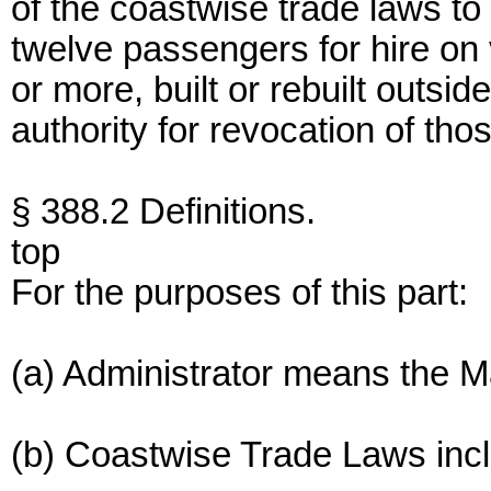
of the coastwise trade laws to
twelve passengers for hire on 
or more, built or rebuilt outsi
authority for revocation of tho
§ 388.2 Definitions.
top
For the purposes of this part:
(a) Administrator means the Ma
(b) Coastwise Trade Laws inc