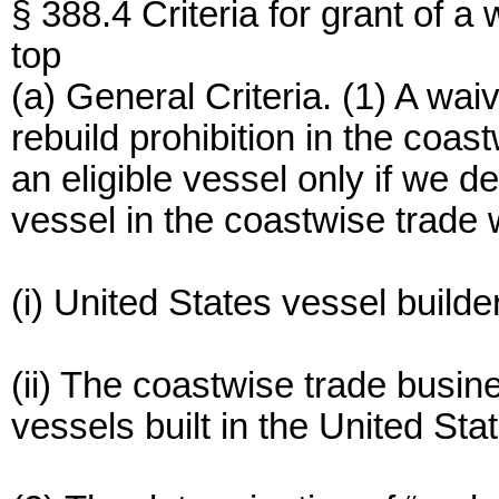
§ 388.4 Criteria for grant of a 
top
(a) General Criteria. (1) A waiv
rebuild prohibition in the coas
an eligible vessel only if we 
vessel in the coastwise trade 
(i) United States vessel builde
(ii) The coastwise trade busi
vessels built in the United Sta