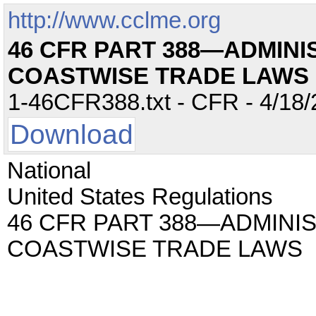
http://www.cclme.org
46 CFR PART 388—ADMINI
COASTWISE TRADE LAWS
1-46CFR388.txt - CFR - 4/18/
Download
National
United States Regulations
46 CFR PART 388—ADMINI
COASTWISE TRADE LAWS