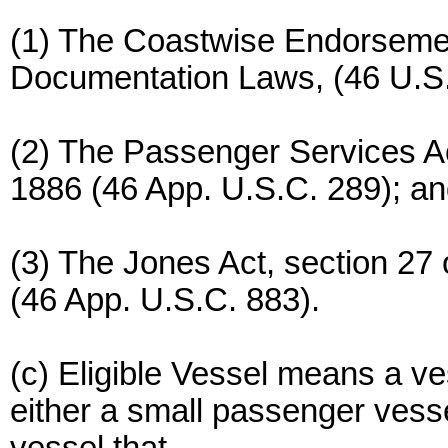
(1) The Coastwise Endorsemen
Documentation Laws, (46 U.S
(2) The Passenger Services Act
1886 (46 App. U.S.C. 289); a
(3) The Jones Act, section 27
(46 App. U.S.C. 883).
(c) Eligible Vessel means a ves
either a small passenger vess