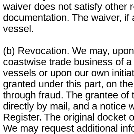
waiver does not satisfy other 
documentation. The waiver, if 
vessel.
(b) Revocation. We may, upon t
coastwise trade business of a
vessels or upon our own initia
granted under this part, on th
through fraud. The grantee of t
directly by mail, and a notice 
Register. The original docket o
We may request additional inf