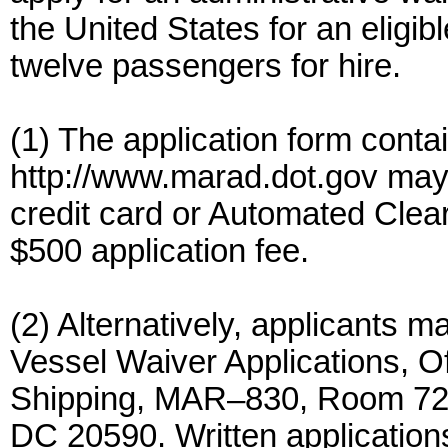
the United States for an eligib
twelve passengers for hire.
(1) The application form cont
http://www.marad.dot.gov may 
credit card or Automated Cle
$500 application fee.
(2) Alternatively, applicants m
Vessel Waiver Applications, O
Shipping, MAR–830, Room 720
DC 20590. Written applications