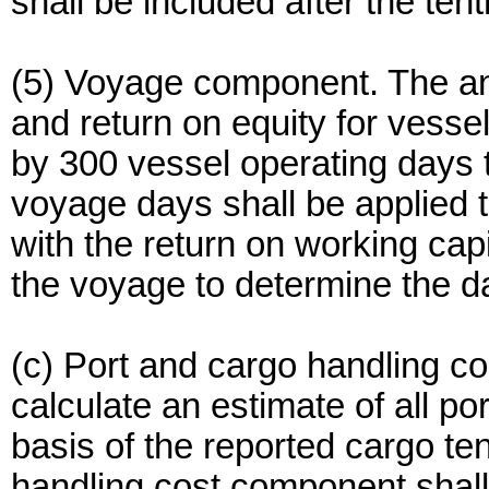
shall be included after the ten
(5) Voyage component. The ann
and return on equity for vesse
by 300 vessel operating days to
voyage days shall be applied to
with the return on working cap
the voyage to determine the da
(c) Port and cargo handling 
calculate an estimate of all p
basis of the reported cargo te
handling cost component shall