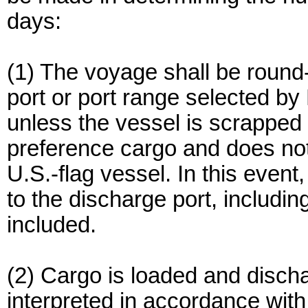
days:
(1) The voyage shall be round-tr
port or port range selected b
unless the vessel is scrapped 
preference cargo and does not 
U.S.-flag vessel. In this event
to the discharge port, includin
included.
(2) Cargo is loaded and disch
interpreted in accordance with