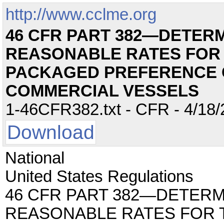
http://www.cclme.org
46 CFR PART 382—DETERM
REASONABLE RATES FOR 
PACKAGED PREFERENCE 
COMMERCIAL VESSELS
1-46CFR382.txt - CFR - 4/18/
Download
National
United States Regulations
46 CFR PART 382—DETERM
REASONABLE RATES FOR 