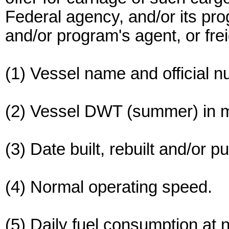
Federal agency, and/or its pro
and/or program's agent, or frei
(1) Vessel name and official n
(2) Vessel DWT (summer) in m
(3) Date built, rebuilt and/or 
(4) Normal operating speed.
(5) Daily fuel consumption at 