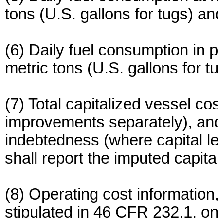
tons (U.S. gallons for tugs) an
(6) Daily fuel consumption in 
metric tons (U.S. gallons for t
(7) Total capitalized vessel cos
improvements separately), and 
indebtedness (where capital le
shall report the imputed capita
(8) Operating cost information,
stipulated in 46 CFR 232.1, 