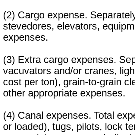
(2) Cargo expense. Separately 
stevedores, elevators, equipm
expenses.
(3) Extra cargo expenses. Sepa
vacuvators and/or cranes, lig
cost per ton), grain-to-grain c
other appropriate expenses.
(4) Canal expenses. Total expen
or loaded), tugs, pilots, lock 