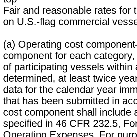
Fair and reasonable rates for 
on U.S.-flag commercial vesse
(a) Operating cost component
component for each category,
of participating vessels within
determined, at least twice year
data for the calendar year imm
that has been submitted in ac
cost component shall include a
specified in 46 CFR 232.5, F
Operating Expenses. For purpo