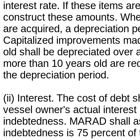
interest rate. If these items a
construct these amounts. Whe
are acquired, a depreciation p
Capitalized improvements mad
old shall be depreciated over
more than 10 years old are r
the depreciation period.
(ii) Interest. The cost of debt
vessel owner's actual interest
indebtedness. MARAD shall as
indebtedness is 75 percent of 