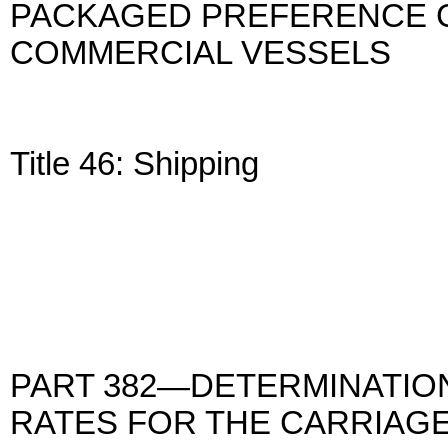
PACKAGED PREFERENCE C
COMMERCIAL VESSELS
Title 46: Shipping
PART 382—DETERMINATIO
RATES FOR THE CARRIAG