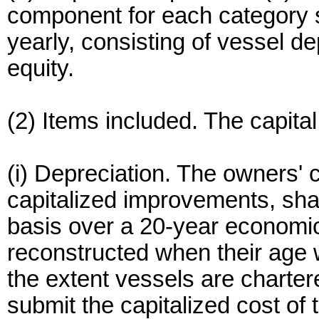
component for each category sh
yearly, consisting of vessel de
equity.
(2) Items included. The capita
(i) Depreciation. The owners' c
capitalized improvements, shal
basis over a 20-year economic
reconstructed when their age 
the extent vessels are charter
submit the capitalized cost of