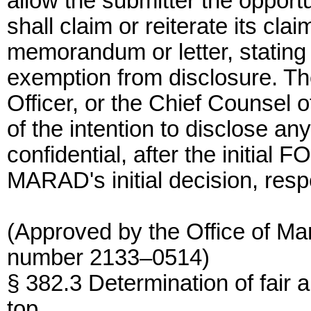
allow the submitter the opport
shall claim or reiterate its clai
memorandum or letter, stating 
exemption from disclosure. Th
Officer, or the Chief Counsel 
of the intention to disclose an
confidential, after the initial 
MARAD's initial decision, resp
(Approved by the Office of M
number 2133–0514)
§ 382.3 Determination of fair 
top