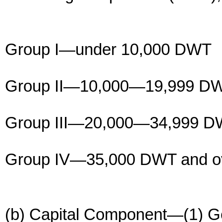
Group I—under 10,000 DWT
Group II—10,000—19,999 D
Group III—20,000—34,999 
Group IV—35,000 DWT and o
(b) Capital Component—(1) Ge