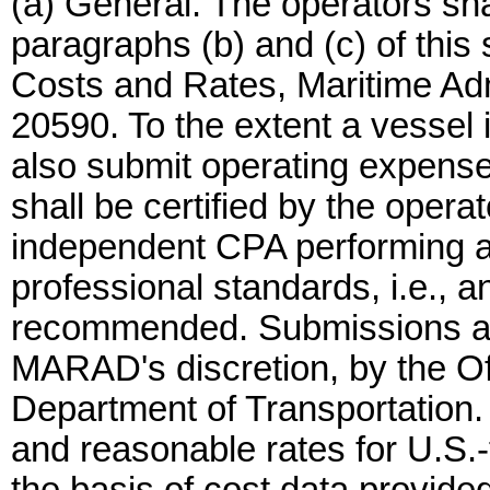
(a) General. The operators sha
paragraphs (b) and (c) of this s
Costs and Rates, Maritime Ad
20590. To the extent a vessel i
also submit operating expenses
shall be certified by the opera
independent CPA performing a
professional standards, i.e., 
recommended. Submissions are 
MARAD's discretion, by the Off
Department of Transportation.
and reasonable rates for U.S.-