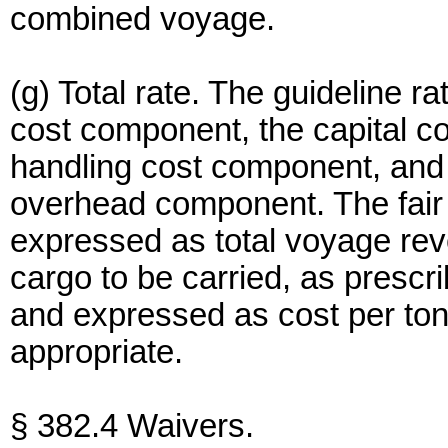
combined voyage.
(g) Total rate. The guideline ra
cost component, the capital c
handling cost component, and
overhead component. The fair
expressed as total voyage rev
cargo to be carried, as prescri
and expressed as cost per t
appropriate.
§ 382.4 Waivers.