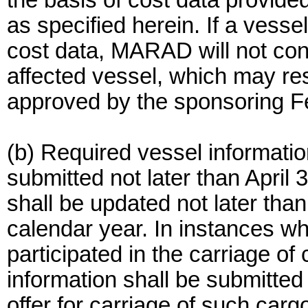
the basis of cost data provided
as specified herein. If a vessel
cost data, MARAD will not cons
affected vessel, which may res
approved by the sponsoring F
(b) Required vessel informatio
submitted not later than April
shall be updated not later tha
calendar year. In instances wh
participated in the carriage of
information shall be submitted
offer for carriage of such car