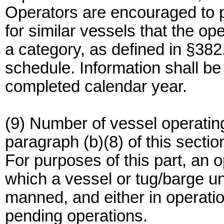
Operators are encouraged to p
for similar vessels that the op
a category, as defined in §382.
schedule. Information shall be
completed calendar year.
(9) Number of vessel operating
paragraph (b)(8) of this secti
For purposes of this part, an
which a vessel or tug/barge uni
manned, and either in operatio
pending operations.