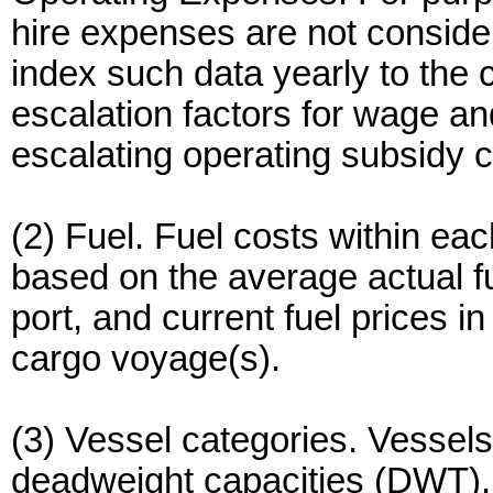
hire expenses are not consid
index such data yearly to the cu
escalation factors for wage a
escalating operating subsidy c
(2) Fuel. Fuel costs within ea
based on the average actual f
port, and current fuel prices in
cargo voyage(s).
(3) Vessel categories. Vessels
deadweight capacities (DWT), 