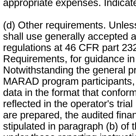
appropriate expenses. Indicat
(d) Other requirements. Unles
shall use generally accepted
regulations at 46 CFR part 23
Requirements, for guidance in 
Notwithstanding the general p
MARAD program participants, 
data in the format that confor
reflected in the operator's tri
are prepared, the audited fina
stipulated in paragraph (b) of 