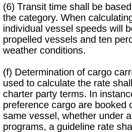
(6) Transit time shall be base
the category. When calculatin
individual vessel speeds will b
propelled vessels and ten perc
weather conditions.
(f) Determination of cargo ca
used to calculate the rate shal
charter party terms. In instan
preference cargo are booked o
same vessel, whether under a 
programs, a guideline rate sha