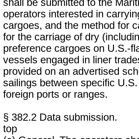
shall be submitted to the Mar
operators interested in carry
cargoes, and the method for ca
for the carriage of dry (includ
preference cargoes on U.S.-fl
vessels engaged in liner trade
provided on an advertised sche
sailings between specific U.S
foreign ports or ranges.
§ 382.2 Data submission.
top