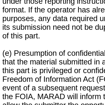
under those reporting instructi
format. If the operator has al
purposes, any data required un
its submission need not be dup
of this part.
(e) Presumption of confidentia
that the material submitted in
this part is privileged or confi
Freedom of Information Act (FO
event of a subsequent request 
the FOIA, MARAD will inform t