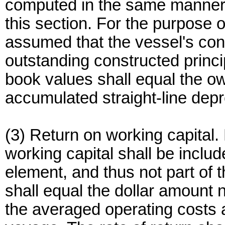
computed in the same manner a
this section. For the purpose of
assumed that the vessel's con
outstanding constructed princi
book values shall equal the ow
accumulated straight-line depr
(3) Return on working capital.
working capital shall be inclu
element, and thus not part of 
shall equal the dollar amount 
the averaged operating costs 