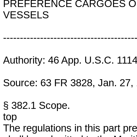
PREFERENCE CARGOES ON
VESSELS
---------------------------------------
Authority: 46 App. U.S.C. 111
Source: 63 FR 3828, Jan. 27, 
§ 382.1 Scope.
top
The regulations in this part pr