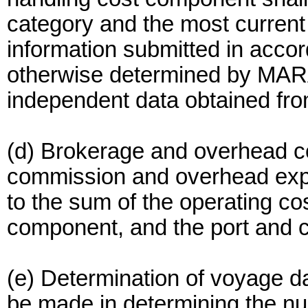
category and the most current 
information submitted in accor
otherwise determined by MARA
independent data obtained fro
(d) Brokerage and overhead c
commission and overhead expe
to the sum of the operating co
component, and the port and 
(e) Determination of voyage d
be made in determining the n