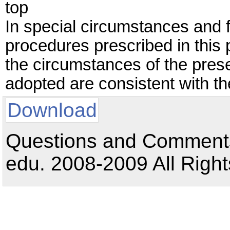
top
In special circumstances and 
procedures prescribed in this
the circumstances of the pres
adopted are consistent with the
Download
Questions and Comments:
edu. 2008-2009 All Right