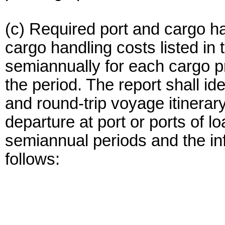
(c) Required port and cargo ha
cargo handling costs listed in
semiannually for each cargo p
the period. The report shall id
and round-trip voyage itinerary
departure at port or ports of 
semiannual periods and the in
follows: