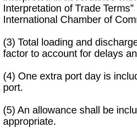
Interpretation of Trade Term
International Chamber of Co
(3) Total loading and discharge
factor to account for delays a
(4) One extra port day is incl
port.
(5) An allowance shall be incl
appropriate.