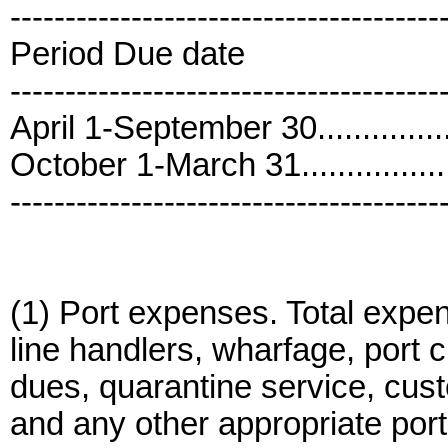
---------------------------------------
Period Due date
---------------------------------------
April 1-September 30..............
October 1-March 31.................
---------------------------------------
(1) Port expenses. Total expens
line handlers, wharfage, port 
dues, quarantine service, cus
and any other appropriate por