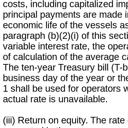
costs, including capitalized i
principal payments are made i
economic life of the vessels 
paragraph (b)(2)(i) of this se
variable interest rate, the oper
of calculation of the average 
The ten-year Treasury bill (T-bi
business day of the year or the
1 shall be used for operators 
actual rate is unavailable.
(iii) Return on equity. The rate