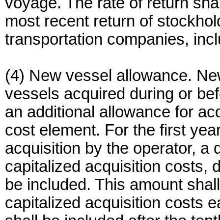
voyage. The rate of return sha
most recent return of stockhold
transportation companies, inc
(4) New vessel allowance. Ne
vessels acquired during or befor
an additional allowance for acqu
cost element. For the first yea
acquisition by the operator, a 
capitalized acquisition costs, 
be included. This amount shal
capitalized acquisition costs