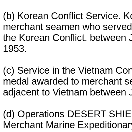
(b) Korean Conflict Service. 
merchant seamen who served i
the Korean Conflict, between
1953.
(c) Service in the Vietnam Con
medal awarded to merchant s
adjacent to Vietnam between J
(d) Operations DESERT SH
Merchant Marine Expeditionar