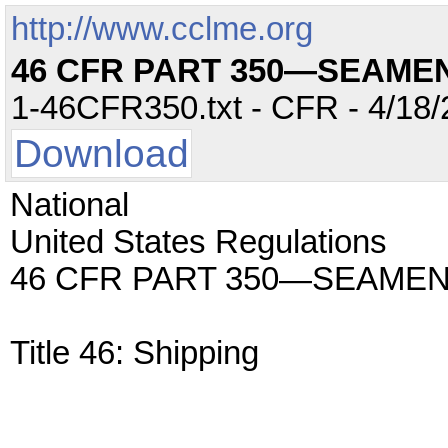
http://www.cclme.org
46 CFR PART 350—SEAME
1-46CFR350.txt - CFR - 4/18/
Download
National
United States Regulations
46 CFR PART 350—SEAMEN
Title 46: Shipping