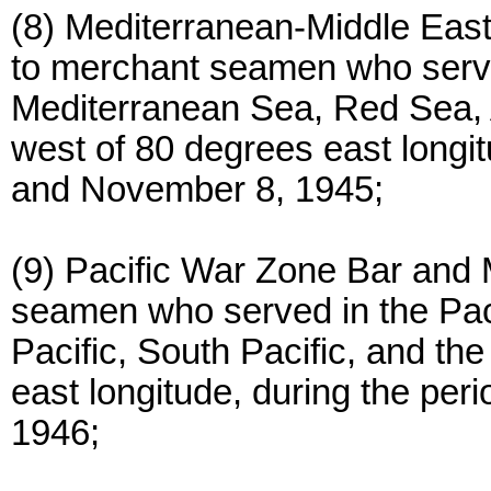
(8) Mediterranean-Middle Eas
to merchant seamen who serve
Mediterranean Sea, Red Sea, 
west of 80 degrees east long
and November 8, 1945;
(9) Pacific War Zone Bar and
seamen who served in the Paci
Pacific, South Pacific, and th
east longitude, during the pe
1946;