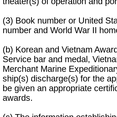
theater(s) of operation and po
(3) Book number or United St
number and World War II hom
(b) Korean and Vietnam Awards
Service bar and medal, Vietn
Merchant Marine Expeditionary
ship(s) discharge(s) for the a
be given an appropriate certific
awards.