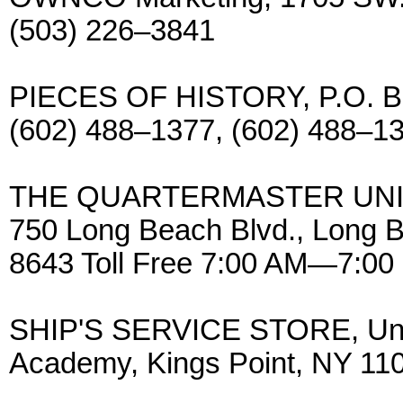
(503) 226–3841
PIECES OF HISTORY, P.O. Bo
(602) 488–1377, (602) 488–1
THE QUARTERMASTER UNIF
750 Long Beach Blvd., Long 
8643 Toll Free 7:00 AM—7:00
SHIP'S SERVICE STORE, Unit
Academy, Kings Point, NY 110