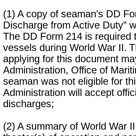
(1) A copy of seaman's DD For
Discharge from Active Duty” wi
The DD Form 214 is required t
vessels during World War II. T
applying for this document ma
Administration, Office of Marit
seaman was not eligible for th
Administration will accept offi
discharges;
(2) A summary of World War II 