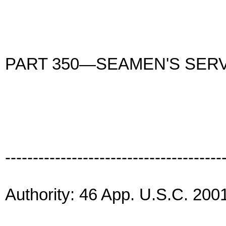
PART 350—SEAMEN'S SER
---------------------------------------
Authority: 46 App. U.S.C. 2001