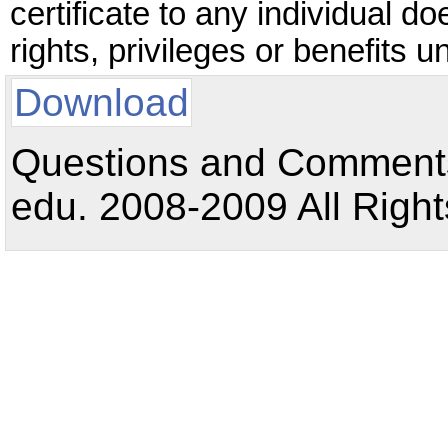
certificate to any individual do
rights, privileges or benefits 
Download
Questions and Comments:
edu. 2008-2009 All Right