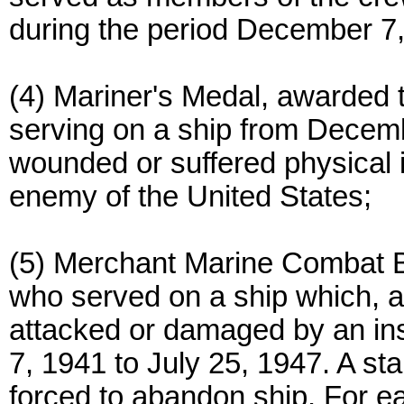
during the period December 7
(4) Mariner's Medal, awarded
serving on a ship from Decemb
wounded or suffered physical in
enemy of the United States;
(5) Merchant Marine Combat 
who served on a ship which, a
attacked or damaged by an in
7, 1941 to July 25, 1947. A st
forced to abandon ship. For e