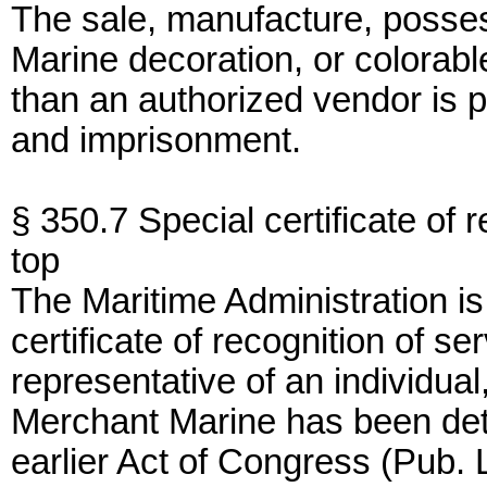
The sale, manufacture, posses
Marine decoration, or colorabl
than an authorized vendor is p
and imprisonment.
§ 350.7 Special certificate of r
top
The Maritime Administration is
certificate of recognition of se
representative of an individua
Merchant Marine has been det
earlier Act of Congress (Pub. 