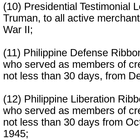
(10) Presidential Testimonial 
Truman, to all active merchan
War II;
(11) Philippine Defense Ribb
who served as members of crew
not less than 30 days, from D
(12) Philippine Liberation Ri
who served as members of crew
not less than 30 days from Oc
1945;