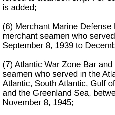
is added;
(6) Merchant Marine Defense 
merchant seamen who served
September 8, 1939 to Decemb
(7) Atlantic War Zone Bar an
seamen who served in the Atla
Atlantic, South Atlantic, Gulf
and the Greenland Sea, betw
November 8, 1945;