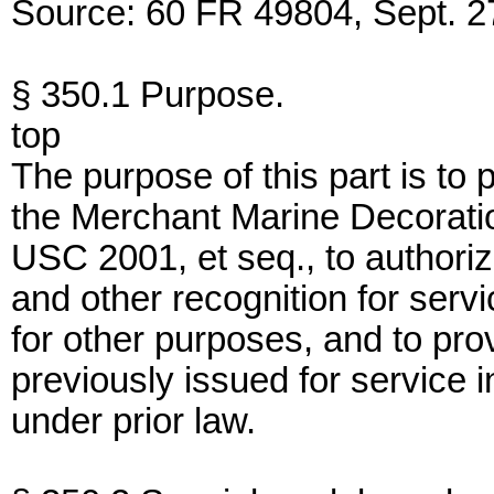
Source: 60 FR 49804, Sept. 27
§ 350.1 Purpose.
top
The purpose of this part is to
the Merchant Marine Decorati
USC 2001, et seq., to authoriz
and other recognition for serv
for other purposes, and to pro
previously issued for service 
under prior law.