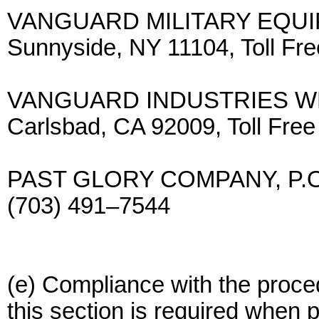
VANGUARD MILITARY EQUIPM
Sunnyside, NY 11104, Toll F
VANGUARD INDUSTRIES WEST
Carlsbad, CA 92009, Toll Fr
PAST GLORY COMPANY, P.O. B
(703) 491–7544
(e) Compliance with the proced
this section is required when