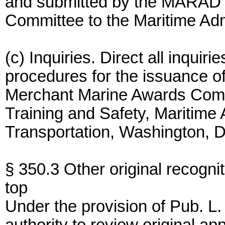
and submitted by the MARAD
Committee to the Maritime Admi
(c) Inquiries. Direct all inquiri
procedures for the issuance o
Merchant Marine Awards Commi
Training and Safety, Maritime 
Transportation, Washington, 
§ 350.3 Other original recognit
top
Under the provision of Pub. L.