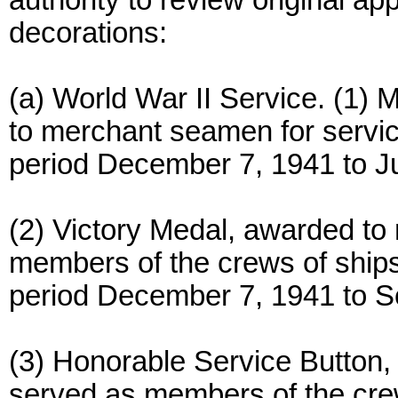
authority to review original app
decorations:
(a) World War II Service. (1
to merchant seamen for servic
period December 7, 1941 to Ju
(2) Victory Medal, awarded t
members of the crews of ships
period December 7, 1941 to S
(3) Honorable Service Butto
served as members of the crew