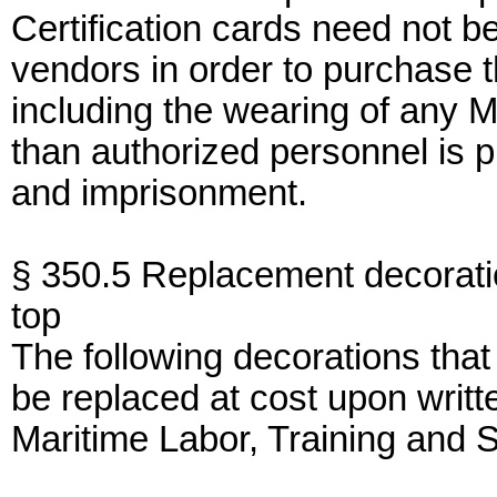
Certification cards need not b
vendors in order to purchase t
including the wearing of any 
than authorized personnel is p
and imprisonment.
§ 350.5 Replacement decorati
top
The following decorations tha
be replaced at cost upon writt
Maritime Labor, Training and S