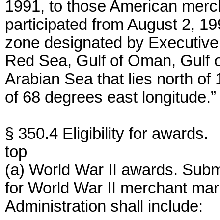
1991, to those American merc
participated from August 2, 1
zone designated by Executive 
Red Sea, Gulf of Oman, Gulf of
Arabian Sea that lies north of
of 68 degrees east longitude.”
§ 350.4 Eligibility for awards.
top
(a) World War II awards. Submi
for World War II merchant mar
Administration shall include: