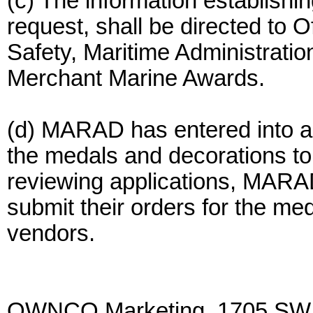
(c) The information establishing
request, shall be directed to O
Safety, Maritime Administrati
Merchant Marine Awards.
(d) MARAD has entered into a
the medals and decorations to e
reviewing applications, MARAD 
submit their orders for the me
vendors.
OWNCO Marketing, 1705 SW. T