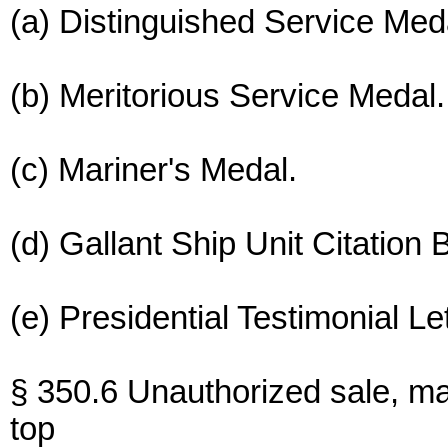
(a) Distinguished Service Med
(b) Meritorious Service Medal.
(c) Mariner's Medal.
(d) Gallant Ship Unit Citation B
(e) Presidential Testimonial Le
§ 350.6 Unauthorized sale, ma
top