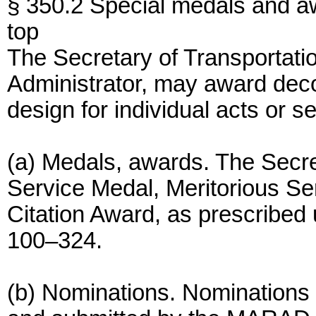
§ 350.2 Special medals and a
top
The Secretary of Transportatio
Administrator, may award deco
design for individual acts or s
(a) Medals, awards. The Secr
Service Medal, Meritorious Se
Citation Award, as prescribed 
100–324.
(b) Nominations. Nominations 