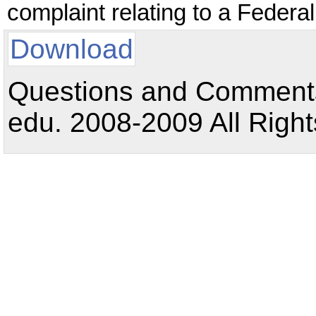
complaint relating to a Feder
Download
Questions and Comments:
edu. 2008-2009 All Right