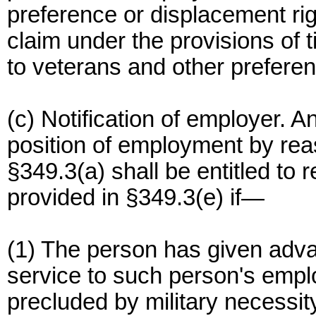
preference or displacement rig
claim under the provisions of t
to veterans and other preferen
(c) Notification of employer. 
position of employment by rea
§349.3(a) shall be entitled to
provided in §349.3(e) if—
(1) The person has given advan
service to such person's emplo
precluded by military necessit