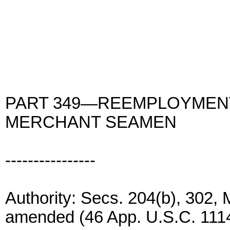
PART 349—REEMPLOYMENT
MERCHANT SEAMEN
----------------
Authority: Secs. 204(b), 302,
amended (46 App. U.S.C. 1114(