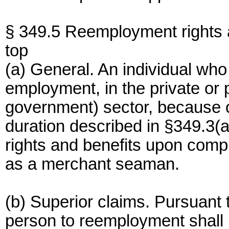
§ 349.5 Reemployment rights 
top
(a) General. An individual who 
employment, in the private or p
government) sector, because 
duration described in §349.3(a
rights and benefits upon comp
as a merchant seaman.
(b) Superior claims. Pursuant t
person to reemployment shall n