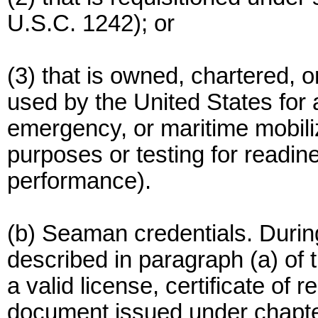
U.S.C. 1242); or
(3) that is owned, chartered, o
used by the United States for a
emergency, or maritime mobiliz
purposes or testing for readine
performance).
(b) Seaman credentials. Durin
described in paragraph (a) of
a valid license, certificate of 
document issued under chapter 