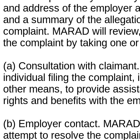
and address of the employer a
and a summary of the allegatio
complaint. MARAD will review,
the complaint by taking one or
(a) Consultation with claiman
individual filing the complaint,
other means, to provide assis
rights and benefits with the e
(b) Employer contact. MARAD
attempt to resolve the complain