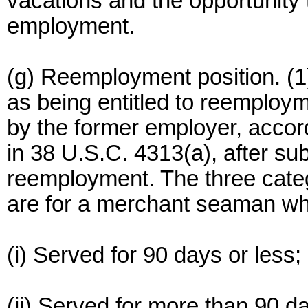
vacations and the opportunity 
employment.
(g) Reemployment position. (1
as being entitled to reemploy
by the former employer, accordi
in 38 U.S.C. 4313(a), after sub
reemployment. The three catego
are for a merchant seaman wh
(i) Served for 90 days or less;
(ii) Served for more than 90 da