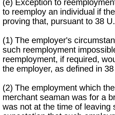
(e) Exception to reemployment 
to reemploy an individual if th
proving that, pursuant to 38 
(1) The employer's circumsta
such reemployment impossible
reemployment, if required, w
the employer, as defined in 38
(2) The employment which the 
merchant seaman was for a bri
was not at the time of leavin