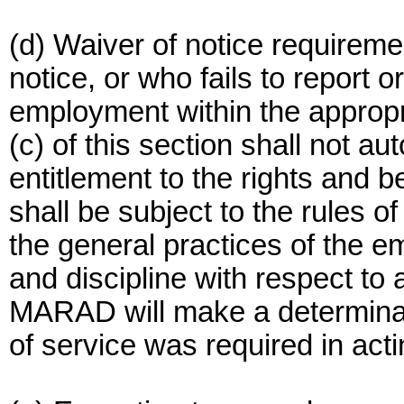
(d) Waiver of notice requirem
notice, or who fails to report 
employment within the appropr
(c) of this section shall not au
entitlement to the rights and be
shall be subject to the rules o
the general practices of the e
and discipline with respect t
MARAD will make a determinati
of service was required in actin