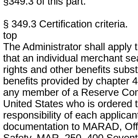
§349.3 of this part.
§ 349.3 Certification criteria.
top
The Administrator shall apply th
that an individual merchant s
rights and other benefits subst
benefits provided by chapter 43
any member of a Reserve Com
United States who is ordered to
responsibility of each applicant
documentation to MARAD, Offic