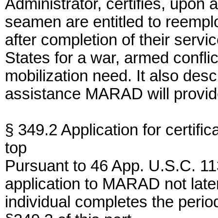
Administrator, certifies, upon 
seamen are entitled to reempl
after completion of their serv
States for a war, armed confli
mobilization need. It also desc
assistance MARAD will provide
§ 349.2 Application for certifica
top
Pursuant to 46 App. U.S.C. 11
application to MARAD not later
individual completes the peri