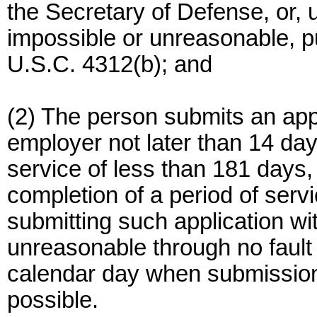
the Secretary of Defense, or, 
impossible or unreasonable, pu
U.S.C. 4312(b); and
(2) The person submits an app
employer not later than 14 day
service of less than 181 days, 
completion of a period of servi
submitting such application wi
unreasonable through no fault of
calendar day when submission
possible.