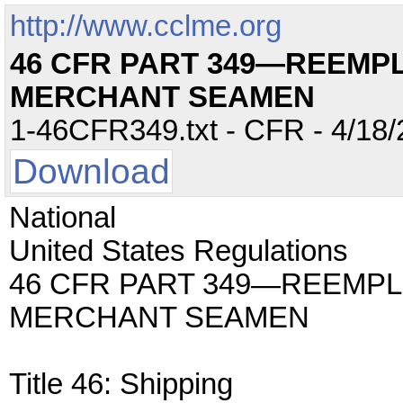
http://www.cclme.org
46 CFR PART 349—REEMP
MERCHANT SEAMEN
1-46CFR349.txt - CFR - 4/18/
Download
National
United States Regulations
46 CFR PART 349—REEMP
MERCHANT SEAMEN
Title 46: Shipping