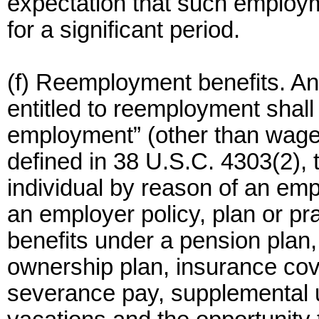
expectation that such employm
for a significant period.
(f) Reemployment benefits. An
entitled to reemployment shall 
employment” (other than wages
defined in 38 U.S.C. 4303(2), 
individual by reason of an em
an employer policy, plan or pr
benefits under a pension plan
ownership plan, insurance co
severance pay, supplemental 