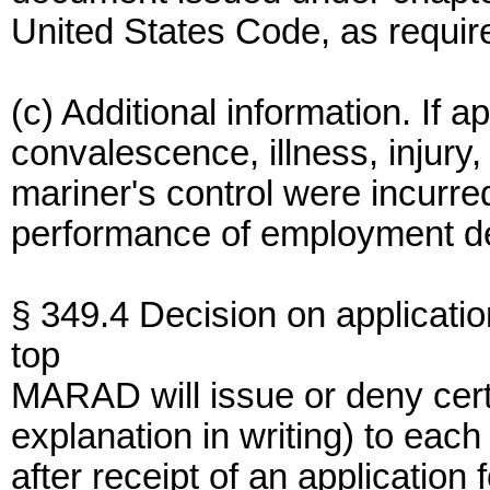
United States Code, as requir
(c) Additional information. If a
convalescence, illness, injury
mariner's control were incurre
performance of employment de
§ 349.4 Decision on applicatio
top
MARAD will issue or deny cert
explanation in writing) to each
after receipt of an application f