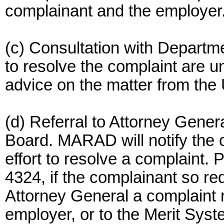
complainant and the employer
(c) Consultation with Departm
to resolve the complaint are
advice on the matter from the
(d) Referral to Attorney Gener
Board. MARAD will notify the 
effort to resolve a complaint.
4324, if the complainant so re
Attorney General a complaint re
employer, or to the Merit Syste