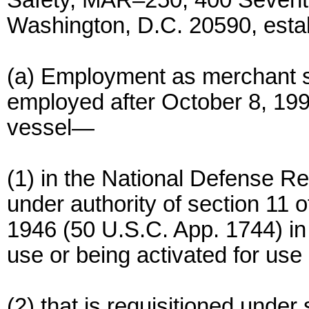
Safety, MAR–250, 400 Sevent
Washington, D.C. 20590, esta
(a) Employment as merchant 
employed after October 8, 1996
vessel—
(1) in the National Defense 
under authority of section 11 
1946 (50 U.S.C. App. 1744) in 
use or being activated for use
(2) that is requisitioned under