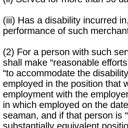
(iii) Has a disability incurred 
performance of such merchant
(2) For a person with such serv
shall make “reasonable efforts
“to accommodate the disability
employed in the position that
employment with the employer 
in which employed on the dat
seaman, and if that person is “n
substantially equivalent positi