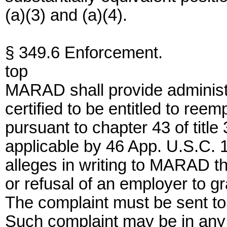
(a)(3) and (a)(4).
§ 349.6 Enforcement.
top
MARAD shall provide administr
certified to be entitled to ree
pursuant to chapter 43 of titl
applicable by 46 App. U.S.C. 
alleges in writing to MARAD the
or refusal of an employer to gr
The complaint must be sent t
Such complaint may be in any 