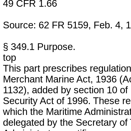
49 CFR 1.66
Source: 62 FR 5159, Feb. 4, 1
§ 349.1 Purpose.
top
This part prescribes regulatio
Merchant Marine Act, 1936 (A
1132), added by section 10 of
Security Act of 1996. These r
which the Maritime Administra
delegated by the Secretary of 