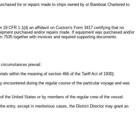
t purchased for or repairs made to ships owned by or Bareboat Chartered to
d in 19 CFR 1.1(d) an affidavit on Custom's Form 3417 certifying that no
 equipment purchased and/or repairs made. If equipment was purchased and/or
orm 7535 together with invoices and required supporting documents.
g circumstances prevail:
rials within the meaning of section 466 of the Tariff Act of 1930);
ty encountered during the regular course of the particular voyage and was
of the United States or by members of the regular crew of the vessel.
f the entry, except in meritorious cases, the District Director may grant an