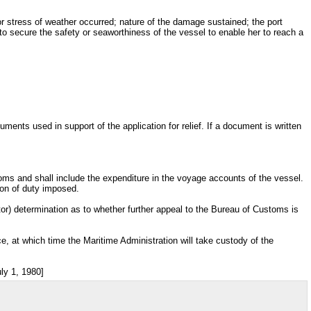
or stress of weather occurred; nature of the damage sustained; the port
 secure the safety or seaworthiness of the vessel to enable her to reach a
uments used in support of the application for relief. If a document is written
oms and shall include the expenditure in the voyage accounts of the vessel.
ion of duty imposed.
ctor) determination as to whether further appeal to the Bureau of Customs is
e, at which time the Maritime Administration will take custody of the
ly 1, 1980]