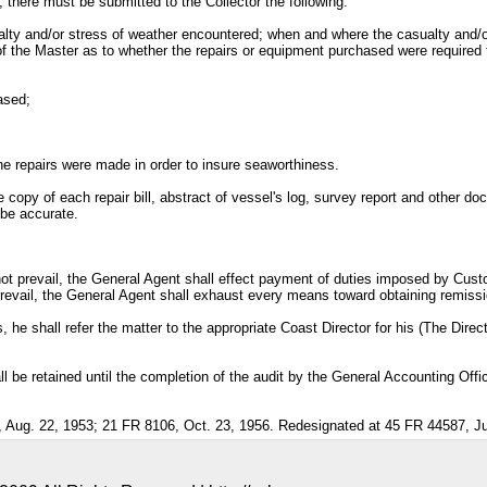
, there must be submitted to the Collector the following:
asualty and/or stress of weather encountered; when and where the casualty and/
the Master as to whether the repairs or equipment purchased were required to
ased;
the repairs were made in order to insure seaworthiness.
 copy of each repair bill, abstract of vessel's log, survey report and other doc
 be accurate.
not prevail, the General Agent shall effect payment of duties imposed by Cust
revail, the General Agent shall exhaust every means toward obtaining remiss
, he shall refer the matter to the appropriate Coast Director for his (The Dire
 be retained until the completion of the audit by the General Accounting Offic
Aug. 22, 1953; 21 FR 8106, Oct. 23, 1956. Redesignated at 45 FR 44587, Ju