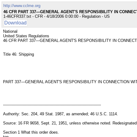
http://www.cclme.org
46 CFR PART 337—GENERAL AGENT'S RESPONSIBILITY IN CONNEC
1-46CFR337.txt - CFR - 4/18/2006 0:00:00 - Regulation - US
Download
National
United States Regulations
46 CFR PART 337—GENERAL AGENT'S RESPONSIBILITY IN CONNECT
Title 46: Shipping
PART 337—GENERAL AGENT'S RESPONSIBILITY IN CONNECTION WI
--------------------------------------------------------------------------------
Authority: Sec. 204, 49 Stat. 1987, as amended; 46 U.S.C. 1114.
Source: 16 FR 9658, Sept. 21, 1951, unless otherwise noted. Redesignated
Section 1 What this order does.
top