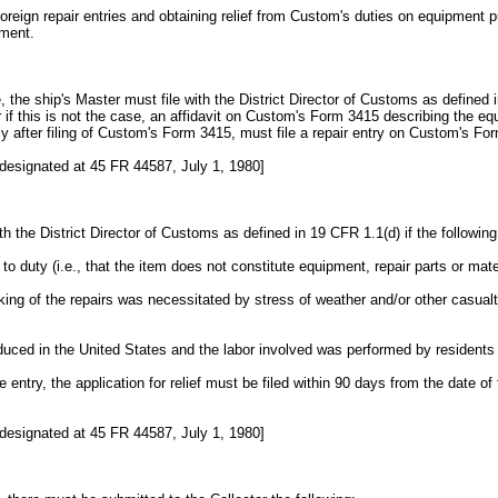
 foreign repair entries and obtaining relief from Custom's duties on equipmen
ement.
ge, the ship's Master must file with the District Director of Customs as define
or if this is not the case, an affidavit on Custom's Form 3415 describing the
tly after filing of Custom's Form 3415, must file a repair entry on Custom's F
designated at 45 FR 44587, July 1, 1980]
ith the District Director of Customs as defined in 19 CFR 1.1(d) if the followin
to duty (i.e., that the item does not constitute equipment, repair parts or mate
king of the repairs was necessitated by stress of weather and/or other casual
duced in the United States and the labor involved was performed by residents 
he entry, the application for relief must be filed within 90 days from the date o
designated at 45 FR 44587, July 1, 1980]