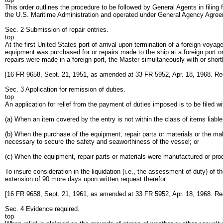
This order outlines the procedure to be followed by General Agents in filing
the U.S. Maritime Administration and operated under General Agency Agre
Sec. 2 Submission of repair entries.
top
At the first United States port of arrival upon termination of a foreign voya
equipment was purchased for or repairs made to the ship at a foreign port 
repairs were made in a foreign port, the Master simultaneously with or shor
[16 FR 9658, Sept. 21, 1951, as amended at 33 FR 5952, Apr. 18, 1968. Re
Sec. 3 Application for remission of duties.
top
An application for relief from the payment of duties imposed is to be filed w
(a) When an item covered by the entry is not within the class of items liable 
(b) When the purchase of the equipment, repair parts or materials or the ma
necessary to secure the safety and seaworthiness of the vessel; or
(c) When the equipment, repair parts or materials were manufactured or pro
To insure consideration in the liquidation (i.e., the assessment of duty) of t
extension of 90 more days upon written request therefor.
[16 FR 9658, Sept. 21, 1961, as amended at 33 FR 5952, Apr. 18, 1968. Re
Sec. 4 Evidence required.
top