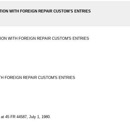
TION WITH FOREIGN REPAIR CUSTOM'S ENTRIES
ION WITH FOREIGN REPAIR CUSTOM'S ENTRIES
TH FOREIGN REPAIR CUSTOM'S ENTRIES
 at 45 FR 44587, July 1, 1980.