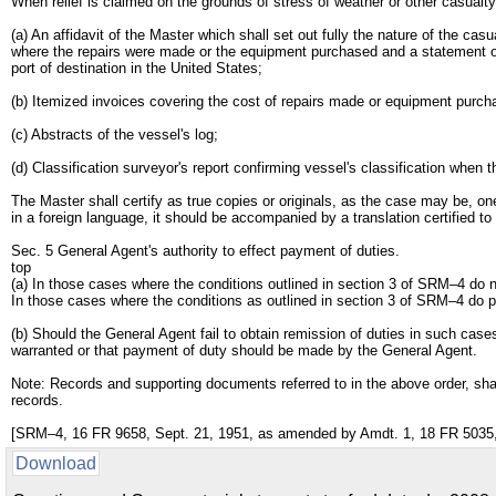
When relief is claimed on the grounds of stress of weather or other casualty
(a) An affidavit of the Master which shall set out fully the nature of the c
where the repairs were made or the equipment purchased and a statement of 
port of destination in the United States;
(b) Itemized invoices covering the cost of repairs made or equipment purch
(c) Abstracts of the vessel's log;
(d) Classification surveyor's report confirming vessel's classification when 
The Master shall certify as true copies or originals, as the case may be, one
in a foreign language, it should be accompanied by a translation certified to
Sec. 5 General Agent's authority to effect payment of duties.
top
(a) In those cases where the conditions outlined in section 3 of SRM–4 do 
In those cases where the conditions as outlined in section 3 of SRM–4 do p
(b) Should the General Agent fail to obtain remission of duties in such cases
warranted or that payment of duty should be made by the General Agent.
Note: Records and supporting documents referred to in the above order, shall
records.
[SRM–4, 16 FR 9658, Sept. 21, 1951, as amended by Amdt. 1, 18 FR 5035, 
Download