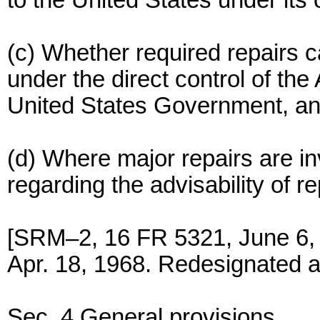
to the United States under its
(c) Whether required repairs ca
under the direct control of the
United States Government, and
(d) Where major repairs are 
regarding the advisability of r
[SRM–2, 16 FR 5321, June 6,
Apr. 18, 1968. Redesignated a
Sec. 4 General provisions.