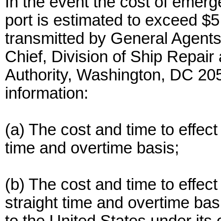
In the event the cost of emerge
port is estimated to exceed $5
transmitted by General Agents
Chief, Division of Ship Repai
Authority, Washington, DC 2059
information:
(a) The cost and time to effec
time and overtime basis;
(b) The cost and time to effec
straight time and overtime basi