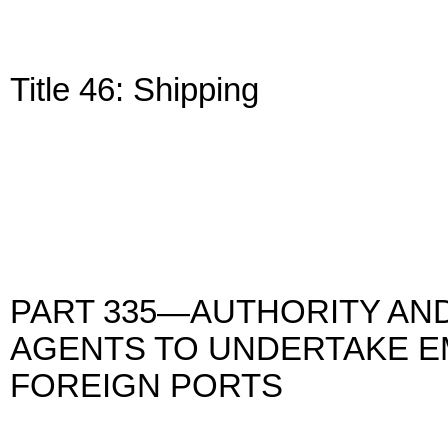
Title 46: Shipping
PART 335—AUTHORITY AND
AGENTS TO UNDERTAKE E
FOREIGN PORTS