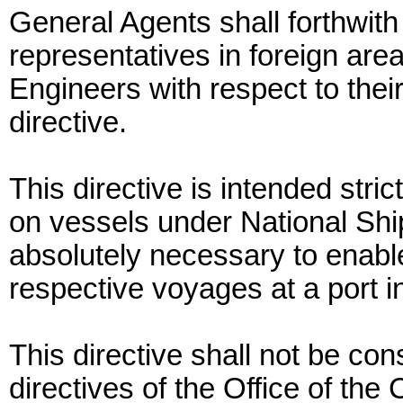
General Agents shall forthwith
representatives in foreign are
Engineers with respect to their
directive.
This directive is intended strict
on vessels under National Ship
absolutely necessary to enable
respective voyages at a port i
This directive shall not be con
directives of the Office of the 