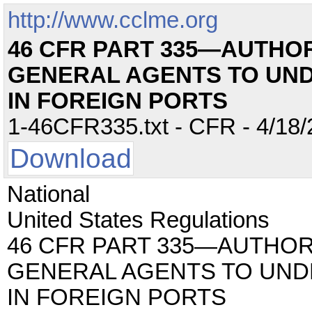
http://www.cclme.org
46 CFR PART 335—AUTHOR
GENERAL AGENTS TO UN
IN FOREIGN PORTS
1-46CFR335.txt - CFR - 4/18/
Download
National
United States Regulations
46 CFR PART 335—AUTHOR
GENERAL AGENTS TO UND
IN FOREIGN PORTS