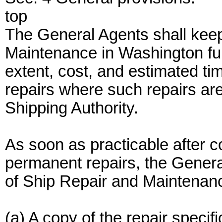
top
The General Agents shall keep
Maintenance in Washington full
extent, cost, and estimated tim
repairs where such repairs are
Shipping Authority.
As soon as practicable after c
permanent repairs, the General
of Ship Repair and Maintenanc
(a) A copy of the repair specifi