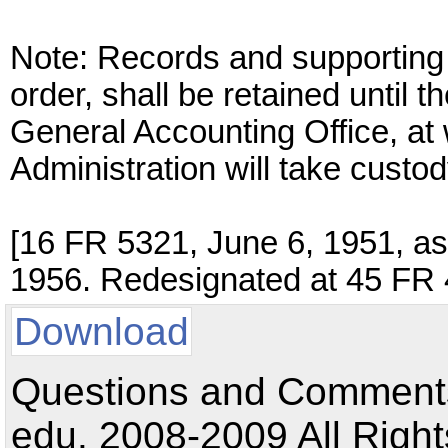
Note: Records and supporting 
order, shall be retained until t
General Accounting Office, at
Administration will take custod
[16 FR 5321, June 6, 1951, a
1956. Redesignated at 45 FR 
Download
Questions and Comments:
edu. 2008-2009 All Right