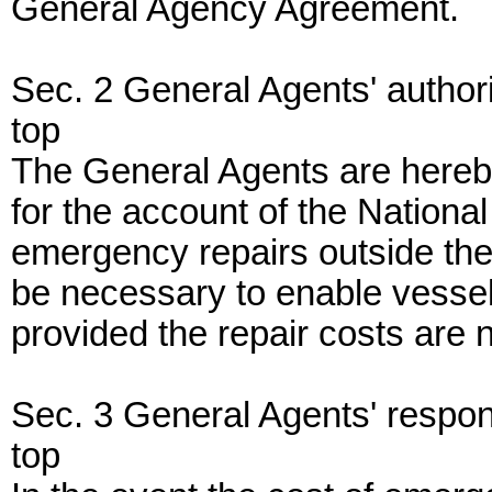
General Agency Agreement.
Sec. 2 General Agents' authori
top
The General Agents are hereby
for the account of the Nationa
emergency repairs outside the
be necessary to enable vessel
provided the repair costs are 
Sec. 3 General Agents' responsi
top