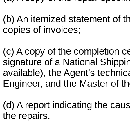
(b) An itemized statement of t
copies of invoices;
(c) A copy of the completion ce
signature of a National Shippin
available), the Agent's technic
Engineer, and the Master of th
(d) A report indicating the ca
the repairs.