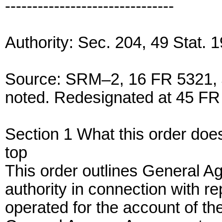
-------------------------------
Authority: Sec. 204, 49 Stat.
Source: SRM–2, 16 FR 5321, J
noted. Redesignated at 45 FR 
Section 1 What this order doe
top
This order outlines General Age
authority in connection with re
operated for the account of th