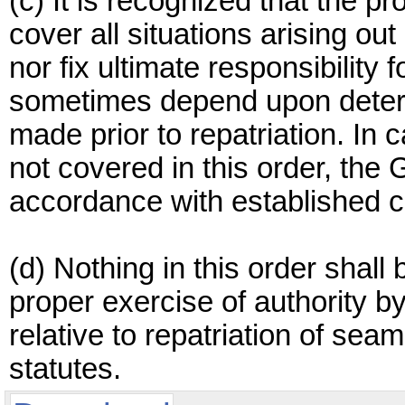
(c) It is recognized that the pro
cover all situations arising ou
nor fix ultimate responsibility
sometimes depend upon determ
made prior to repatriation. In 
not covered in this order, the
accordance with established c
(d) Nothing in this order shall 
proper exercise of authority by
relative to repatriation of se
statutes.