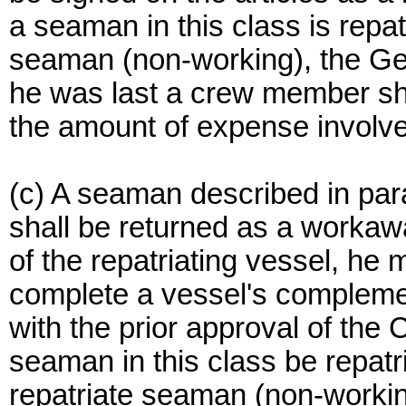
a seaman in this class is repat
seaman (non-working), the Gen
he was last a crew member sha
the amount of expense involv
(c) A seaman described in para
shall be returned as a workawa
of the repatriating vessel, he
complete a vessel's complemen
with the prior approval of the 
seaman in this class be repatr
repatriate seaman (non-working