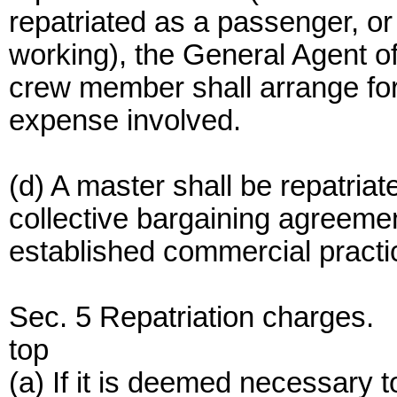
repatriated as a passenger, or
working), the General Agent of
crew member shall arrange fo
expense involved.
(d) A master shall be repatria
collective bargaining agreemen
established commercial practi
Sec. 5 Repatriation charges.
top
(a) If it is deemed necessary 