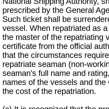
National Shipping Authority, sh
prescribed by the General Agen
Such ticket shall be surrendere
vessel. When repatriated as a
the master of the repatriating 
certificate from the official aut
that the circumstances requir
repatriate seaman (non-workin
seaman's full name and rating,
names of the vessels and the 
the cost of the repatriation.