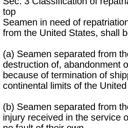
Sec. 3 Classification of repatri
top
Seamen in need of repatriation
from the United States, shall b
(a) Seamen separated from the
destruction of, abandonment of
because of termination of shipp
continental limits of the United
(b) Seamen separated from thei
injury received in the service 