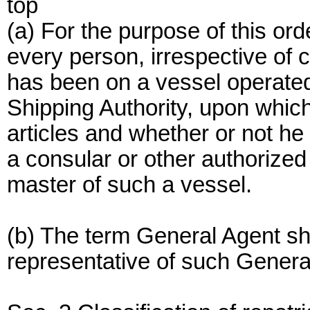
top
(a) For the purpose of this or
every person, irrespective of c
has been on a vessel operated 
Shipping Authority, upon whic
articles and whether or not he
a consular or other authorized o
master of such a vessel.
(b) The term General Agent sh
representative of such Genera