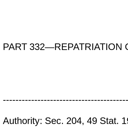
PART 332—REPATRIATION
---------------------------------------
Authority: Sec. 204, 49 Stat.