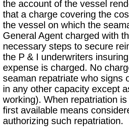
the account of the vessel rend
that a charge covering the cos
the vessel on which the seaman
General Agent charged with th
necessary steps to secure re
the P & I underwriters insurin
expense is charged. No charge
seaman repatriate who signs o
in any other capacity except 
working). When repatriation is 
first available means considere
authorizing such repatriation.