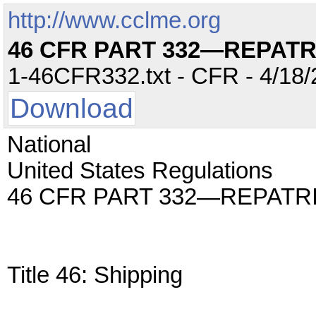
http://www.cclme.org
46 CFR PART 332—REPATR
1-46CFR332.txt - CFR - 4/18/
Download
National
United States Regulations
46 CFR PART 332—REPATR
Title 46: Shipping