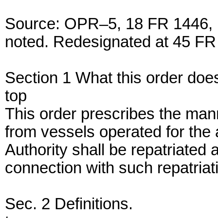
Source: OPR–5, 18 FR 1446, M
noted. Redesignated at 45 FR 
Section 1 What this order doe
top
This order prescribes the ma
from vessels operated for the 
Authority shall be repatriated
connection with such repatriat
Sec. 2 Definitions.