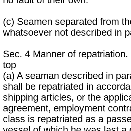
no fault of their own.
(c) Seamen separated from the
whatsoever not described in par
Sec. 4 Manner of repatriation.
top
(a) A seaman described in para
shall be repatriated in accorda
shipping articles, or the appli
agreement, employment contract
class is repatriated as a pass
vessel of which he was last a