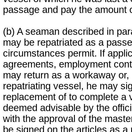
passage and pay the amount o
(b) A seaman described in para
may be repatriated as a passe
circumstances permit. If applic
agreements, employment contrac
may return as a workaway or, a
repatriating vessel, he may sig
replacement of to complete a
deemed advisable by the officia
with the approval of the maste
be signed on the articles as a