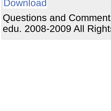
Download
Questions and Comments:
edu. 2008-2009 All Right