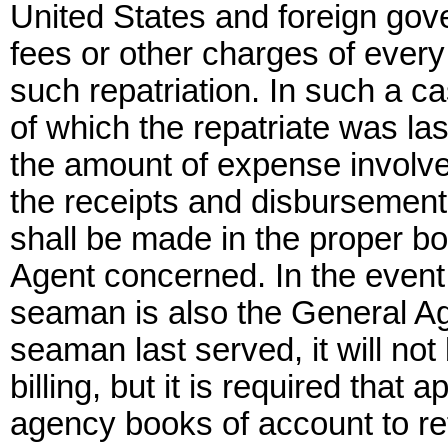
United States and foreign gov
fees or other charges of every
such repatriation. In such a c
of which the repatriate was la
the amount of expense involve
the receipts and disbursements
shall be made in the proper b
Agent concerned. In the event 
seaman is also the General Ag
seaman last served, it will no
billing, but it is required that
agency books of account to ref