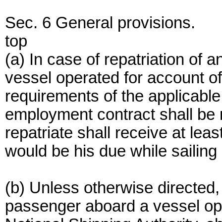
Sec. 6 General provisions.
top
(a) In case of repatriation o
vessel operated for account of
requirements of the applicable
employment contract shall be 
repatriate shall receive at l
would be his due while sailing 
(b) Unless otherwise directed
passenger aboard a vessel ope