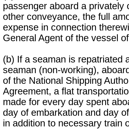
passenger aboard a privately o
other conveyance, the full amo
expense in connection therewit
General Agent of the vessel o
(b) If a seaman is repatriated 
seaman (non-working), aboard 
of the National Shipping Auth
Agreement, a flat transportati
made for every day spent aboar
day of embarkation and day of
in addition to necessary trai