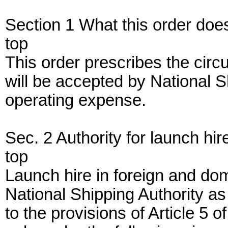
Section 1 What this order doe
top
This order prescribes the cir
will be accepted by National S
operating expense.
Sec. 2 Authority for launch hir
top
Launch hire in foreign and dom
National Shipping Authority a
to the provisions of Article 