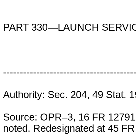
PART 330—LAUNCH SERVI
---------------------------------------
Authority: Sec. 204, 49 Stat.
Source: OPR–3, 16 FR 12791, 
noted. Redesignated at 45 FR 