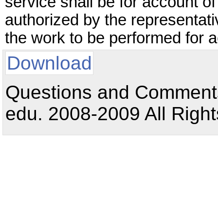
service shall be for account o
authorized by the representat
the work to be performed for 
Download
Questions and Comments:
edu. 2008-2009 All Right