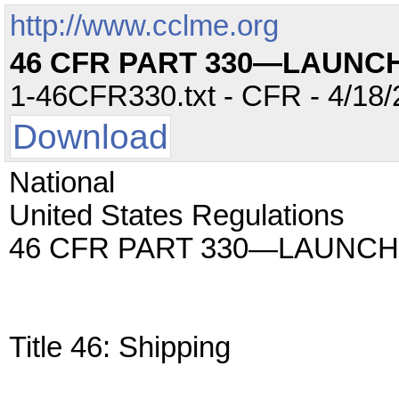
http://www.cclme.org
46 CFR PART 330—LAUNC
1-46CFR330.txt - CFR - 4/18/
Download
National
United States Regulations
46 CFR PART 330—LAUNCH
Title 46: Shipping