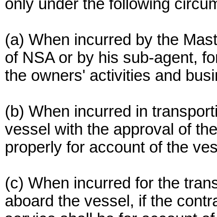
only under the following circ
(a) When incurred by the Mast
of NSA or by his sub-agent, fo
the owners' activities and bus
(b) When incurred in transport
vessel with the approval of th
properly for account of the ve
(c) When incurred for the tran
aboard the vessel, if the contr