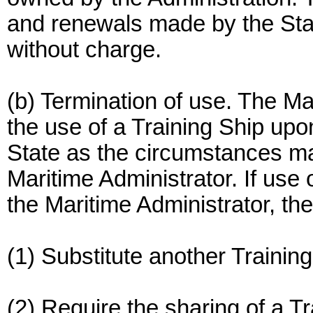
and renewals made by the State
without charge.
(b) Termination of use. The Ma
the use of a Training Ship upo
State as the circumstances ma
Maritime Administrator. If use 
the Maritime Administrator, th
(1) Substitute another Training
(2) Require the sharing of a T