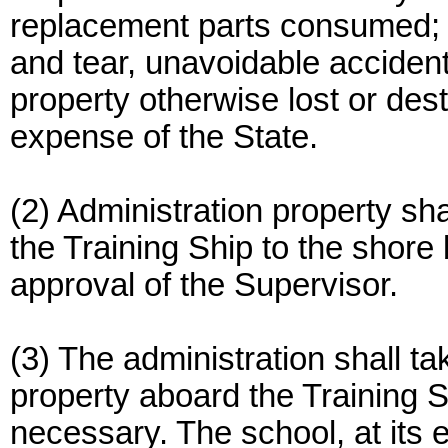
replacement parts consumed; 
and tear, unavoidable accident 
property otherwise lost or des
expense of the State.
(2) Administration property s
the Training Ship to the shore 
approval of the Supervisor.
(3) The administration shall ta
property aboard the Training S
necessary. The school, at its 