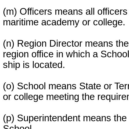
(m) Officers means all officer
maritime academy or college.
(n) Region Director means the 
region office in which a School
ship is located.
(o) School means State or Terr
or college meeting the require
(p) Superintendent means the 
School.