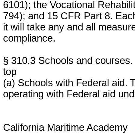
6101); the Vocational Rehabil
794); and 15 CFR Part 8. Each
it will take any and all measu
compliance.
§ 310.3 Schools and courses.
top
(a) Schools with Federal aid. 
operating with Federal aid und
California Maritime Academy