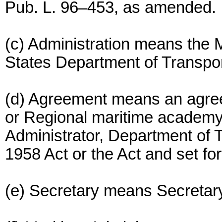
Pub. L. 96–453, as amended.
(c) Administration means the M
States Department of Transpor
(d) Agreement means an agreem
or Regional maritime academy 
Administrator, Department of T
1958 Act or the Act and set for
(e) Secretary means Secretary