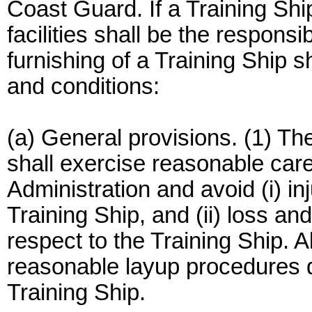
Coast Guard. If a Training Ship
facilities shall be the responsi
furnishing of a Training Ship s
and conditions:
(a) General provisions. (1) Th
shall exercise reasonable care
Administration and avoid (i) i
Training Ship, and (ii) loss a
respect to the Training Ship. A
reasonable layup procedures d
Training Ship.