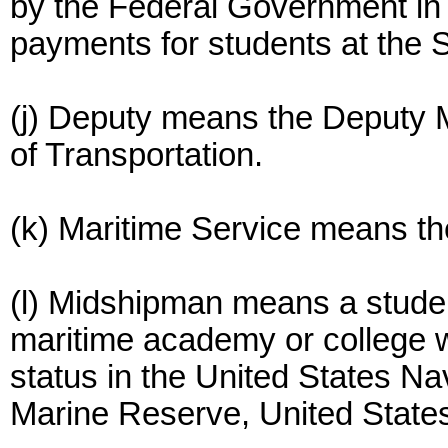
by the Federal Government in 
payments for students at the 
(j) Deputy means the Deputy M
of Transportation.
(k) Maritime Service means th
(l) Midshipman means a studen
maritime academy or college
status in the United States N
Marine Reserve, United States