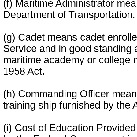
(f) Maritime Administrator mea
Department of Transportation.
(g) Cadet means cadet enrolle
Service and in good standing at
maritime academy or college m
1958 Act.
(h) Commanding Officer mean
training ship furnished by the 
(i) Cost of Education Provided