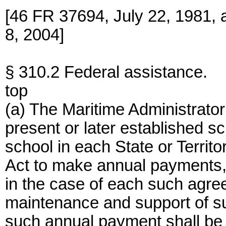
[46 FR 37694, July 22, 1981,
8, 2004]
§ 310.2 Federal assistance.
top
(a) The Maritime Administrato
present or later established s
school in each State or Territ
Act to make annual payments, f
in the case of each such agree
maintenance and support of s
such annual payment shall be 