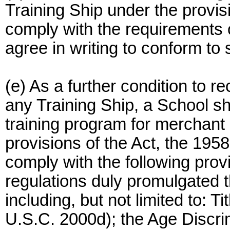
Training Ship under the provisi
comply with the requirements o
agree in writing to conform to
(e) As a further condition to 
any Training Ship, a School sha
training program for merchant 
provisions of the Act, the 1958
comply with the following prov
regulations duly promulgated t
including, but not limited to: Ti
U.S.C. 2000d); the Age Discri