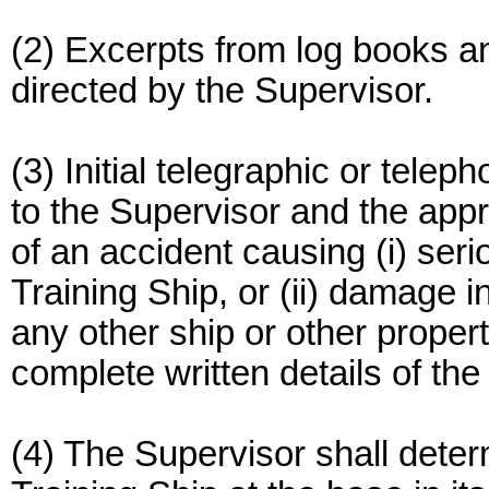
(2) Excerpts from log books an
directed by the Supervisor.
(3) Initial telegraphic or tele
to the Supervisor and the appr
of an accident causing (i) seri
Training Ship, or (ii) damage i
any other ship or other proper
complete written details of th
(4) The Supervisor shall deter