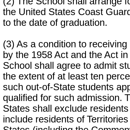
(2) The School shall arrange 
the United States Coast Guard 
to the date of graduation.
(3) As a condition to receivi
by the 1958 Act and the Act in
School shall agree to admit st
the extent of at least ten perc
such out-of-State students ap
qualified for such admission. T
States shall exclude residents 
include residents of Territori