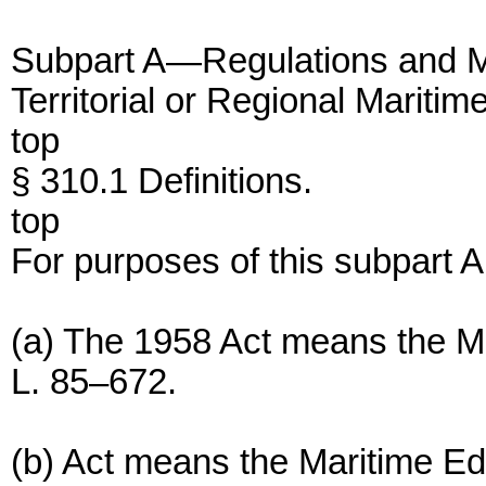
Subpart A—Regulations and M
Territorial or Regional Marit
top
§ 310.1 Definitions.
top
For purposes of this subpart A
(a) The 1958 Act means the M
L. 85–672.
(b) Act means the Maritime Ed