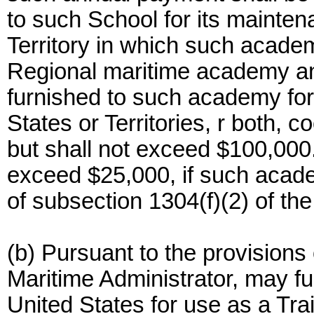
to such School for its mainten
Territory in which such academy
Regional maritime academy an
furnished to such academy for
States or Territories, r both, 
but shall not exceed $100,000
exceed $25,000, if such acad
of subsection 1304(f)(2) of the
(b) Pursuant to the provisions 
Maritime Administrator, may fur
United States for use as a Tra