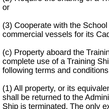
or
(3) Cooperate with the School 
commercial vessels for its C
(c) Property aboard the Traini
complete use of a Training Shi
following terms and conditions
(1) All property, or its equival
shall be returned to the Admin
Ship is terminated. The only e