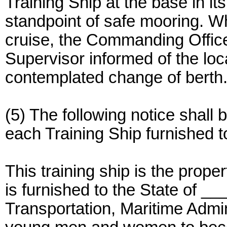
Training Ship at the base in it
standpoint of safe mooring. Wh
cruise, the Commanding Office
Supervisor informed of the loc
contemplated change of berth
(5) The following notice shall
each Training Ship furnished t
This training ship is the proper
is furnished to the State of _
Transportation, Maritime Admini