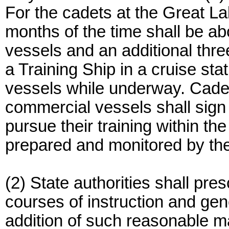
For the cadets at the Great L
months of the time shall be 
vessels and an additional thre
a Training Ship in a cruise st
vessels while underway. Cadet
commercial vessels shall sign
pursue their training within th
prepared and monitored by the
(2) State authorities shall pre
courses of instruction and gen
addition of such reasonable 