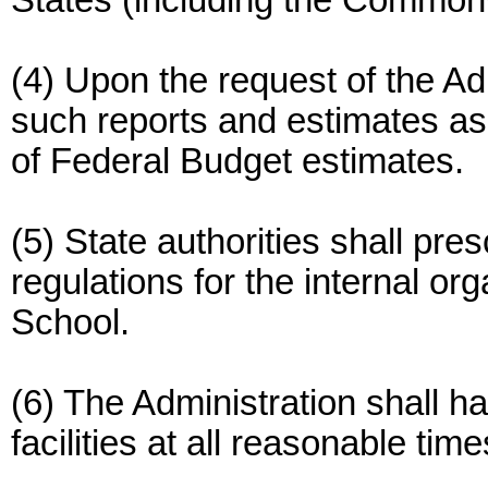
States (including the Commonw
(4) Upon the request of the Adm
such reports and estimates as
of Federal Budget estimates.
(5) State authorities shall pre
regulations for the internal or
School.
(6) The Administration shall h
facilities at all reasonable time