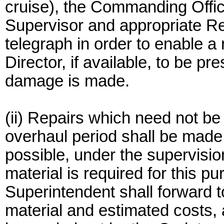
cruise), the Commanding Office
Supervisor and appropriate Re
telegraph in order to enable a
Director, if available, to be p
damage is made.
(ii) Repairs which need not be
overhaul period shall be made
possible, under the supervisio
material is required for this 
Superintendent shall forward to
material and estimated costs, a