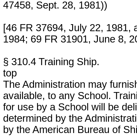
47458, Sept. 28, 1981))
[46 FR 37694, July 22, 1981, 
1984; 69 FR 31901, June 8, 2
§ 310.4 Training Ship.
top
The Administration may furnish 
available, to any School. Tra
for use by a School will be del
determined by the Administratio
by the American Bureau of Shi