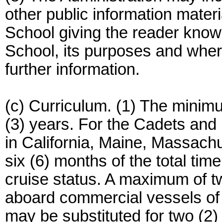
other public information mater
School giving the reader knowl
School, its purposes and wher
further information.
(c) Curriculum. (1) The minimu
(3) years. For the Cadets and
in California, Maine, Massach
six (6) months of the total tim
cruise status. A maximum of tw
aboard commercial vessels of
may be substituted for two (2)