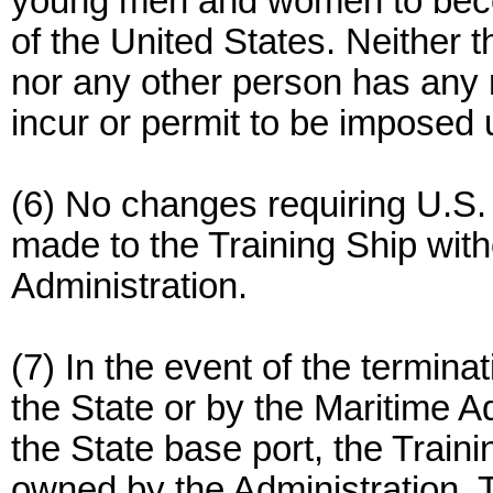
young men and women to becom
of the United States. Neither 
nor any other person has any r
incur or permit to be imposed 
(6) No changes requiring U.S.
made to the Training Ship with
Administration.
(7) In the event of the termina
the State or by the Maritime Ad
the State base port, the Train
owned by the Administration. Ti