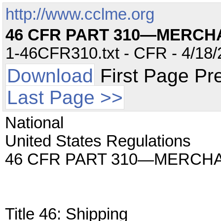
http://www.cclme.org
46 CFR PART 310—MERCH
1-46CFR310.txt - CFR - 4/18/
Download
First Page Pr
Last Page >>
National
United States Regulations
46 CFR PART 310—MERCHA
Title 46: Shipping