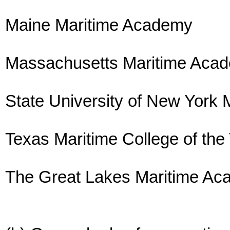
Maine Maritime Academy
Massachusetts Maritime Aca
State University of New York 
Texas Maritime College of the
The Great Lakes Maritime A