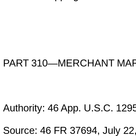
PART 310—MERCHANT MAR
Authority: 46 App. U.S.C. 129
Source: 46 FR 37694, July 22,