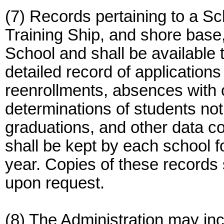
(7) Records pertaining to a Sch
Training Ship, and shore base
School and shall be available 
detailed record of applications
reenrollments, absences with o
determinations of students not
graduations, and other data 
shall be kept by each school f
year. Copies of these records 
upon request.
(8) The Administration may in