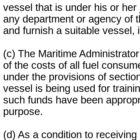
vessel that is under his or her
any department or agency of t
and furnish a suitable vessel, i
(c) The Maritime Administrato
of the costs of all fuel consu
under the provisions of sectio
vessel is being used for train
such funds have been appropri
purpose.
(d) As a condition to receivin