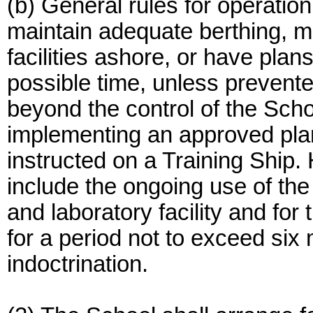
(b) General rules for operation
maintain adequate berthing, m
facilities ashore, or have plan
possible time, unless prevent
beyond the control of the Scho
implementing an approved pl
instructed on a Training Ship
include the ongoing use of the 
and laboratory facility and for
for a period not to exceed six
indoctrination.