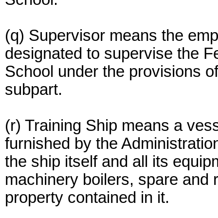
(q) Supervisor means the empl
designated to supervise the F
School under the provisions of
subpart.
(r) Training Ship means a vess
furnished by the Administration
the ship itself and all its equi
machinery boilers, spare and 
property contained in it.