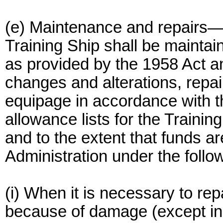
(e) Maintenance and repairs—
Training Ship shall be maintai
as provided by the 1958 Act an
changes and alterations, repa
equipage in accordance with t
allowance lists for the Trainin
and to the extent that funds ar
Administration under the follo
(i) When it is necessary to rep
because of damage (except in