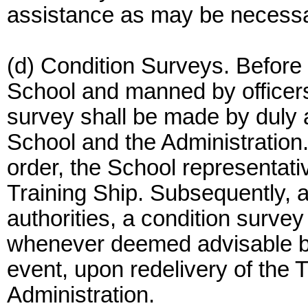
assistance as may be necessar
(d) Condition Surveys. Before 
School and manned by officers
survey shall be made by duly 
School and the Administration. 
order, the School representativ
Training Ship. Subsequently, a
authorities, a condition surve
whenever deemed advisable by 
event, upon redelivery of the T
Administration.