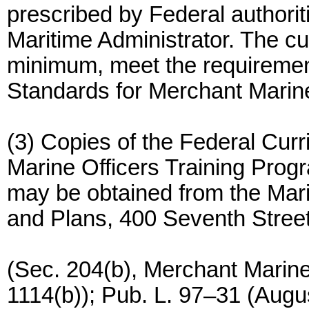
prescribed by Federal authorit
Maritime Administrator. The cu
minimum, meet the requirement
Standards for Merchant Marine
(3) Copies of the Federal Cur
Marine Officers Training Prog
may be obtained from the Marit
and Plans, 400 Seventh Stree
(Sec. 204(b), Merchant Marin
1114(b)); Pub. L. 97–31 (Augu