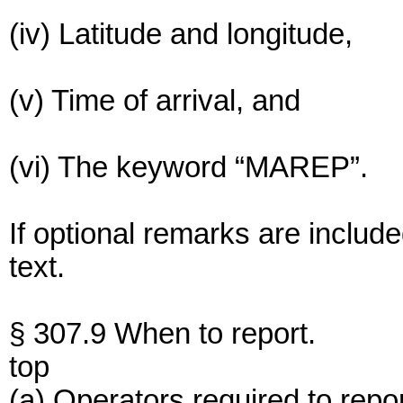
(iv) Latitude and longitude,
(v) Time of arrival, and
(vi) The keyword “MAREP”.
If optional remarks are include
text.
§ 307.9 When to report.
top
(a) Operators required to repor