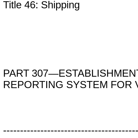
Title 46: Shipping
PART 307—ESTABLISHMEN
REPORTING SYSTEM FOR 
---------------------------------------