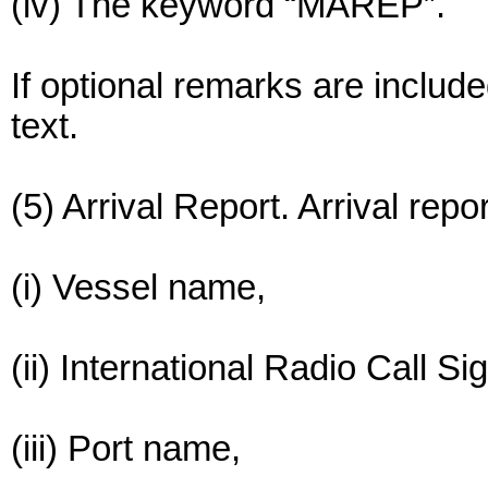
(iv) The keyword “MAREP”.
If optional remarks are include
text.
(5) Arrival Report. Arrival repo
(i) Vessel name,
(ii) International Radio Call Si
(iii) Port name,