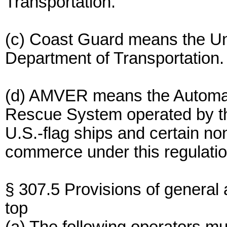
Transportation.
(c) Coast Guard means the Un
Department of Transportation.
(d) AMVER means the Automat
Rescue System operated by the
U.S.-flag ships and certain non
commerce under this regulatio
§ 307.5 Provisions of general a
top