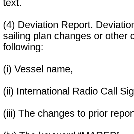
text.
(4) Deviation Report. Deviatio
sailing plan changes or other
following:
(i) Vessel name,
(ii) International Radio Call Si
(iii) The changes to prior repor