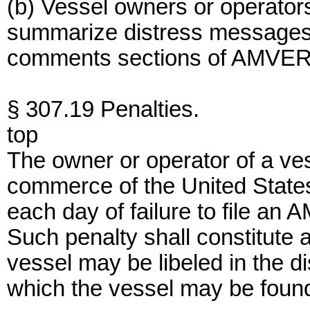
(b) Vessel owners or operators 
summarize distress messages o
comments sections of AMVER 
§ 307.19 Penalties.
top
The owner or operator of a ves
commerce of the United States 
each day of failure to file an 
Such penalty shall constitute 
vessel may be libeled in the dis
which the vessel may be foun