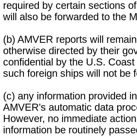
required by certain sections o
will also be forwarded to the
(b) AMVER reports will remain 
otherwise directed by their gov
confidential by the U.S. Coast
such foreign ships will not b
(c) any information provided in
AMVER's automatic data proces
However, no immediate action w
information be routinely passe