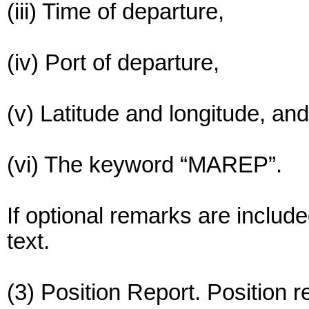
(iii) Time of departure,
(iv) Port of departure,
(v) Latitude and longitude, and
(vi) The keyword “MAREP”.
If optional remarks are include
text.
(3) Position Report. Position r