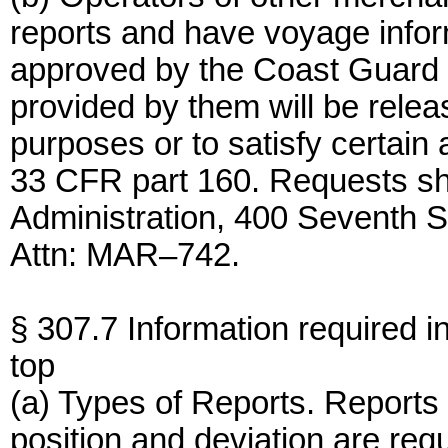
reports and have voyage inf
approved by the Coast Guard 
provided by them will be rele
purposes or to satisfy certain
33 CFR part 160. Requests sh
Administration, 400 Seventh 
Attn: MAR–742.
§ 307.7 Information required in
top
(a) Types of Reports. Reports 
position and deviation are requ