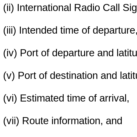
(ii) International Radio Call Si
(iii) Intended time of departure
(iv) Port of departure and latit
(v) Port of destination and lati
(vi) Estimated time of arrival,
(vii) Route information, and