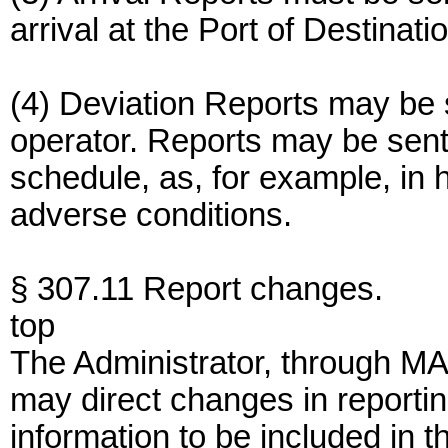
arrival at the Port of Destinati
(4) Deviation Reports may be s
operator. Reports may be sent
schedule, as, for example, in
adverse conditions.
§ 307.11 Report changes.
top
The Administrator, through M
may direct changes in reportin
information to be included i