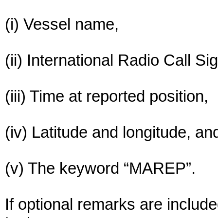
(i) Vessel name,
(ii) International Radio Call Si
(iii) Time at reported position,
(iv) Latitude and longitude, an
(v) The keyword “MAREP”.
If optional remarks are include