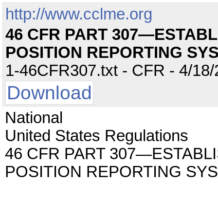
http://www.cclme.org
46 CFR PART 307—ESTAB
POSITION REPORTING SY
1-46CFR307.txt - CFR - 4/18/
Download
National
United States Regulations
46 CFR PART 307—ESTAB
POSITION REPORTING SY