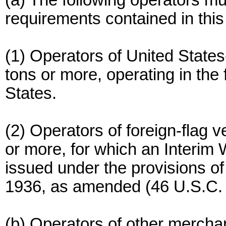
(a) The following operators mu
requirements contained in this 
(1) Operators of United State
tons or more, operating in the
States.
(2) Operators of foreign-flag 
or more, for which an Interim
issued under the provisions of
1936, as amended (46 U.S.C. 
(b) Operators of other mercha