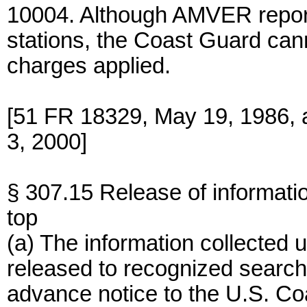
10004. Although AMVER report
stations, the Coast Guard can
charges applied.
[51 FR 18329, May 19, 1986,
3, 2000]
§ 307.15 Release of informatio
top
(a) The information collected u
released to recognized search
advance notice to the U.S. Coa