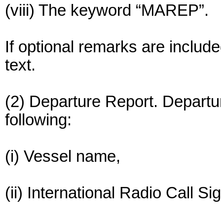
(viii) The keyword “MAREP”.
If optional remarks are include
text.
(2) Departure Report. Departu
following:
(i) Vessel name,
(ii) International Radio Call Si