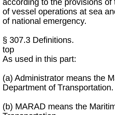
according to the provisions of 
of vessel operations at sea an
of national emergency.
§ 307.3 Definitions.
top
As used in this part:
(a) Administrator means the Ma
Department of Transportation.
(b) MARAD means the Maritime