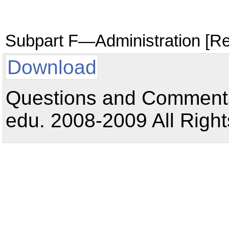
Subpart F—Administration [R
Download
Questions and Comments:
edu. 2008-2009 All Right