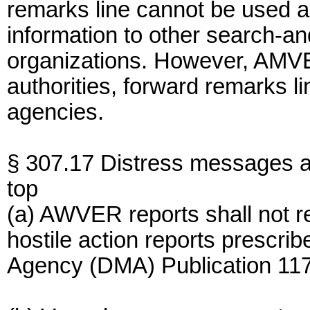
remarks line cannot be used as
information to other search-an
organizations. However, AMVER
authorities, forward remarks li
agencies.
§ 307.17 Distress messages an
top
(a) AWVER reports shall not 
hostile action reports prescr
Agency (DMA) Publication 117