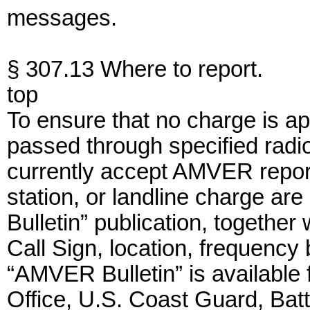
messages.
§ 307.13 Where to report.
top
To ensure that no charge is a
passed through specified radio
currently accept AMVER report
station, or landline charge ar
Bulletin” publication, together
Call Sign, location, frequency
“AMVER Bulletin” is availabl
Office, U.S. Coast Guard, Bat