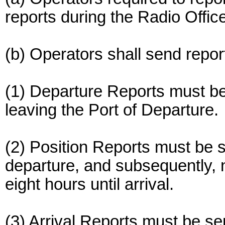
reports during the Radio Offic
(b) Operators shall send repor
(1) Departure Reports must be
leaving the Port of Departure.
(2) Position Reports must be s
departure, and subsequently, n
eight hours until arrival.
(3) Arrival Reports must be se