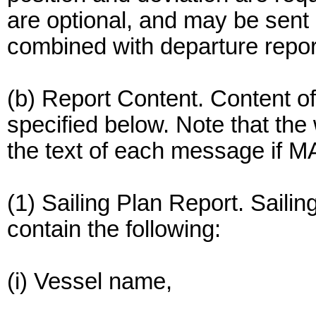
are optional, and may be sent 
combined with departure repor
(b) Report Content. Content of
specified below. Note that th
the text of each message if MA
(1) Sailing Plan Report. Sailin
contain the following:
(i) Vessel name,