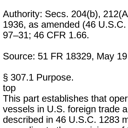
Authority: Secs. 204(b), 212(A
1936, as amended (46 U.S.C. 1
97–31; 46 CFR 1.66.
Source: 51 FR 18329, May 19,
§ 307.1 Purpose.
top
This part establishes that ope
vessels in U.S. foreign trade a
described in 46 U.S.C. 1283 mu