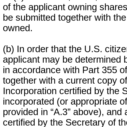
of the applicant owning shares
be submitted together with the
owned.
(b) In order that the U.S. citiz
applicant may be determined by
in accordance with Part 355 of
together with a current copy of 
Incorporation certified by the
incorporated (or appropriate off
provided in “A.3” above), and
certified by the Secretary of t