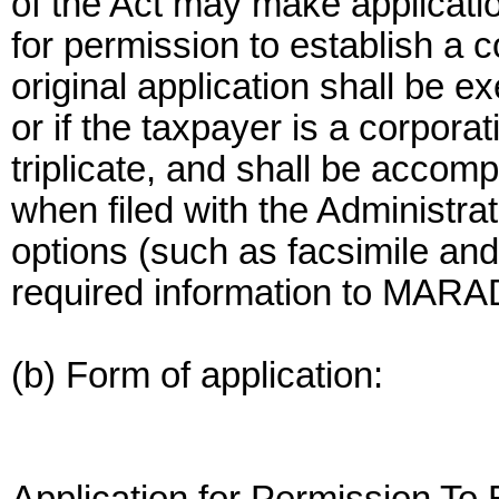
of the Act may make application
for permission to establish a 
original application shall be e
or if the taxpayer is a corporati
triplicate, and shall be acco
when filed with the Administra
options (such as facsimile and 
required information to MARAD,
(b) Form of application: