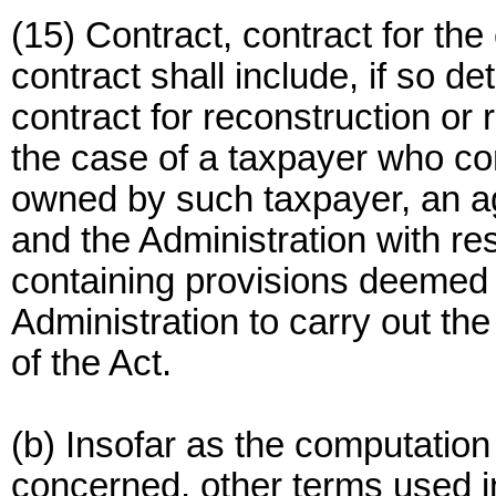
(15) Contract, contract for the
contract shall include, if so d
contract for reconstruction or 
the case of a taxpayer who co
owned by such taxpayer, an 
and the Administration with re
containing provisions deemed 
Administration to carry out th
of the Act.
(b) Insofar as the computation
concerned, other terms used in 