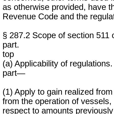
as otherwise provided, have t
Revenue Code and the regulat
§ 287.2 Scope of section 511 of
part.
top
(a) Applicability of regulations
part—
(1) Apply to gain realized from
from the operation of vessels, 
respect to amounts previously 