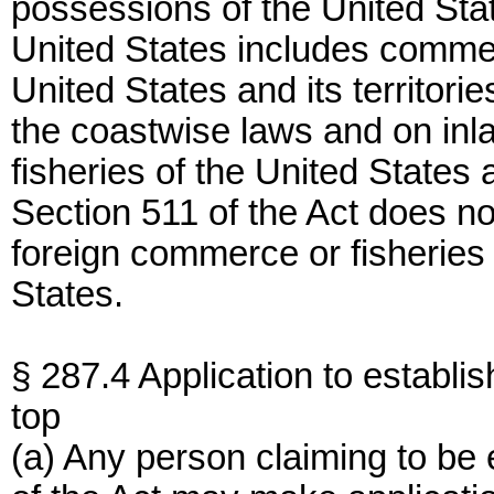
possessions of the United St
United States includes commer
United States and its territor
the coastwise laws and on inla
fisheries of the United States 
Section 511 of the Act does no
foreign commerce or fisheries 
States.
§ 287.4 Application to establis
top
(a) Any person claiming to be e