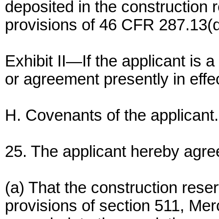
deposited in the construction 
provisions of 46 CFR 287.13(d
Exhibit II—If the applicant is 
or agreement presently in effec
H. Covenants of the applicant.
25. The applicant hereby agre
(a) That the construction reser
provisions of section 511, Me