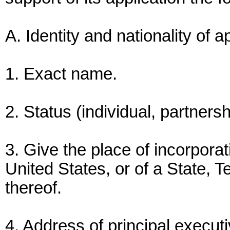
A. Identity and nationality of a
1. Exact name.
2. Status (individual, partnersh
3. Give the place of incorpor
United States, or of a State, Te
thereof.
4. Address of principal executi