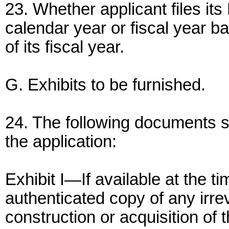
23. Whether applicant files it
calendar year or fiscal year bas
of its fiscal year.
G. Exhibits to be furnished.
24. The following documents sh
the application:
Exhibit I—If available at the tim
authenticated copy of any irr
construction or acquisition of