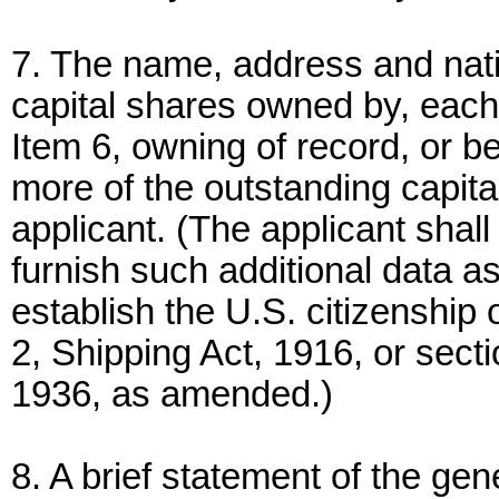
7. The name, address and nati
capital shares owned by, eac
Item 6, owning of record, or be
more of the outstanding capita
applicant. (The applicant shall
furnish such additional data
establish the U.S. citizenship 
2, Shipping Act, 1916, or sect
1936, as amended.)
8. A brief statement of the gen