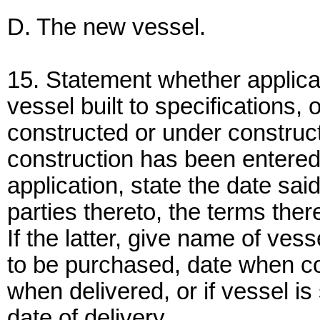
D. The new vessel.
15. Statement whether applica
vessel built to specifications, 
constructed or under constructi
construction has been entered i
application, state the date sai
parties thereto, the terms ther
If the latter, give name of ves
to be purchased, date when c
when delivered, or if vessel is 
date of delivery.