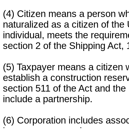
(4) Citizen means a person who
naturalized as a citizen of the 
individual, meets the requirem
section 2 of the Shipping Act
(5) Taxpayer means a citizen 
establish a construction reser
section 511 of the Act and the 
include a partnership.
(6) Corporation includes assoc