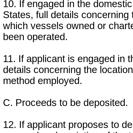
10. If engaged in the domesti
States, full details concerning 
which vessels owned or charte
been operated.
11. If applicant is engaged in t
details concerning the location
method employed.
C. Proceeds to be deposited.
12. If applicant proposes to d