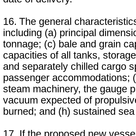
16. The general characteristi
including (a) principal dimens
tonnage; (c) bale and grain cap
capacities of all tanks, stora
and separately chilled cargo 
passenger accommodations; (f
steam machinery, the gauge pr
vacuum expected of propulsive 
burned; and (h) sustained sea 
17. If the proposed new vessel