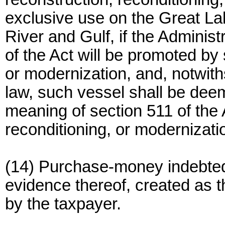
exclusive use on the Great La
River and Gulf, if the Administ
of the Act will be promoted by
or modernization, and, notwith
law, such vessel shall be dee
meaning of section 511 of the 
reconditioning, or modernizati
(14) Purchase-money indebte
evidence thereof, created as t
by the taxpayer.