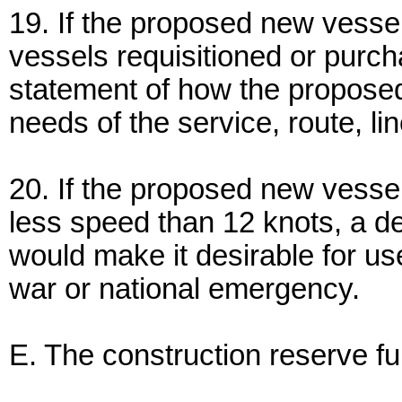
19. If the proposed new vessel
vessels requisitioned or purch
statement of how the proposed
needs of the service, route, lin
20. If the proposed new vessel
less speed than 12 knots, a de
would make it desirable for us
war or national emergency.
E. The construction reserve fu