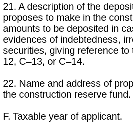
21. A description of the deposi
proposes to make in the constr
amounts to be deposited in ca
evidences of indebtedness, ir
securities, giving reference t
12, C–13, or C–14.
22. Name and address of propo
the construction reserve fund.
F. Taxable year of applicant.