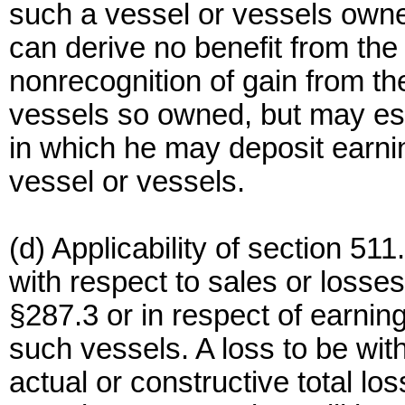
such a vessel or vessels own
can derive no benefit from the 
nonrecognition of gain from th
vessels so owned, but may est
in which he may deposit earni
vessel or vessels.
(d) Applicability of section 511
with respect to sales or losses
§287.3 or in respect of earnin
such vessels. A loss to be wit
actual or constructive total los