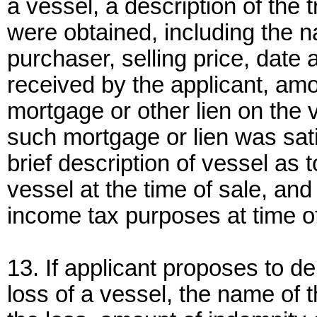
a vessel, a description of the
were obtained, including the 
purchaser, selling price, date 
received by the applicant, amo
mortgage or other lien on the v
such mortgage or lien was sati
brief description of vessel as 
vessel at the time of sale, an
income tax purposes at time of
13. If applicant proposes to d
loss of a vessel, the name of t