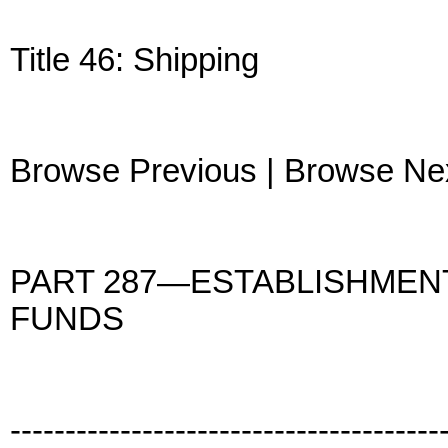
Title 46: Shipping
Browse Previous | Browse Ne
PART 287—ESTABLISHMEN
FUNDS
---------------------------------------