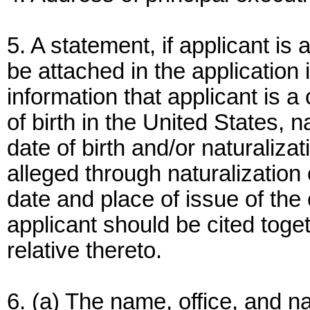
5. A statement, if applicant is 
be attached in the application i
information that applicant is a 
of birth in the United States, n
date of birth and/or naturalizati
alleged through naturalization
date and place of issue of the c
applicant should be cited toget
relative thereto.
6. (a) The name, office, and na