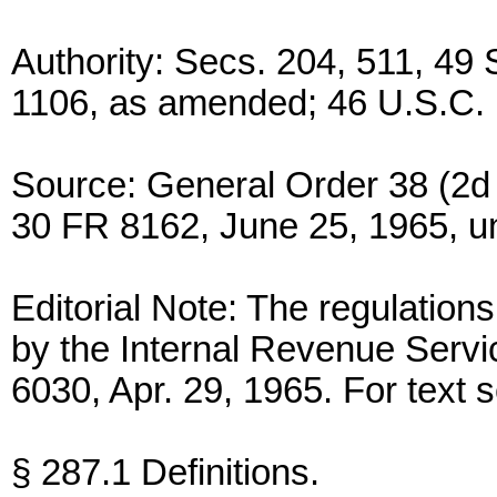
Authority: Secs. 204, 511, 49 
1106, as amended; 46 U.S.C. 
Source: General Order 38 (2d
30 FR 8162, June 25, 1965, un
Editorial Note: The regulations
by the Internal Revenue Servi
6030, Apr. 29, 1965. For text 
§ 287.1 Definitions.