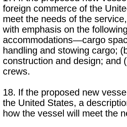
foreign commerce of the United
meet the needs of the service, r
with emphasis on the following
accommodations—cargo space a
handling and stowing cargo; 
construction and design; and 
crews.
18. If the proposed new vessel 
the United States, a descripti
how the vessel will meet the 