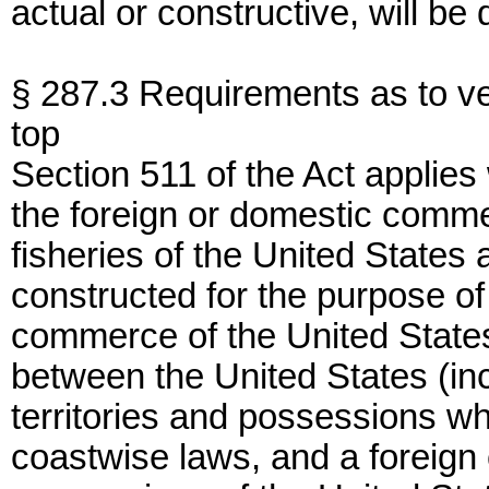
actual or constructive, will be
§ 287.3 Requirements as to ve
top
Section 511 of the Act applies
the foreign or domestic commer
fisheries of the United States
constructed for the purpose of
commerce of the United State
between the United States (inc
territories and possessions w
coastwise laws, and a foreign c