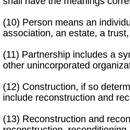
shall have the meanings correl
(10) Person means an individua
association, an estate, a trust
(11) Partnership includes a syn
other unincorporated organizat
(12) Construction, if so determ
include reconstruction and rec
(13) Reconstruction and recond
reconstruction, reconditioning,