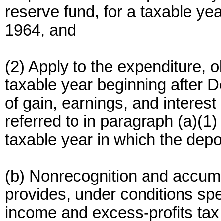
reserve fund, for a taxable ye
1964, and
(2) Apply to the expenditure, o
taxable year beginning after 
of gain, earnings, and interest
referred to in paragraph (a)(1) 
taxable year in which the dep
(b) Nonrecognition and accumu
provides, under conditions spec
income and excess-profits tax 