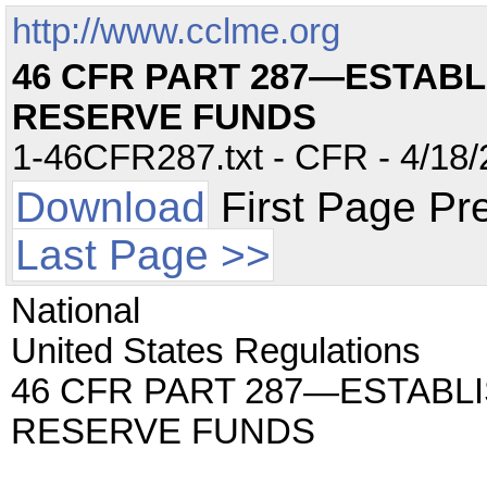
http://www.cclme.org
46 CFR PART 287—ESTAB
RESERVE FUNDS
1-46CFR287.txt - CFR - 4/18/
Download
First Page Pr
Last Page >>
National
United States Regulations
46 CFR PART 287—ESTAB
RESERVE FUNDS