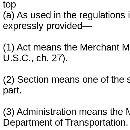
top
(a) As used in the regulations 
expressly provided—
(1) Act means the Merchant M
U.S.C., ch. 27).
(2) Section means one of the se
part.
(3) Administration means the M
Department of Transportation.