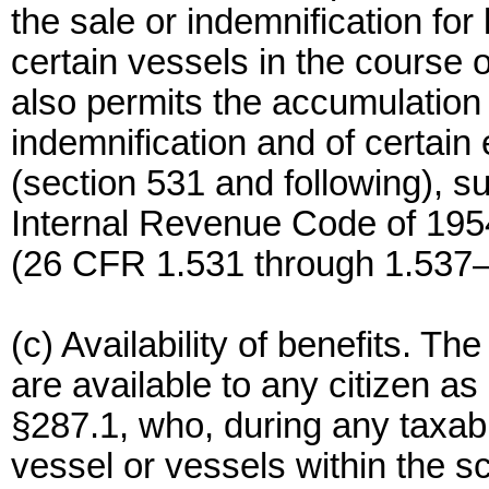
the sale or indemnification for
certain vessels in the course o
also permits the accumulation 
indemnification and of certain e
(section 531 and following), s
Internal Revenue Code of 1954
(26 CFR 1.531 through 1.537–
(c) Availability of benefits. Th
are available to any citizen as
§287.1, who, during any taxabl
vessel or vessels within the s