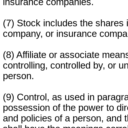
insurance companies.
(7) Stock includes the shares i
company, or insurance compa
(8) Affiliate or associate means
controlling, controlled by, or
person.
(9) Control, as used in paragra
possession of the power to d
and policies of a person, and t