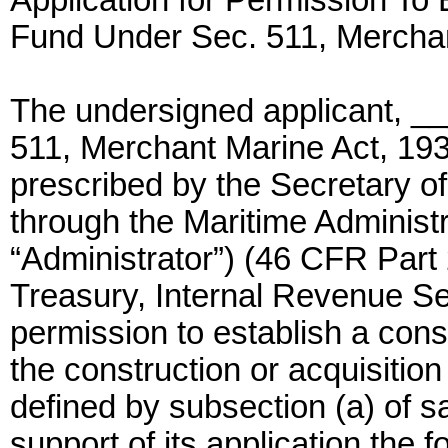
Application for Permission To
Fund Under Sec. 511, Mercha
The undersigned applicant, __
511, Merchant Marine Act, 193
prescribed by the Secretary of
through the Maritime Administra
“Administrator”) (46 CFR Part 
Treasury, Internal Revenue Se
permission to establish a cons
the construction or acquisitio
defined by subsection (a) of s
support of its application the f