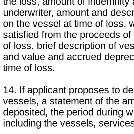
the loss, amount of indemnity
underwriter, amount and descri
on the vessel at time of loss,
satisfied from the proceeds of 
of loss, brief description of ve
and value and accrued depreci
time of loss.
14. If applicant proposes to d
vessels, a statement of the a
deposited, the period during w
including the vessels, services