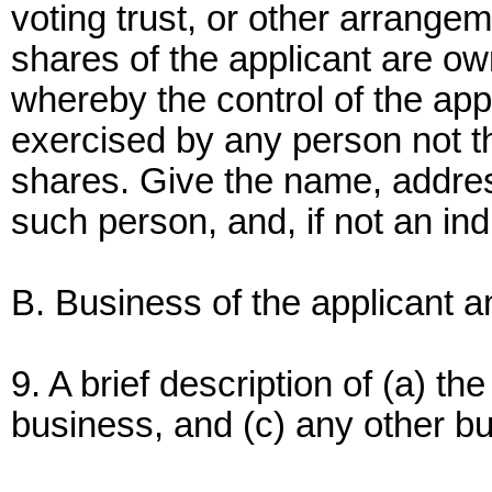
voting trust, or other arrange
shares of the applicant are ow
whereby the control of the appl
exercised by any person not the
shares. Give the name, addres
such person, and, if not an ind
B. Business of the applicant 
9. A brief description of (a) th
business, and (c) any other bus