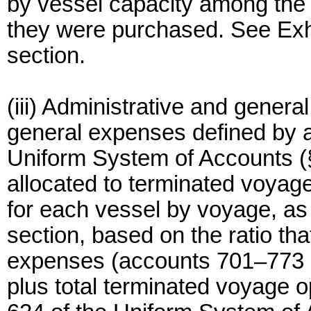
by vessel capacity among the v
they were purchased. See Exhib
section.
(iii) Administrative and gener
general expenses defined by 
Uniform System of Accounts (§
allocated to terminated voyage
for each vessel by voyage, as 
section, based on the ratio th
expenses (accounts 701–773 o
plus total terminated voyage 