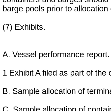
barge pools prior to allocation
(7) Exhibits.
A. Vessel performance report.
1 Exhibit A filed as part of the
B. Sample allocation of termi
C. Sample allocation of conta