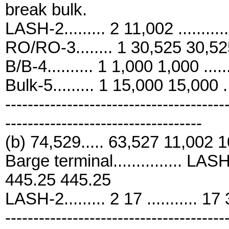
break bulk.
LASH-2......... 2 11,002 .........
RO/RO-3........ 1 30,525 30,525 
B/B-4.......... 1 1,000 1,000 .....
Bulk-5......... 1 15,000 15,000 .
---------------------------------------
-----------------------------------
(b) 74,529..... 63,527 11,002 
Barge terminal............... LASH-2
445.25 445.25
LASH-2......... 2 17 ........... 17
---------------------------------------