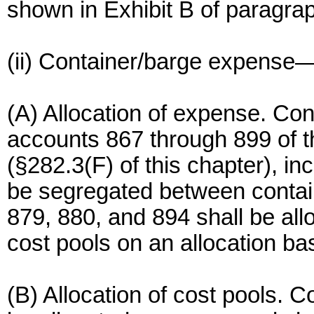
shown in Exhibit B of paragraph
(ii) Container/barge expense
(A) Allocation of expense. Co
accounts 867 through 899 of 
(§282.3(F) of this chapter), in
be segregated between contai
879, 880, and 894 shall be al
cost pools on an allocation ba
(B) Allocation of cost pools. C