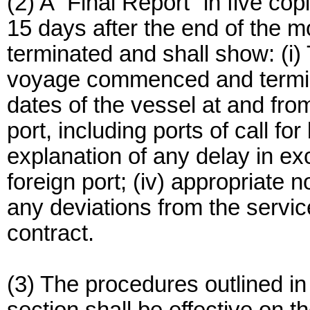
(2) A “Final Report” in five cop
15 days after the end of the m
terminated and shall show: (i)
voyage commenced and terminate
dates of the vessel at and fro
port, including ports of call for
explanation of any delay in ex
foreign port; (iv) appropriate no
any deviations from the servic
contract.
(3) The procedures outlined in 