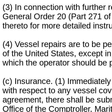
(3) In connection with further
General Order 20 (Part 271 of
thereto for more detailed instru
(4) Vessel repairs are to be pe
of the United States, except 
which the operator should be p
(c) Insurance. (1) Immediately
with respect to any vessel cov
agreement, there shall be subm
Office of the Comptroller, Mar