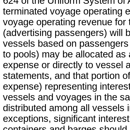
624 of the Uniform System of A
terminated voyage operating e
voyage operating revenue for 
(advertising passengers) will 
vessels based on passengers c
to pools) may be allocated as 
expense or directly to vessel
statements, and that portion o
expense) representing interest
vessels and voyages in the sam
distributed among all vessels i
exceptions, significant intere
containers and barges should 