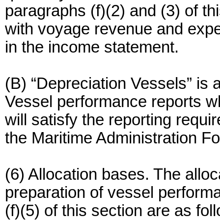
paragraphs (f)(2) and (3) of t
with voyage revenue and expen
in the income statement.
(B) “Depreciation Vessels” is 
Vessel performance reports wh
will satisfy the reporting req
the Maritime Administration F
(6) Allocation bases. The alloc
preparation of vessel perform
(f)(5) of this section are as fol