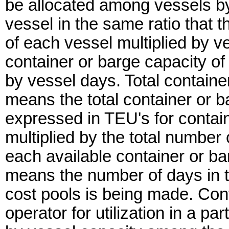
be allocated among vessels by
vessel in the same ratio that t
of each vessel multiplied by ve
container or barge capacity of t
by vessel days. Total containe
means the total container or b
expressed in TEU's for contain
multiplied by the total number
each available container or ba
means the number of days in th
cost pools is being made. Co
operator for utilization in a par