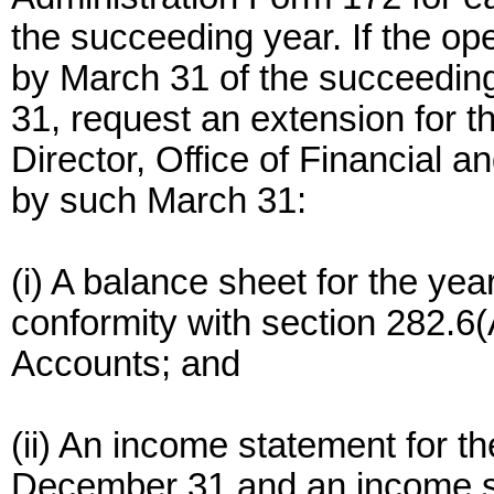
the succeeding year. If the op
by March 31 of the succeeding
31, request an extension for th
Director, Office of Financial 
by such March 31:
(i) A balance sheet for the ye
conformity with section 282.6
Accounts; and
(ii) An income statement for th
December 31 and an income st