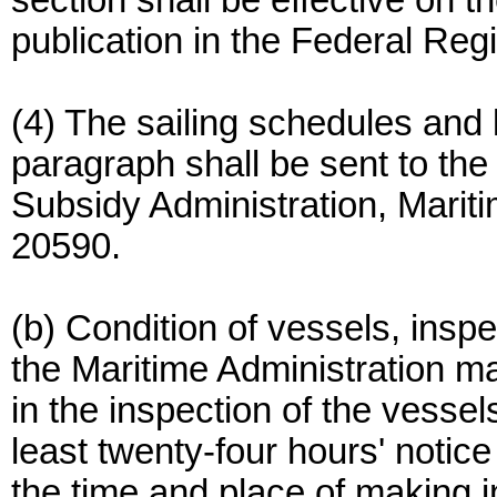
section shall be effective on th
publication in the Federal Regi
(4) The sailing schedules and li
paragraph shall be sent to the 
Subsidy Administration, Marit
20590.
(b) Condition of vessels, inspe
the Maritime Administration ma
in the inspection of the vessels
least twenty-four hours' notice
the time and place of making i