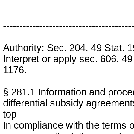
---------------------------------------
Authority: Sec. 204, 49 Stat.
Interpret or apply sec. 606, 4
1176.
§ 281.1 Information and proced
differential subsidy agreement
top
In compliance with the terms of