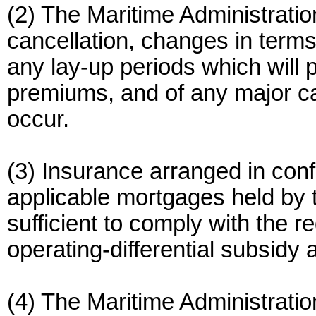
(2) The Maritime Administratio
cancellation, changes in terms
any lay-up periods which will p
premiums, and of any major ca
occur.
(3) Insurance arranged in conf
applicable mortgages held by 
sufficient to comply with the r
operating-differential subsidy
(4) The Maritime Administrati