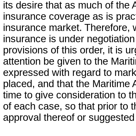
its desire that as much of th
insurance coverage as is prac
insurance market. Therefore, 
insurance is under negotiation
provisions of this order, it is 
attention be given to the Marit
expressed with regard to mar
placed, and that the Maritime 
time to give consideration to 
of each case, so that prior to
approval thereof or suggested