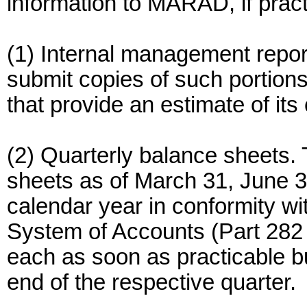
information to MARAD, if pract
(1) Internal management repor
submit copies of such portions
that provide an estimate of its
(2) Quarterly balance sheets.
sheets as of March 31, June 
calendar year in conformity wi
System of Accounts (Part 282 o
each as soon as practicable bu
end of the respective quarter.