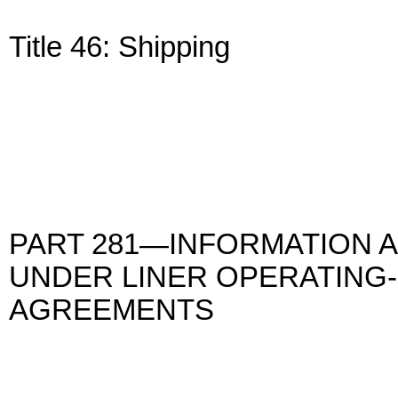
Title 46: Shipping
PART 281—INFORMATION 
UNDER LINER OPERATING-
AGREEMENTS