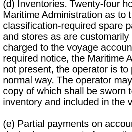
(d) Inventories. Twenty-four ho
Maritime Administration as to 
classification-required spare p
and stores as are customarily 
charged to the voyage account
required notice, the Maritime 
not present, the operator is to
normal way. The operator may
copy of which shall be sworn t
inventory and included in the
(e) Partial payments on accou