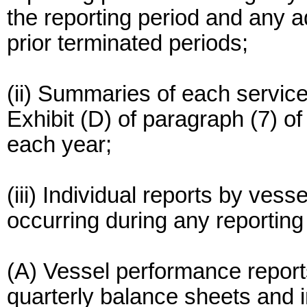
the reporting period and any a
prior terminated periods;
(ii) Summaries of each service
Exhibit (D) of paragraph (7) o
each year;
(iii) Individual reports by vess
occurring during any reporting
(A) Vessel performance reports
quarterly balance sheets and