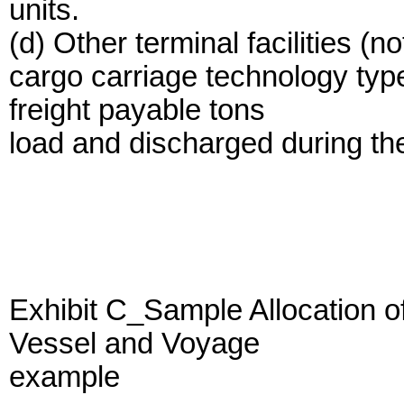
units.
(d) Other terminal facilities (n
cargo carriage technology type
freight payable tons
load and discharged during the
Exhibit C_Sample Allocation 
Vessel and Voyage
example