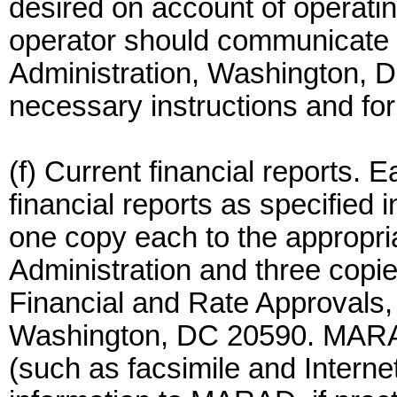
desired on account of operating
operator should communicate w
Administration, Washington, 
necessary instructions and fo
(f) Current financial reports. 
financial reports as specified 
one copy each to the appropri
Administration and three copies
Financial and Rate Approvals, 
Washington, DC 20590. MARAD 
(such as facsimile and Internet