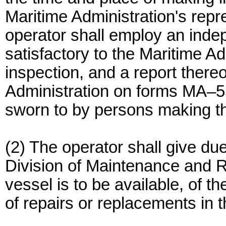
Maritime Administration's repre
operator shall employ an inde
satisfactory to the Maritime A
inspection, and a report there
Administration on forms MA–
sworn to by persons making th
(2) The operator shall give due 
Division of Maintenance and Re
vessel is to be available, of t
of repairs or replacements in 