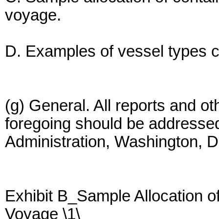
voyage.
D. Examples of vessel types c
(g) General. All reports and o
foregoing should be addressed
Administration, Washington, 
Exhibit B_Sample Allocation 
Voyage \1\