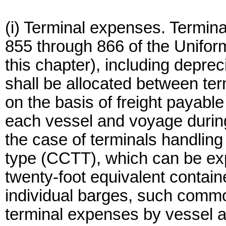
(i) Terminal expenses. Termin
855 through 866 of the Unifor
this chapter), including deprec
shall be allocated between t
on the basis of freight payabl
each vessel and voyage during 
the case of terminals handling
type (CCTT), which can be ex
twenty-foot equivalent contain
individual barges, such commo
terminal expenses by vessel a