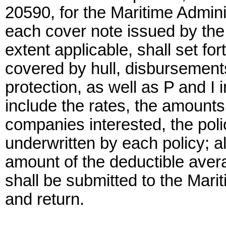
20590, for the Maritime Admini
each cover note issued by the 
extent applicable, shall set f
covered by hull, disbursements
protection, as well as P and I
include the rates, the amounts 
companies interested, the po
underwritten by each policy; a
amount of the deductible avera
shall be submitted to the Mari
and return.