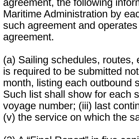
agreement, the following infor
Maritime Administration by eac
such agreement and operates l
agreement.
(a) Sailing schedules, routes, e
is required to be submitted not
month, listing each outbound s
Such list shall show for each s
voyage number; (iii) last contin
(v) the service on which the sa