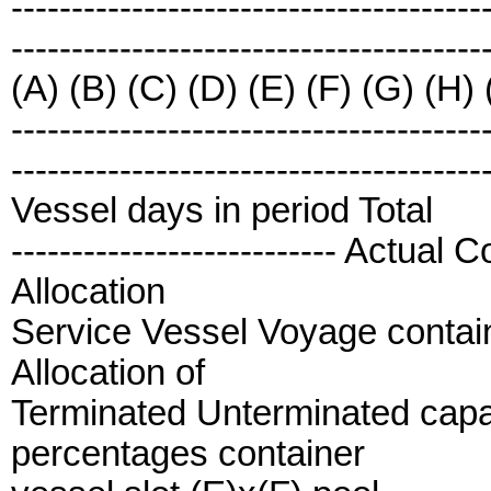
---------------------------------------
---------------------------------------
(A) (B) (C) (D) (E) (F) (G) (H) (
---------------------------------------
---------------------------------------
Vessel days in period Total
--------------------------- Actua
Allocation
Service Vessel Voyage contain
Allocation of
Terminated Unterminated capac
percentages container