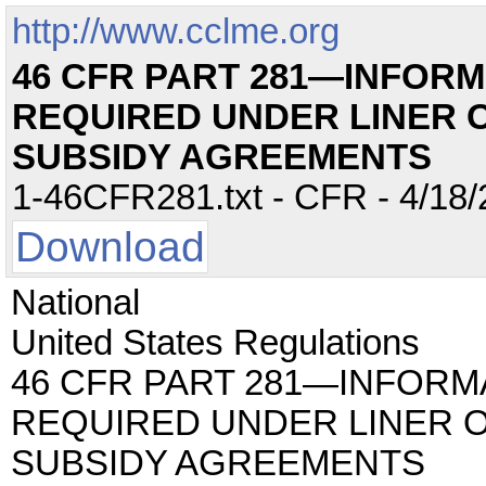
http://www.cclme.org
46 CFR PART 281—INFOR
REQUIRED UNDER LINER 
SUBSIDY AGREEMENTS
1-46CFR281.txt - CFR - 4/18/
Download
National
United States Regulations
46 CFR PART 281—INFOR
REQUIRED UNDER LINER O
SUBSIDY AGREEMENTS