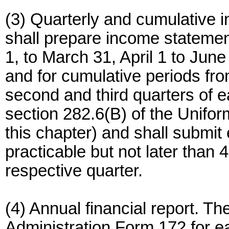
(3) Quarterly and cumulative 
shall prepare income statemen
1, to March 31, April 1 to Jun
and for cumulative periods fro
second and third quarters of e
section 282.6(B) of the Unifo
this chapter) and shall submi
practicable but not later than 
respective quarter.
(4) Annual financial report. Th
Administration Form 172 for e