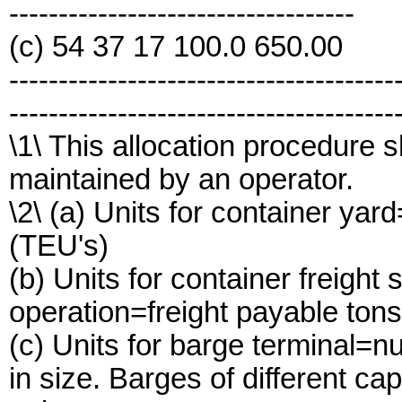
-----------------------------------
(c) 54 37 17 100.0 650.00
---------------------------------------
---------------------------------------
\1\ This allocation procedure s
maintained by an operator.
\2\ (a) Units for container yar
(TEU's)
(b) Units for container freight
operation=freight payable tons
(c) Units for barge terminal=n
in size. Barges of different c