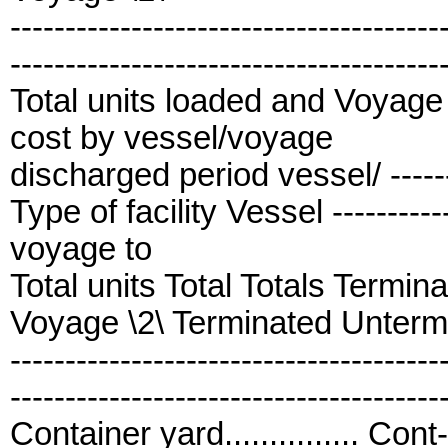
---------------------------------------
---------------------------------------
Total units loaded and Voyage 
cost by vessel/voyage
discharged period vessel/ ---------
Type of facility Vessel -------------
voyage to
Total units Total Totals Termi
Voyage \2\ Terminated Unterm
---------------------------------------
---------------------------------------
Container yard............... Cont-1