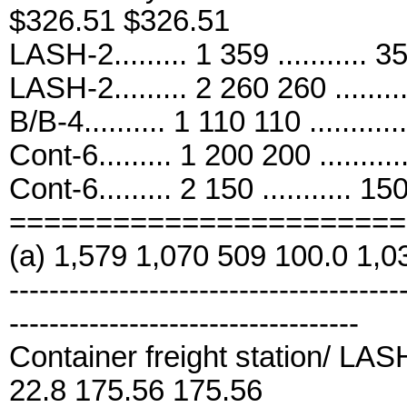
$326.51 $326.51
LASH-2......... 1 359 ........... 
LASH-2......... 2 260 260 .......
B/B-4.......... 1 110 110 .........
Cont-6......... 1 200 200 .......
Cont-6......... 2 150 ........... 15
=======================
(a) 1,579 1,070 509 100.0 1,0
---------------------------------------
-----------------------------------
Container freight station/ LASH-2
22.8 175.56 175.56