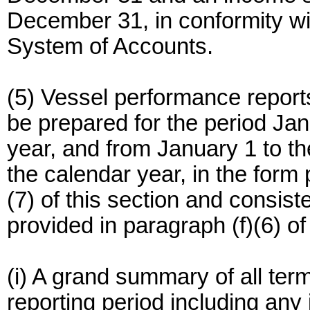
December 31, in conformity wi
System of Accounts.
(5) Vessel performance report
be prepared for the period Ja
year, and from January 1 to t
the calendar year, in the form 
(7) of this section and consist
provided in paragraph (f)(6) of
(i) A grand summary of all ter
reporting period including any 