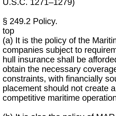
U.S.C. 1271–1279)
§ 249.2 Policy.
top
(a) It is the policy of the Mar
companies subject to requirem
hull insurance shall be afforde
obtain the necessary coverage
constraints, with financially s
placement should not create 
competitive maritime operatio