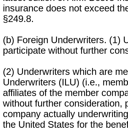
insurance does not exceed the 
§249.8.
(b) Foreign Underwriters. (1) U
participate without further con
(2) Underwriters which are me
Underwriters (ILU) (i.e., mem
affiliates of the member compan
without further consideration,
company actually underwriting 
the United States for the benefi