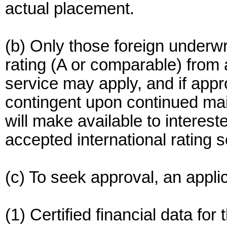
actual placement.
(b) Only those foreign underw
rating (A or comparable) from 
service may apply, and if appr
contingent upon continued ma
will make available to interes
accepted international rating s
(c) To seek approval, an appl
(1) Certified financial data for 