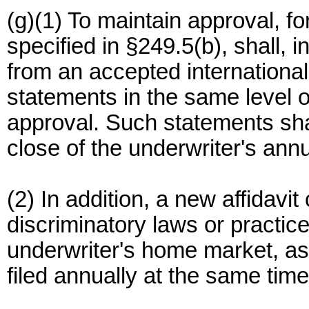
(g)(1) To maintain approval, fo
specified in §249.5(b), shall, i
from an accepted international 
statements in the same level of
approval. Such statements shal
close of the underwriter's ann
(2) In addition, a new affidavit
discriminatory laws or practice
underwriter's home market, as 
filed annually at the same time