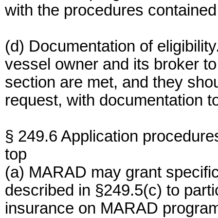
with the procedures contained
(d) Documentation of eligibility.
vessel owner and its broker to
section are met, and they sh
request, with documentation to 
§ 249.6 Application procedure
top
(a) MARAD may grant specific 
described in §249.5(c) to partic
insurance on MARAD program 