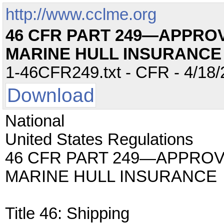
http://www.cclme.org
46 CFR PART 249—APPRO
MARINE HULL INSURANCE
1-46CFR249.txt - CFR - 4/18/
Download
National
United States Regulations
46 CFR PART 249—APPRO
MARINE HULL INSURANCE
Title 46: Shipping