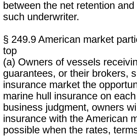
between the net retention and 
such underwriter.
§ 249.9 American market parti
top
(a) Owners of vessels receivin
guarantees, or their brokers, s
insurance market the opportun
marine hull insurance on each
business judgment, owners will
insurance with the American 
possible when the rates, term