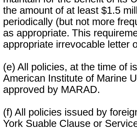
the amount of at least $1.5 mi
periodically (but not more fre
as appropriate. This requirem
appropriate irrevocable letter o
(e) All policies, at the time of 
American Institute of Marine U
approved by MARAD.
(f) All policies issued by fore
York Suable Clause or Service