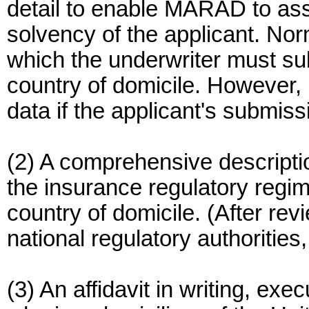
detail to enable MARAD to ass
solvency of the applicant. Nor
which the underwriter must sub
country of domicile. However
data if the applicant's submis
(2) A comprehensive descripti
the insurance regulatory regime
country of domicile. (After r
national regulatory authorities
(3) An affidavit in writing, exe