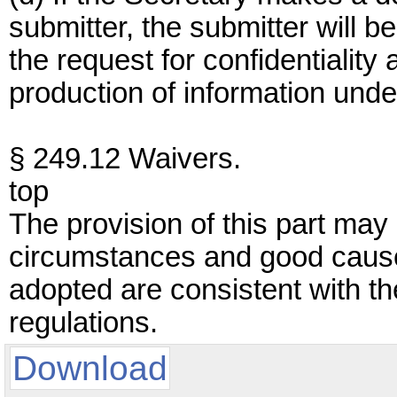
submitter, the submitter will 
the request for confidentiality 
production of information under
§ 249.12 Waivers.
top
The provision of this part may 
circumstances and good caus
adopted are consistent with the
regulations.
Download