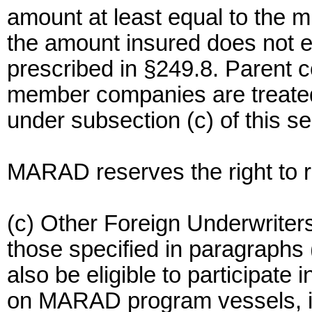
amount at least equal to the 
the amount insured does not ex
prescribed in §249.8. Parent c
member companies are treated 
under subsection (c) of this se
MARAD reserves the right to rev
(c) Other Foreign Underwriters
those specified in paragraphs (
also be eligible to participate 
on MARAD program vessels, if