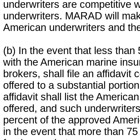
underwriters are competitive w
underwriters. MARAD will make
American underwriters and thei
(b) In the event that less tha
with the American marine insu
brokers, shall file an affidavit
offered to a substantial porti
affidavit shall list the Americ
offered, and such underwriters 
percent of the approved Ameri
in the event that more than 75