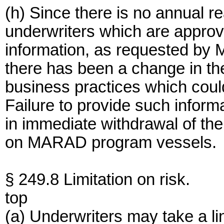
(h) Since there is no annual r
underwriters which are approve
information, as requested by M
there has been a change in the
business practices which could 
Failure to provide such informa
in immediate withdrawal of the 
on MARAD program vessels.
§ 249.8 Limitation on risk.
top
(a) Underwriters may take a li