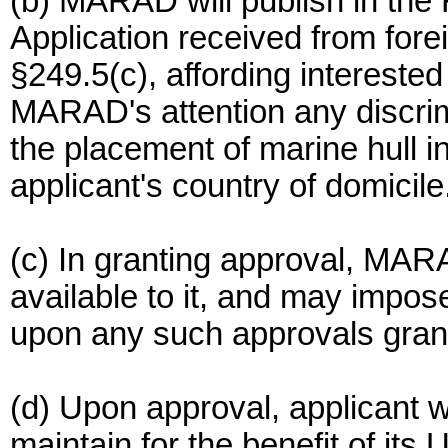
(b) MARAD will publish in the 
Application received from fore
§249.5(c), affording interested
MARAD's attention any discrimi
the placement of marine hull i
applicant's country of domicile
(c) In granting approval, MARA
available to it, and may impo
upon any such approvals gran
(d) Upon approval, applicant wi
maintain for the benefit of its 