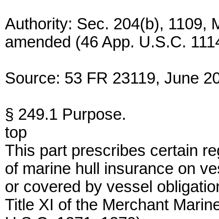
Authority: Sec. 204(b), 1109,
amended (46 App. U.S.C. 1114
Source: 53 FR 23119, June 20
§ 249.1 Purpose.
top
This part prescribes certain r
of marine hull insurance on ve
or covered by vessel obligati
Title XI of the Merchant Marin