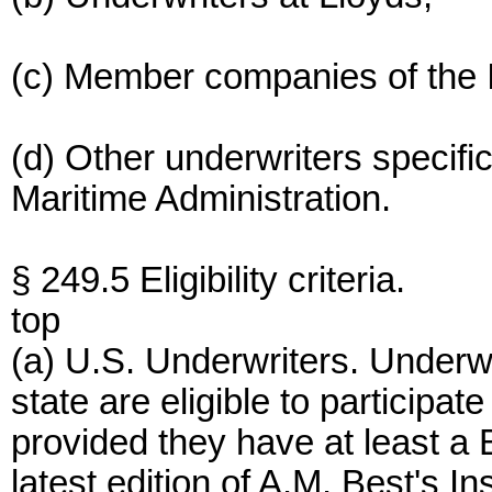
(c) Member companies of the I
(d) Other underwriters specifi
Maritime Administration.
§ 249.5 Eligibility criteria.
top
(a) U.S. Underwriters. Underwr
state are eligible to participat
provided they have at least a B
latest edition of A.M. Best's 