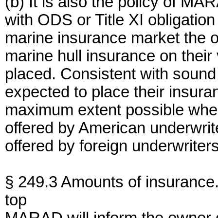
(b) It is also the policy of M
with ODS or Title XI obligatio
marine insurance market the o
marine hull insurance on their
placed. Consistent with sound
expected to place their insura
maximum extent possible when
offered by American underwrit
offered by foreign underwriters
§ 249.3 Amounts of insurance
top