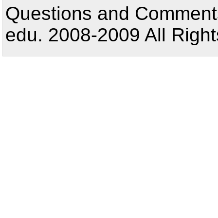
Questions and Comments:
edu. 2008-2009 All Right