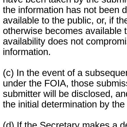
the information has not been 
available to the public, or, if 
otherwise becomes available t
availability does not compromis
information.
(c) In the event of a subsequen
under the FOIA, those submiss
submitter will be disclosed, an
the initial determination by th
(d) If the Secretary makes a d