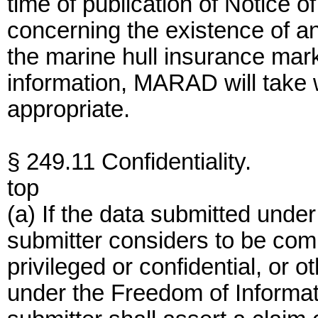
time of publication of Notice o
concerning the existence of an
the marine hull insurance mar
information, MARAD will take 
appropriate.
§ 249.11 Confidentiality.
top
(a) If the data submitted under 
submitter considers to be comm
privileged or confidential, or
under the Freedom of Informat