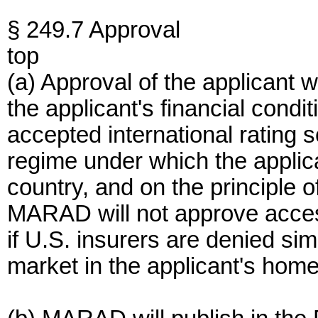
§ 249.7 Approval
top
(a) Approval of the applicant 
the applicant's financial condit
accepted international rating se
regime under which the applic
country, and on the principle o
MARAD will not approve access
if U.S. insurers are denied sim
market in the applicant's home