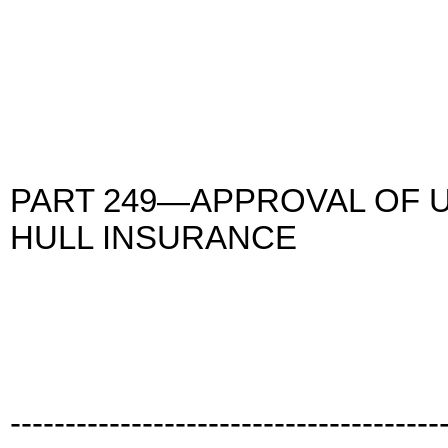
PART 249—APPROVAL OF 
HULL INSURANCE
---------------------------------------