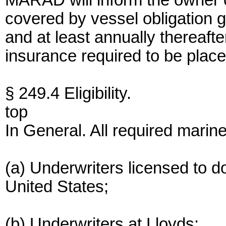
MARAD will inform the owner o
covered by vessel obligation gu
and at least annually thereaft
insurance required to be place
§ 249.4 Eligibility.
top
In General. All required marin
(a) Underwriters licensed to d
United States;
(b) Underwriters at Lloyds;