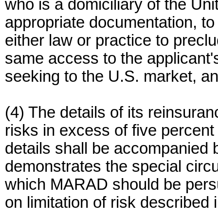
who is a domiciliary of the Un
appropriate documentation, to 
either law or practice to precl
same access to the applicant'
seeking to the U.S. market, a
(4) The details of its reinsuran
risks in excess of five percent
details shall be accompanied b
demonstrates the special cir
which MARAD should be persua
on limitation of risk described 