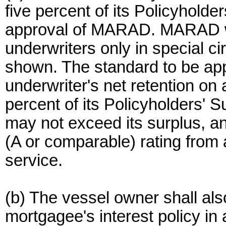
five percent of its Policyholder
approval of MARAD. MARAD wil
underwriters only in special 
shown. The standard to be appl
underwriter's net retention on
percent of its Policyholders' S
may not exceed its surplus, a
(A or comparable) rating from 
service.
(b) The vessel owner shall a
mortgagee's interest policy in