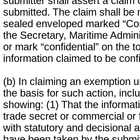
submitter shall assert a claim 
submitted. The claim shall be 
sealed enveloped marked “Conf
the Secretary, Maritime Admini
or mark “confidential” on the 
information claimed to be confi
(b) In claiming an exemption 
the basis for such action, incl
showing: (1) That the informati
trade secret or commercial or 
with statutory and decisional 
have been taken by the submitt