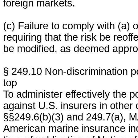
foreign markets.
(c) Failure to comply with (a)
requiring that the risk be reof
be modified, as deemed approp
§ 249.10 Non-discrimination po
top
To administer effectively the p
against U.S. insurers in other 
§§249.6(b)(3) and 249.7(a), 
American marine insurance indu