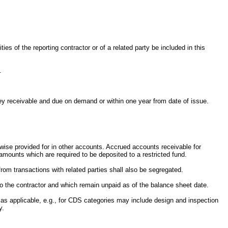
es of the reporting contractor or of a related party be included in this
.
oney receivable and due on demand or within one year from date of issue.
rwise provided for in other accounts. Accrued accounts receivable for
 amounts which are required to be deposited to a restricted fund.
rom transactions with related parties shall also be segregated.
 to the contractor and which remain unpaid as of the balance sheet date.
 as applicable, e.g., for CDS categories may include design and inspection
y.