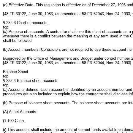
(e) Effective Date. This regulation is effective as of December 27, 1993 and
[48 FR 30122, June 30, 1983, as amended at 58 FR 62043, Nov. 24, 1993; 
§ 232.3 Chart of accounts.
top
(a) Purpose of accounts. A contractor shall use this chart of accounts as a g
whenever there is a conflict between the meaning of any term used in the Cha
shall be followed.
(b) Account numbers. Contractors are not required to use these account numbe
(Approved by the Office of Management and Budget under control number 
[48 FR 30122, June 30, 1983, as amended at 58 FR 62044, Nov. 24, 1993]
Balance Sheet
top
§ 232.4 Balance sheet accounts.
top
(a) Accounts defined. Each account is identified by an account number and 
procedures are also included to explain how the contractor shall disclose in
(b) Purpose of balance sheet accounts. The balance sheet accounts are inten
(A) Asset Accounts.
(1 100 Cash.
(i) This account shall include the amount of current funds available on deman