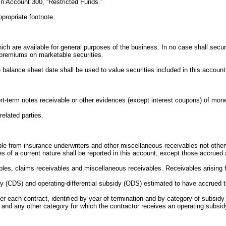
 in Account 300, “Restricted Funds.”
propriate footnote.
ch are available for general purposes of the business. In no case shall securiti
premiums on marketable securities.
he balance sheet date shall be used to value securities included in this account
short-term notes receivable or other evidences (except interest coupons) of m
elated parties.
vable from insurance underwriters and other miscellaneous receivables not othe
les of a current nature shall be reported in this account, except those accrued
ables, claims receivables and miscellaneous receivables. Receivables arising f
bsidy (CDS) and operating-differential subsidy (ODS) estimated to have accrued
r each contract, identified by year of termination and by category of subsidy
and any other category for which the contractor receives an operating subsid