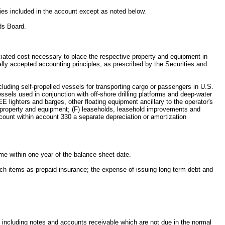
ities included in the account except as noted below.
ds Board.
sociated cost necessary to place the respective property and equipment in
ally accepted accounting principles, as prescribed by the Securities and
cluding self-propelled vessels for transporting cargo or passengers in U.S.
ssels used in conjunction with off-shore drilling platforms and deep-water
 lighters and barges, other floating equipment ancillary to the operator's
er property and equipment; (F) leaseholds, leasehold improvements and
ccount within account 330 a separate depreciation or amortization
ome within one year of the balance sheet date.
uch items as prepaid insurance; the expense of issuing long-term debt and
, including notes and accounts receivable which are not due in the normal