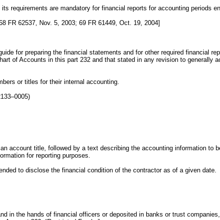
 its requirements are mandatory for financial reports for accounting periods 
68 FR 62537, Nov. 5, 2003; 69 FR 61449, Oct. 19, 2004]
uide for preparing the financial statements and for other required financial r
rt of Accounts in this part 232 and that stated in any revision to generally ac
rs or titles for their internal accounting.
2133–0005)
an account title, followed by a text describing the accounting information to
formation for reporting purposes.
ded to disclose the financial condition of the contractor as of a given date.
d in the hands of financial officers or deposited in banks or trust companies, 