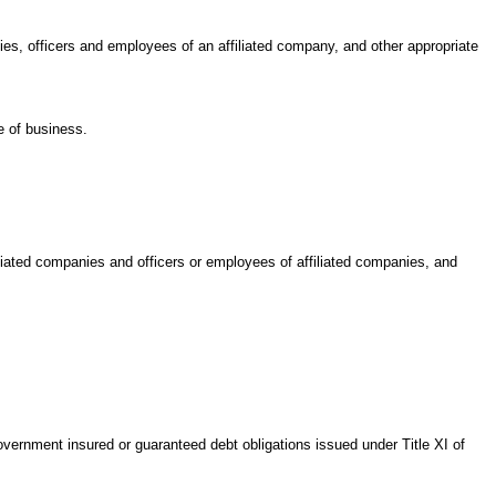
anies, officers and employees of an affiliated company, and other appropriate
e of business.
filiated companies and officers or employees of affiliated companies, and
Government insured or guaranteed debt obligations issued under Title XI of