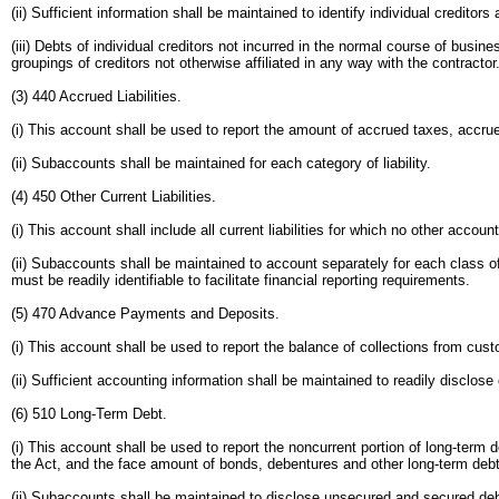
(ii) Sufficient information shall be maintained to identify individual creditors 
(iii) Debts of individual creditors not incurred in the normal course of busi
groupings of creditors not otherwise affiliated in any way with the contractor
(3) 440 Accrued Liabilities.
(i) This account shall be used to report the amount of accrued taxes, accrue
(ii) Subaccounts shall be maintained for each category of liability.
(4) 450 Other Current Liabilities.
(i) This account shall include all current liabilities for which no other accou
(ii) Subaccounts shall be maintained to account separately for each class of 
must be readily identifiable to facilitate financial reporting requirements.
(5) 470 Advance Payments and Deposits.
(i) This account shall be used to report the balance of collections from cust
(ii) Sufficient accounting information shall be maintained to readily disclose 
(6) 510 Long-Term Debt.
(i) This account shall be used to report the noncurrent portion of long-term
the Act, and the face amount of bonds, debentures and other long-term debt 
(ii) Subaccounts shall be maintained to disclose unsecured and secured deb