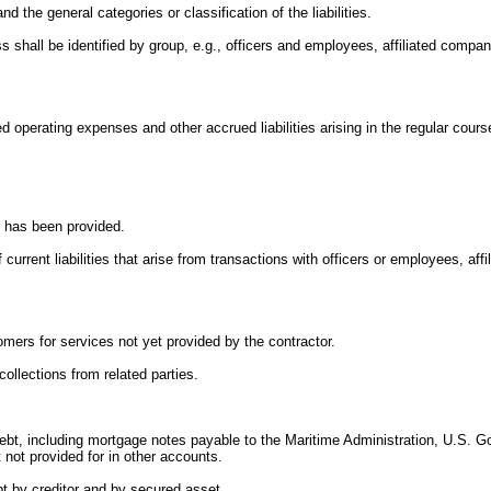
and the general categories or classification of the liabilities.
ness shall be identified by group, e.g., officers and employees, affiliated comp
.
d operating expenses and other accrued liabilities arising in the regular cours
nt has been provided.
current liabilities that arise from transactions with officers or employees, af
omers for services not yet provided by the contractor.
collections from related parties.
 debt, including mortgage notes payable to the Maritime Administration, U.S. 
not provided for in other accounts.
t by creditor and by secured asset.