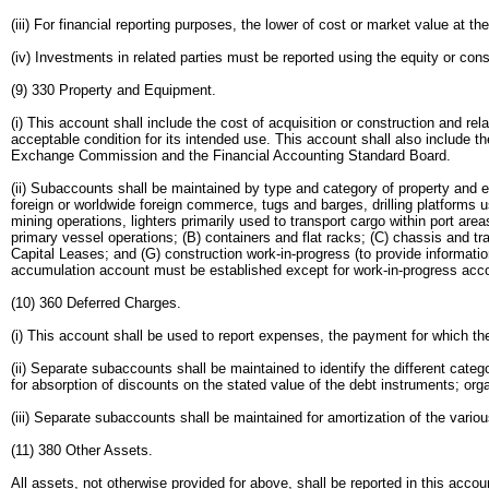
(iii) For financial reporting purposes, the lower of cost or market value at 
(iv) Investments in related parties must be reported using the equity or co
(9) 330 Property and Equipment.
(i) This account shall include the cost of acquisition or construction and r
acceptable condition for its intended use. This account shall also include 
Exchange Commission and the Financial Accounting Standard Board.
(ii) Subaccounts shall be maintained by type and category of property and eq
foreign or worldwide foreign commerce, tugs and barges, drilling platforms u
mining operations, lighters primarily used to transport cargo within port a
primary vessel operations; (B) containers and flat racks; (C) chassis and t
Capital Leases; and (G) construction work-in-progress (to provide informati
accumulation account must be established except for work-in-progress acc
(10) 360 Deferred Charges.
(i) This account shall be used to report expenses, the payment for which th
(ii) Separate subaccounts shall be maintained to identify the different ca
for absorption of discounts on the stated value of the debt instruments; o
(iii) Separate subaccounts shall be maintained for amortization of the vario
(11) 380 Other Assets.
All assets, not otherwise provided for above, shall be reported in this acc