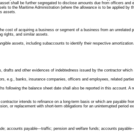
asset shall be further segregated to disclose amounts due from officers and e
vessels to the Maritime Administration (where the allowance is to be applied b
us assets.
o the cost of acquiring a business or segment of a business from an unrelated 
 rights, and similar assets.
angible assets, including subaccounts to identify their respective amortization
tes, drafts and other evidences of indebtedness issued by the contractor whic
tors, e.g., banks, insurance companies, officers and employees, related parties
nths following the balance sheet date shall also be reported in this account. A
e contractor intends to refinance on a long-term basis or which are payable fr
ension, or replacement with short-term obligations for an uninterrupted period
rade; accounts payable—traffic; pension and welfare funds; accounts payable