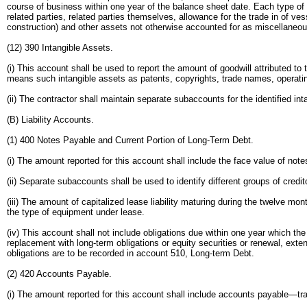
course of business within one year of the balance sheet date. Each type of 
related parties, related parties themselves, allowance for the trade in of 
construction) and other assets not otherwise accounted for as miscellaneo
(12) 390 Intangible Assets.
(i) This account shall be used to report the amount of goodwill attributed t
means such intangible assets as patents, copyrights, trade names, operating
(ii) The contractor shall maintain separate subaccounts for the identified int
(B) Liability Accounts.
(1) 400 Notes Payable and Current Portion of Long-Term Debt.
(i) The amount reported for this account shall include the face value of no
(ii) Separate subaccounts shall be used to identify different groups of credi
(iii) The amount of capitalized lease liability maturing during the twelve mo
the type of equipment under lease.
(iv) This account shall not include obligations due within one year which th
replacement with long-term obligations or equity securities or renewal, ext
obligations are to be recorded in account 510, Long-term Debt.
(2) 420 Accounts Payable.
(i) The amount reported for this account shall include accounts payable—t