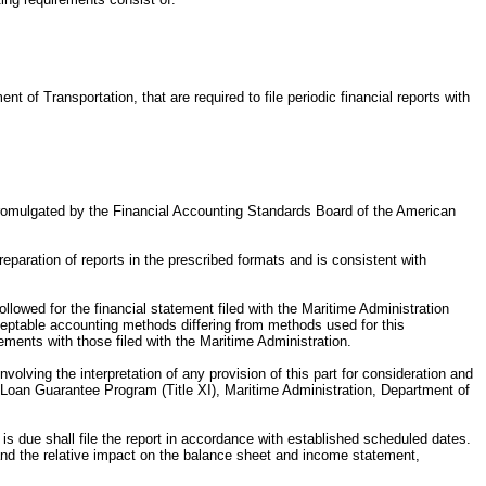
nt of Transportation, that are required to file periodic financial reports with
 (promulgated by the Financial Accounting Standards Board of the American
eparation of reports in the prescribed formats and is consistent with
ollowed for the financial statement filed with the Maritime Administration
ceptable accounting methods differing from methods used for this
ements with those filed with the Maritime Administration.
nvolving the interpretation of any provision of this part for consideration and
me Loan Guarantee Program (Title XI), Maritime Administration, Department of
 is due shall file the report in accordance with established scheduled dates.
, and the relative impact on the balance sheet and income statement,