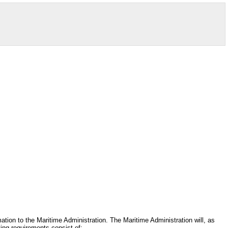
mation to the Maritime Administration. The Maritime Administration will, as
ting requirements consist of: