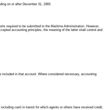
ending on or after December 31, 1993.
eports required to be submitted to the Maritime Administration. However,
cepted accounting principles, the meaning of the latter shall control and
 be included in that account. Where considered necessary, accounting
including cash in transit for which agents or others have received credit.