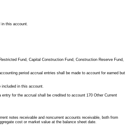
 in this account.
or Restricted Fund, Capital Construction Fund, Construction Reserve Fund,
 accounting period accrual entries shall be made to account for earned but
 included in this account.
entry for the accrual shall be credited to account 170 Other Current
urrent notes receivable and noncurrent accounts receivable, both from
aggregate cost or market value at the balance sheet date.