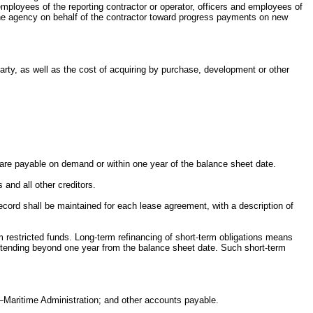
mployees of the reporting contractor or operator, officers and employees of
y the agency on behalf of the contractor toward progress payments on new
party, as well as the cost of acquiring by purchase, development or other
.
h are payable on demand or within one year of the balance sheet date.
 and all other creditors.
 record shall be maintained for each lease agreement, with a description of
om restricted funds. Long-term refinancing of short-term obligations means
 extending beyond one year from the balance sheet date. Such short-term
—Maritime Administration; and other accounts payable.