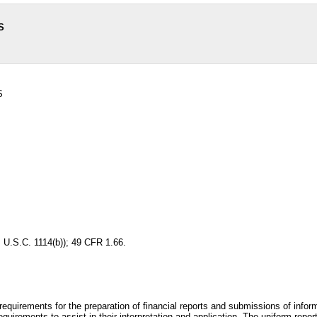
S
S
 U.S.C. 1114(b)); 49 CFR 1.66.
 requirements for the preparation of financial reports and submissions of infor
equirements to assist in their interpretation and application. The uniform repor