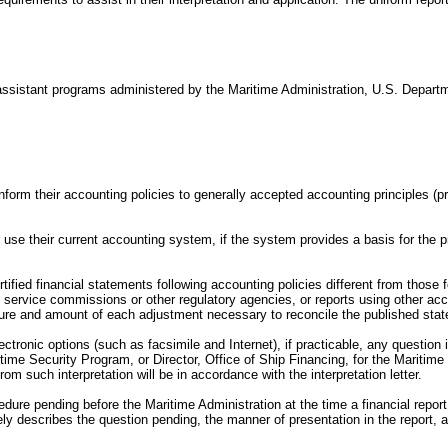
ial assistant programs administered by the Maritime Administration, U.S. Departme
conform their accounting policies to generally accepted accounting principles
use their current accounting system, if the system provides a basis for the pr
tified financial statements following accounting policies different from those f
 service commissions or other regulatory agencies, or reports using other ac
nature and amount of each adjustment necessary to reconcile the published stat
ctronic options (such as facsimile and Internet), if practicable, any question i
ritime Security Program, or Director, Office of Ship Financing, for the Mariti
 such interpretation will be in accordance with the interpretation letter.
edure pending before the Maritime Administration at the time a financial report
tely describes the question pending, the manner of presentation in the report