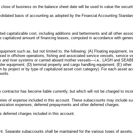
the close of business on the balance sheet date will be used to value the secur
nsolidated basis of accounting as adopted by the Financial Accounting Standar
elated capitalizable cost, including additions and betterments and all other as
the capitalized amount of financing leases, computed in accordance with gener
uipment such as, but not limited to, the following: (A) Floating equipment, in
sed in offshore operations, fishing and associated service vessels, service ve
reas and river systems or carried aboard mother vessels—i.e., LASH and SEABEE
railer equipment; (D) terminal property and cargo handling equipment; (E) oth
on by project or by type of capitalized asset cost category). For each asset a
ounts.
e contractor has become liable currently, but which will not be charged to inc
tegories of expense included in this account. These subaccounts may include s
rganization expenses; deferred prepayments and other deferred charges.
us deferred charges included in this account.
ount. Separate subaccounts shall be maintained for the various types of assets