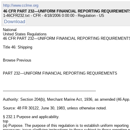
http://www.cclme.org
46 CFR PART 232—UNIFORM FINANCIAL REPORTING REQUIREMENT
1-46CFR232.txt - CFR - 4/18/2006 0:00:00 - Regulation - US
Download
National
United States Regulations
46 CFR PART 232—UNIFORM FINANCIAL REPORTING REQUIREMENT
Title 46: Shipping
Browse Previous
PART 232—UNIFORM FINANCIAL REPORTING REQUIREMENTS
--------------------------------------------------------------------------------
Authority: Section 204(b), Merchant Marine Act, 1936, as amended (46 App.
Source: 48 FR 30122, June 30, 1983, unless otherwise noted.
§ 232.1 Purpose and applicability.
top
(a) Purpose. The purpose of this regulation is to establish uniform reporting
necessary, issue clarifying instructions to those subject to these reporting r