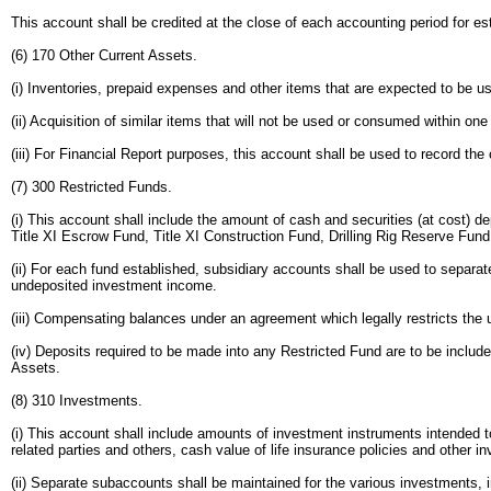
This account shall be credited at the close of each accounting period for e
(6) 170 Other Current Assets.
(i) Inventories, prepaid expenses and other items that are expected to be u
(ii) Acquisition of similar items that will not be used or consumed within o
(iii) For Financial Report purposes, this account shall be used to record th
(7) 300 Restricted Funds.
(i) This account shall include the amount of cash and securities (at cost) d
Title XI Escrow Fund, Title XI Construction Fund, Drilling Rig Reserve Fun
(ii) For each fund established, subsidiary accounts shall be used to separat
undeposited investment income.
(iii) Compensating balances under an agreement which legally restricts the 
(iv) Deposits required to be made into any Restricted Fund are to be includ
Assets.
(8) 310 Investments.
(i) This account shall include amounts of investment instruments intended t
related parties and others, cash value of life insurance policies and other 
(ii) Separate subaccounts shall be maintained for the various investments, i