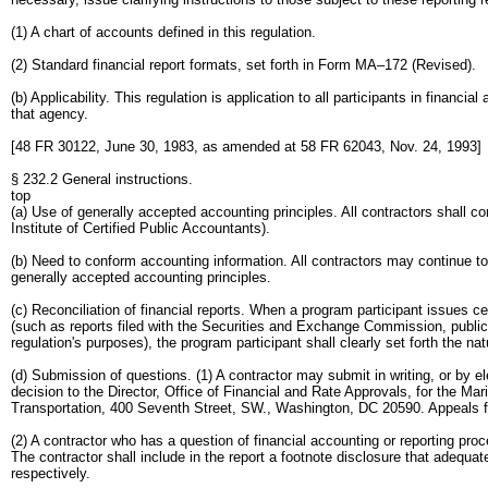
(1) A chart of accounts defined in this regulation.
(2) Standard financial report formats, set forth in Form MA–172 (Revised).
(b) Applicability. This regulation is application to all participants in financ
that agency.
[48 FR 30122, June 30, 1983, as amended at 58 FR 62043, Nov. 24, 1993]
§ 232.2 General instructions.
top
(a) Use of generally accepted accounting principles. All contractors shall 
Institute of Certified Public Accountants).
(b) Need to conform accounting information. All contractors may continue to 
generally accepted accounting principles.
(c) Reconciliation of financial reports. When a program participant issues cer
(such as reports filed with the Securities and Exchange Commission, public
regulation's purposes), the program participant shall clearly set forth the 
(d) Submission of questions. (1) A contractor may submit in writing, or by ele
decision to the Director, Office of Financial and Rate Approvals, for the Ma
Transportation, 400 Seventh Street, SW., Washington, DC 20590. Appeals from
(2) A contractor who has a question of financial accounting or reporting proc
The contractor shall include in the report a footnote disclosure that adequa
respectively.