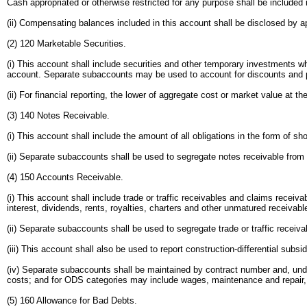
Cash appropriated or otherwise restricted for any purpose shall be included
(ii) Compensating balances included in this account shall be disclosed by ap
(2) 120 Marketable Securities.
(i) This account shall include securities and other temporary investments whi
account. Separate subaccounts may be used to account for discounts and 
(ii) For financial reporting, the lower of aggregate cost or market value at t
(3) 140 Notes Receivable.
(i) This account shall include the amount of all obligations in the form of 
(ii) Separate subaccounts shall be used to segregate notes receivable from r
(4) 150 Accounts Receivable.
(i) This account shall include trade or traffic receivables and claims recei
interest, dividends, rents, royalties, charters and other unmatured receivab
(ii) Separate subaccounts shall be used to segregate trade or traffic receiv
(iii) This account shall also be used to report construction-differential su
(iv) Separate subaccounts shall be maintained by contract number and, unde
costs; and for ODS categories may include wages, maintenance and repair, 
(5) 160 Allowance for Bad Debts.