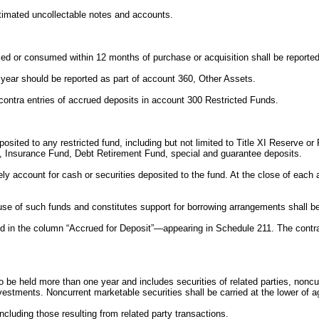
stimated uncollectable notes and accounts.
sed or consumed within 12 months of purchase or acquisition shall be reported
ne year should be reported as part of account 360, Other Assets.
e contra entries of accrued deposits in account 300 Restricted Funds.
eposited to any restricted fund, including but not limited to Title XI Reserve 
d, Insurance Fund, Debt Retirement Fund, special and guarantee deposits.
ely account for cash or securities deposited to the fund. At the close of each
use of such funds and constitutes support for borrowing arrangements shall be
ed in the column “Accrued for Deposit”—appearing in Schedule 211. The contra 
o be held more than one year and includes securities of related parties, nonc
investments. Noncurrent marketable securities shall be carried at the lower of 
ncluding those resulting from related party transactions.