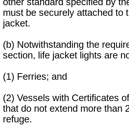
other standard specified by th
must be securely attached to th
jacket.
(b) Notwithstanding the requir
section, life jacket lights are n
(1) Ferries; and
(2) Vessels with Certificates o
that do not extend more than 2
refuge.