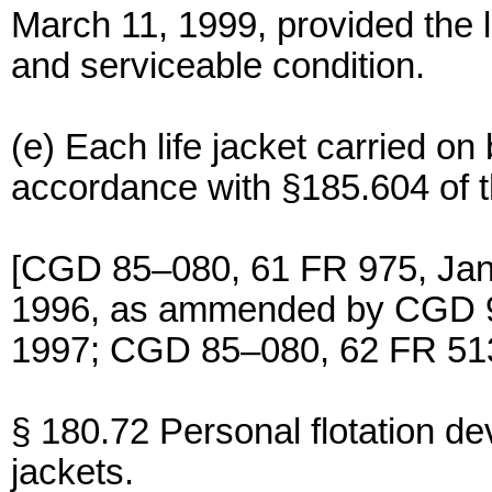
March 11, 1999, provided the l
and serviceable condition.
(e) Each life jacket carried o
accordance with §185.604 of t
[CGD 85–080, 61 FR 975, Jan
1996, as ammended by CGD 9
1997; CGD 85–080, 62 FR 513
§ 180.72 Personal flotation devi
jackets.