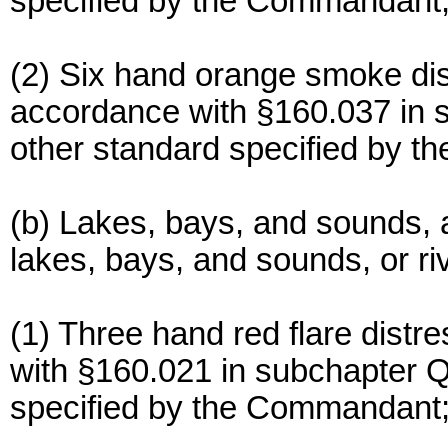
specified by the Commandant
(2) Six hand orange smoke dis
accordance with §160.037 in s
other standard specified by 
(b) Lakes, bays, and sounds, a
lakes, bays, and sounds, or ri
(1) Three hand red flare distr
with §160.021 in subchapter Q 
specified by the Commandant