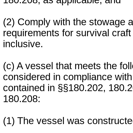
180.208, as applicable; and
(2) Comply with the stowage 
requirements for survival craf
inclusive.
(c) A vessel that meets the fo
considered in compliance with
contained in §§180.202, 180.
180.208:
(1) The vessel was constructe