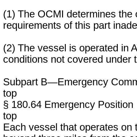
(1) The OCMI determines the c
requirements of this part inad
(2) The vessel is operated in A
conditions not covered under t
Subpart B—Emergency Comm
top
§ 180.64 Emergency Position 
top
Each vessel that operates on t