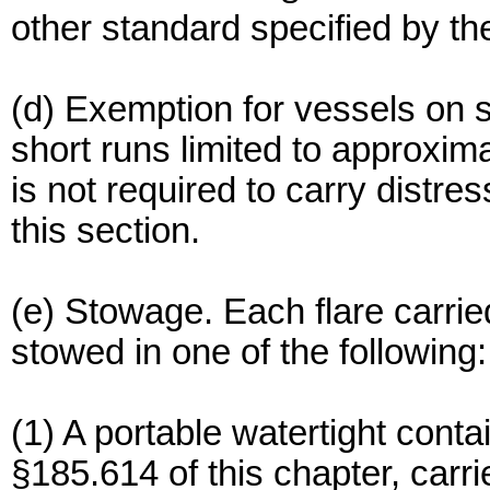
other standard specified by 
(d) Exemption for vessels on s
short runs limited to approxi
is not required to carry distr
this section.
(e) Stowage. Each flare carrie
stowed in one of the following:
(1) A portable watertight cont
§185.614 of this chapter, carri