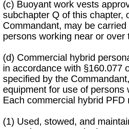
(c) Buoyant work vests appro
subchapter Q of this chapter, 
Commandant, may be carried a
persons working near or over 
(d) Commercial hybrid persona
in accordance with §160.077 of
specified by the Commandant, 
equipment for use of persons 
Each commercial hybrid PFD 
(1) Used, stowed, and maintai