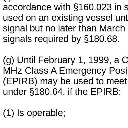
accordance with §160.023 in s
used on an existing vessel unti
signal but no later than March 
signals required by §180.68.
(g) Until February 1, 1999, a
MHz Class A Emergency Posit
(EPIRB) may be used to meet 
under §180.64, if the EPIRB:
(1) Is operable;