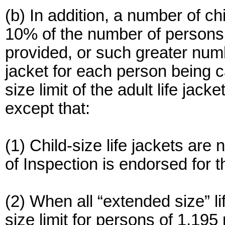
(b) In addition, a number of chi
10% of the number of persons
provided, or such greater numb
jacket for each person being ca
size limit of the adult life jack
except that:
(1) Child-size life jackets are n
of Inspection is endorsed for t
(2) When all “extended size” li
size limit for persons of 1,195 