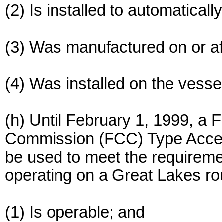
(2) Is installed to automatically
(3) Was manufactured on or af
(4) Was installed on the vesse
(h) Until February 1, 1999, a
Commission (FCC) Type Acc
be used to meet the requireme
operating on a Great Lakes ro
(1) Is operable; and