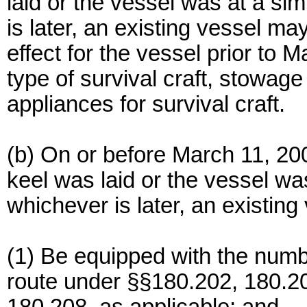
laid or the vessel was at a sim
is later, an existing vessel m
effect for the vessel prior to 
type of survival craft, stowa
appliances for survival craft.
(b) On or before March 11, 200
keel was laid or the vessel was
whichever is later, an existing
(1) Be equipped with the number
route under §§180.202, 180.20