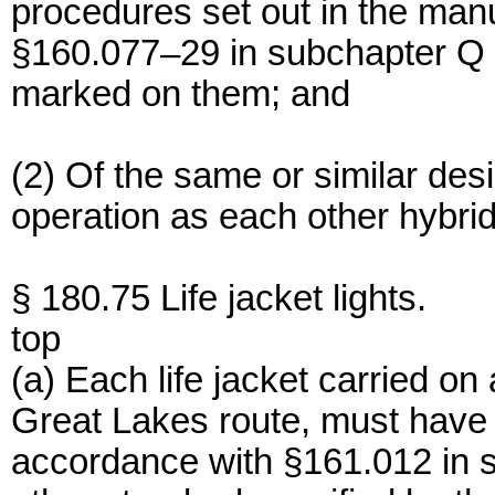
procedures set out in the man
§160.077–29 in subchapter Q of
marked on them; and
(2) Of the same or similar de
operation as each other hybri
§ 180.75 Life jacket lights.
top
(a) Each life jacket carried o
Great Lakes route, must have a
accordance with §161.012 in s