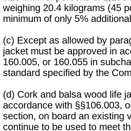
weighing 20.4 kilograms (45 p
minimum of only 5% additional 
(c) Except as allowed by paragr
jacket must be approved in ac
160.005, or 160.055 in subchap
standard specified by the Co
(d) Cork and balsa wood life j
accordance with §§106.003, or
section, on board an existing 
continue to be used to meet the