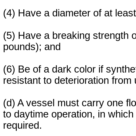
(4) Have a diameter of at least
(5) Have a breaking strength o
pounds); and
(6) Be of a dark color if synthet
resistant to deterioration from u
(d) A vessel must carry one floa
to daytime operation, in which 
required.