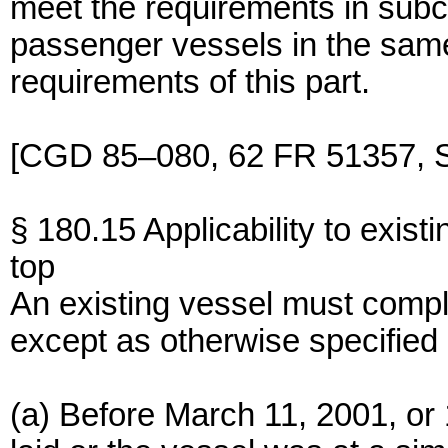
meet the requirements in subch
passenger vessels in the same
requirements of this part.
[CGD 85–080, 62 FR 51357, S
§ 180.15 Applicability to exist
top
An existing vessel must comply
except as otherwise specified 
(a) Before March 11, 2001, or 