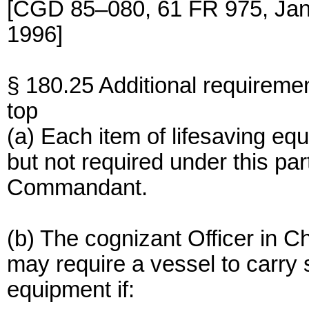
[CGD 85–080, 61 FR 975, Jan
1996]
§ 180.25 Additional requireme
top
(a) Each item of lifesaving eq
but not required under this pa
Commandant.
(b) The cognizant Officer in 
may require a vessel to carry s
equipment if: