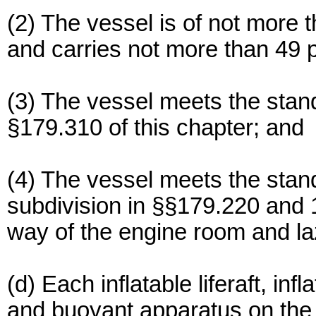
(2) The vessel is of not more t
and carries not more than 49 
(3) The vessel meets the stand
§179.310 of this chapter; and
(4) The vessel meets the sta
subdivision in §§179.220 and 17
way of the engine room and la
(d) Each inflatable liferaft, inf
and buoyant apparatus on the