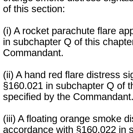
of this section:
(i) A rocket parachute flare 
in subchapter Q of this chapter
Commandant.
(ii) A hand red flare distress 
§160.021 in subchapter Q of th
specified by the Commandant
(iii) A floating orange smoke d
accordance with §160.022 in s