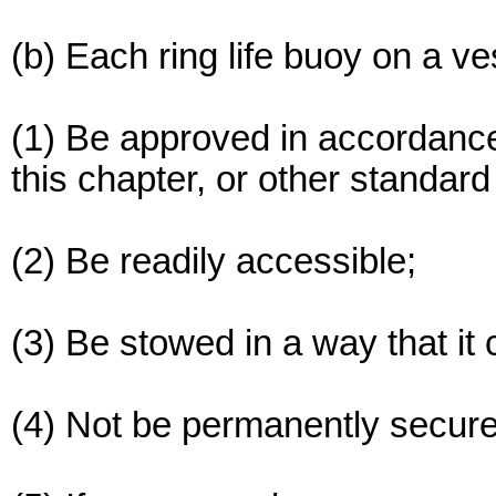
(b) Each ring life buoy on a v
(1) Be approved in accordance
this chapter, or other standa
(2) Be readily accessible;
(3) Be stowed in a way that it 
(4) Not be permanently secur