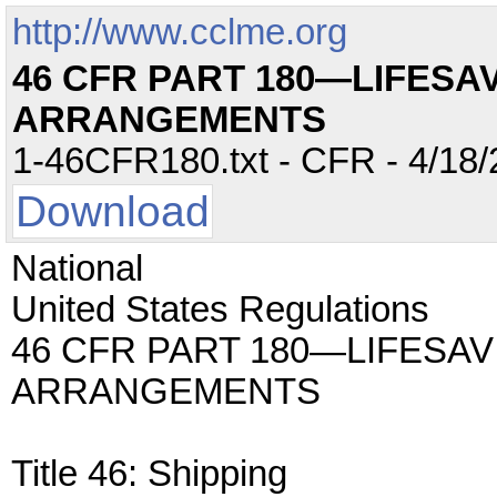
http://www.cclme.org
46 CFR PART 180—LIFESA
ARRANGEMENTS
1-46CFR180.txt - CFR - 4/18/
Download
National
United States Regulations
46 CFR PART 180—LIFESA
ARRANGEMENTS
Title 46: Shipping