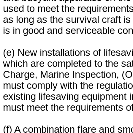
used to meet the requirements o
as long as the survival craft i
is in good and serviceable con
(e) New installations of lifesa
which are completed to the sati
Charge, Marine Inspection, (O
must comply with the regulatio
existing lifesaving equipment 
must meet the requirements of 
(f) A combination flare and sm