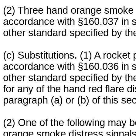
(2) Three hand orange smoke d
accordance with §160.037 in s
other standard specified by 
(c) Substitutions. (1) A rocket
accordance with §160.036 in s
other standard specified by 
for any of the hand red flare d
paragraph (a) or (b) of this sec
(2) One of the following may b
orange smoke distress signals