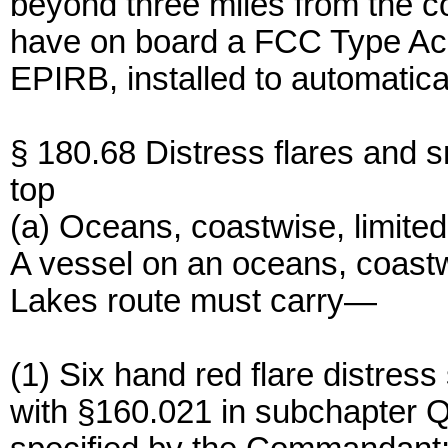
beyond three miles from the c
have on board a FCC Type Ac
EPIRB, installed to automatical
§ 180.68 Distress flares and 
top
(a) Oceans, coastwise, limite
A vessel on an oceans, coastw
Lakes route must carry—
(1) Six hand red flare distres
with §160.021 in subchapter Q 