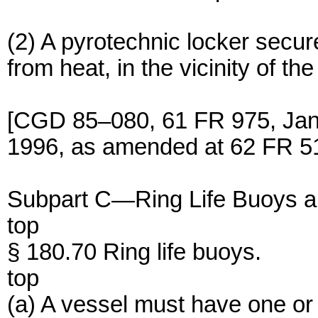
(2) A pyrotechnic locker secu
from heat, in the vicinity of the
[CGD 85–080, 61 FR 975, Jan.
1996, as amended at 62 FR 51
Subpart C—Ring Life Buoys an
top
§ 180.70 Ring life buoys.
top
(a) A vessel must have one or 