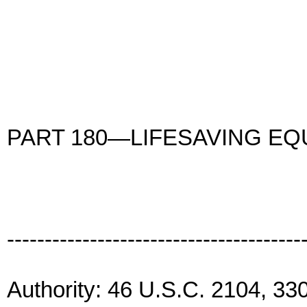
PART 180—LIFESAVING E
---------------------------------------
Authority: 46 U.S.C. 2104, 33