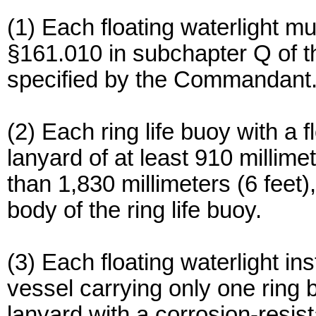
(1) Each floating waterlight 
§161.010 in subchapter Q of th
specified by the Commandant
(2) Each ring life buoy with a 
lanyard of at least 910 millimet
than 1,830 millimeters (6 feet)
body of the ring life buoy.
(3) Each floating waterlight in
vessel carrying only one ring 
lanyard with a corrosion-resist