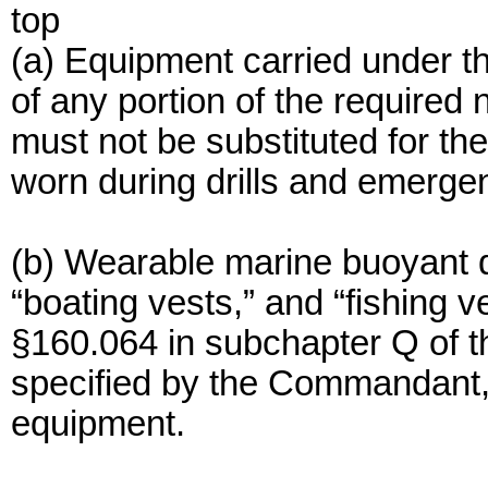
top
(a) Equipment carried under thi
of any portion of the required
must not be substituted for the
worn during drills and emerge
(b) Wearable marine buoyant de
“boating vests,” and “fishing 
§160.064 in subchapter Q of th
specified by the Commandant, 
equipment.