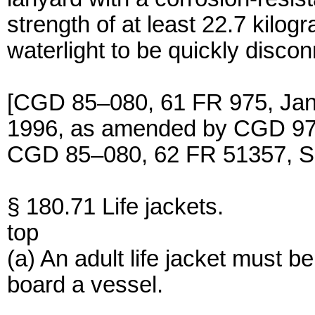
strength of at least 22.7 kilo
waterlight to be quickly discon
[CGD 85–080, 61 FR 975, Jan.
1996, as amended by CGD 97–
CGD 85–080, 62 FR 51357, Se
§ 180.71 Life jackets.
top
(a) An adult life jacket must b
board a vessel.