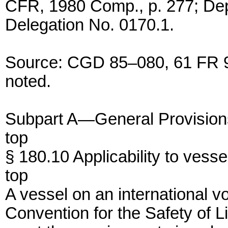
CFR, 1980 Comp., p. 277; De
Delegation No. 0170.1.
Source: CGD 85–080, 61 FR 97
noted.
Subpart A—General Provision
top
§ 180.10 Applicability to vesse
top
A vessel on an international vo
Convention for the Safety of 