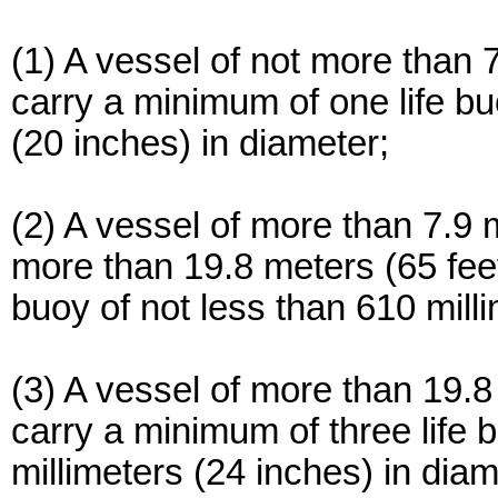
(1) A vessel of not more than 
carry a minimum of one life bu
(20 inches) in diameter;
(2) A vessel of more than 7.9 m
more than 19.8 meters (65 feet
buoy of not less than 610 mill
(3) A vessel of more than 19.8
carry a minimum of three life 
millimeters (24 inches) in diam