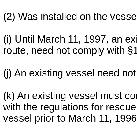
(2) Was installed on the vesse
(i) Until March 11, 1997, an ex
route, need not comply with §
(j) An existing vessel need no
(k) An existing vessel must c
with the regulations for rescue
vessel prior to March 11, 1996