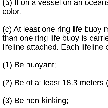
(5) If on a vessel on an ocean
color.
(c) At least one ring life buoy m
than one ring life buoy is carr
lifeline attached. Each lifeline
(1) Be buoyant;
(2) Be of at least 18.3 meters (
(3) Be non-kinking;