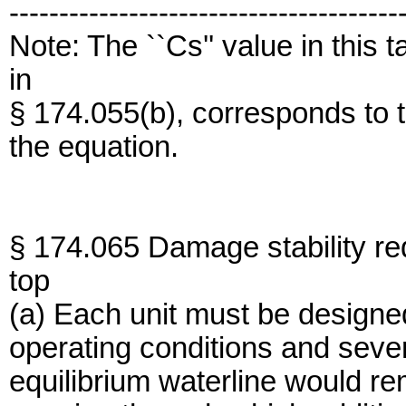
---------------------------------------
Note: The ``Cs'' value in this 
in
§ 174.055(b), corresponds to th
the equation.
§ 174.065 Damage stability re
top
(a) Each unit must be designed
operating conditions and severe
equilibrium waterline would r