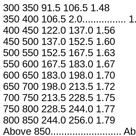
300 350 91.5 106.5 1.48
350 400 106.5 2.0................ 
400 450 122.0 137.0 1.56
450 500 137.0 152.5 1.60
500 550 152.5 167.5 1.63
550 600 167.5 183.0 1.67
600 650 183.0 198.0 1.70
650 700 198.0 213.5 1.72
700 750 213.5 228.5 1.75
750 800 228.5 244.0 1.77
800 850 244.0 256.0 1.79
Above 850..........................