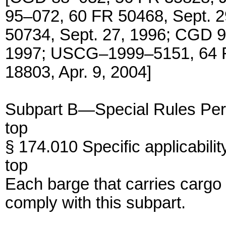
95–072, 60 FR 50468, Sept. 
50734, Sept. 27, 1996; CGD 9
1997; USCG–1999–5151, 64 F
18803, Apr. 9, 2004]
Subpart B—Special Rules Per
top
§ 174.010 Specific applicabilit
top
Each barge that carries carg
comply with this subpart.