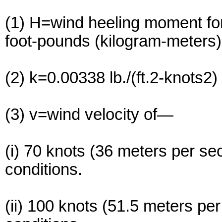
(1) H=wind heeling moment for
foot-pounds (kilogram-meters)
(2) k=0.00338 lb./(ft.2-knots2
(3) v=wind velocity of—
(i) 70 knots (36 meters per se
conditions.
(ii) 100 knots (51.5 meters pe