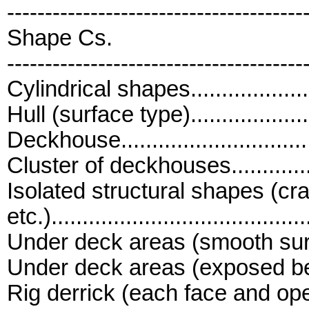
---------------------------------------
Shape Cs.
---------------------------------------
Cylindrical shapes......................
Hull (surface type)......................
Deckhouse................................
Cluster of deckhouses.................
Isolated structural shapes (cr
etc.)..........................................
Under deck areas (smooth surfaces)
Under deck areas (exposed beams 
Rig derrick (each face and open t