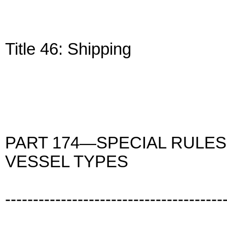
Title 46: Shipping
PART 174—SPECIAL RULES
VESSEL TYPES
---------------------------------------