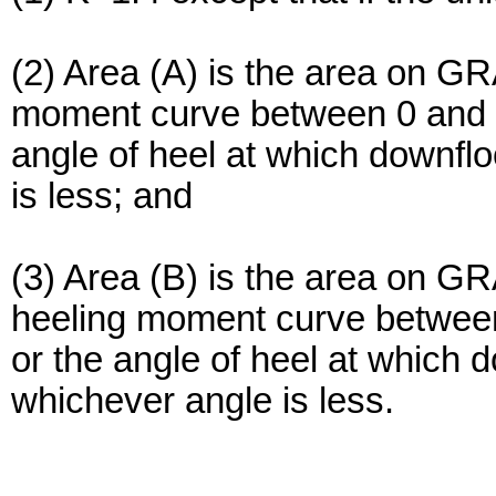
(2) Area (A) is the area on G
moment curve between 0 and t
angle of heel at which downfl
is less; and
(3) Area (B) is the area on 
heeling moment curve between
or the angle of heel at which 
whichever angle is less.