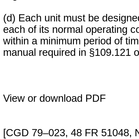
(d) Each unit must be designe
each of its normal operating c
within a minimum period of tim
manual required in §109.121 of
View or download PDF
[CGD 79–023, 48 FR 51048, 