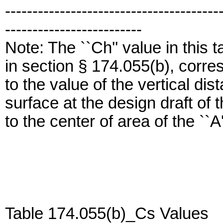
---------------------------------------
-------------------------
Note: The ``Ch'' value in this 
in section § 174.055(b), corr
to the value of the vertical di
surface at the design draft of t
to the center of area of the ``A
Table 174.055(b)_Cs Values