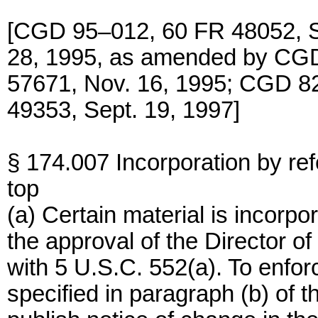
[CGD 95–012, 60 FR 48052, Se
28, 1995, as amended by CG
57671, Nov. 16, 1995; CGD 
49353, Sept. 19, 1997]
§ 174.007 Incorporation by re
top
(a) Certain material is incorpo
the approval of the Director o
with 5 U.S.C. 552(a). To enforc
specified in paragraph (b) of 