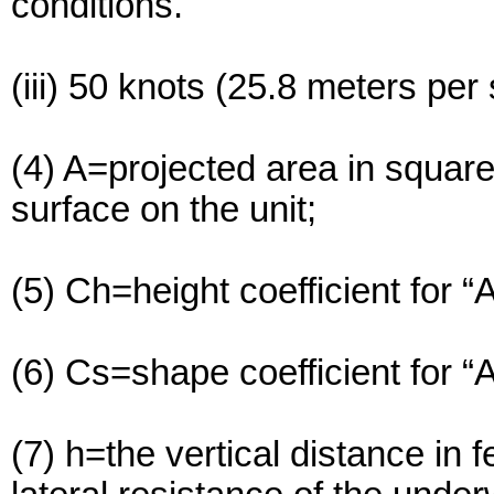
conditions.
(iii) 50 knots (25.8 meters pe
(4) A=projected area in squar
surface on the unit;
(5) Ch=height coefficient for “
(6) Cs=shape coefficient for “
(7) h=the vertical distance in 