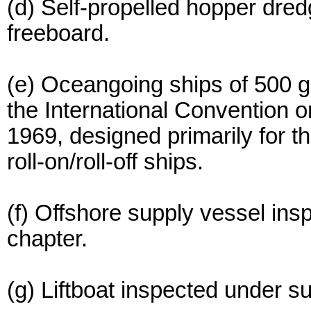
(d) Self-propelled hopper dre
freeboard.
(e) Oceangoing ships of 500 gr
the International Convention
1969, designed primarily for th
roll-on/roll-off ships.
(f) Offshore supply vessel ins
chapter.
(g) Liftboat inspected under su