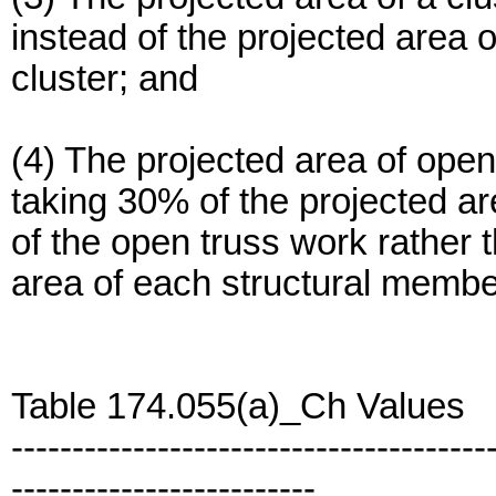
instead of the projected area 
cluster; and
(4) The projected area of ope
taking 30% of the projected ar
of the open truss work rather 
area of each structural member
Table 174.055(a)_Ch Values
---------------------------------------
-------------------------