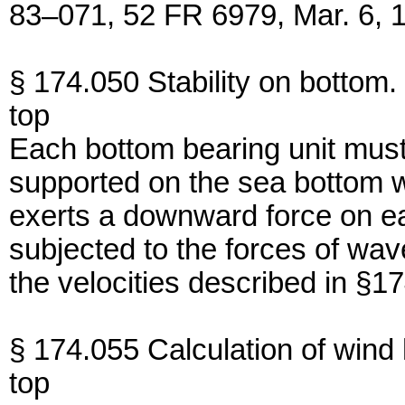
83–071, 52 FR 6979, Mar. 6, 
§ 174.050 Stability on bottom.
top
Each bottom bearing unit must
supported on the sea bottom wit
exerts a downward force on ea
subjected to the forces of wav
the velocities described in §17
§ 174.055 Calculation of win
top