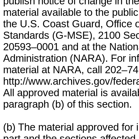
publish notice of change in t
material available to the public
the U.S. Coast Guard, Office 
Standards (G-MSE), 2100 Sec
20593–0001 and at the Nation
Administration (NARA). For info
material at NARA, call 202–74
http://www.archives.gov/federa
All approved material is availa
paragraph (b) of this section.
(b) The material approved for i
part and the sections affected 