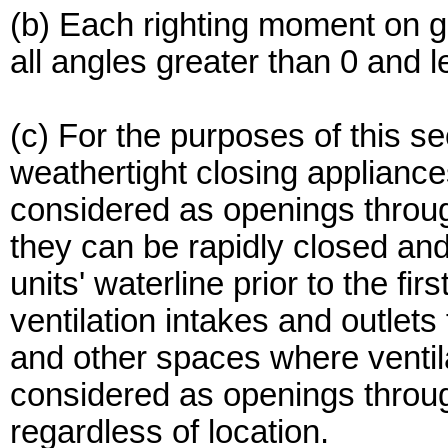
(b) Each righting moment on g
all angles greater than 0 and 
(c) For the purposes of this se
weathertight closing appliance
considered as openings throug
they can be rapidly closed a
units' waterline prior to the fir
ventilation intakes and outlet
and other spaces where ventila
considered as openings throu
regardless of location.