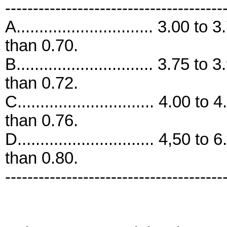
---------------------------------------
A.............................. 3.00 t
than 0.70.
B.............................. 3.75 t
than 0.72.
C.............................. 4.00 t
than 0.76.
D.............................. 4,50 t
than 0.80.
---------------------------------------