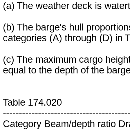
(a) The weather deck is watert
(b) The barge's hull proportions
categories (A) through (D) in 
(c) The maximum cargo height 
equal to the depth of the barg
Table 174.020
---------------------------------------
Category Beam/depth ratio Dra