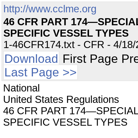
http://www.cclme.org
46 CFR PART 174—SPECIA
SPECIFIC VESSEL TYPES
1-46CFR174.txt - CFR - 4/18/
Download
First Page Pr
Last Page >>
National
United States Regulations
46 CFR PART 174—SPECIA
SPECIFIC VESSEL TYPES