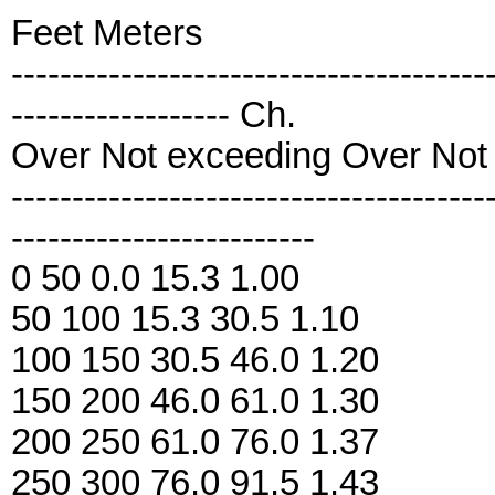
Feet Meters
---------------------------------------
------------------ Ch.
Over Not exceeding Over Not
---------------------------------------
-------------------------
0 50 0.0 15.3 1.00
50 100 15.3 30.5 1.10
100 150 30.5 46.0 1.20
150 200 46.0 61.0 1.30
200 250 61.0 76.0 1.37
250 300 76.0 91.5 1.43