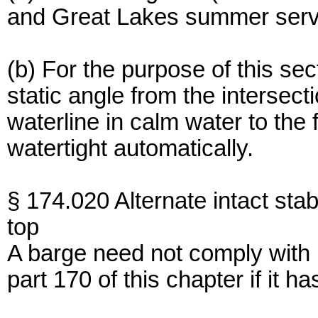
and Great Lakes summer serv
(b) For the purpose of this se
static angle from the intersect
waterline in calm water to the 
watertight automatically.
§ 174.020 Alternate intact stabil
top
A barge need not comply with
part 170 of this chapter if it h