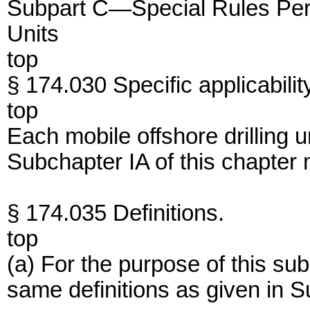
Subpart C—Special Rules Perta
Units
top
§ 174.030 Specific applicabilit
top
Each mobile offshore drilling
Subchapter IA of this chapter 
§ 174.035 Definitions.
top
(a) For the purpose of this su
same definitions as given in S