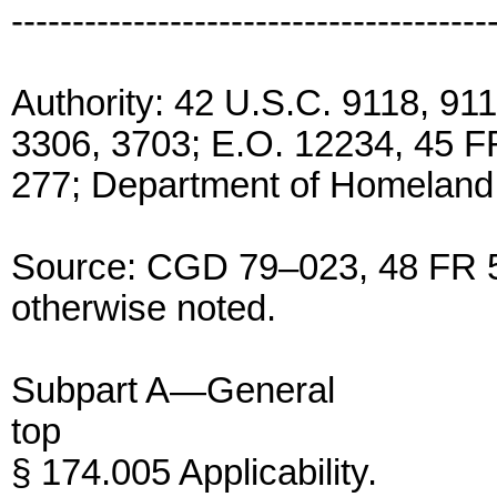
---------------------------------------
Authority: 42 U.S.C. 9118, 91
3306, 3703; E.O. 12234, 45 F
277; Department of Homeland 
Source: CGD 79–023, 48 FR 5
otherwise noted.
Subpart A—General
top
§ 174.005 Applicability.