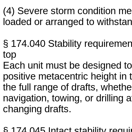
(4) Severe storm condition me
loaded or arranged to withsta
§ 174.040 Stability requiremen
top
Each unit must be designed to
positive metacentric height in t
the full range of drafts, whethe
navigation, towing, or drilling 
changing drafts.
§ 174.045 Intact stability requ