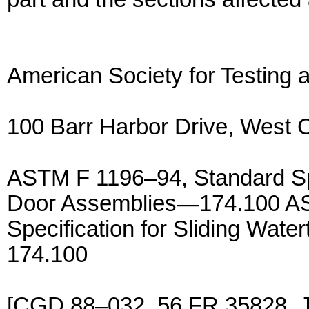
American Society for Testing 
100 Barr Harbor Drive, West
ASTM F 1196–94, Standard Spec
Door Assemblies—174.100 AS
Specification for Sliding Wat
174.100
[CGD 88–032, 56 FR 35828, 