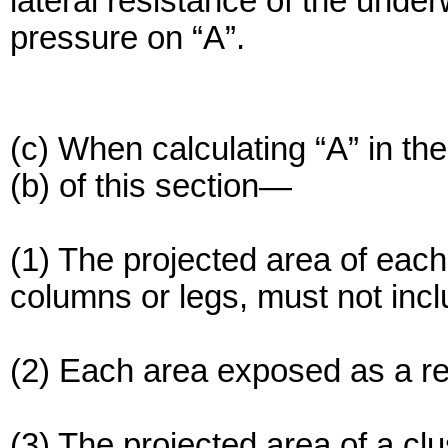
lateral resistance of the under
pressure on “A”.
(c) When calculating “A” in th
(b) of this section—
(1) The projected area of each 
columns or legs, must not incl
(2) Each area exposed as a res
(3) The projected area of a c