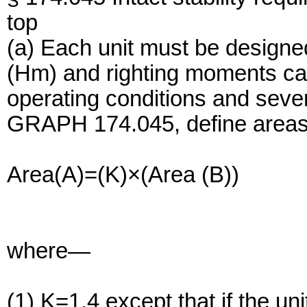
top
(a) Each unit must be designe
(Hm) and righting moments cal
operating conditions and seve
GRAPH 174.045, define areas t
Area(A)=(K)×(Area (B))
where—
(1) K=1.4 except that if the uni