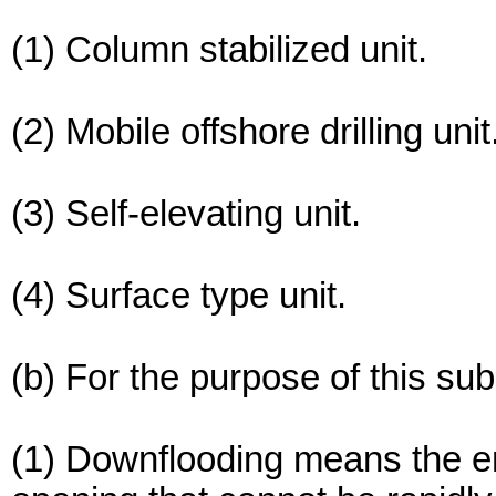
(1) Column stabilized unit.
(2) Mobile offshore drilling unit
(3) Self-elevating unit.
(4) Surface type unit.
(b) For the purpose of this s
(1) Downflooding means the e