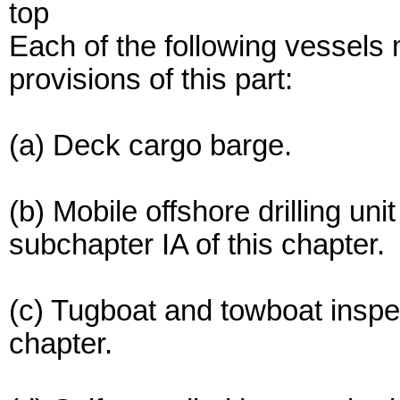
top
Each of the following vessels 
provisions of this part:
(a) Deck cargo barge.
(b) Mobile offshore drilling u
subchapter IA of this chapter.
(c) Tugboat and towboat inspe
chapter.