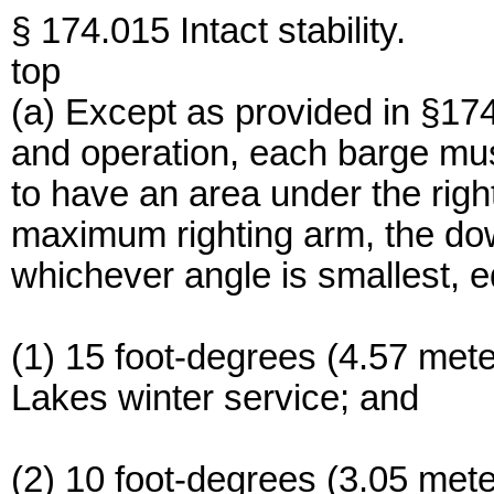
§ 174.015 Intact stability.
top
(a) Except as provided in §174
and operation, each barge mu
to have an area under the righ
maximum righting arm, the dow
whichever angle is smallest, e
(1) 15 foot-degrees (4.57 met
Lakes winter service; and
(2) 10 foot-degrees (3.05 mete