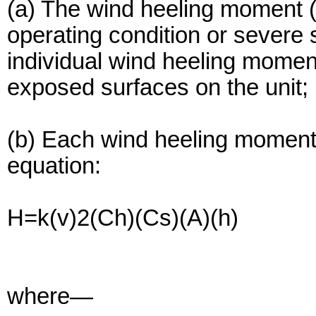
(a) The wind heeling moment (
operating condition or severe 
individual wind heeling moment
exposed surfaces on the unit;
(b) Each wind heeling moment 
equation:
H=k(v)2(Ch)(Cs)(A)(h)
where—