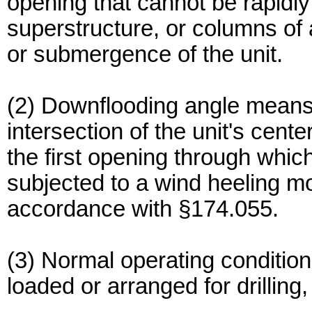
opening that cannot be rapidly 
superstructure, or columns of 
or submergence of the unit.
(2) Downflooding angle means 
intersection of the unit's cente
the first opening through whi
subjected to a wind heeling m
accordance with §174.055.
(3) Normal operating conditio
loaded or arranged for drilling, 