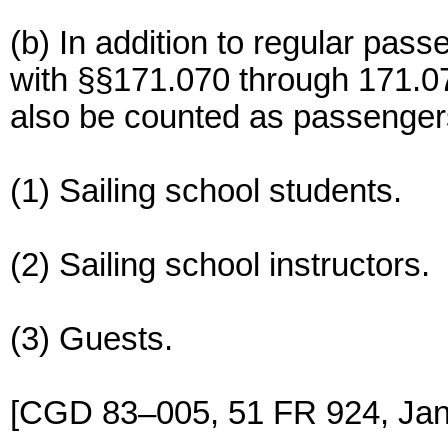
(b) In addition to regular pas
with §§171.070 through 171.07
also be counted as passenger
(1) Sailing school students.
(2) Sailing school instructors.
(3) Guests.
[CGD 83–005, 51 FR 924, Jan.