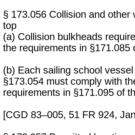
§ 173.056 Collision and other 
top
(a) Collision bulkheads requir
the requirements in §171.085 o
(b) Each sailing school vessel
§173.054 must comply with t
requirements in §171.095 of th
[CGD 83–005, 51 FR 924, Jan.