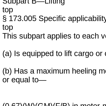
Subpart B—Lifting
top
§ 173.005 Specific applicabilit
top
This subpart applies to each 
(a) Is equipped to lift cargo or
(b) Has a maximum heeling mo
or equal to—