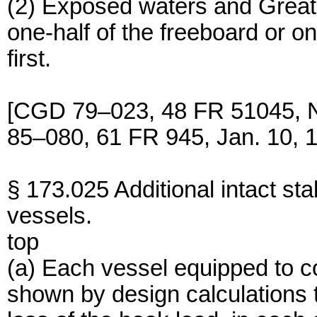
(2) Exposed waters and Great
one-half of the freeboard or on
first.
[CGD 79–023, 48 FR 51045, 
85–080, 61 FR 945, Jan. 10, 
§ 173.025 Additional intact sta
vessels.
top
(a) Each vessel equipped to co
shown by design calculations 