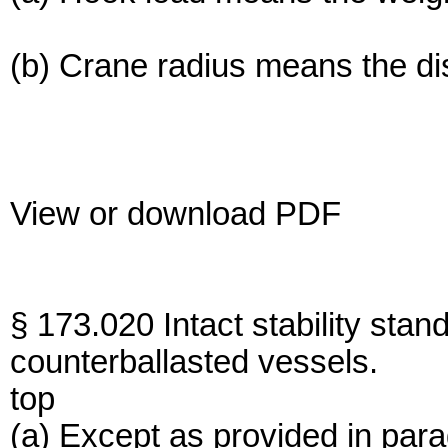
(b) Crane radius means the dis
View or download PDF
§ 173.020 Intact stability sta
counterballasted vessels.
top
(a) Except as provided in para