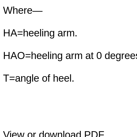
Where—
HA=heeling arm.
HAO=heeling arm at 0 degrees
T=angle of heel.
View or download PDF