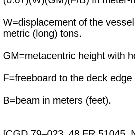
(0.67)(W)(GM)(F/B) in meter-m
W=displacement of the vessel 
metric (long) tons.
GM=metacentric height with ho
F=freeboard to the deck edge 
B=beam in meters (feet).
[CGD 79–023, 48 FR 51045, 