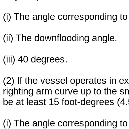
(i) The angle corresponding t
(ii) The downflooding angle.
(iii) 40 degrees.
(2) If the vessel operates in 
righting arm curve up to the s
be at least 15 foot-degrees (4
(i) The angle corresponding t