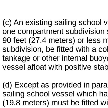
(c) An existing sailing school 
one compartment subdivision 
90 feet (27.4 meters) or less
subdivision, be fitted with a co
tankage or other internal buoy
vessel afloat with positive stab
(d) Except as provided in parag
sailing school vessel which ha
(19.8 meters) must be fitted wi