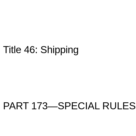
Title 46: Shipping
PART 173—SPECIAL RULES