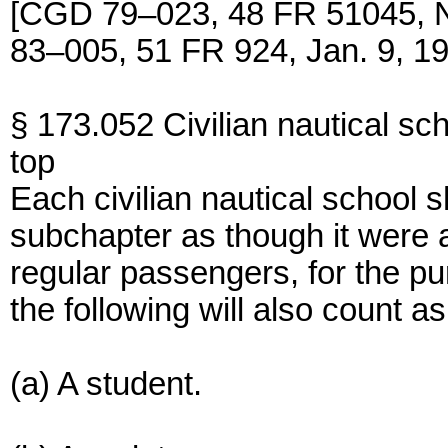
[CGD 79–023, 48 FR 51045, N
83–005, 51 FR 924, Jan. 9, 1
§ 173.052 Civilian nautical sch
top
Each civilian nautical school s
subchapter as though it were a
regular passengers, for the pu
the following will also count 
(a) A student.