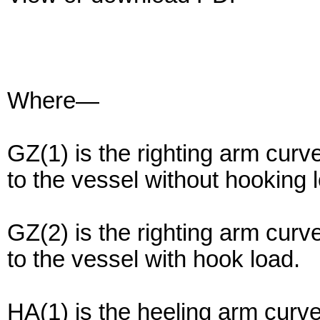
Where—
GZ(1) is the righting arm cur
to the vessel without hooking 
GZ(2) is the righting arm cur
to the vessel with hook load.
HA(1) is the heeling arm curv