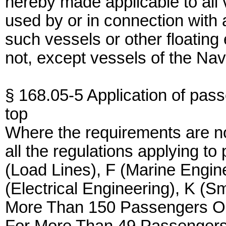
hereby made applicable to all 
used by or in connection with 
such vessels or other floating
not, except vessels of the Na
§ 168.05-5 Application of pass
top
Where the requirements are not
all the regulations applying t
(Load Lines), F (Marine Engin
(Electrical Engineering), K (
More Than 150 Passengers O