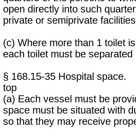
open directly into such quart
private or semiprivate facilities
(c) Where more than 1 toilet i
each toilet must be separated b
§ 168.15-35 Hospital space.
top
(a) Each vessel must be provi
space must be situated with du
so that they may receive proper