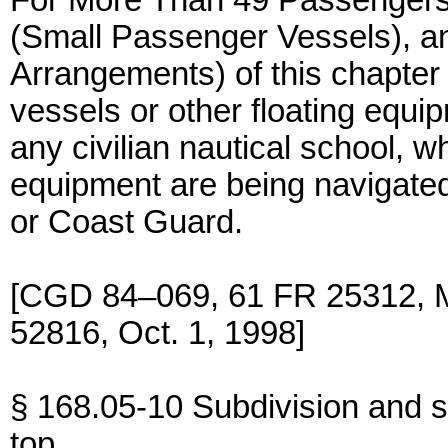
For More Than 49 Passengers),
(Small Passenger Vessels), a
Arrangements) of this chapter 
vessels or other floating equi
any civilian nautical school, w
equipment are being navigated
or Coast Guard.
[CGD 84–069, 61 FR 25312, M
52816, Oct. 1, 1998]
§ 168.05-10 Subdivision and st
top