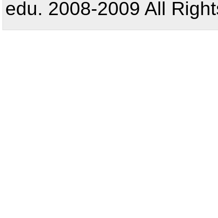
edu. 2008-2009 All Right