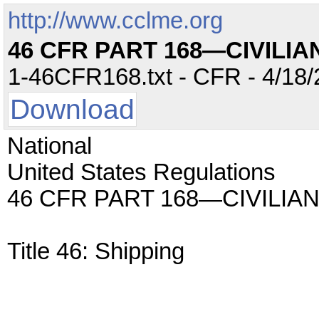
http://www.cclme.org
46 CFR PART 168—CIVILI
1-46CFR168.txt - CFR - 4/18/
Download
National
United States Regulations
46 CFR PART 168—CIVILI
Title 46: Shipping