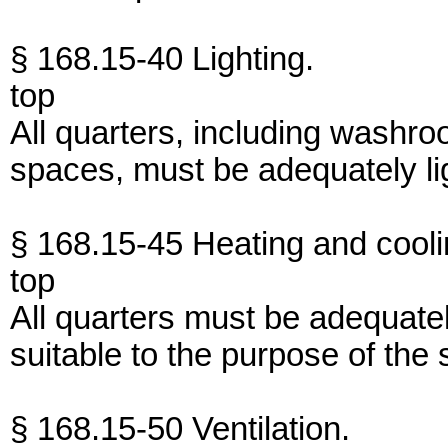
§ 168.15-40 Lighting.
top
All quarters, including washro
spaces, must be adequately li
§ 168.15-45 Heating and cooli
top
All quarters must be adequate
suitable to the purpose of the
§ 168.15-50 Ventilation.