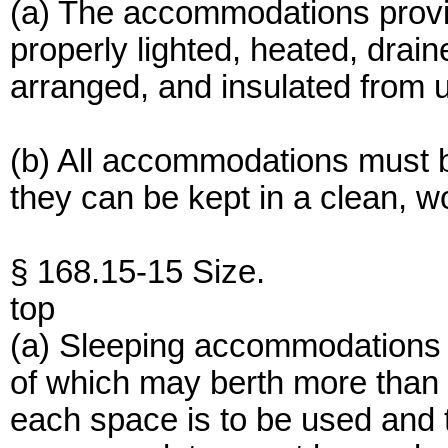
(a) The accommodations provi
properly lighted, heated, drain
arranged, and insulated from 
(b) All accommodations must 
they can be kept in a clean, w
§ 168.15-15 Size.
top
(a) Sleeping accommodations 
of which may berth more than 
each space is to be used and 