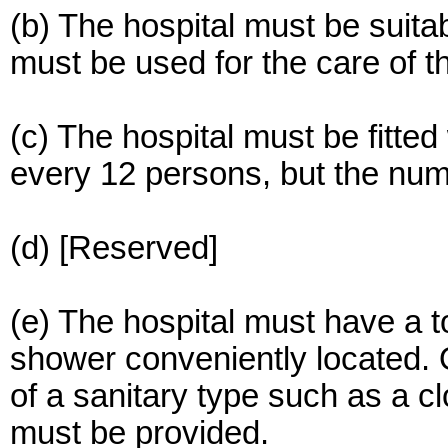
(b) The hospital must be suit
must be used for the care of t
(c) The hospital must be fitted 
every 12 persons, but the num
(d) [Reserved]
(e) The hospital must have a t
shower conveniently located.
of a sanitary type such as a cl
must be provided.