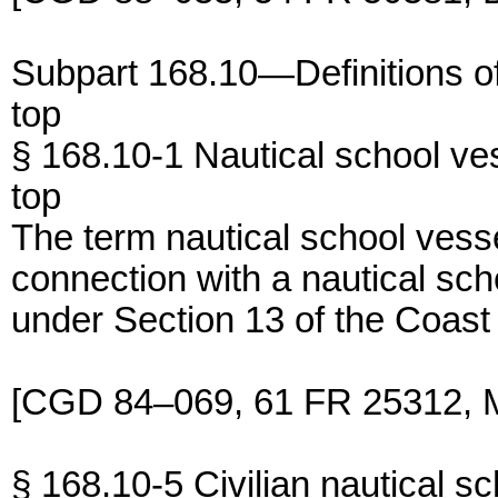
Subpart 168.10—Definitions of
top
§ 168.10-1 Nautical school ve
top
The term nautical school vess
connection with a nautical scho
under Section 13 of the Coast
[CGD 84–069, 61 FR 25312, M
§ 168.10-5 Civilian nautical sc