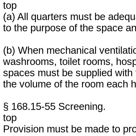
top
(a) All quarters must be adequ
to the purpose of the space an
(b) When mechanical ventilatio
washrooms, toilet rooms, hos
spaces must be supplied with f
the volume of the room each h
§ 168.15-55 Screening.
top
Provision must be made to prot