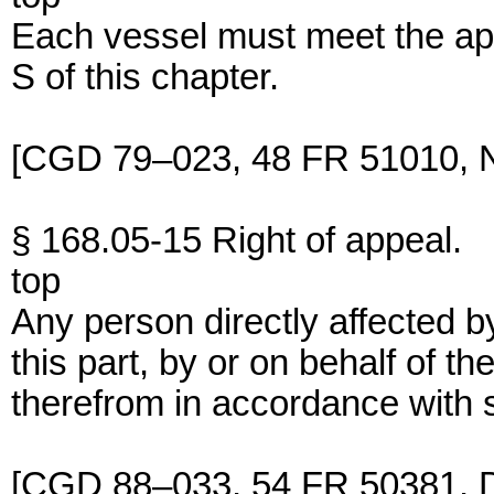
Each vessel must meet the ap
S of this chapter.
[CGD 79–023, 48 FR 51010, N
§ 168.05-15 Right of appeal.
top
Any person directly affected b
this part, by or on behalf of 
therefrom in accordance with s
[CGD 88–033, 54 FR 50381, D