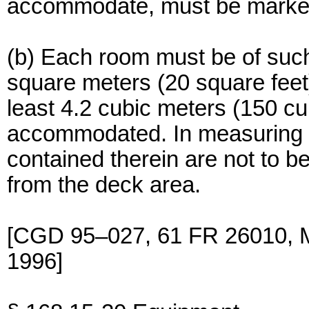
accommodate, must be marked
(b) Each room must be of such 
square meters (20 square feet
least 4.2 cubic meters (150 cu
accommodated. In measuring s
contained therein are not to b
from the deck area.
[CGD 95–027, 61 FR 26010, M
1996]