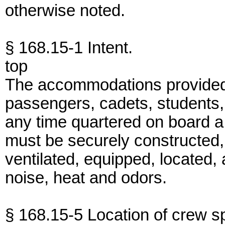
otherwise noted.
§ 168.15-1 Intent.
top
The accommodations provided
passengers, cadets, students, 
any time quartered on board a 
must be securely constructed, 
ventilated, equipped, located
noise, heat and odors.
§ 168.15-5 Location of crew s