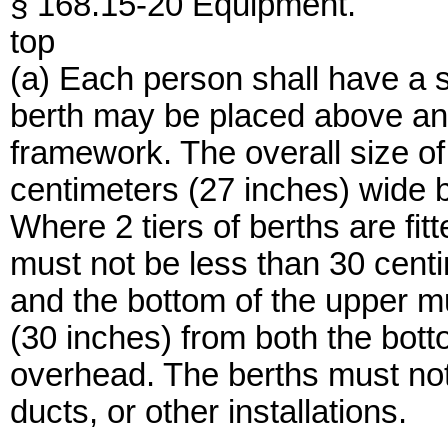
§ 168.15-20 Equipment.
top
(a) Each person shall have a 
berth may be placed above ano
framework. The overall size of
centimeters (27 inches) wide 
Where 2 tiers of berths are fit
must not be less than 30 cent
and the bottom of the upper m
(30 inches) from both the bott
overhead. The berths must not 
ducts, or other installations.