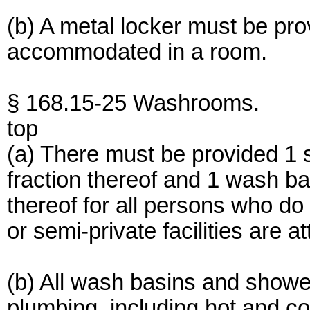
(b) A metal locker must be pr
accommodated in a room.
§ 168.15-25 Washrooms.
top
(a) There must be provided 1 
fraction thereof and 1 wash ba
thereof for all persons who do
or semi-private facilities are a
(b) All wash basins and show
plumbing, including hot and co