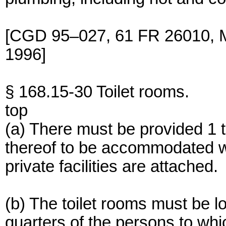
[CGD 95–027, 61 FR 26010, M
1996]
§ 168.15-30 Toilet rooms.
top
(a) There must be provided 1 t
thereof to be accommodated 
private facilities are attached.
(b) The toilet rooms must be l
quarters of the persons to whi