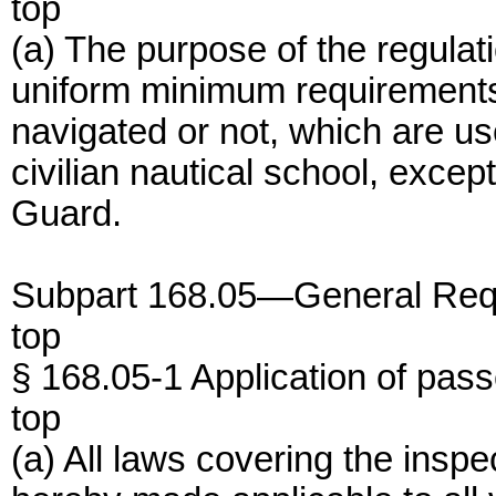
top
(a) The purpose of the regulatio
uniform minimum requirements
navigated or not, which are us
civilian nautical school, exce
Guard.
Subpart 168.05—General Req
top
§ 168.05-1 Application of pas
top
(a) All laws covering the insp