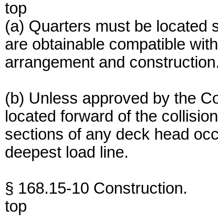
top
(a) Quarters must be located so
are obtainable compatible wit
arrangement and construction
(b) Unless approved by the C
located forward of the collisi
sections of any deck head occ
deepest load line.
§ 168.15-10 Construction.
top