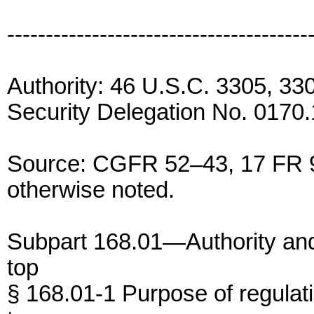
---------------------------------------
Authority: 46 U.S.C. 3305, 3
Security Delegation No. 0170.
Source: CGFR 52–43, 17 FR 9
otherwise noted.
Subpart 168.01—Authority an
top
§ 168.01-1 Purpose of regulat