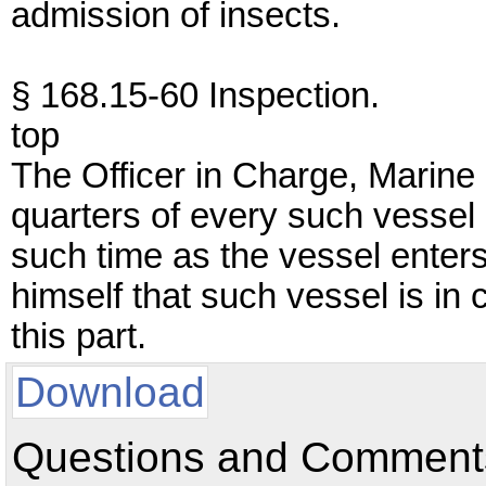
admission of insects.
§ 168.15-60 Inspection.
top
The Officer in Charge, Marine 
quarters of every such vessel 
such time as the vessel enters
himself that such vessel is in 
this part.
Download
Questions and Comments: