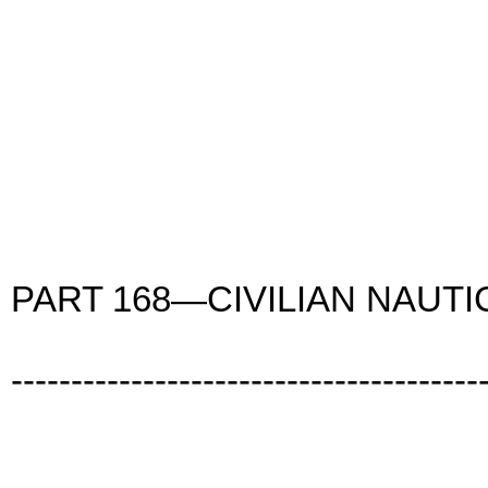
PART 168—CIVILIAN NAUT
---------------------------------------