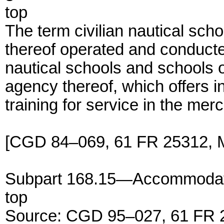
top
The term civilian nautical sc
thereof operated and conducte
nautical schools and schools 
agency thereof, which offers i
training for service in the mer
[CGD 84–069, 61 FR 25312, M
Subpart 168.15—Accommodat
top
Source: CGD 95–027, 61 FR 2