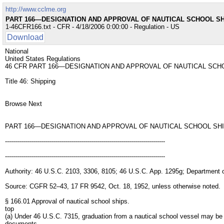
http://www.cclme.org
PART 166—DESIGNATION AND APPROVAL OF NAUTICAL SCHOOL S
1-46CFR166.txt - CFR - 4/18/2006 0:00:00 - Regulation - US
Download
National
United States Regulations
46 CFR PART 166—DESIGNATION AND APPROVAL OF NAUTICAL SCH
Title 46: Shipping
Browse Next
PART 166—DESIGNATION AND APPROVAL OF NAUTICAL SCHOOL SH
--------------------------------------------------------------------------------
--------------------------------------------------------------------------------
Authority: 46 U.S.C. 2103, 3306, 8105; 46 U.S.C. App. 1295g; Department 
Source: CGFR 52–43, 17 FR 9542, Oct. 18, 1952, unless otherwise noted.
§ 166.01 Approval of nautical school ships.
top
(a) Under 46 U.S.C. 7315, graduation from a nautical school vessel may be
documents.