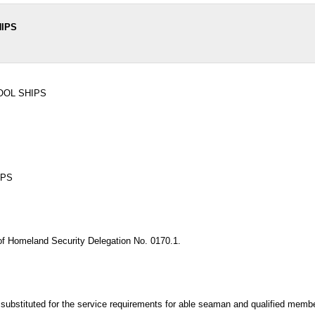
HIPS
OOL SHIPS
IPS
of Homeland Security Delegation No. 0170.1.
 substituted for the service requirements for able seaman and qualified mem