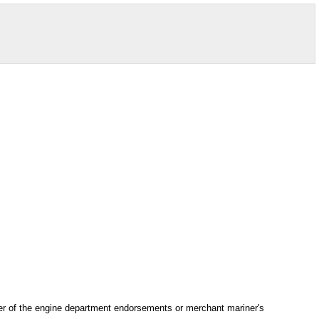
ber of the engine department endorsements or merchant mariner's