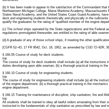
(b) It has been made to appear to the satisfaction of the Commandant that
Northwestern Michigan College, Maine Maritime Academy, Massachusetts M
States Naval Academy, and the United States Coast Guard Academy, have ad
deck and engineering students theoretically and physically in the rudiments
qualify the graduates for the rating of “qualified member of the engine depar
(c) The school ships operated by the State organizations and the Federal ac
regulations promulgated thereunder, are entitled to the rating of able seame
(d) A graduate of any of those school ships, if meeting the other qualificatio
[CGFR 52–43, 17 FR 9542, Oct. 18, 1952, as amended by CGD 72–92R, 38 
§ 166.05 Course of study for deck students.
top
The course of study for deck students shall include (a) all the instructions
duties developing upon able seaman; (b) a thorough practical training in th
§ 166.10 Course of study for engineering students.
top
The course of study for engineering students shall include (a) all the instr
of the engine department; (b) a thorough practical training in the mechanics
engine department.
§ 166.15 Training for maintenance of discipline; ship sanitation; fire and lifeb
top
All students shall be trained to obey all lawful orders emanating from their
instructed in the fundamentals of ship sanitation as prescribed by law and regu