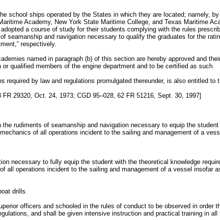
 the school ships operated by the States in which they are located; namely, 
aritime Academy, New York State Maritime College, and Texas Maritime Aca
opted a course of study for their students complying with the rules prescri
 of seamanship and navigation necessary to qualify the graduates for the rati
tment,” respectively.
ademies named in paragraph (b) of this section are hereby approved and their 
n or qualified members of the engine department and to be certified as such.
ns required by law and regulations promulgated thereunder, is also entitled to t
FR 29320, Oct. 24, 1973; CGD 95–028, 62 FR 51216, Sept. 30, 1997]
 in the rudiments of seamanship and navigation necessary to equip the student f
e mechanics of all operations incident to the sailing and management of a vess
uction necessary to fully equip the student with the theoretical knowledge requ
 of all operations incident to the sailing and management of a vessel insofar a
oat drills.
 superior officers and schooled in the rules of conduct to be observed in order
lations, and shall be given intensive instruction and practical training in all th