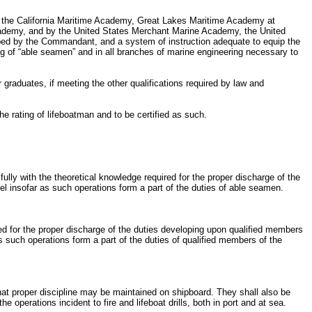
by the California Maritime Academy, Great Lakes Maritime Academy at
demy, and by the United States Merchant Marine Academy, the United
bed by the Commandant, and a system of instruction adequate to equip the
ng of “able seamen” and in all branches of marine engineering necessary to
graduates, if meeting the other qualifications required by law and
he rating of lifeboatman and to be certified as such.
ully with the theoretical knowledge required for the proper discharge of the
el insofar as such operations form a part of the duties of able seamen.
ired for the proper discharge of the duties developing upon qualified members
s such operations form a part of the duties of qualified members of the
 that proper discipline may be maintained on shipboard. They shall also be
e operations incident to fire and lifeboat drills, both in port and at sea.