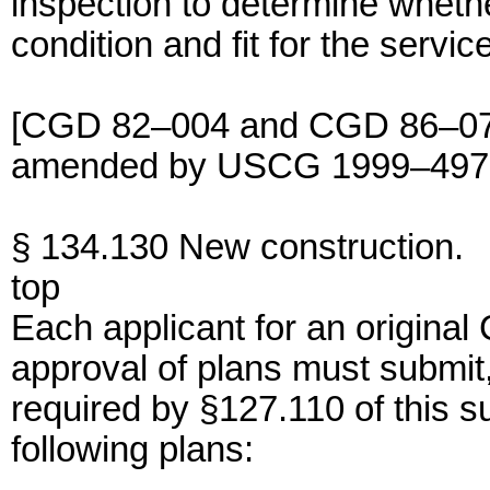
inspection to determine whether 
condition and fit for the servic
[CGD 82–004 and CGD 86–074,
amended by USCG 1999–4976,
§ 134.130 New construction.
top
Each applicant for an original 
approval of plans must submit,
required by §127.110 of this s
following plans: