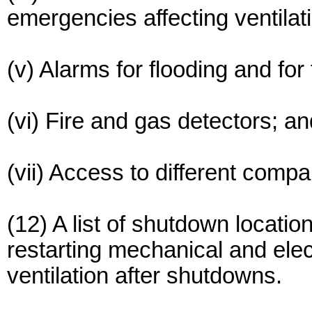
emergencies affecting ventilat
(v) Alarms for flooding and for
(vi) Fire and gas detectors; an
(vii) Access to different comp
(12) A list of shutdown locati
restarting mechanical and ele
ventilation after shutdowns.