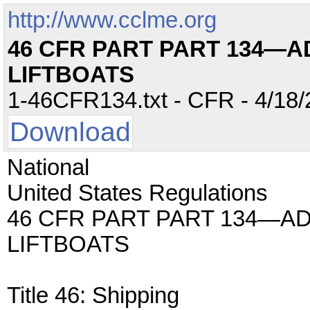
http://www.cclme.org
46 CFR PART PART 134—
LIFTBOATS
1-46CFR134.txt - CFR - 4/18/
Download
National
United States Regulations
46 CFR PART PART 134—A
LIFTBOATS
Title 46: Shipping