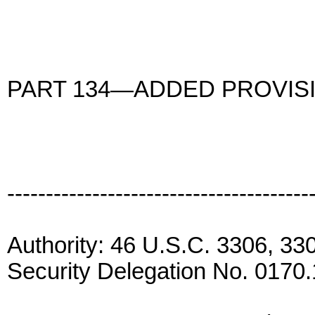
PART 134—ADDED PROVISI
---------------------------------------
Authority: 46 U.S.C. 3306, 3
Security Delegation No. 0170.