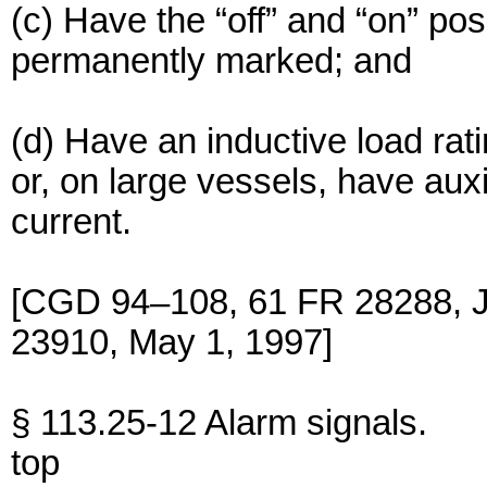
(c) Have the “off” and “on” pos
permanently marked; and
(d) Have an inductive load rat
or, on large vessels, have auxi
current.
[CGD 94–108, 61 FR 28288, J
23910, May 1, 1997]
§ 113.25-12 Alarm signals.
top