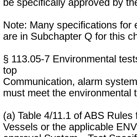
be specifically approved by 
Note: Many specifications for
are in Subchapter Q for this c
§ 113.05-7 Environmental test
top
Communication, alarm system,
must meet the environmental 
(a) Table 4/11.1 of ABS Rules 
Vessels or the applicable ENV