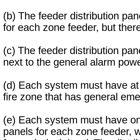
(b) The feeder distribution pa
for each zone feeder, but the
(c) The feeder distribution pa
next to the general alarm powe
(d) Each system must have at l
fire zone that has general em
(e) Each system must have one
panels for each zone feeder, w