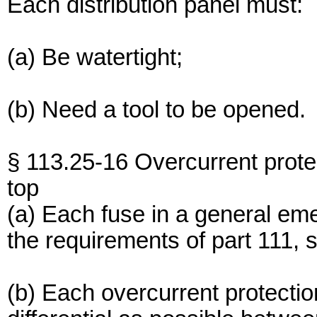
Each distribution panel must:
(a) Be watertight;
(b) Need a tool to be opened.
§ 113.25-16 Overcurrent prote
top
(a) Each fuse in a general e
the requirements of part 111, s
(b) Each overcurrent protecti