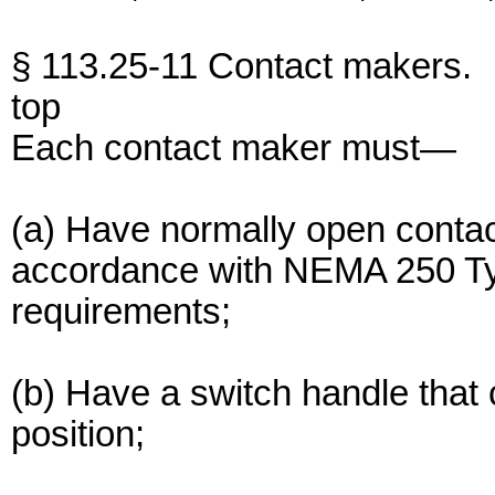
§ 113.25-11 Contact makers.
top
Each contact maker must—
(a) Have normally open contac
accordance with NEMA 250 Typ
requirements;
(b) Have a switch handle that 
position;