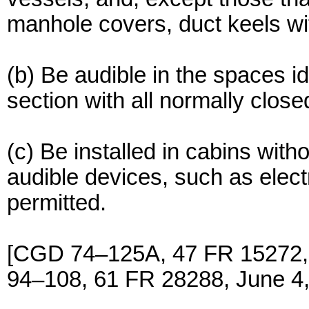
manhole covers, duct keels wi
(b) Be audible in the spaces id
section with all normally clo
(c) Be installed in cabins with
audible devices, such as elect
permitted.
[CGD 74–125A, 47 FR 15272,
94–108, 61 FR 28288, June 4,