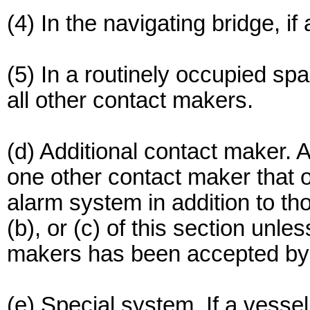
(4) In the navigating bridge, if
(5) In a routinely occupied spa
all other contact makers.
(d) Additional contact maker.
one other contact maker that
alarm system in addition to th
(b), or (c) of this section unles
makers has been accepted b
(e) Special system. If a ves