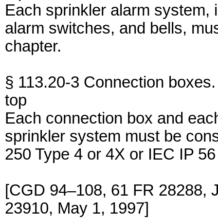
Each sprinkler alarm system, 
alarm switches, and bells, mus
chapter.
§ 113.20-3 Connection boxes.
top
Each connection box and each
sprinkler system must be con
250 Type 4 or 4X or IEC IP 56
[CGD 94–108, 61 FR 28288, J
23910, May 1, 1997]