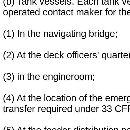
(b) Tank vessels. Each tank v
operated contact maker for t
(1) In the navigating bridge;
(2) At the deck officers' quart
(3) in the engineroom;
(4) At the location of the em
transfer required under 33 C