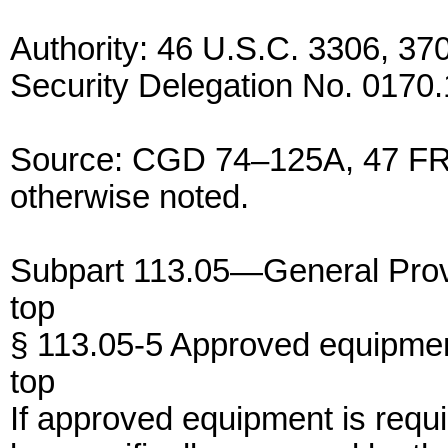
Authority: 46 U.S.C. 3306, 3
Security Delegation No. 0170.
Source: CGD 74–125A, 47 FR 
otherwise noted.
Subpart 113.05—General Prov
top
§ 113.05-5 Approved equipmen
top
If approved equipment is requi