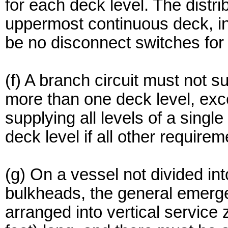
for each deck level. The distr
uppermost continuous deck, in
be no disconnect switches for 
(f) A branch circuit must not 
more than one deck level, exce
supplying all levels of a sing
deck level if all other requirem
(g) On a vessel not divided int
bulkheads, the general emerg
arranged into vertical servic