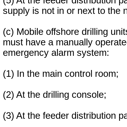
(5) At the feeder distribution 
supply is not in or next to the 
(c) Mobile offshore drilling uni
must have a manually operated
emergency alarm system:
(1) In the main control room;
(2) At the drilling console;
(3) At the feeder distribution p