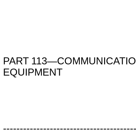
PART 113—COMMUNICATIO
EQUIPMENT
---------------------------------------