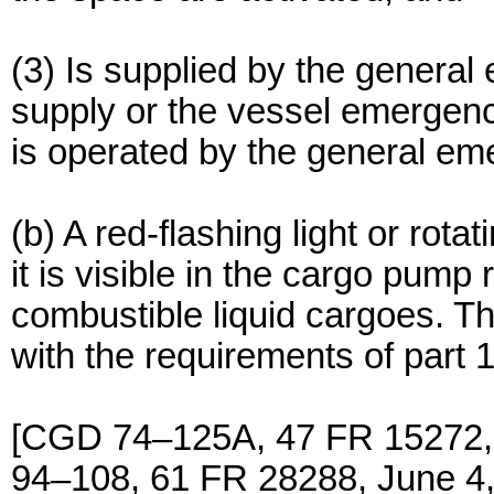
(3) Is supplied by the gener
supply or the vessel emergenc
is operated by the general e
(b) A red-flashing light or rot
it is visible in the cargo pump
combustible liquid cargoes. Th
with the requirements of part 1
[CGD 74–125A, 47 FR 15272,
94–108, 61 FR 28288, June 4,