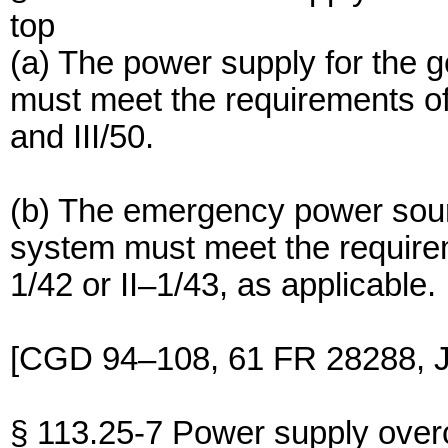
top
(a) The power supply for the
must meet the requirements of
and III/50.
(b) The emergency power sour
system must meet the require
1/42 or II–1/43, as applicable.
[CGD 94–108, 61 FR 28288, J
§ 113.25-7 Power supply overc