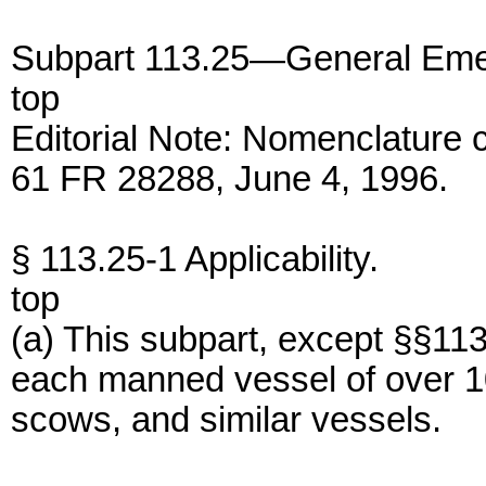
Subpart 113.25—General Eme
top
Editorial Note: Nomenclature 
61 FR 28288, June 4, 1996.
§ 113.25-1 Applicability.
top
(a) This subpart, except §§11
each manned vessel of over 1
scows, and similar vessels.