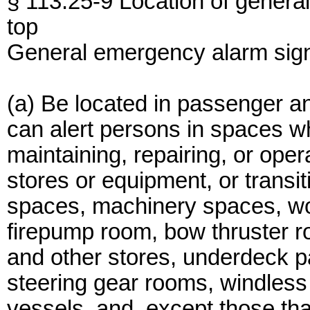
§ 113.25-9 Location of genera
top
General emergency alarm sign
(a) Be located in passenger a
can alert persons in spaces 
maintaining, repairing, or ope
stores or equipment, or transi
spaces, machinery spaces, w
firepump room, bow thruster ro
and other stores, underdeck 
steering gear rooms, windless r
vessels, and, except those tha