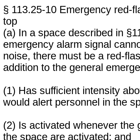
§ 113.25-10 Emergency red-fla
top
(a) In a space described in §
emergency alarm signal canno
noise, there must be a red-flas
addition to the general emerge
(1) Has sufficient intensity ab
would alert personnel in the s
(2) Is activated whenever the
the space are activated; and