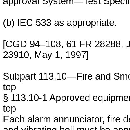
approval System—Test Specifi
(b) IEC 533 as appropriate.
[CGD 94–108, 61 FR 28288, J
23910, May 1, 1997]
Subpart 113.10—Fire and Smo
top
§ 113.10-1 Approved equipmen
top
Each alarm annunciator, fire de