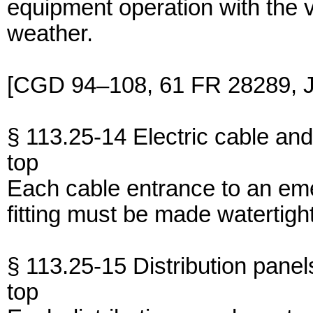
equipment operation with the
weather.
[CGD 94–108, 61 FR 28289, J
§ 113.25-14 Electric cable and d
top
Each cable entrance to an eme
fitting must be made watertight
§ 113.25-15 Distribution panel
top