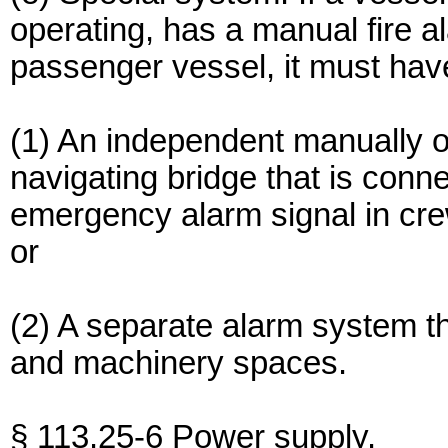
operating, has a manual fire a
passenger vessel, it must hav
(1) An independent manually o
navigating bridge that is conn
emergency alarm signal in cr
or
(2) A separate alarm system th
and machinery spaces.
§ 113.25-6 Power supply.