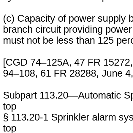
(c) Capacity of power supply b
branch circuit providing power
must not be less than 125 per
[CGD 74–125A, 47 FR 15272,
94–108, 61 FR 28288, June 4,
Subpart 113.20—Automatic Sp
top
§ 113.20-1 Sprinkler alarm sy
top