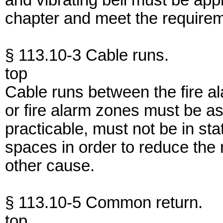
and vibrating bell must be ap
chapter and meet the requireme
§ 113.10-3 Cable runs.
top
Cable runs between the fire al
or fire alarm zones must be as
practicable, must not be in st
spaces in order to reduce the r
other cause.
§ 113.10-5 Common return.
top