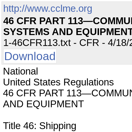
http://www.cclme.org
46 CFR PART 113—COMMU
SYSTEMS AND EQUIPMEN
1-46CFR113.txt - CFR - 4/18/
Download
National
United States Regulations
46 CFR PART 113—COMMU
AND EQUIPMENT
Title 46: Shipping