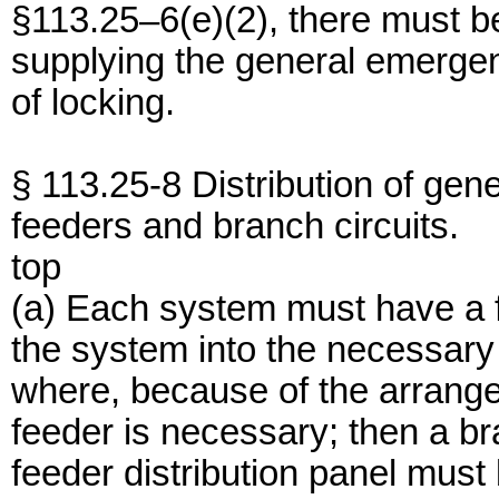
§113.25–6(e)(2), there must be
supplying the general emerge
of locking.
§ 113.25-8 Distribution of ge
feeders and branch circuits.
top
(a) Each system must have a fe
the system into the necessary
where, because of the arrange
feeder is necessary; then a bra
feeder distribution panel must