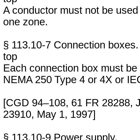
A conductor must not be used
one zone.
§ 113.10-7 Connection boxes.
top
Each connection box must be 
NEMA 250 Type 4 or 4X or IEC
[CGD 94–108, 61 FR 28288, J
23910, May 1, 1997]
§ 113.10-9 Power supply.