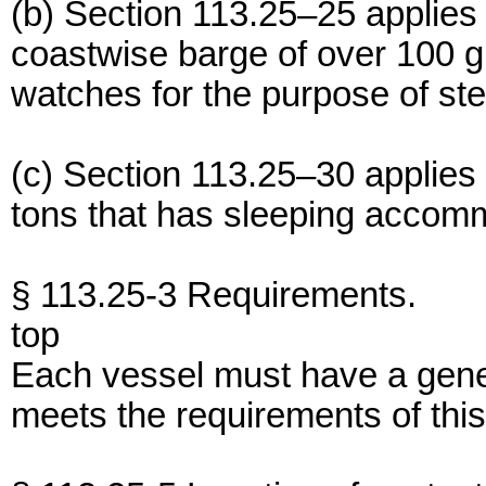
(b) Section 113.25–25 applie
coastwise barge of over 100 gr
watches for the purpose of ste
(c) Section 113.25–30 applies
tons that has sleeping accomm
§ 113.25-3 Requirements.
top
Each vessel must have a gene
meets the requirements of this