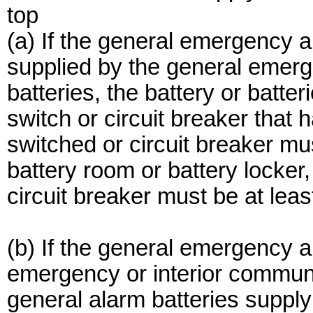
top
(a) If the general emergency a
supplied by the general emerg
batteries, the battery or batt
switch or circuit breaker that
switched or circuit breaker mus
battery room or battery locker,
circuit breaker must be at lea
(b) If the general emergency 
emergency or interior communic
general alarm batteries supply