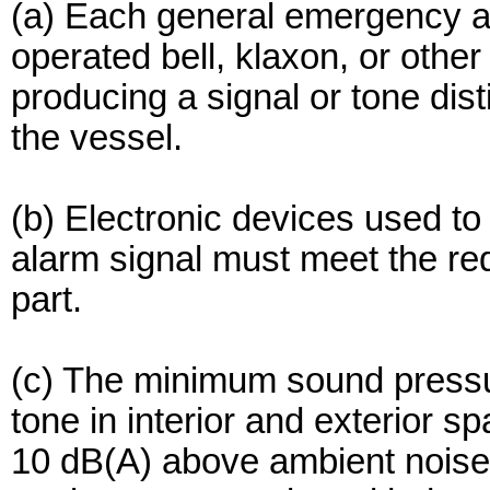
(a) Each general emergency al
operated bell, klaxon, or othe
producing a signal or tone dist
the vessel.
(b) Electronic devices used t
alarm signal must meet the req
part.
(c) The minimum sound pressu
tone in interior and exterior 
10 dB(A) above ambient noise 