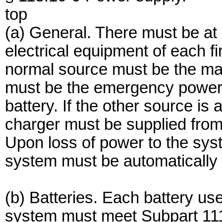
top
(a) General. There must be at 
electrical equipment of each f
normal source must be the ma
must be the emergency power 
battery. If the other source is
charger must be supplied from
Upon loss of power to the sys
system must be automatically 
(b) Batteries. Each battery use
system must meet Subpart 111.