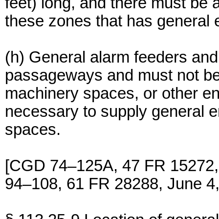
feet) long, and there must be 
these zones that has general 
(h) General alarm feeders and 
passageways and must not be i
machinery spaces, or other en
necessary to supply general e
spaces.
[CGD 74–125A, 47 FR 15272,
94–108, 61 FR 28288, June 4,