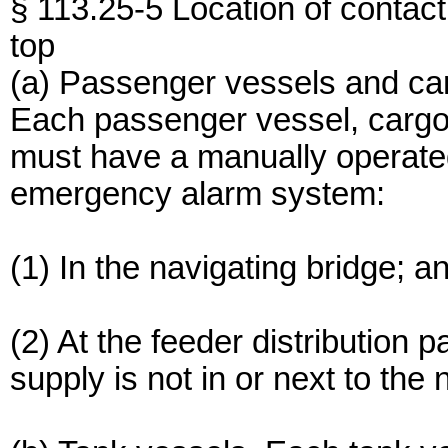
§ 113.25-5 Location of contac
top
(a) Passenger vessels and ca
Each passenger vessel, cargo
must have a manually operated
emergency alarm system:
(1) In the navigating bridge; a
(2) At the feeder distribution 
supply is not in or next to the 